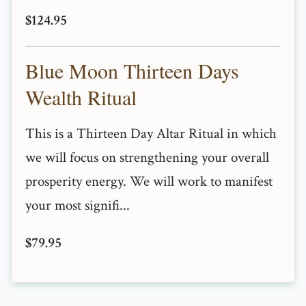
$124.95
Blue Moon Thirteen Days
Wealth Ritual
This is a Thirteen Day Altar Ritual in which
we will focus on strengthening your overall
prosperity energy. We will work to manifest
your most signifi...
$79.95