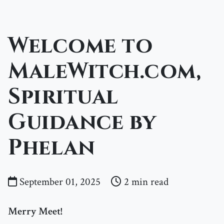
Welcome to
MaleWitch.com,
Spiritual
Guidance by
Phelan
September 01, 2025
2 min read
Merry Meet!