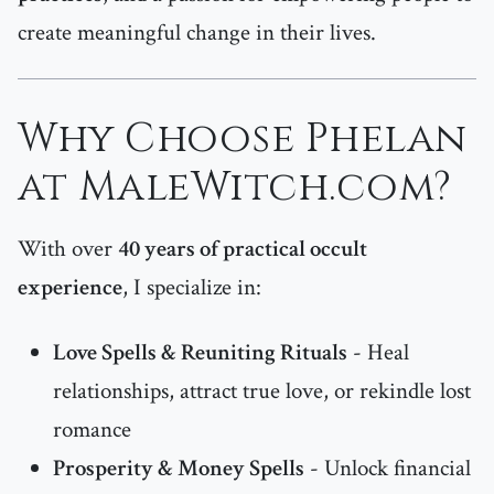
create meaningful change in their lives.
Why Choose Phelan
at MaleWitch.com?
With over
40 years of practical occult
experience
, I specialize in:
Love Spells & Reuniting Rituals
- Heal
relationships, attract true love, or rekindle lost
romance
Prosperity & Money Spells
- Unlock financial