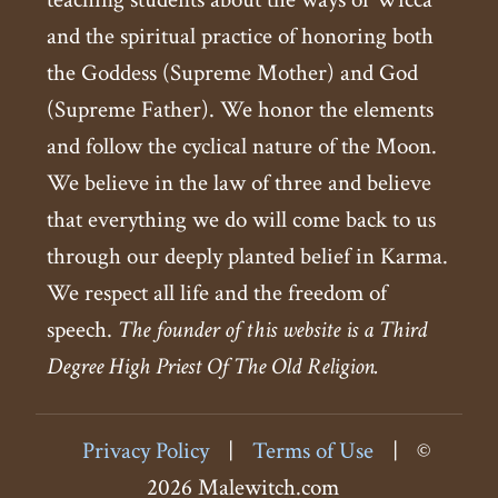
and the spiritual practice of honoring both
the Goddess (Supreme Mother) and God
(Supreme Father). We honor the elements
and follow the cyclical nature of the Moon.
We believe in the law of three and believe
that everything we do will come back to us
through our deeply planted belief in Karma.
We respect all life and the freedom of
speech.
The founder of this website is a Third
Degree High Priest Of The Old Religion.
Privacy Policy
|
Terms of Use
|
©
2026 Malewitch.com