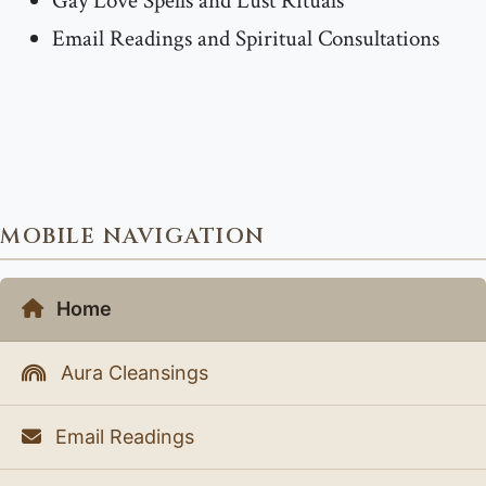
Gay Love Spells and Lust Rituals
Email Readings and Spiritual Consultations
MOBILE NAVIGATION
Home
Aura Cleansings
Email Readings