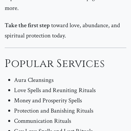
more.
Take the first step
toward love, abundance, and
spiritual protection today.
Popular Services
Aura Cleansings
Love Spells and Reuniting Rituals
Money and Prosperity Spells
Protection and Banishing Rituals
Communication Rituals