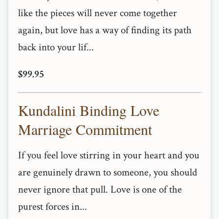
like the pieces will never come together
again, but love has a way of finding its path
back into your lif...
$99.95
Kundalini Binding Love
Marriage Commitment
If you feel love stirring in your heart and you
are genuinely drawn to someone, you should
never ignore that pull. Love is one of the
purest forces in...