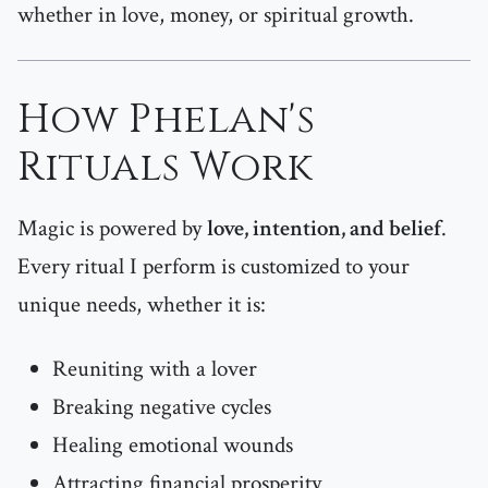
whether in love, money, or spiritual growth.
How Phelan's
Rituals Work
Magic is powered by
love, intention, and belief
.
Every ritual I perform is customized to your
unique needs, whether it is:
Reuniting with a lover
Breaking negative cycles
Healing emotional wounds
Attracting financial prosperity