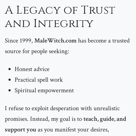
A Legacy of Trust
and Integrity
Since 1999,
MaleWitch.com
has become a trusted
source for people seeking:
Honest advice
Practical spell work
Spiritual empowerment
I refuse to exploit desperation with unrealistic
promises. Instead, my goal is to
teach, guide, and
support you
as you manifest your desires,