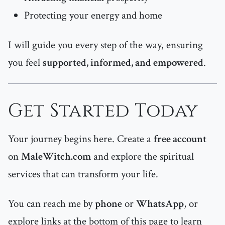
Protecting your energy and home
I will guide you every step of the way, ensuring
you feel
supported, informed, and empowered
.
Get Started Today
Your journey begins here. Create a
free account
on
MaleWitch.com
and explore the spiritual
services that can transform your life.
You can reach me by
phone
or
WhatsApp
, or
explore links at the bottom of this page to learn