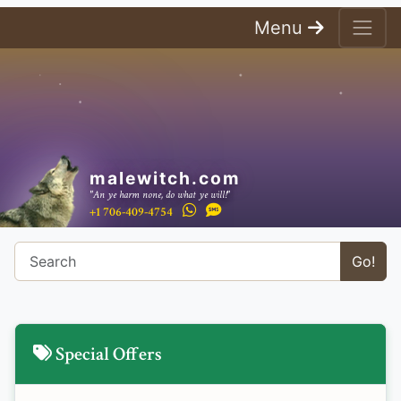
Menu
malewitch.com
"An ye harm none, do what ye will!"
+1 706-409-4754
Go!
Special Offers