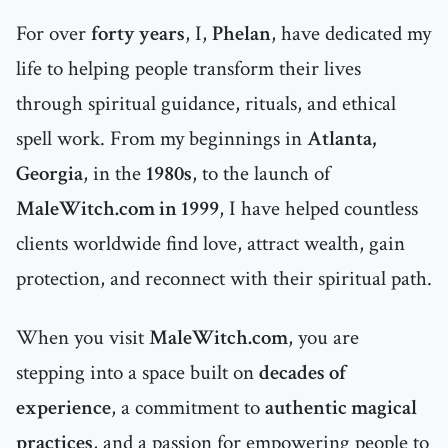
For over
forty years
, I,
Phelan
, have dedicated my
life to helping people transform their lives
through spiritual guidance, rituals, and ethical
spell work. From my beginnings in
Atlanta,
Georgia
, in the
1980s
, to the launch of
MaleWitch.com in 1999
, I have helped countless
clients worldwide find love, attract wealth, gain
protection, and reconnect with their spiritual path.
When you visit
MaleWitch.com
, you are
stepping into a space built on
decades of
experience
, a commitment to
authentic magical
practices
, and a passion for empowering people to