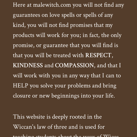
Here at malewitch.com you will not find any
guarantees on love spells or spells of any
kind, you will not find promises that my
products will work for you; in fact, the only
promise, or guarantee that you will find is
that you will be treated with
RESPECT
,
KINDNESS
and
COMPASSION
, and that I
will work with you in any way that I can to
HELP you solve your problems and bring
closure or new beginnings into your life.
This website is deeply rooted in the
Wiccan's law of three and is used for
teaching students about the ways of Wicca