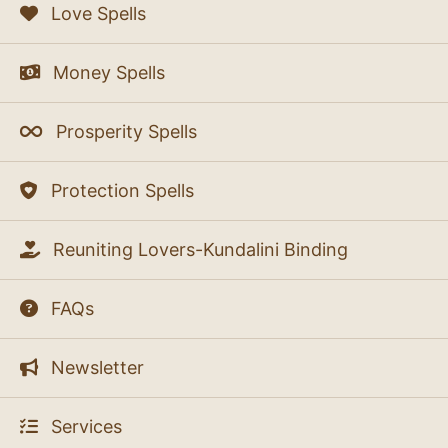
Love Spells
Money Spells
Prosperity Spells
Protection Spells
Reuniting Lovers-Kundalini Binding
FAQs
Newsletter
Services