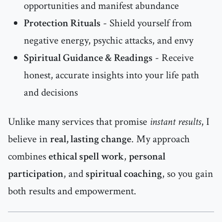
opportunities and manifest abundance
Protection Rituals
- Shield yourself from
negative energy, psychic attacks, and envy
Spiritual Guidance & Readings
- Receive
honest, accurate insights into your life path
and decisions
Unlike many services that promise
instant results
, I
believe in
real, lasting change
. My approach
combines
ethical spell work
,
personal
participation
, and
spiritual coaching
, so you gain
both results and empowerment.