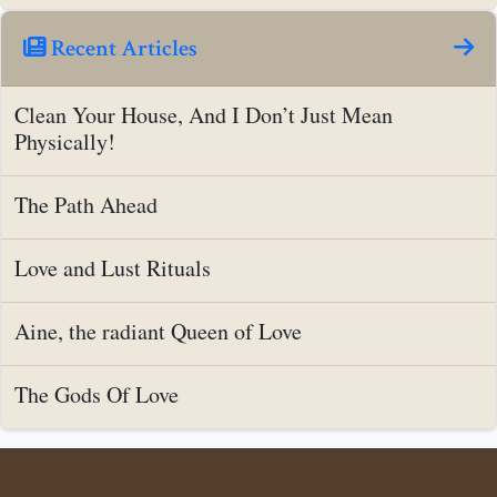
Recent Articles
Clean Your House, And I Don’t Just Mean
Physically!
The Path Ahead
Love and Lust Rituals
Aine, the radiant Queen of Love
The Gods Of Love