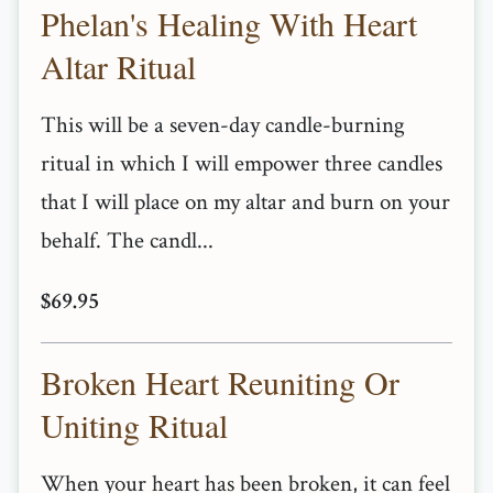
Phelan's Healing With Heart
Altar Ritual
This will be a seven-day candle-burning
ritual in which I will empower three candles
that I will place on my altar and burn on your
behalf. The candl...
$69.95
Broken Heart Reuniting Or
Uniting Ritual
When your heart has been broken, it can feel