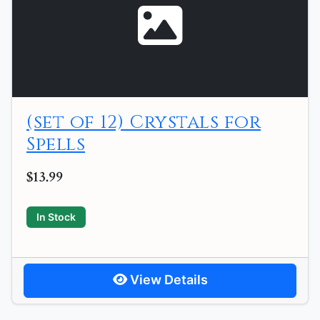
(set of 12) Crystals for
Spells
$13.99
In Stock
View Details