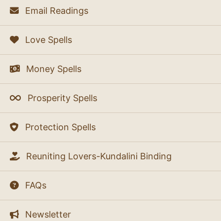
Email Readings
Love Spells
Money Spells
Prosperity Spells
Protection Spells
Reuniting Lovers-Kundalini Binding
FAQs
Newsletter