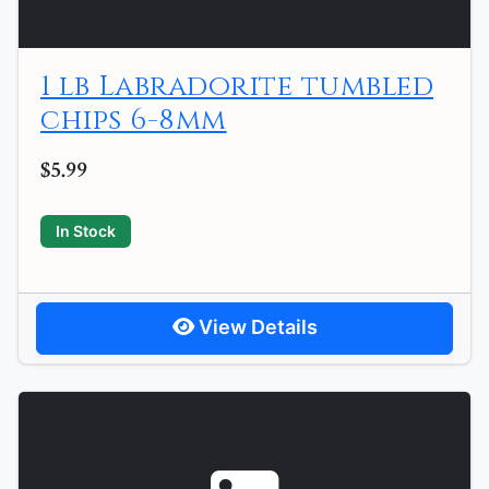
1 lb Labradorite tumbled
chips 6-8mm
$5.99
In Stock
View Details