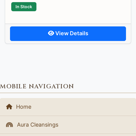
In Stock
View Details
MOBILE NAVIGATION
Home
Aura Cleansings