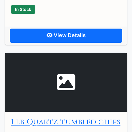
In Stock
View Details
1 lb Quartz tumbled chips