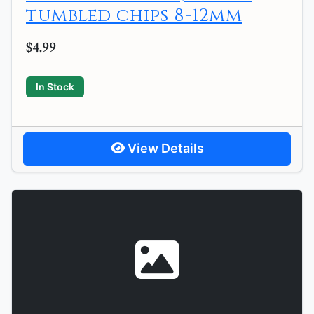
tumbled chips 8-12mm
$4.99
In Stock
View Details