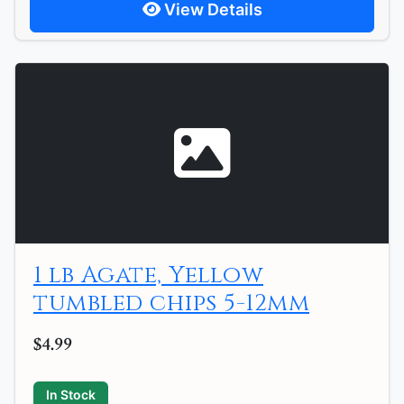
View Details
1 lb Agate, Yellow
tumbled chips 5-12mm
$4.99
In Stock