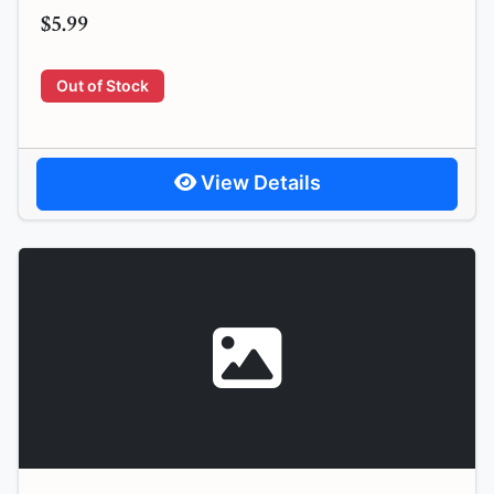
$5.99
Out of Stock
View Details