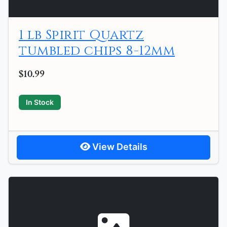
1 lb Spirit Quartz
tumbled chips 8-12mm
$10.99
In Stock
View Details