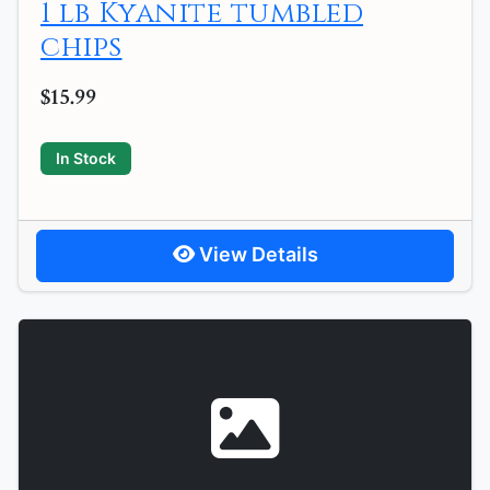
1 lb Kyanite tumbled
chips
$15.99
In Stock
View Details