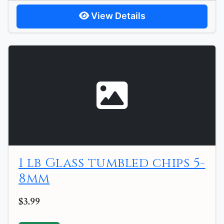
View Details
1 lb Glass tumbled chips 5-
8mm
$3.99