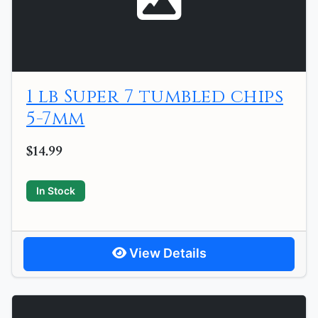
1 lb Super 7 tumbled chips
5-7mm
$14.99
In Stock
View Details