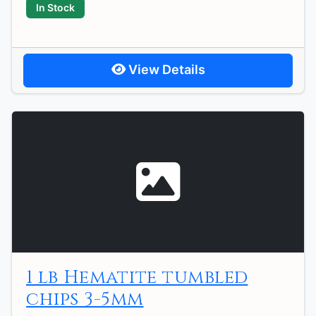
In Stock
View Details
1 lb Hematite tumbled
chips 3-5mm