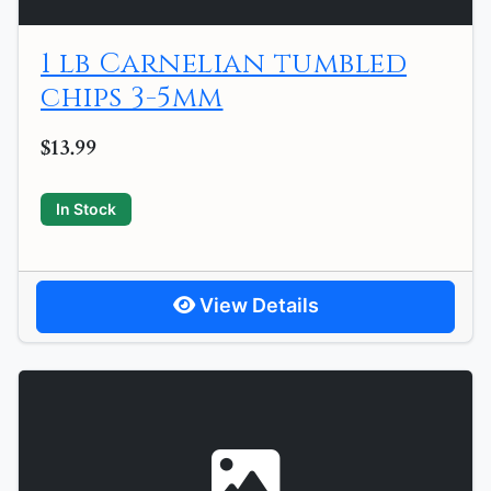
1 lb Carnelian tumbled
chips 3-5mm
$13.99
In Stock
View Details