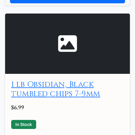
1 lb Obsidian, Black
tumbled chips 7-9mm
$6.99
In Stock