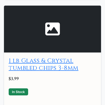
1 lb Glass & Crystal
tumbled chips 3-8mm
$3.99
In Stock