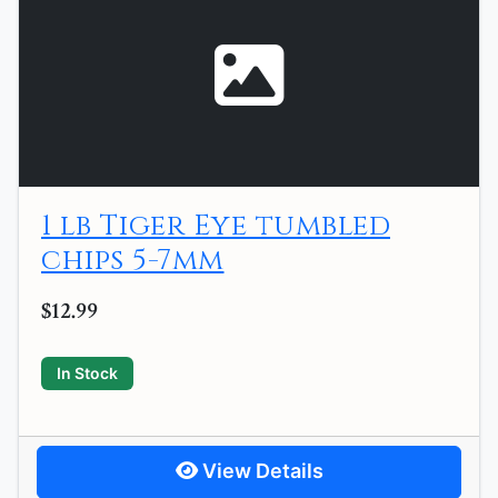
1 lb Tiger Eye tumbled
chips 5-7mm
$12.99
In Stock
View Details