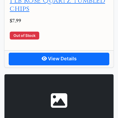
1 lb Rose Quartz tumbled
chips
$7.99
Out of Stock
View Details