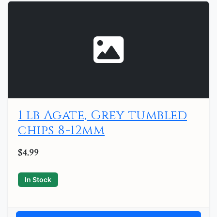
1 lb Agate, Grey tumbled
chips 8-12mm
$4.99
In Stock