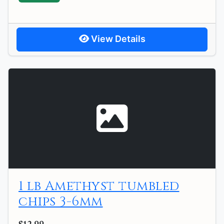
View Details
1 lb Amethyst tumbled
chips 3-6mm