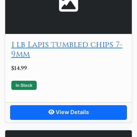
1 lb Lapis tumbled chips 7-
9mm
$14.99
In Stock
View Details