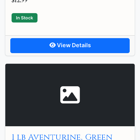
$12.99
In Stock
View Details
1 lb Aventurine, Green