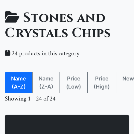
Stones and
Crystals Chips
24 products in this category
Name
Name
Price
Price
New
(A-Z)
(Z-A)
(Low)
(High)
Showing 1 - 24 of 24