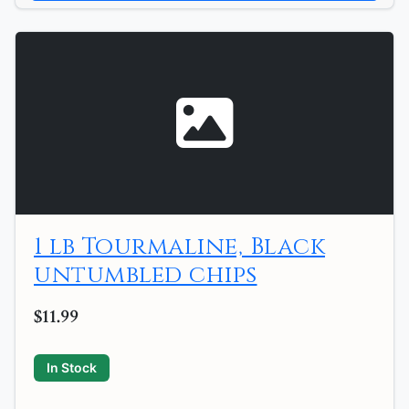
1 lb Tourmaline, Black
untumbled chips
$11.99
In Stock