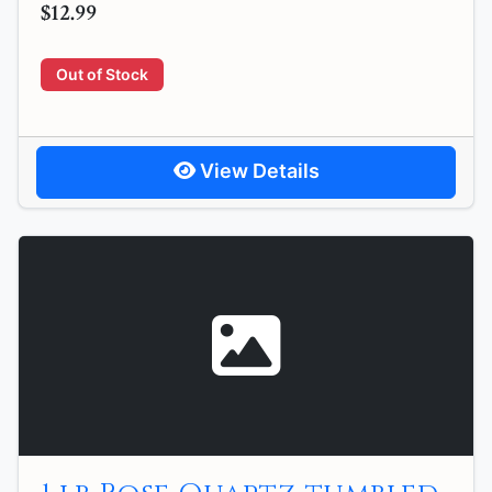
$12.99
Out of Stock
View Details