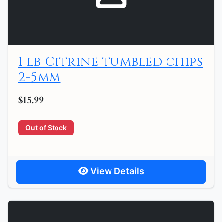
1 lb Citrine tumbled chips
2-5mm
$15.99
Out of Stock
View Details