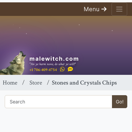
Menu
malewitch.com
"An ye harm none, do what ye will!"
+1 706-409-4754
Home
Store
Stones and Crystals Chips
Go!