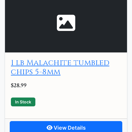
1 lb Malachite tumbled
chips 5-8mm
$28.99
In Stock
View Details