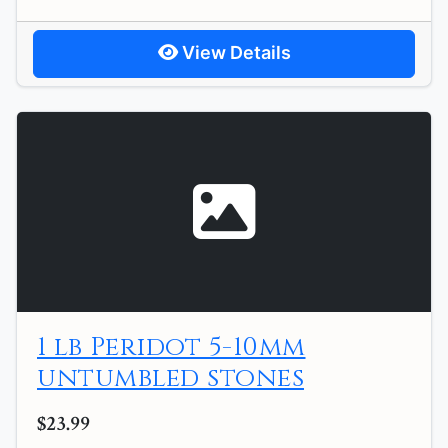
View Details
1 lb Peridot 5-10mm
untumbled stones
$23.99