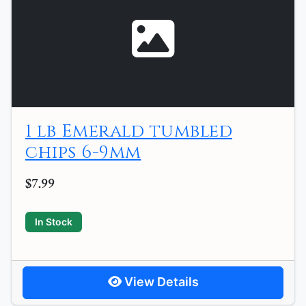
1 lb Emerald tumbled
chips 6-9mm
$7.99
In Stock
View Details