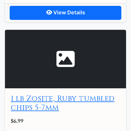
View Details
1 lb Zosite, Ruby tumbled
chips 5-7mm
$6.99