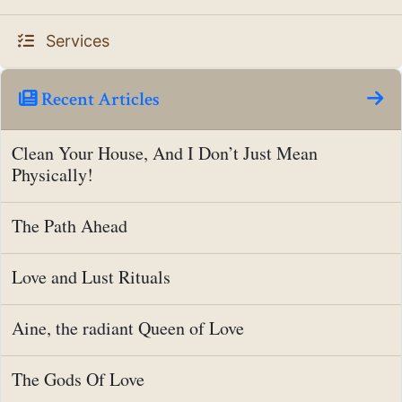
Services
Recent Articles
Clean Your House, And I Don’t Just Mean
Physically!
The Path Ahead
Love and Lust Rituals
Aine, the radiant Queen of Love
The Gods Of Love