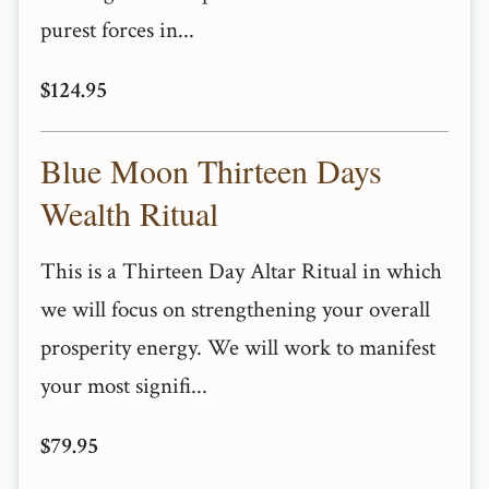
purest forces in...
$124.95
Blue Moon Thirteen Days
Wealth Ritual
This is a Thirteen Day Altar Ritual in which
we will focus on strengthening your overall
prosperity energy. We will work to manifest
your most signifi...
$79.95