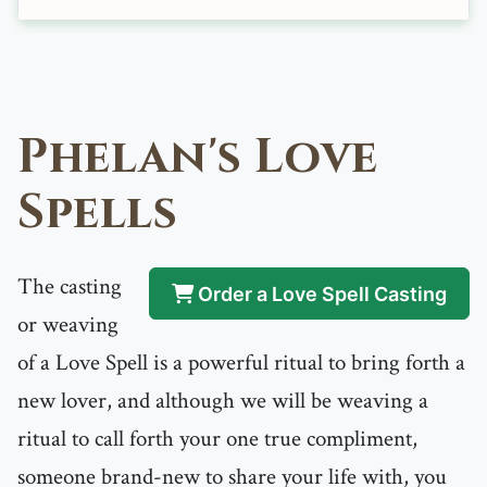
Phelan's Love
Spells
The casting
Order a Love Spell Casting
or weaving
of a Love Spell is a powerful ritual to bring forth a
new lover, and although we will be weaving a
ritual to call forth your one true compliment,
someone brand-new to share your life with, you