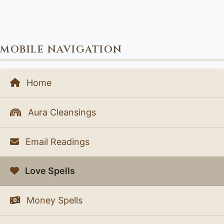
MOBILE NAVIGATION
Home
Aura Cleansings
Email Readings
Love Spells
Money Spells