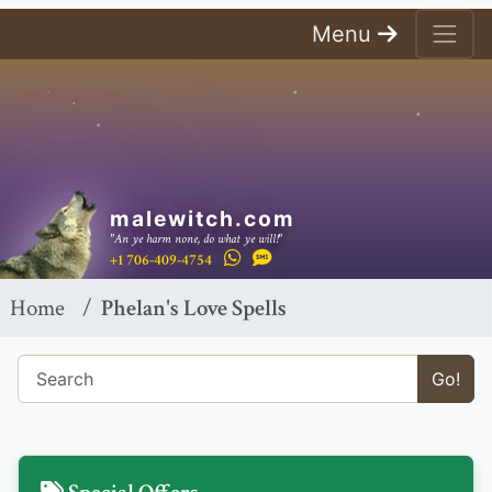
Menu
malewitch.com
"An ye harm none, do what ye will!"
+1 706-409-4754
Home
Phelan's Love Spells
Go!