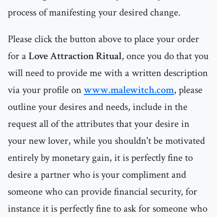
process of manifesting your desired change.
Please click the button above to place your order
for a
Love Attraction Ritual
, once you do that you
will need to provide me with a written description
via your profile on
www.malewitch.com
, please
outline your desires and needs, include in the
request all of the attributes that your desire in
your new lover, while you shouldn't be motivated
entirely by monetary gain, it is perfectly fine to
desire a partner who is your compliment and
someone who can provide financial security, for
instance it is perfectly fine to ask for someone who