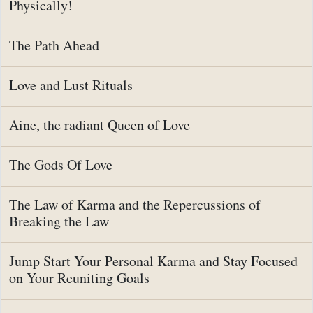
Physically!
The Path Ahead
Love and Lust Rituals
Aine, the radiant Queen of Love
The Gods Of Love
The Law of Karma and the Repercussions of
Breaking the Law
Jump Start Your Personal Karma and Stay Focused
on Your Reuniting Goals