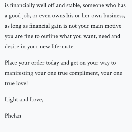
is financially well off and stable, someone who has
a good job, or even owns his or her own business,
as long as financial gain is not your main motive
you are fine to outline what you want, need and
desire in your new life-mate.
Place your order today and get on your way to
manifesting your one true compliment, your one
true love!
Light and Love,
Phelan