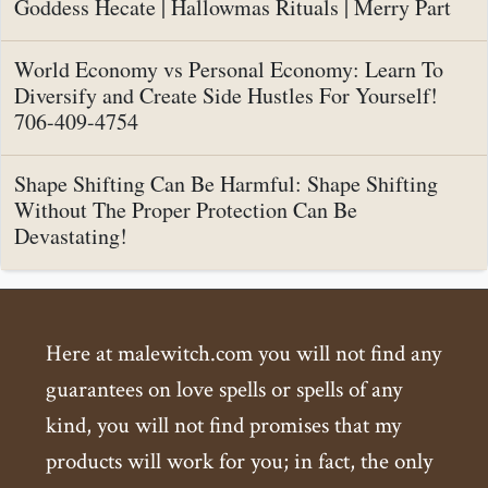
Goddess Hecate | Hallowmas Rituals | Merry Part
World Economy vs Personal Economy: Learn To
Diversify and Create Side Hustles For Yourself!
706-409-4754
Shape Shifting Can Be Harmful: Shape Shifting
Without The Proper Protection Can Be
Devastating!
Here at malewitch.com you will not find any
guarantees on love spells or spells of any
kind, you will not find promises that my
products will work for you; in fact, the only