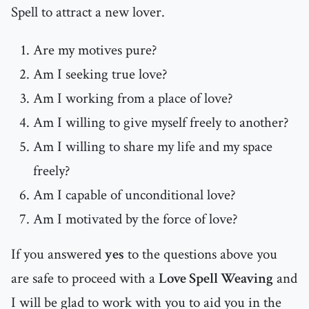
Spell to attract a new lover.
Are my motives pure?
Am I seeking true love?
Am I working from a place of love?
Am I willing to give myself freely to another?
Am I willing to share my life and my space
freely?
Am I capable of unconditional love?
Am I motivated by the force of love?
If you answered
yes
to the questions above you
are safe to proceed with a
Love Spell Weaving
and
I will be glad to work with you to aid you in the