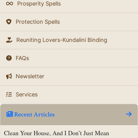
Prosperity Spells
Protection Spells
Reuniting Lovers-Kundalini Binding
FAQs
Newsletter
Services
Recent Articles
Clean Your House, And I Don’t Just Mean