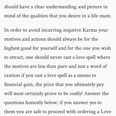
should have a clear understanding and picture in
mind of the qualities that you desire in a life-mate.
In order to avoid incurring negative Karma your
motives and actions should always be for the
highest good for yourself and for the one you wish
to attract, one should never cast a love spell where
the motives are less than pure and just a word of
caution if you cast a love spell as a means to
financial gain, the price that you ultimately pay
will most certainly prove to be costly! Answer the
questions honestly below; if you answer yes to
them you are safe to proceed with ordering a Love