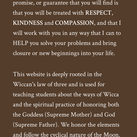
promise, or guarantee that you will find is
that you will be treated with
RESPECT
,
KINDNESS
and
COMPASSION
, and that I
will work with you in any way that I can to
HELP you solve your problems and bring
closure or new beginnings into your life.
This website is deeply rooted in the
Wiccan's law of three and is used for
teaching students about the ways of Wicca
and the spiritual practice of honoring both
the Goddess (Supreme Mother) and God
(Supreme Father). We honor the elements
and follow the cyclical nature of the Moon.