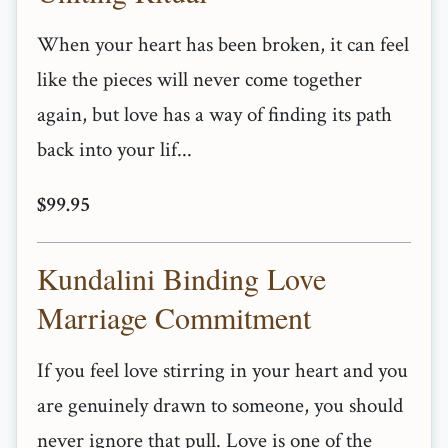
When your heart has been broken, it can feel
like the pieces will never come together
again, but love has a way of finding its path
back into your lif...
$99.95
Kundalini Binding Love
Marriage Commitment
If you feel love stirring in your heart and you
are genuinely drawn to someone, you should
never ignore that pull. Love is one of the