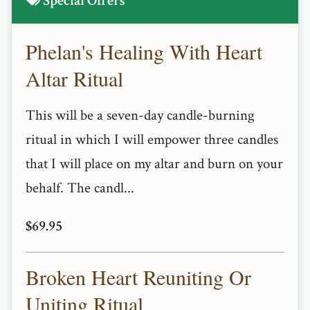
Special Offers
Phelan's Healing With Heart
Altar Ritual
This will be a seven-day candle-burning
ritual in which I will empower three candles
that I will place on my altar and burn on your
behalf. The candl...
$69.95
Broken Heart Reuniting Or
Uniting Ritual