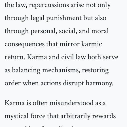
the law, repercussions arise not only
through legal punishment but also
through personal, social, and moral
consequences that mirror karmic
return. Karma and civil law both serve
as balancing mechanisms, restoring
order when actions disrupt harmony.
Karma is often misunderstood as a
mystical force that arbitrarily rewards