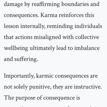
damage by reaffirming boundaries and
consequences. Karma reinforces this
lesson internally, reminding individuals
that actions misaligned with collective
wellbeing ultimately lead to imbalance
and suffering.
Importantly, karmic consequences are
not solely punitive, they are instructive.
The purpose of consequence is