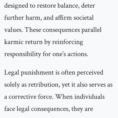
designed to restore balance, deter
further harm, and affirm societal
values. These consequences parallel
karmic return by reinforcing
responsibility for one’s actions.
Legal punishment is often perceived
solely as retribution, yet it also serves as
a corrective force. When individuals
face legal consequences, they are