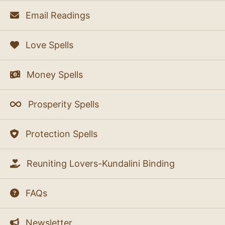
Email Readings
Love Spells
Money Spells
Prosperity Spells
Protection Spells
Reuniting Lovers-Kundalini Binding
FAQs
Newsletter