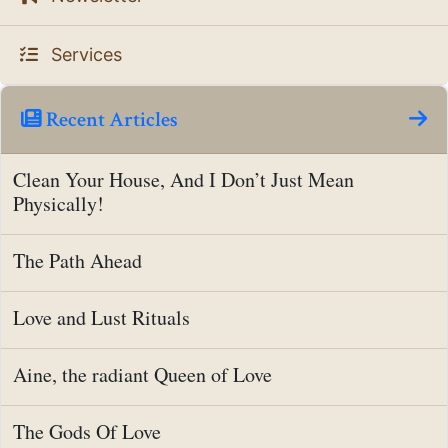
Services
Recent Articles
Clean Your House, And I Don’t Just Mean
Physically!
The Path Ahead
Love and Lust Rituals
Aine, the radiant Queen of Love
The Gods Of Love