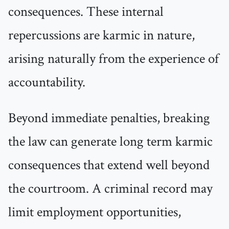
consequences. These internal
repercussions are karmic in nature,
arising naturally from the experience of
accountability.
Beyond immediate penalties, breaking
the law can generate long term karmic
consequences that extend well beyond
the courtroom. A criminal record may
limit employment opportunities,