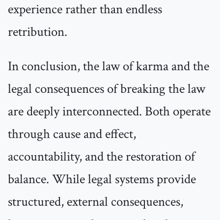
experience rather than endless
retribution.
In conclusion, the law of karma and the
legal consequences of breaking the law
are deeply interconnected. Both operate
through cause and effect,
accountability, and the restoration of
balance. While legal systems provide
structured, external consequences,