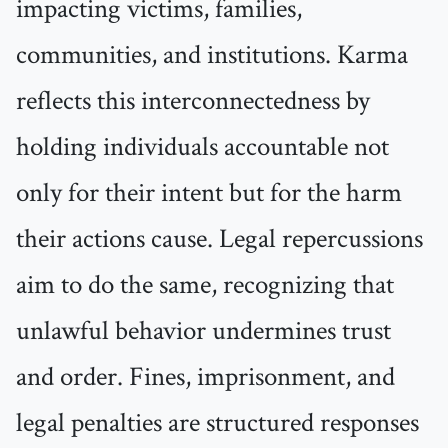
impacting victims, families,
communities, and institutions. Karma
reflects this interconnectedness by
holding individuals accountable not
only for their intent but for the harm
their actions cause. Legal repercussions
aim to do the same, recognizing that
unlawful behavior undermines trust
and order. Fines, imprisonment, and
legal penalties are structured responses