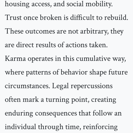
housing access, and social mobility.
Trust once broken is difficult to rebuild.
These outcomes are not arbitrary, they
are direct results of actions taken.
Karma operates in this cumulative way,
where patterns of behavior shape future
circumstances. Legal repercussions
often mark a turning point, creating
enduring consequences that follow an
individual through time, reinforcing