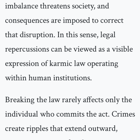
imbalance threatens society, and
consequences are imposed to correct
that disruption. In this sense, legal
repercussions can be viewed as a visible
expression of karmic law operating
within human institutions.
Breaking the law rarely affects only the
individual who commits the act. Crimes
create ripples that extend outward,