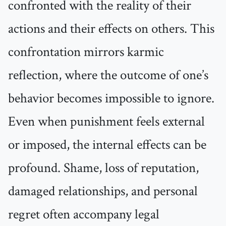
confronted with the reality of their
actions and their effects on others. This
confrontation mirrors karmic
reflection, where the outcome of one’s
behavior becomes impossible to ignore.
Even when punishment feels external
or imposed, the internal effects can be
profound. Shame, loss of reputation,
damaged relationships, and personal
regret often accompany legal