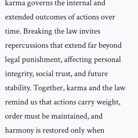
karma governs the internal and
extended outcomes of actions over
time. Breaking the law invites
repercussions that extend far beyond
legal punishment, affecting personal
integrity, social trust, and future
stability. Together, karma and the law
remind us that actions carry weight,
order must be maintained, and
harmony is restored only when