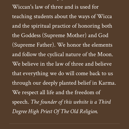
Wiccan's law of three and is used for
teaching students about the ways of Wicca
and the spiritual practice of honoring both
the Goddess (Supreme Mother) and God
(Supreme Father). We honor the elements
and follow the cyclical nature of the Moon.
We believe in the law of three and believe
that everything we do will come back to us
through our deeply planted belief in Karma.
We respect all life and the freedom of
speech.
The founder of this website is a Third
Degree High Priest Of The Old Religion.