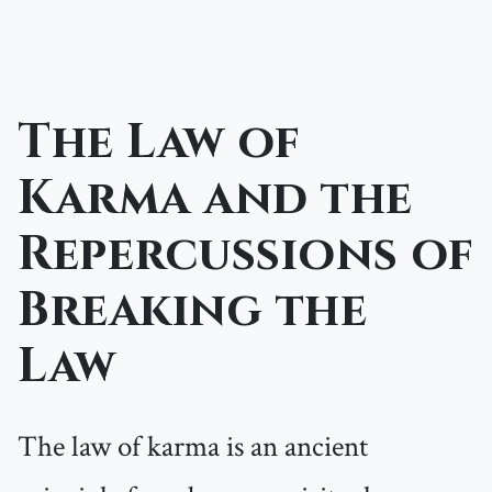
The Law of
Karma and the
Repercussions of
Breaking the
Law
The law of karma is an ancient