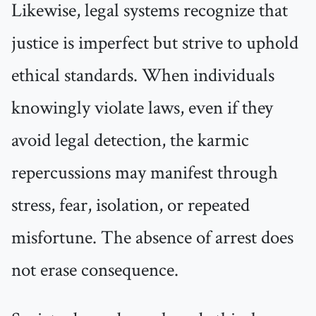
Likewise, legal systems recognize that
justice is imperfect but strive to uphold
ethical standards. When individuals
knowingly violate laws, even if they
avoid legal detection, the karmic
repercussions may manifest through
stress, fear, isolation, or repeated
misfortune. The absence of arrest does
not erase consequence.