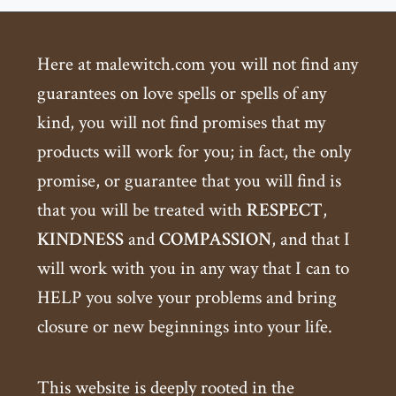
Here at malewitch.com you will not find any
guarantees on love spells or spells of any
kind, you will not find promises that my
products will work for you; in fact, the only
promise, or guarantee that you will find is
that you will be treated with
RESPECT
,
KINDNESS
and
COMPASSION
, and that I
will work with you in any way that I can to
HELP you solve your problems and bring
closure or new beginnings into your life.
This website is deeply rooted in the