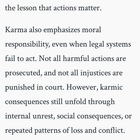
the lesson that actions matter.
Karma also emphasizes moral
responsibility, even when legal systems
fail to act. Not all harmful actions are
prosecuted, and not all injustices are
punished in court. However, karmic
consequences still unfold through
internal unrest, social consequences, or
repeated patterns of loss and conflict.