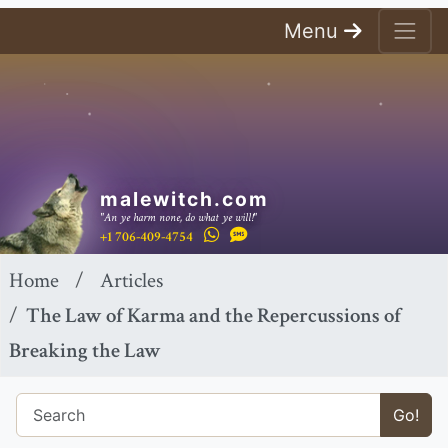
Menu
malewitch.com
"An ye harm none, do what ye will!"
+1 706-409-4754
Home
Articles
The Law of Karma and the Repercussions of
Breaking the Law
Go!