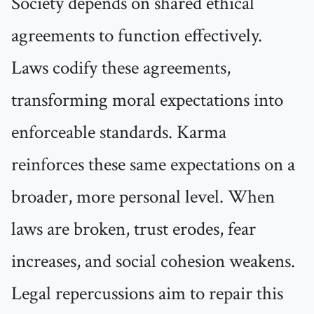
Society depends on shared ethical
agreements to function effectively.
Laws codify these agreements,
transforming moral expectations into
enforceable standards. Karma
reinforces these same expectations on a
broader, more personal level. When
laws are broken, trust erodes, fear
increases, and social cohesion weakens.
Legal repercussions aim to repair this