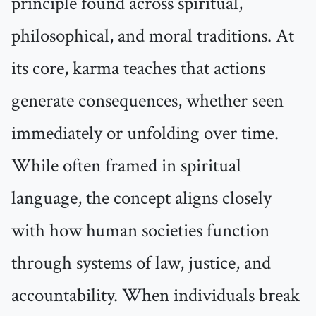
principle found across spiritual,
philosophical, and moral traditions. At
its core, karma teaches that actions
generate consequences, whether seen
immediately or unfolding over time.
While often framed in spiritual
language, the concept aligns closely
with how human societies function
through systems of law, justice, and
accountability. When individuals break