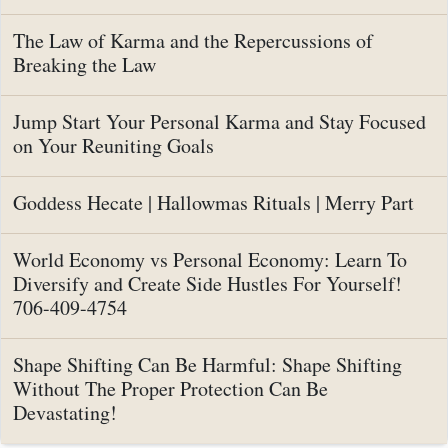
The Law of Karma and the Repercussions of
Breaking the Law
Jump Start Your Personal Karma and Stay Focused
on Your Reuniting Goals
Goddess Hecate | Hallowmas Rituals | Merry Part
World Economy vs Personal Economy: Learn To
Diversify and Create Side Hustles For Yourself!
706-409-4754
Shape Shifting Can Be Harmful: Shape Shifting
Without The Proper Protection Can Be
Devastating!