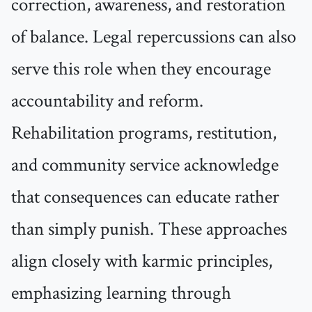
correction, awareness, and restoration
of balance. Legal repercussions can also
serve this role when they encourage
accountability and reform.
Rehabilitation programs, restitution,
and community service acknowledge
that consequences can educate rather
than simply punish. These approaches
align closely with karmic principles,
emphasizing learning through