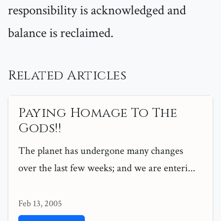
responsibility is acknowledged and
balance is reclaimed.
Related Articles
Paying Homage To The
Gods!!
The planet has undergone many changes
over the last few weeks; and we are enteri...
Feb 13, 2005