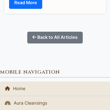
Read More
Back to All Articles
MOBILE NAVIGATION
Home
Aura Cleansings