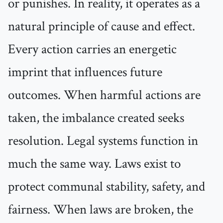
or punishes. In reality, it operates as a
natural principle of cause and effect.
Every action carries an energetic
imprint that influences future
outcomes. When harmful actions are
taken, the imbalance created seeks
resolution. Legal systems function in
much the same way. Laws exist to
protect communal stability, safety, and
fairness. When laws are broken, the