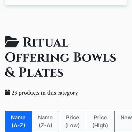
Ritual
Offering Bowls
& Plates
23 products in this category
Name
Name
Price
Price
New
(A-Z)
(Z-A)
(Low)
(High)