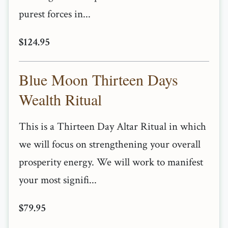
purest forces in...
$124.95
Blue Moon Thirteen Days
Wealth Ritual
This is a Thirteen Day Altar Ritual in which
we will focus on strengthening your overall
prosperity energy. We will work to manifest
your most signifi...
$79.95