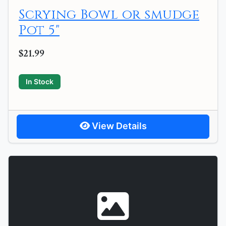
Scrying Bowl or smudge
Pot 5"
$21.99
In Stock
View Details