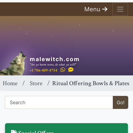
Menu
malewitch.com
"An ye harm none, do what ye will!"
+1 706-409-4754
Home
Store
Ritual Offering Bowls & Plates
Go!