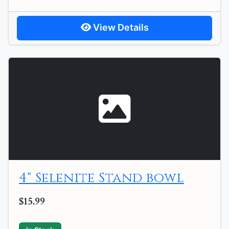
View Details
4" Selenite Stand bowl
$15.99