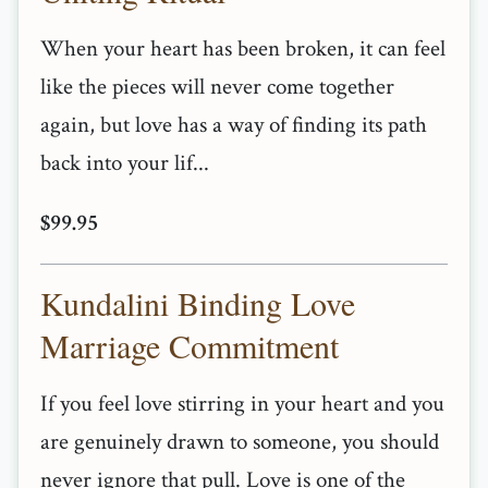
When your heart has been broken, it can feel
like the pieces will never come together
again, but love has a way of finding its path
back into your lif...
$99.95
Kundalini Binding Love
Marriage Commitment
If you feel love stirring in your heart and you
are genuinely drawn to someone, you should
never ignore that pull. Love is one of the