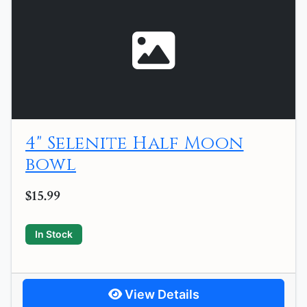
4" Selenite Half Moon
bowl
$15.99
In Stock
View Details