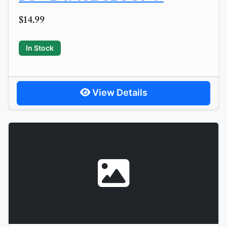
$14.99
In Stock
View Details