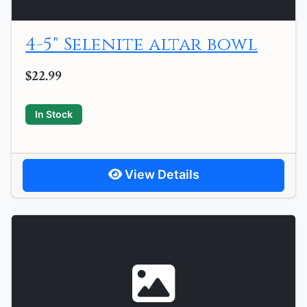
4-5" Selenite altar bowl
$22.99
In Stock
View Details