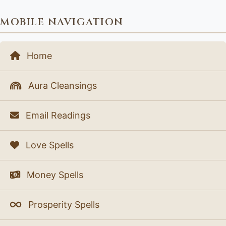
MOBILE NAVIGATION
Home
Aura Cleansings
Email Readings
Love Spells
Money Spells
Prosperity Spells