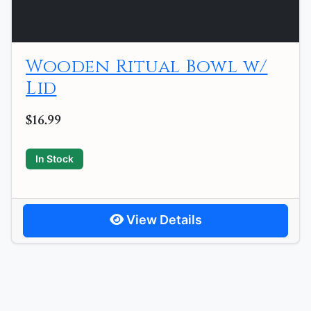
Wooden Ritual Bowl w/
Lid
$16.99
In Stock
View Details