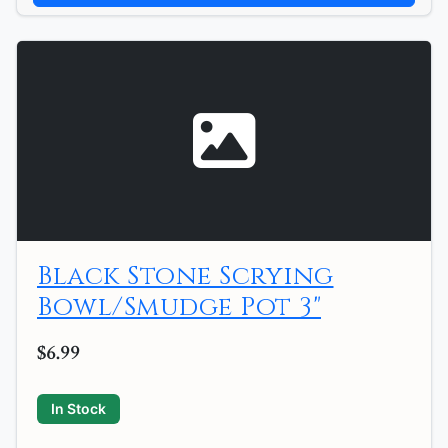
Black Stone Scrying
Bowl/Smudge Pot 3"
$6.99
In Stock