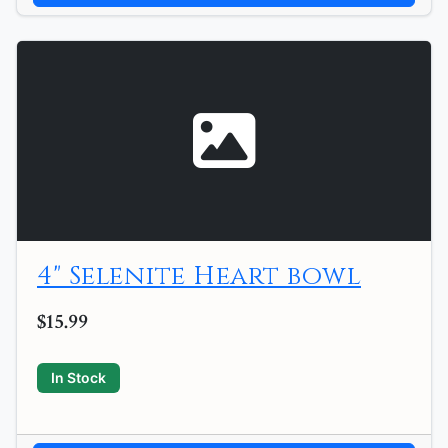
4" Selenite Heart bowl
$15.99
In Stock