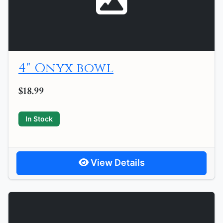
4" Onyx bowl
$18.99
In Stock
View Details