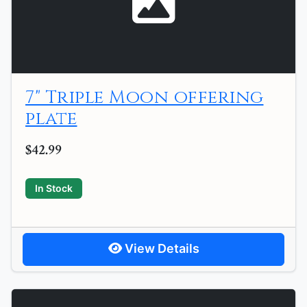
7" Triple Moon offering
plate
$42.99
In Stock
View Details