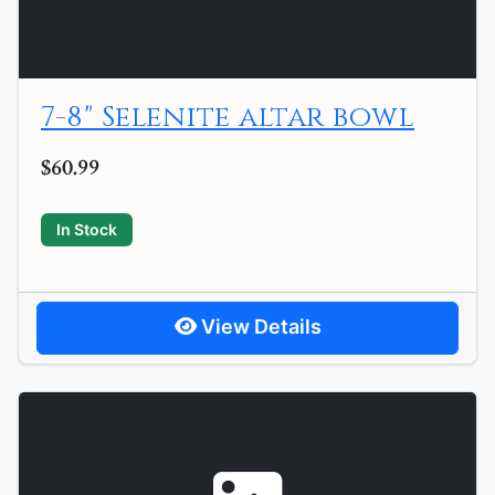
7-8" Selenite altar bowl
$60.99
In Stock
View Details