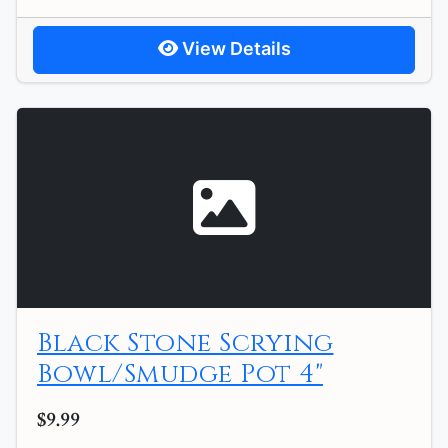
View Details
Black Stone Scrying
Bowl/Smudge Pot 4"
$9.99