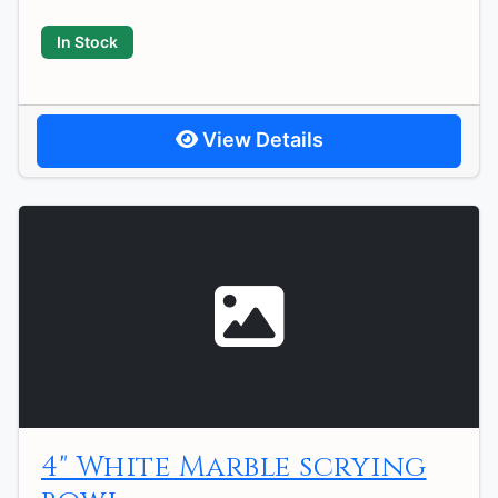
In Stock
View Details
4" White Marble scrying