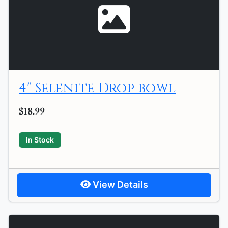
4" Selenite Drop bowl
$18.99
In Stock
View Details