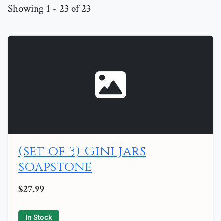
Showing 1 - 23 of 23
(set of 3) Gini jars
soapstone
$27.99
In Stock