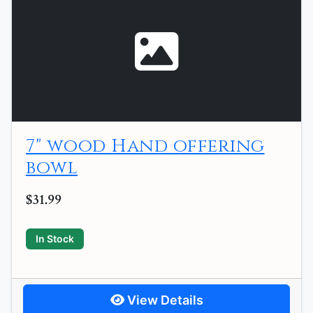
7" wood Hand offering
bowl
$31.99
In Stock
View Details