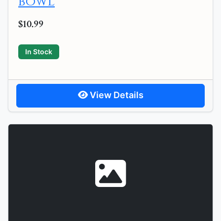
bowl
$10.99
In Stock
View Details