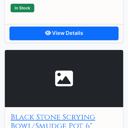
In Stock
View Details
Black Stone Scrying
Bowl/Smudge Pot 6"