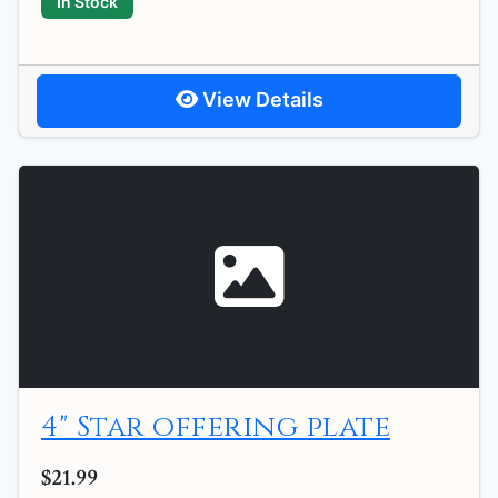
In Stock
View Details
4" Star offering plate
$21.99