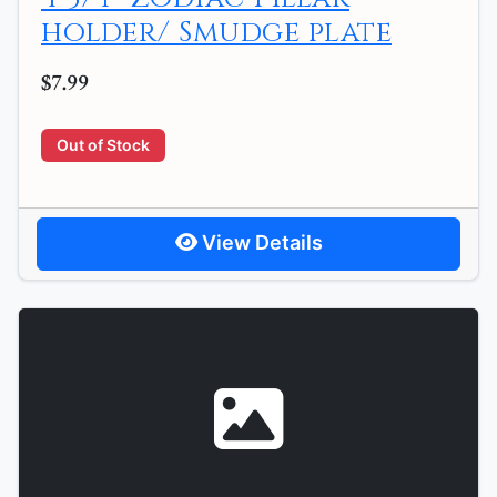
holder/ Smudge plate
$7.99
Out of Stock
View Details