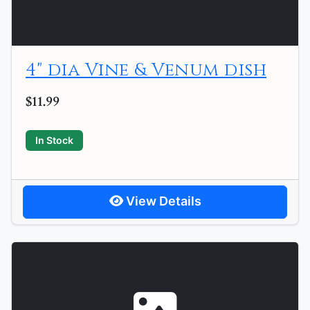
4" dia Vine & Venum dish
$11.99
In Stock
View Details