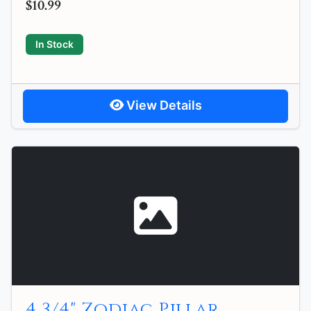
$10.99
In Stock
View Details
4 3/4" Zodiac Pillar