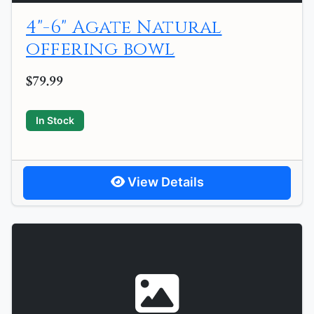
4"-6" Agate Natural
offering bowl
$79.99
In Stock
View Details