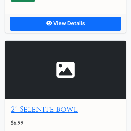
View Details
2" Selenite bowl
$6.99