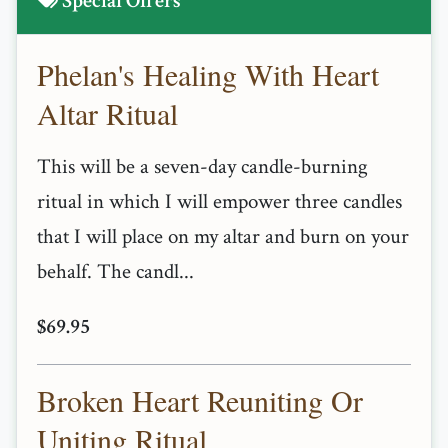
Special Offers
Phelan's Healing With Heart
Altar Ritual
This will be a seven-day candle-burning
ritual in which I will empower three candles
that I will place on my altar and burn on your
behalf. The candl...
$69.95
Broken Heart Reuniting Or
Uniting Ritual