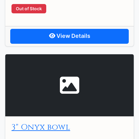
Out of Stock
View Details
3" Onyx bowl