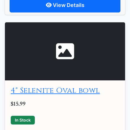
View Details
4" Selenite Oval bowl
$15.99
In Stock