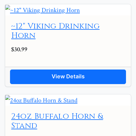
~12" Viking Drinking
Horn
$30.99
View Details
24oz Buffalo Horn &
Stand