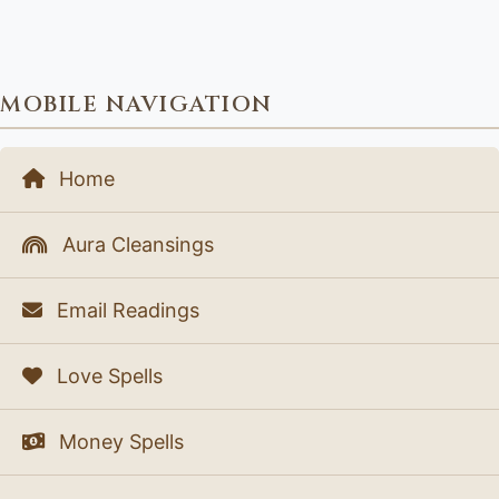
MOBILE NAVIGATION
Home
Aura Cleansings
Email Readings
Love Spells
Money Spells