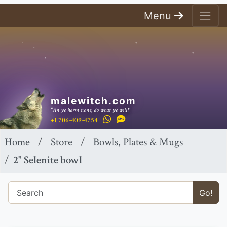
Menu
malewitch.com
"An ye harm none, do what ye will!"
+1 706-409-4754
Home
Store
Bowls, Plates & Mugs
2" Selenite bowl
Go!