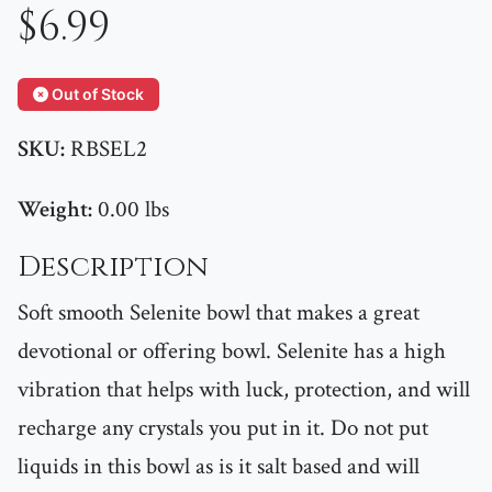
$6.99
Out of Stock
SKU:
RBSEL2
Weight:
0.00 lbs
Description
Soft smooth Selenite bowl that makes a great
devotional or offering bowl. Selenite has a high
vibration that helps with luck, protection, and will
recharge any crystals you put in it. Do not put
liquids in this bowl as is it salt based and will