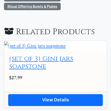
Ritual Offering Bowls & Plates
Related Products
(set of 3) Gini jars
soapstone
$27.99
View Details