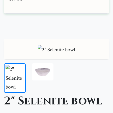
2" Selenite bowl