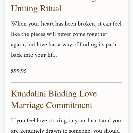
Uniting Ritual
When your heart has been broken, it can feel
like the pieces will never come together
again, but love has a way of finding its path
back into your lif...
$99.95
Kundalini Binding Love
Marriage Commitment
If you feel love stirring in your heart and you
are genuinely drawn to someone, you should