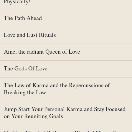
Physically!
The Path Ahead
Love and Lust Rituals
Aine, the radiant Queen of Love
The Gods Of Love
The Law of Karma and the Repercussions of
Breaking the Law
Jump Start Your Personal Karma and Stay Focused
on Your Reuniting Goals