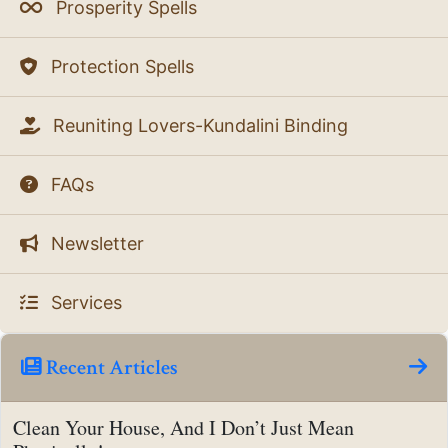
Prosperity Spells
Protection Spells
Reuniting Lovers-Kundalini Binding
FAQs
Newsletter
Services
Recent Articles
Clean Your House, And I Don’t Just Mean