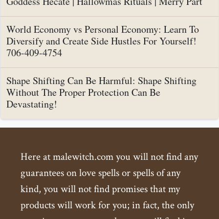
Goddess Hecate | Hallowmas Rituals | Merry Part
World Economy vs Personal Economy: Learn To
Diversify and Create Side Hustles For Yourself!
706-409-4754
Shape Shifting Can Be Harmful: Shape Shifting
Without The Proper Protection Can Be
Devastating!
Here at malewitch.com you will not find any
guarantees on love spells or spells of any
kind, you will not find promises that my
products will work for you; in fact, the only