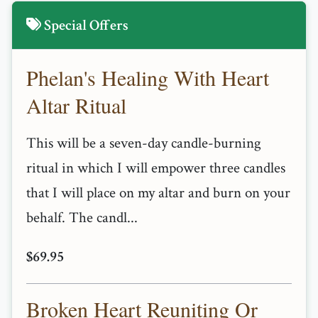
Special Offers
Phelan's Healing With Heart
Altar Ritual
This will be a seven-day candle-burning
ritual in which I will empower three candles
that I will place on my altar and burn on your
behalf. The candl...
$69.95
Broken Heart Reuniting Or