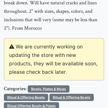
break down. Will have natural cracks and lines
throughout. 2" with sizes, shapes, colors, and
inclusions that will vary (some may be less than
2"). From Morocco
We are currently working on
updating the store with new
products, they will be available soon,
please check back later.
Categories:
Bowls, Plates & Mugs
Ritual & Offering Bowls
Ritual & Offering Bowls
Ritual Offering Bowls & Plates