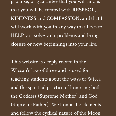
promise, or guarantee that you will find is
that you will be treated with
RESPECT
,
KINDNESS
and
COMPASSION
, and that I
will work with you in any way that I can to
HELP you solve your problems and bring
closure or new beginnings into your life.
This website is deeply rooted in the
Wiccan's law of three and is used for
teaching students about the ways of Wicca
and the spiritual practice of honoring both
the Goddess (Supreme Mother) and God
(Supreme Father). We honor the elements
and follow the cyclical nature of the Moon.