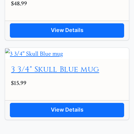
$48.99
View Details
3 3/4" Skull Blue mug
$15.99
View Details