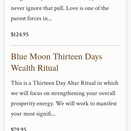
never ignore that pull. Love is one of the
purest forces in...
$124.95
Blue Moon Thirteen Days
Wealth Ritual
This is a Thirteen Day Altar Ritual in which
we will focus on strengthening your overall
prosperity energy. We will work to manifest
your most signifi...
$79.95