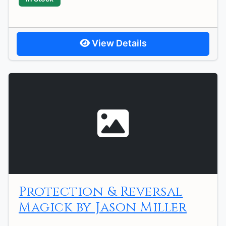
View Details
Protection & Reversal
Magick by Jason Miller