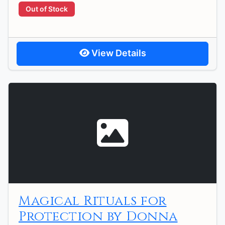
Out of Stock
View Details
Magical Rituals for
Protection by Donna