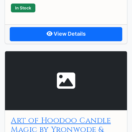
In Stock
View Details
Art of Hoodoo Candle
Magic by Yronwode &