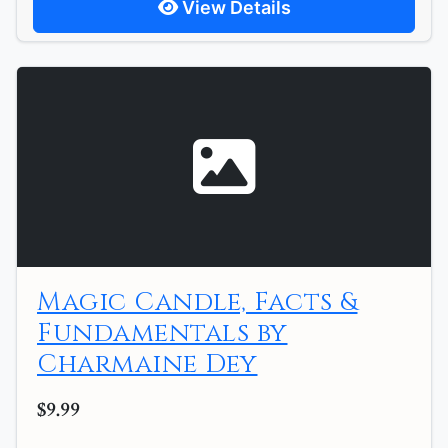
View Details
Magic Candle, Facts &
Fundamentals by
Charmaine Dey
$9.99