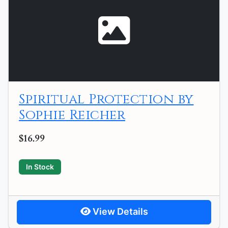
Spiritual Protection by
Sophie Reicher
$16.99
In Stock
View Details