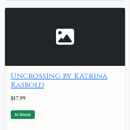
Uncrossing by Katrina
Rasbold
$17.99
In Stock