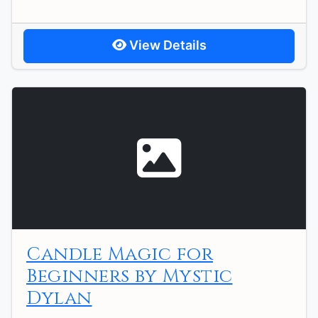
View Details
Candle Magic for
Beginners by Mystic
Dylan