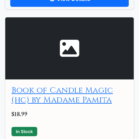
Book of Candle Magic
(hc) by Madame Pamita
$18.99
In Stock