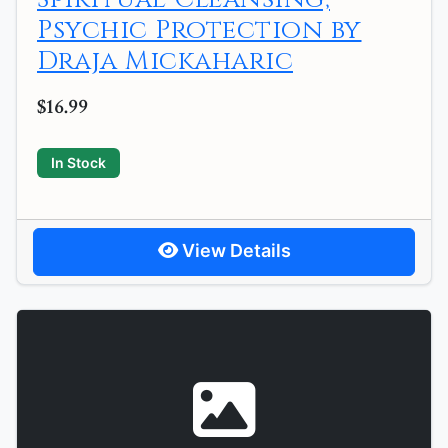
Psychic Protection by
Draja Mickaharic
$16.99
In Stock
View Details