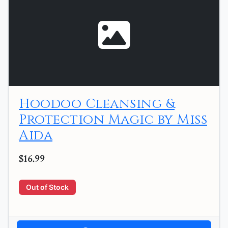
Hoodoo Cleansing &
Protection Magic by Miss
Aida
$16.99
Out of Stock