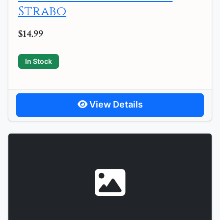
Strabo
$14.99
In Stock
View Details