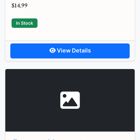
$14.99
In Stock
View Details