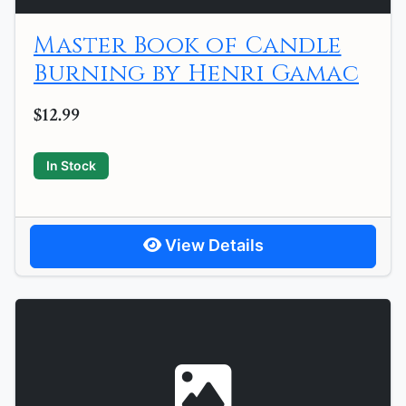
Master Book of Candle
Burning by Henri Gamac
$12.99
In Stock
View Details