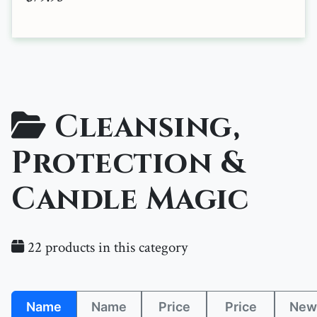
Cleansing,
Protection &
Candle Magic
22 products in this category
Name
Name
Price
Price
New