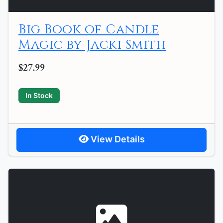
Big Book of Candle
Magic by Jacki Smith
$27.99
In Stock
View Details