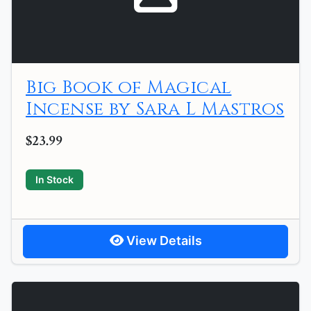
Big Book of Magical
Incense by Sara L Mastros
$23.99
In Stock
View Details