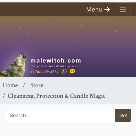
Menu
malewitch.com
"An ye harm none, do what ye will!"
+1 706-409-4754
Home
Store
Cleansing, Protection & Candle Magic
Go!