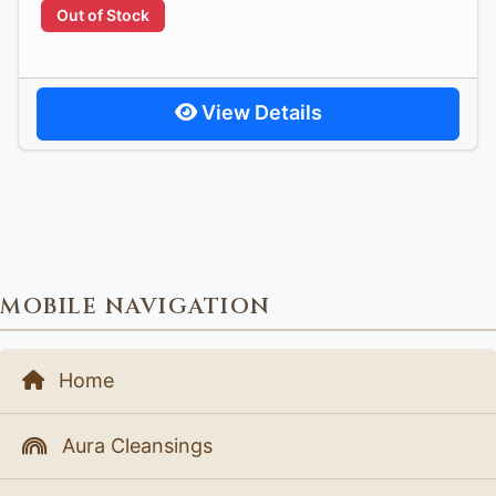
Out of Stock
View Details
MOBILE NAVIGATION
Home
Aura Cleansings