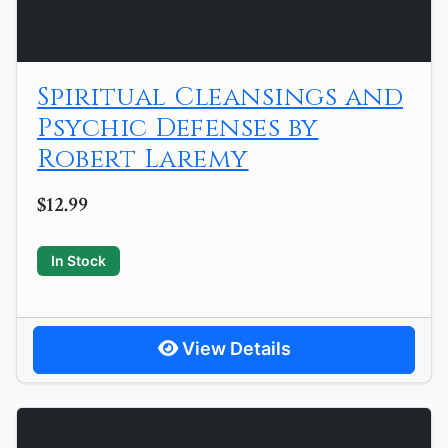
Spiritual Cleansings and
Psychic Defenses by
Robert Laremy
$12.99
In Stock
View Details