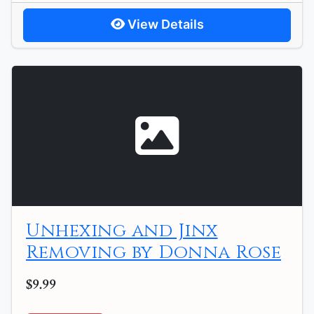
View Details
Unhexing and Jinx
Removing by Donna Rose
$9.99