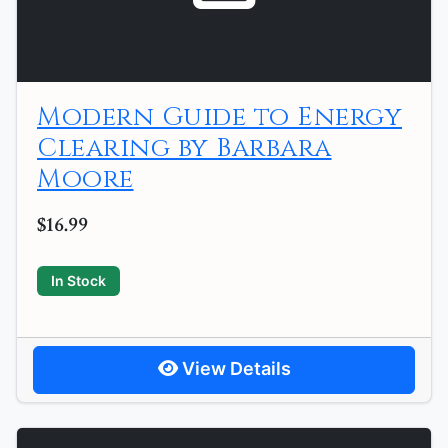
Modern Guide to Energy
Clearing by Barbara
Moore
$16.99
In Stock
View Details