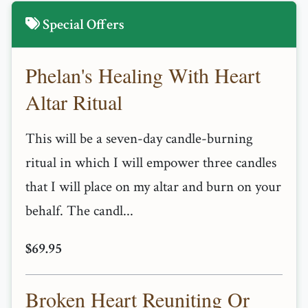
Special Offers
Phelan's Healing With Heart
Altar Ritual
This will be a seven-day candle-burning
ritual in which I will empower three candles
that I will place on my altar and burn on your
behalf. The candl...
$69.95
Broken Heart Reuniting Or