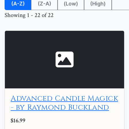
(A-Z)
(Z-A)
(Low)
(High)
Showing 1 - 22 of 22
Advanced Candle Magick
- by Raymond Buckland
$16.99