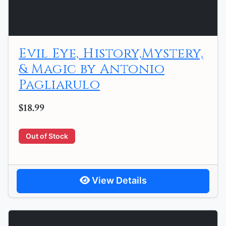
Evil Eye, History,Mystery,
& Magic by Antonio
Pagliarulo
$18.99
Out of Stock
View Details