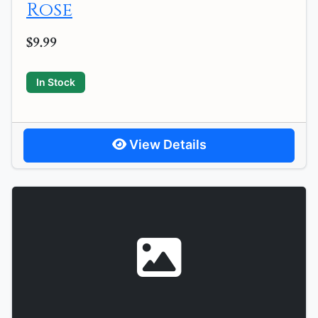
Rose
$9.99
In Stock
View Details