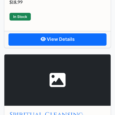
$18.99
In Stock
View Details
Spiritual Cleansing,