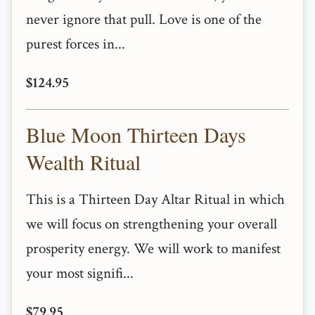
never ignore that pull. Love is one of the
purest forces in...
$124.95
Blue Moon Thirteen Days
Wealth Ritual
This is a Thirteen Day Altar Ritual in which
we will focus on strengthening your overall
prosperity energy. We will work to manifest
your most signifi...
$79.95