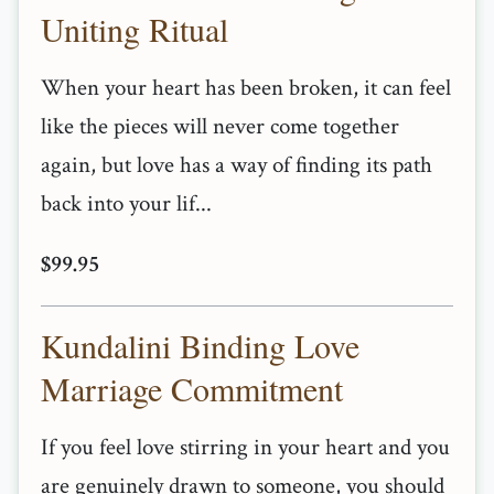
Uniting Ritual
When your heart has been broken, it can feel
like the pieces will never come together
again, but love has a way of finding its path
back into your lif...
$99.95
Kundalini Binding Love
Marriage Commitment
If you feel love stirring in your heart and you
are genuinely drawn to someone, you should