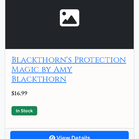
Blackthorn's Protection
Magic by Amy
Blackthorn
$16.99
In Stock
View Details