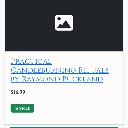
Practical
Candleburning Rituals
by Raymond Buckland
$16.99
In Stock