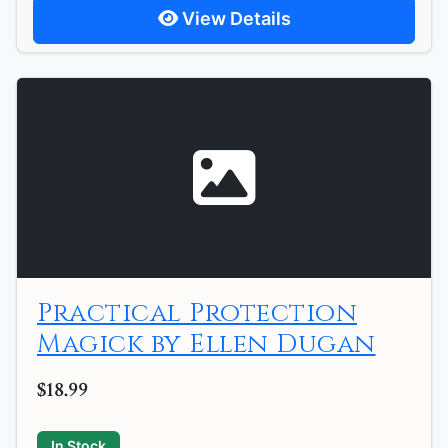
View Details
Practical Protection
Magick by Ellen Dugan
$18.99
In Stock