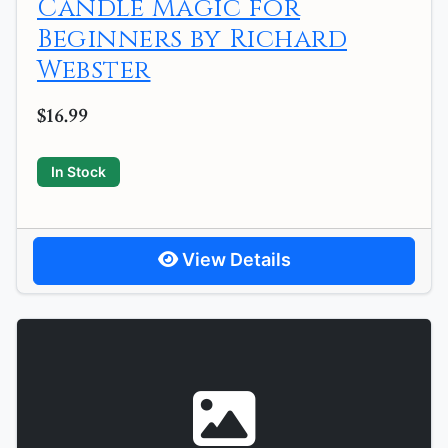
Candle Magic for
Beginners by Richard
Webster
$16.99
In Stock
View Details