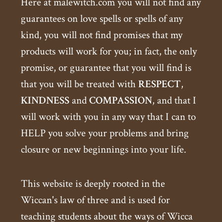
Here at malewitch.com you will not find any
guarantees on love spells or spells of any
kind, you will not find promises that my
products will work for you; in fact, the only
promise, or guarantee that you will find is
that you will be treated with
RESPECT
,
KINDNESS
and
COMPASSION
, and that I
will work with you in any way that I can to
HELP you solve your problems and bring
closure or new beginnings into your life.
This website is deeply rooted in the
Wiccan's law of three and is used for
teaching students about the ways of Wicca