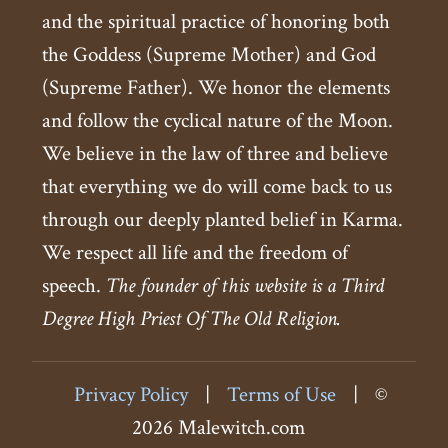
and the spiritual practice of honoring both
the Goddess (Supreme Mother) and God
(Supreme Father). We honor the elements
and follow the cyclical nature of the Moon.
We believe in the law of three and believe
that everything we do will come back to us
through our deeply planted belief in Karma.
We respect all life and the freedom of
speech.
The founder of this website is a Third
Degree High Priest Of The Old Religion.
Privacy Policy
|
Terms of Use
|
©
2026 Malewitch.com