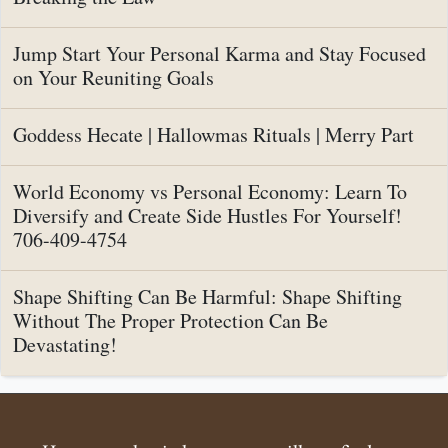
Jump Start Your Personal Karma and Stay Focused
on Your Reuniting Goals
Goddess Hecate | Hallowmas Rituals | Merry Part
World Economy vs Personal Economy: Learn To
Diversify and Create Side Hustles For Yourself!
706-409-4754
Shape Shifting Can Be Harmful: Shape Shifting
Without The Proper Protection Can Be
Devastating!