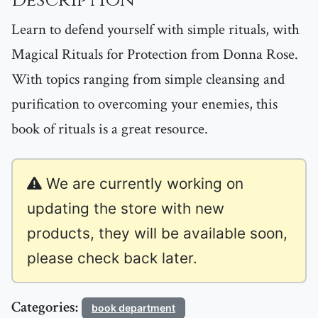
Description
Learn to defend yourself with simple rituals, with
Magical Rituals for Protection from Donna Rose.
With topics ranging from simple cleansing and
purification to overcoming your enemies, this
book of rituals is a great resource.
We are currently working on
updating the store with new
products, they will be available soon,
please check back later.
Categories:
book department