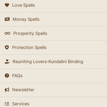
Love Spells
Money Spells
Prosperity Spells
Protection Spells
Reuniting Lovers-Kundalini Binding
FAQs
Newsletter
Services