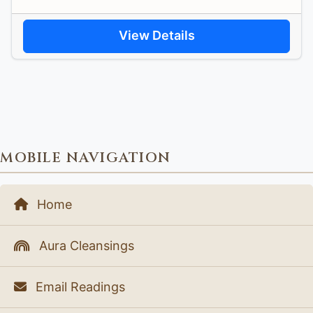
View Details
MOBILE NAVIGATION
Home
Aura Cleansings
Email Readings