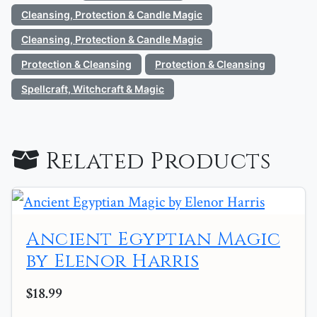
Cleansing, Protection & Candle Magic
Cleansing, Protection & Candle Magic
Protection & Cleansing
Protection & Cleansing
Spellcraft, Witchcraft & Magic
Related Products
Ancient Egyptian Magic
by Elenor Harris
$18.99