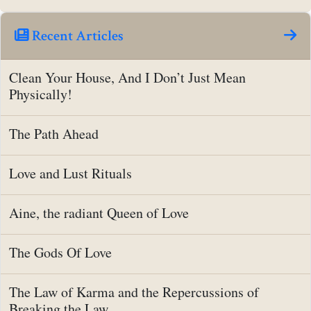
Recent Articles
Clean Your House, And I Don’t Just Mean
Physically!
The Path Ahead
Love and Lust Rituals
Aine, the radiant Queen of Love
The Gods Of Love
The Law of Karma and the Repercussions of
Breaking the Law