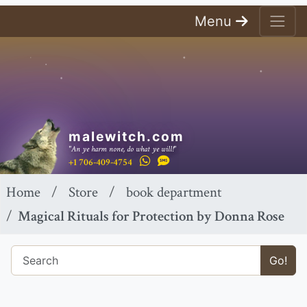
Menu
malewitch.com
"An ye harm none, do what ye will!"
+1 706-409-4754
Home
Store
book department
Magical Rituals for Protection by Donna Rose
Go!