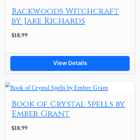
Backwoods Witchcraft
by Jake Richards
$18.99
View Details
Book of Crystal Spells by
Ember Grant
$18.99