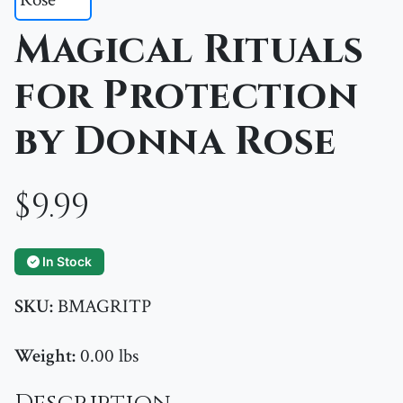
Magical Rituals
for Protection
by Donna Rose
$9.99
In Stock
SKU:
BMAGRITP
Weight:
0.00 lbs