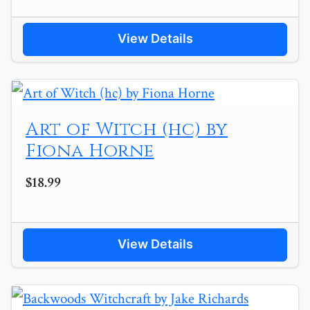
View Details
Art of Witch (hc) by
Fiona Horne
$18.99
View Details