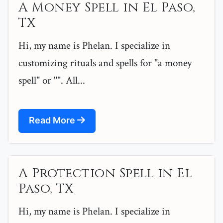
A Money Spell in El Paso,
TX
Hi, my name is Phelan. I specialize in
customizing rituals and spells for "a money
spell" or "". All...
Read More
A Protection Spell in El
Paso, TX
Hi, my name is Phelan. I specialize in