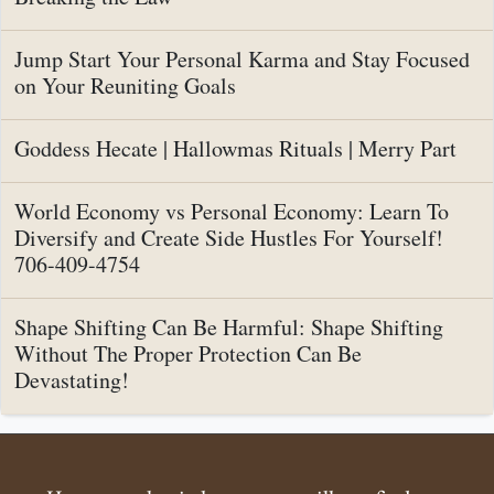
Jump Start Your Personal Karma and Stay Focused
on Your Reuniting Goals
Goddess Hecate | Hallowmas Rituals | Merry Part
World Economy vs Personal Economy: Learn To
Diversify and Create Side Hustles For Yourself!
706-409-4754
Shape Shifting Can Be Harmful: Shape Shifting
Without The Proper Protection Can Be
Devastating!