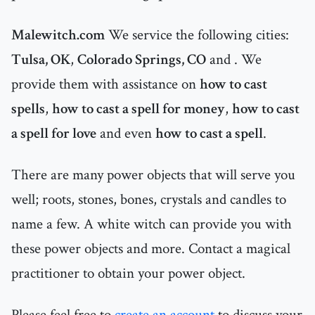
Malewitch.com
We service the following cities:
Tulsa, OK
,
Colorado Springs, CO
and
. We
provide them with assistance on
how to cast
spells
,
how to cast a spell for money
,
how to cast
a spell for love
and even
how to cast a spell
.
There are many power objects that will serve you
well; roots, stones, bones, crystals and candles to
name a few. A white witch can provide you with
these power objects and more. Contact a magical
practitioner to obtain your power object.
Please feel free to
create an account
to discuss your