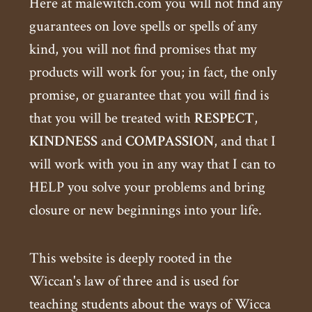
Here at malewitch.com you will not find any
guarantees on love spells or spells of any
kind, you will not find promises that my
products will work for you; in fact, the only
promise, or guarantee that you will find is
that you will be treated with
RESPECT
,
KINDNESS
and
COMPASSION
, and that I
will work with you in any way that I can to
HELP you solve your problems and bring
closure or new beginnings into your life.
This website is deeply rooted in the
Wiccan's law of three and is used for
teaching students about the ways of Wicca