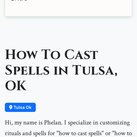
How To Cast
Spells in Tulsa,
OK
Tulsa Ok
Hi, my name is Phelan. I specialize in customizing
rituals and spells for "how to cast spells" or "how to