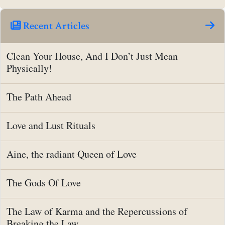
Recent Articles
Clean Your House, And I Don’t Just Mean
Physically!
The Path Ahead
Love and Lust Rituals
Aine, the radiant Queen of Love
The Gods Of Love
The Law of Karma and the Repercussions of
Breaking the Law