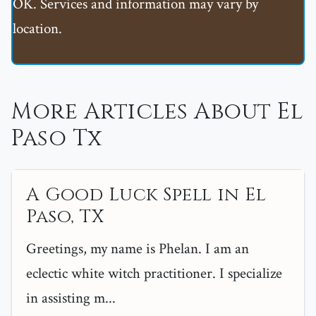
OK. Services and information may vary by
location.
More Articles About El
Paso Tx
A Good Luck Spell in El
Paso, TX
Greetings, my name is Phelan. I am an
eclectic white witch practitioner. I specialize
in assisting m...