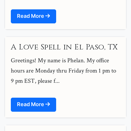
Read More
A Love Spell in El Paso, TX
Greetings! My name is Phelan. My office
hours are Monday thru Friday from 1 pm to
9 pm EST, please f...
Read More