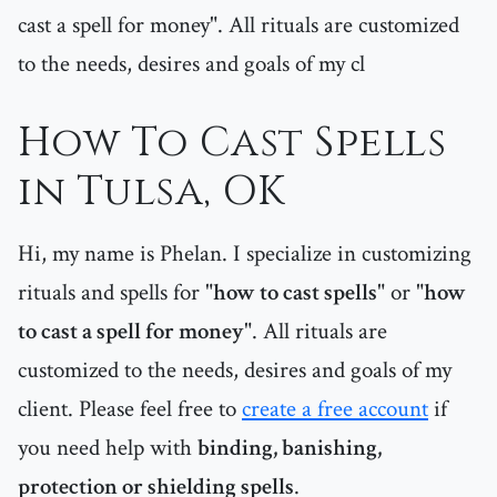
cast a spell for money". All rituals are customized
to the needs, desires and goals of my cl
How To Cast Spells
in Tulsa, OK
Hi, my name is Phelan. I specialize in customizing
rituals and spells for "
how to cast spells
" or "
how
to cast a spell for money
". All rituals are
customized to the needs, desires and goals of my
client. Please feel free to
create a free account
if
you need help with
binding, banishing,
protection or shielding spells
.