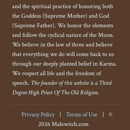
and the spiritual practice of honoring both
the Goddess (Supreme Mother) and God
(Supreme Father). We honor the elements
and follow the cyclical nature of the Moon.
We believe in the law of three and believe
that everything we do will come back to us
through our deeply planted belief in Karma.
We respect all life and the freedom of
speech.
The founder of this website is a Third
Degree High Priest Of The Old Religion.
Privacy Policy
|
Terms of Use
|
©
2026 Malewitch.com