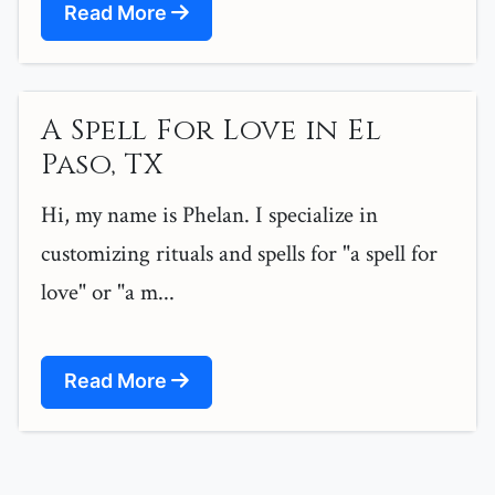
Read More
A Spell For Love in El
Paso, TX
Hi, my name is Phelan. I specialize in
customizing rituals and spells for "a spell for
love" or "a m...
Read More