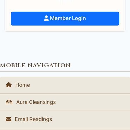
support.
Member Login
MOBILE NAVIGATION
Home
Aura Cleansings
Email Readings