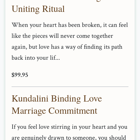
Uniting Ritual
When your heart has been broken, it can feel
like the pieces will never come together
again, but love has a way of finding its path
back into your lif...
$99.95
Kundalini Binding Love
Marriage Commitment
If you feel love stirring in your heart and you
are genuinely drawn to someone, you should