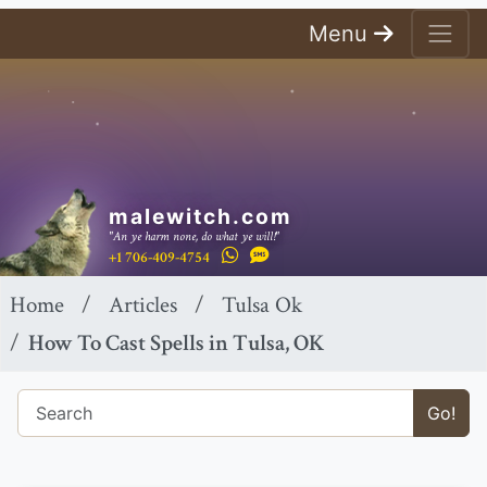
Menu
malewitch.com
"An ye harm none, do what ye will!"
+1 706-409-4754
Home
Articles
Tulsa Ok
How To Cast Spells in Tulsa, OK
Go!