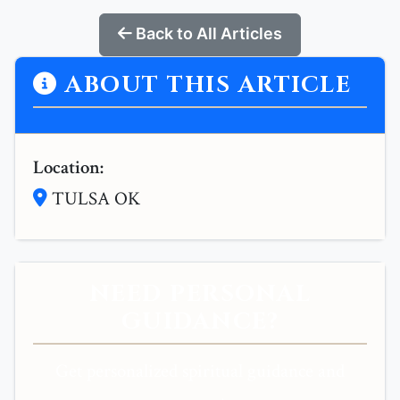
Back to All Articles
ABOUT THIS ARTICLE
Location:
TULSA OK
NEED PERSONAL
GUIDANCE?
Get personalized spiritual guidance and