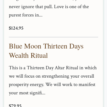
never ignore that pull. Love is one of the
purest forces in...
$124.95
Blue Moon Thirteen Days
Wealth Ritual
This is a Thirteen Day Altar Ritual in which
we will focus on strengthening your overall
prosperity energy. We will work to manifest
your most signifi...
$79.95