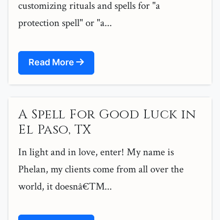
customizing rituals and spells for "a
protection spell" or "a...
Read More
A Spell For Good Luck in
El Paso, TX
In light and in love, enter! My name is
Phelan, my clients come from all over the
world, it doesnâ€™...