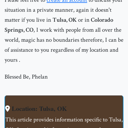
situation in a private manner, again it doesn't
matter if you live in
Tulsa, OK
or in
Colorado
Springs, CO
, I work with people from all over the
world, magic has no boundaries therefore, I can be
of assistance to you regardless of my location and
yours .
Blessed Be, Phelan
Location: Tulsa, OK
This article provides information specific to Tulsa,