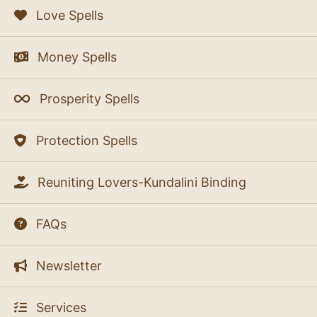
Love Spells
Money Spells
Prosperity Spells
Protection Spells
Reuniting Lovers-Kundalini Binding
FAQs
Newsletter
Services