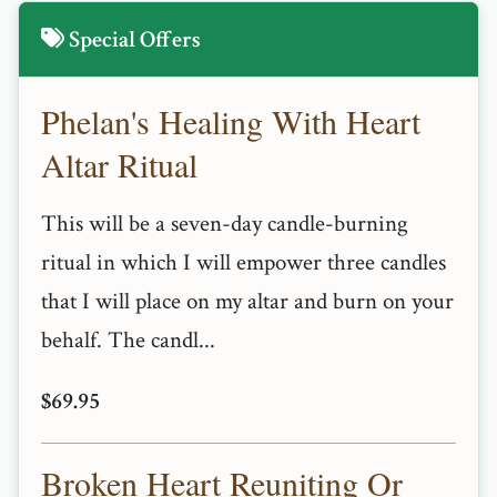
Special Offers
Phelan's Healing With Heart
Altar Ritual
This will be a seven-day candle-burning
ritual in which I will empower three candles
that I will place on my altar and burn on your
behalf. The candl...
$69.95
Broken Heart Reuniting Or