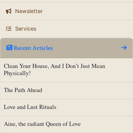
Newsletter
Services
Recent Articles
Clean Your House, And I Don’t Just Mean
Physically!
The Path Ahead
Love and Lust Rituals
Aine, the radiant Queen of Love