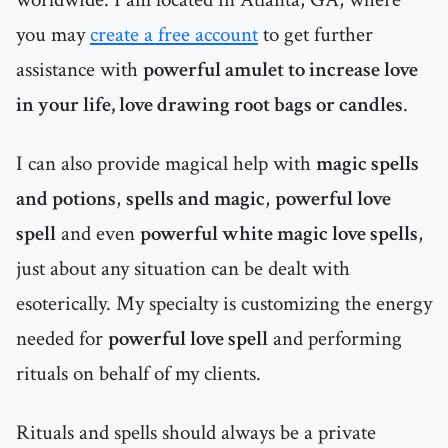
you may
create a free account
to get further
assistance with
powerful amulet to increase love
in your life, love drawing root bags or candles
.
I can also provide magical help with
magic spells
and potions
,
spells and magic
,
powerful love
spell
and even
powerful white magic love spells
,
just about any situation can be dealt with
esoterically. My specialty is customizing the energy
needed for
powerful love spell
and performing
rituals on behalf of my clients.
Rituals and spells should always be a private