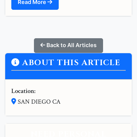
Read More
Back to All Articles
ABOUT THIS ARTICLE
Location:
SAN DIEGO CA
NEED PERSONAL