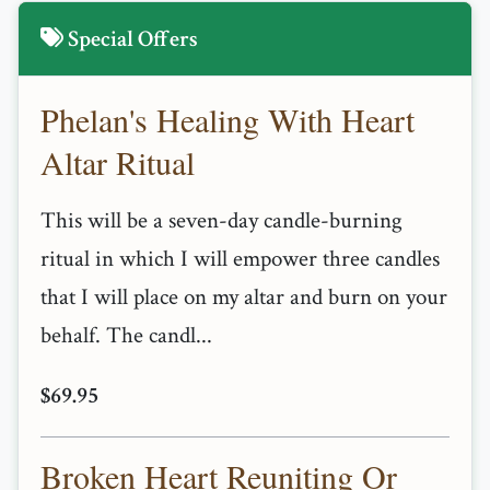
Special Offers
Phelan's Healing With Heart
Altar Ritual
This will be a seven-day candle-burning
ritual in which I will empower three candles
that I will place on my altar and burn on your
behalf. The candl...
$69.95
Broken Heart Reuniting Or