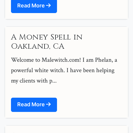
Read More
A Money Spell in
Oakland, CA
Welcome to Malewitch.com! I am Phelan, a
powerful white witch. I have been helping
my clients with p...
Read More