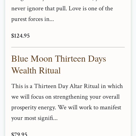
never ignore that pull. Love is one of the
purest forces in...
$124.95
Blue Moon Thirteen Days
Wealth Ritual
This is a Thirteen Day Altar Ritual in which
we will focus on strengthening your overall
prosperity energy. We will work to manifest
your most signifi...
$79.95