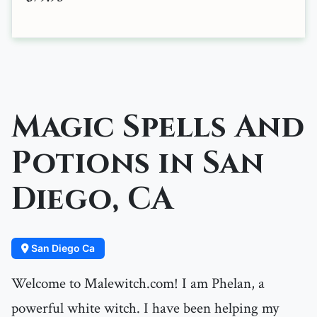
Magic Spells And
Potions in San
Diego, CA
San Diego Ca
Welcome to Malewitch.com! I am Phelan, a
powerful white witch. I have been helping my