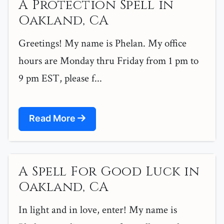
A Protection Spell in
Oakland, CA
Greetings! My name is Phelan. My office
hours are Monday thru Friday from 1 pm to
9 pm EST, please f...
Read More
A Spell For Good Luck in
Oakland, CA
In light and in love, enter! My name is