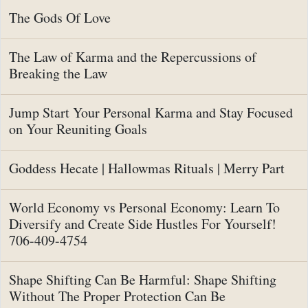
The Gods Of Love
The Law of Karma and the Repercussions of
Breaking the Law
Jump Start Your Personal Karma and Stay Focused
on Your Reuniting Goals
Goddess Hecate | Hallowmas Rituals | Merry Part
World Economy vs Personal Economy: Learn To
Diversify and Create Side Hustles For Yourself!
706-409-4754
Shape Shifting Can Be Harmful: Shape Shifting
Without The Proper Protection Can Be