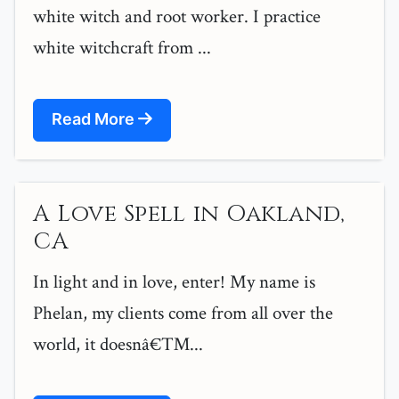
white witch and root worker. I practice
white witchcraft from ...
Read More
A Love Spell in Oakland,
CA
In light and in love, enter! My name is
Phelan, my clients come from all over the
world, it doesnâ€™...