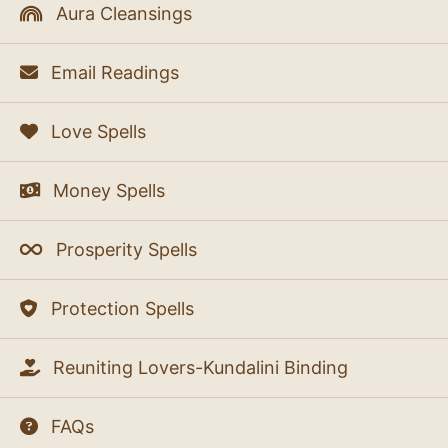
Aura Cleansings
Email Readings
Love Spells
Money Spells
Prosperity Spells
Protection Spells
Reuniting Lovers-Kundalini Binding
FAQs