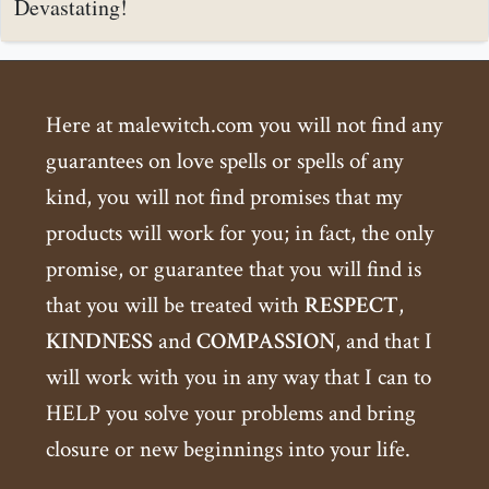
Devastating!
Here at malewitch.com you will not find any
guarantees on love spells or spells of any
kind, you will not find promises that my
products will work for you; in fact, the only
promise, or guarantee that you will find is
that you will be treated with
RESPECT
,
KINDNESS
and
COMPASSION
, and that I
will work with you in any way that I can to
HELP you solve your problems and bring
closure or new beginnings into your life.