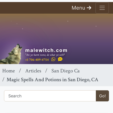
Menu
malewitch.com
"An ye harm none, do what ye will!"
+1 706-409-4754
Home
Articles
San Diego Ca
Magic Spells And Potions in San Diego, CA
Go!