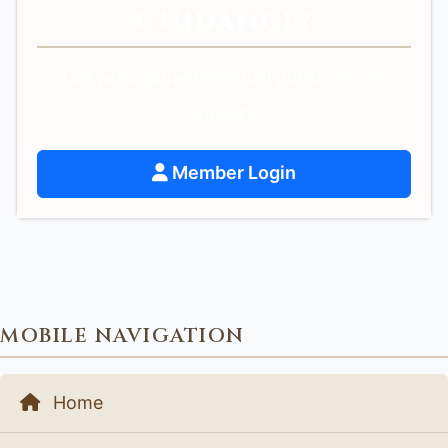
GUIDANCE?
Get personalized spiritual guidance and
support.
Member Login
MOBILE NAVIGATION
Home