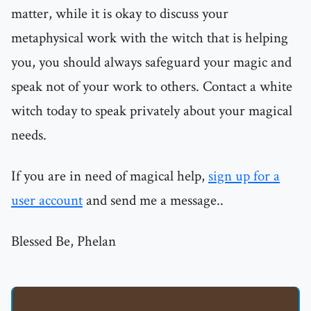
matter, while it is okay to discuss your
metaphysical work with the witch that is helping
you, you should always safeguard your magic and
speak not of your work to others. Contact a white
witch today to speak privately about your magical
needs.
If you are in need of magical help,
sign up for a
user account
and send me a message..
Blessed Be, Phelan