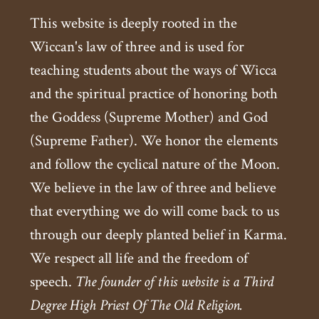
This website is deeply rooted in the
Wiccan's law of three and is used for
teaching students about the ways of Wicca
and the spiritual practice of honoring both
the Goddess (Supreme Mother) and God
(Supreme Father). We honor the elements
and follow the cyclical nature of the Moon.
We believe in the law of three and believe
that everything we do will come back to us
through our deeply planted belief in Karma.
We respect all life and the freedom of
speech.
The founder of this website is a Third
Degree High Priest Of The Old Religion.