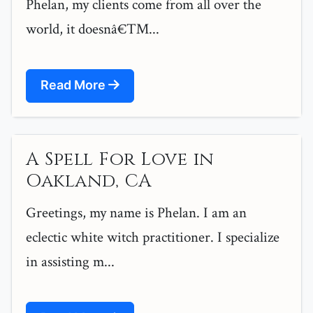
Phelan, my clients come from all over the
world, it doesnâ€™...
Read More
A Spell For Love in
Oakland, CA
Greetings, my name is Phelan. I am an
eclectic white witch practitioner. I specialize
in assisting m...