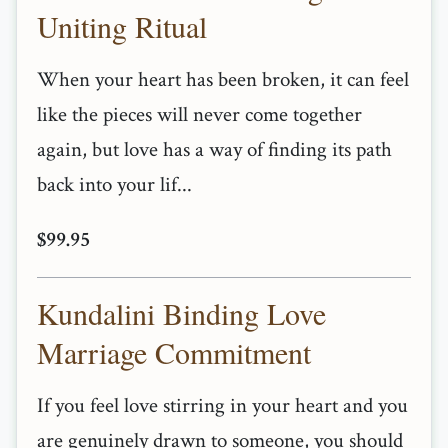
Uniting Ritual
When your heart has been broken, it can feel
like the pieces will never come together
again, but love has a way of finding its path
back into your lif...
$99.95
Kundalini Binding Love
Marriage Commitment
If you feel love stirring in your heart and you
are genuinely drawn to someone, you should