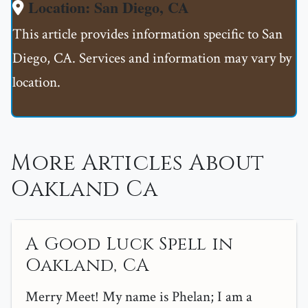
Location: San Diego, CA
This article provides information specific to San
Diego, CA. Services and information may vary by
location.
More Articles About
Oakland Ca
A Good Luck Spell in
Oakland, CA
Merry Meet! My name is Phelan; I am a