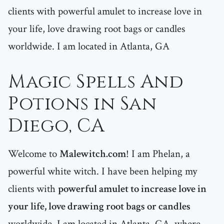
clients with powerful amulet to increase love in
your life, love drawing root bags or candles
worldwide. I am located in Atlanta, GA
Magic Spells And
Potions in San
Diego, CA
Welcome to
Malewitch.com
! I am Phelan, a
powerful white witch. I have been helping my
clients with
powerful amulet to increase love in
your life, love drawing root bags or candles
worldwide. I am located in Atlanta, GA, where