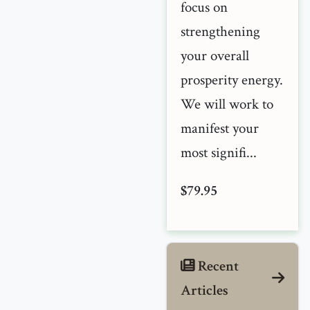
focus on
strengthening
your overall
prosperity energy.
We will work to
manifest your
most signifi...
$79.95
Recent
Articles