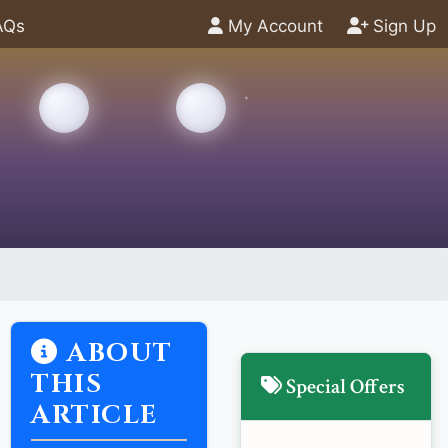
AQs
My Account
Sign Up
ABOUT
THIS
Special Offers
ARTICLE