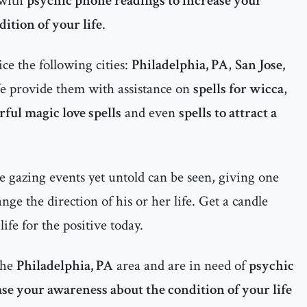
 with
psychic phone readings to increase your
ition of your life
.
ce the following cities:
Philadelphia, PA
,
San Jose,
e provide them with assistance on
spells for wicca
,
ful magic love spells
and even
spells to attract a
 gazing events yet untold can be seen, giving one
ge the direction of his or her life. Get a candle
ife for the positive today.
the
Philadelphia, PA
area and are in need of
psychic
se your awareness about the condition of your life