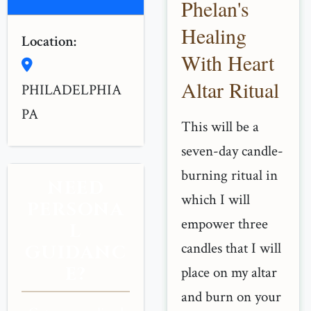
Phelan's
Healing
Location:
With Heart
Altar Ritual
PHILADELPHIA
PA
This will be a
seven-day candle-
burning ritual in
NEED
which I will
PERSONA
empower three
L
candles that I will
GUIDANC
E?
place on my altar
and burn on your