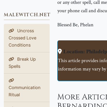
or any other spell, call 
your phone call and discu
MALEWITCH.NET
Blessed Be, Phelan
Uncross
Crossed Love
Conditions
Location: Philadelp
Break Up
This article provides inf
Spells
information may vary by 
Communication
More Artic
Ritual
Bernardino