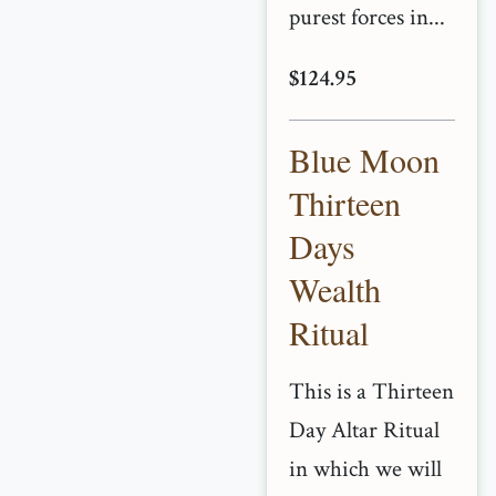
purest forces in...
$124.95
Blue Moon
Thirteen
Days
Wealth
Ritual
This is a Thirteen
Day Altar Ritual
in which we will