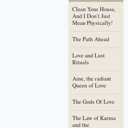
Clean Your House,
And I Don’t Just
Mean Physically!
The Path Ahead
Love and Lust
Rituals
Aine, the radiant
Queen of Love
The Gods Of Love
The Law of Karma
and the