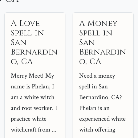
A Love
A Money
Spell in
Spell in
San
San
Bernardin
Bernardin
o, CA
o, CA
Merry Meet! My
Need a money
name is Phelan; I
spell in San
am a white witch
Bernardino, CA?
and root worker. I
Phelan is an
practice white
experienced white
witchcraft from ...
witch offering