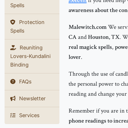
account
if you need help
Spells
awareness about the cond
Protection
Malewitch.com
We servi
Spells
CA
and
Houston, TX
. W
real magick spells
,
power
Reuniting
Lovers-Kundalini
lover
.
Binding
Through the use of candle
FAQs
the personal power to chan
reading and change your l
Newsletter
Remember if you are in 
Services
phone readings to increa