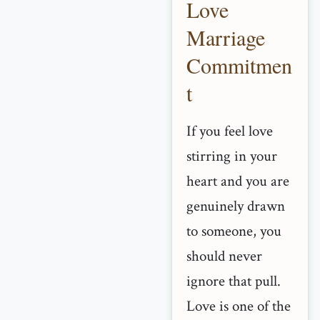
Love
Marriage
Commitmen
t
If you feel love
stirring in your
heart and you are
genuinely drawn
to someone, you
should never
ignore that pull.
Love is one of the