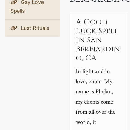
Gay Love
Spells
A Good
Lust Rituals
Luck Spell
in San
Bernardin
o, CA
In light and in
love, enter! My
name is Phelan,
my clients come
from all over the
world, it