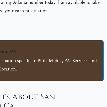
me at my Atlanta number today! I am available to take
ss your current situation.
hia, PA
ormation specific to Philadelphia, PA. Services and
location.
les About San
 Ca