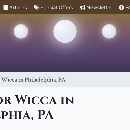
Articles
Special Offers
Newsletter
F
r Wicca in Philadelphia, PA
or Wicca in
phia, PA