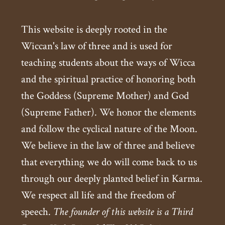
This website is deeply rooted in the
Wiccan's law of three and is used for
teaching students about the ways of Wicca
and the spiritual practice of honoring both
the Goddess (Supreme Mother) and God
(Supreme Father). We honor the elements
and follow the cyclical nature of the Moon.
We believe in the law of three and believe
that everything we do will come back to us
through our deeply planted belief in Karma.
We respect all life and the freedom of
speech.
The founder of this website is a Third