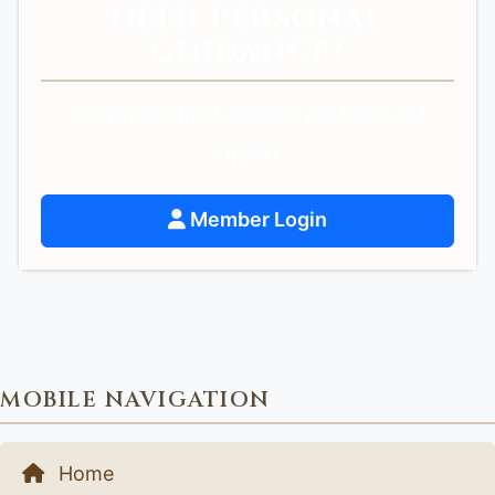
NEED PERSONAL
GUIDANCE?
Get personalized spiritual guidance and
support.
Member Login
MOBILE NAVIGATION
Home