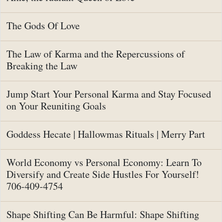
The Gods Of Love
The Law of Karma and the Repercussions of
Breaking the Law
Jump Start Your Personal Karma and Stay Focused
on Your Reuniting Goals
Goddess Hecate | Hallowmas Rituals | Merry Part
World Economy vs Personal Economy: Learn To
Diversify and Create Side Hustles For Yourself!
706-409-4754
Shape Shifting Can Be Harmful: Shape Shifting