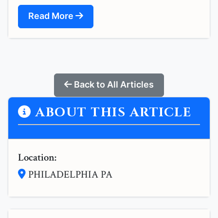
Read More
Back to All Articles
ABOUT THIS ARTICLE
Location:
PHILADELPHIA PA