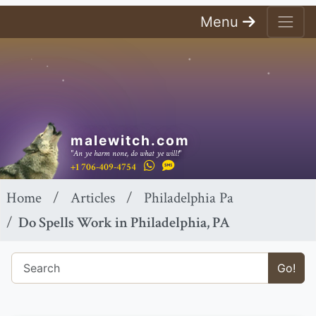
Menu
malewitch.com
"An ye harm none, do what ye will!"
+1 706-409-4754
Home
Articles
Philadelphia Pa
Do Spells Work in Philadelphia, PA
Go!