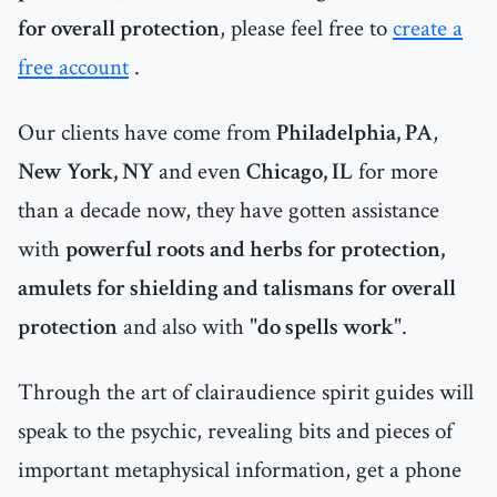
for overall protection
, please feel free to
create a
free account
.
Our clients have come from
Philadelphia, PA
,
New York, NY
and even
Chicago, IL
for more
than a decade now, they have gotten assistance
with
powerful roots and herbs for protection,
amulets for shielding and talismans for overall
protection
and also with "
do spells work
".
Through the art of clairaudience spirit guides will
speak to the psychic, revealing bits and pieces of
important metaphysical information, get a phone