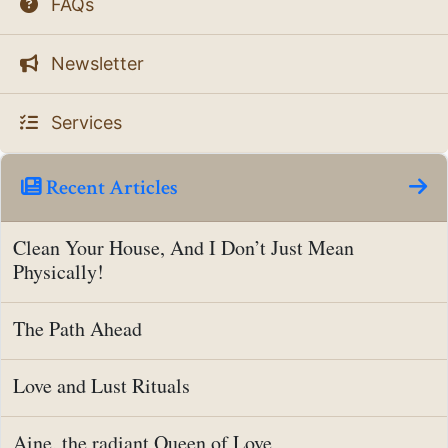
FAQs
Newsletter
Services
Recent Articles
Clean Your House, And I Don’t Just Mean
Physically!
The Path Ahead
Love and Lust Rituals
Aine, the radiant Queen of Love