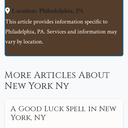
Location: Philadelphia, PA
This article provides information specific to
Philadelphia, PA. Services and information may
vary by location.
More Articles About
New York Ny
A Good Luck Spell in New
York, NY