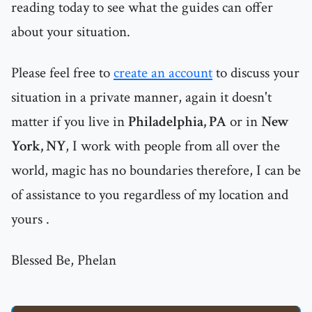
reading today to see what the guides can offer
about your situation.
Please feel free to
create an account
to discuss your
situation in a private manner, again it doesn't
matter if you live in
Philadelphia, PA
or in
New
York, NY
, I work with people from all over the
world, magic has no boundaries therefore, I can be
of assistance to you regardless of my location and
yours .
Blessed Be, Phelan