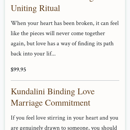
Uniting Ritual
When your heart has been broken, it can feel
like the pieces will never come together
again, but love has a way of finding its path
back into your lif...
$99.95
Kundalini Binding Love
Marriage Commitment
If you feel love stirring in your heart and you
are genuinely drawn to someone, you should