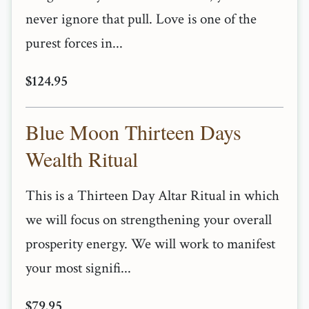
never ignore that pull. Love is one of the
purest forces in...
$124.95
Blue Moon Thirteen Days
Wealth Ritual
This is a Thirteen Day Altar Ritual in which
we will focus on strengthening your overall
prosperity energy. We will work to manifest
your most signifi...
$79.95