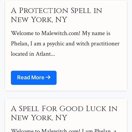
A Protection Spell in
New York, NY
Welcome to Malewitch.com! My name is
Phelan, I am a psychic and witch practitioner
located in Atlant...
Read More
A Spell For Good Luck in
New York, NY
Welcome to Malewitch.com! I am Phelan, a