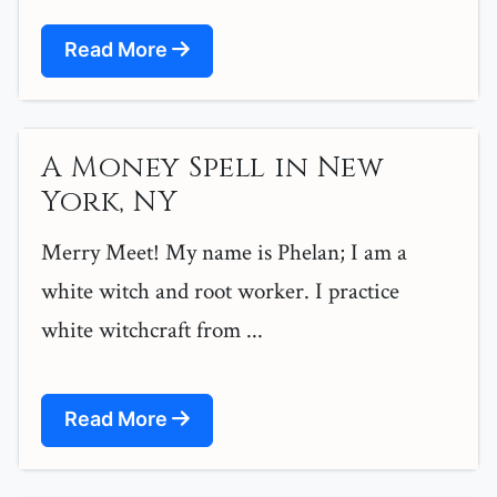
Read More
A Money Spell in New
York, NY
Merry Meet! My name is Phelan; I am a
white witch and root worker. I practice
white witchcraft from ...
Read More