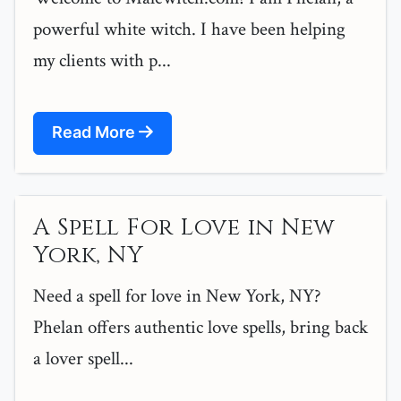
powerful white witch. I have been helping
my clients with p...
Read More
A Spell For Love in New
York, NY
Need a spell for love in New York, NY?
Phelan offers authentic love spells, bring back
a lover spell...