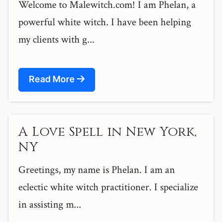
Welcome to Malewitch.com! I am Phelan, a
powerful white witch. I have been helping
my clients with g...
Read More
A Love Spell in New York,
NY
Greetings, my name is Phelan. I am an
eclectic white witch practitioner. I specialize
in assisting m...