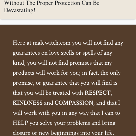
Without The Proper Protection Can Be
Devastating!
Here at malewitch.com you will not find any
guarantees on love spells or spells of any
kind, you will not find promises that my
products will work for you; in fact, the only
promise, or guarantee that you will find is
that you will be treated with
RESPECT
,
KINDNESS
and
COMPASSION
, and that I
will work with you in any way that I can to
HELP you solve your problems and bring
closure or new beginnings into your life.