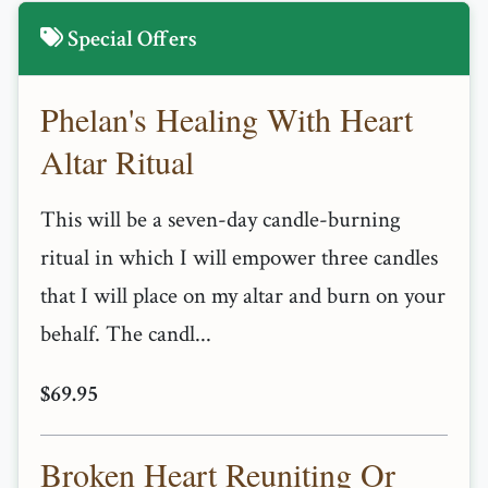
Special Offers
Phelan's Healing With Heart
Altar Ritual
This will be a seven-day candle-burning
ritual in which I will empower three candles
that I will place on my altar and burn on your
behalf. The candl...
$69.95
Broken Heart Reuniting Or