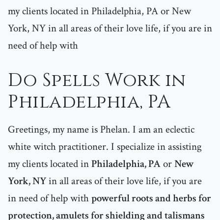
my clients located in Philadelphia, PA or New
York, NY in all areas of their love life, if you are in
need of help with
Do Spells Work in
Philadelphia, PA
Greetings, my name is Phelan. I am an eclectic
white witch practitioner. I specialize in assisting
my clients located in
Philadelphia, PA
or
New
York, NY
in all areas of their love life, if you are
in need of help with
powerful roots and herbs for
protection, amulets for shielding and talismans