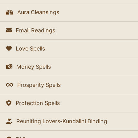
Aura Cleansings
Email Readings
Love Spells
Money Spells
Prosperity Spells
Protection Spells
Reuniting Lovers-Kundalini Binding