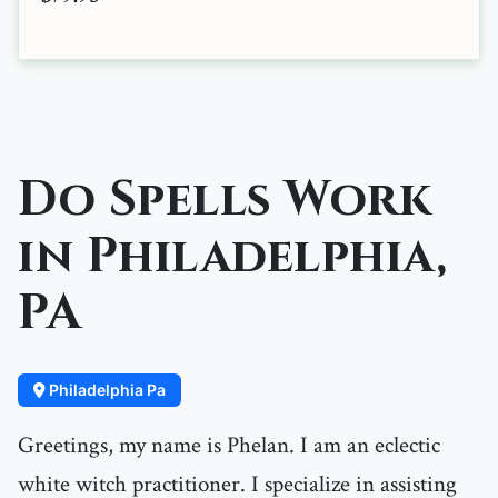
Do Spells Work
in Philadelphia,
PA
Philadelphia Pa
Greetings, my name is Phelan. I am an eclectic
white witch practitioner. I specialize in assisting