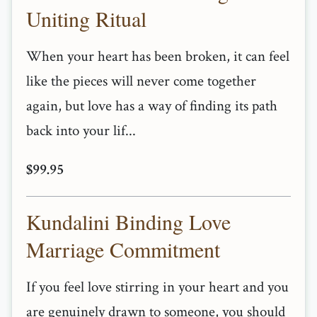
Uniting Ritual
When your heart has been broken, it can feel
like the pieces will never come together
again, but love has a way of finding its path
back into your lif...
$99.95
Kundalini Binding Love
Marriage Commitment
If you feel love stirring in your heart and you
are genuinely drawn to someone, you should