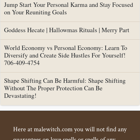
Jump Start Your Personal Karma and Stay Focused
on Your Reuniting Goals
Goddess Hecate | Hallowmas Rituals | Merry Part
World Economy vs Personal Economy: Learn To
Diversify and Create Side Hustles For Yourself!
706-409-4754
Shape Shifting Can Be Harmful: Shape Shifting
Without The Proper Protection Can Be
Devastating!
Here at malewitch.com you will not find any
guarantees on love spells or spells of any