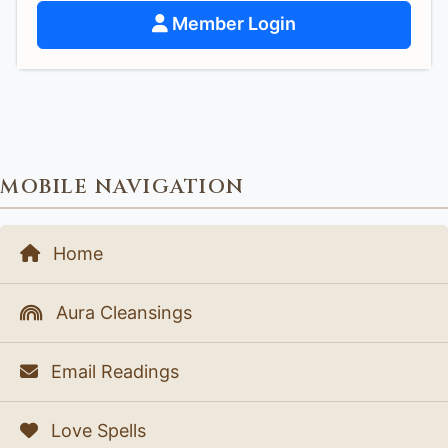
Member Login
MOBILE NAVIGATION
Home
Aura Cleansings
Email Readings
Love Spells