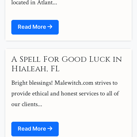
located in Atlant...
Read More
A Spell For Good Luck in
Hialeah, FL
Bright blessings! Malewitch.com strives to
provide ethical and honest services to all of
our clients...
Read More