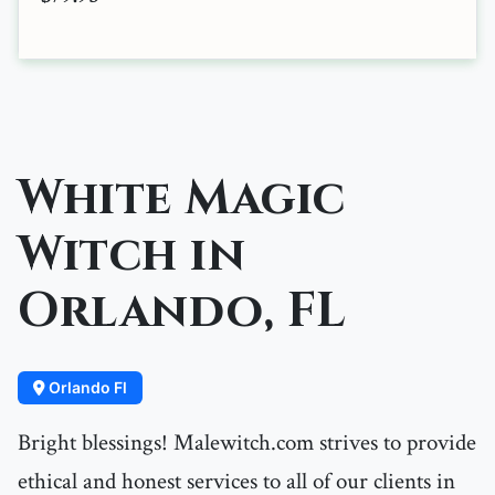
White Magic
Witch in
Orlando, FL
Orlando Fl
Bright blessings! Malewitch.com strives to provide
ethical and honest services to all of our clients in