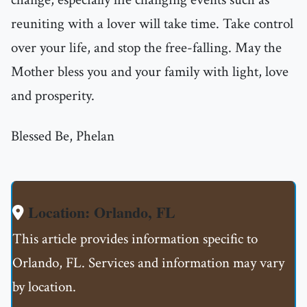
reuniting with a lover will take time. Take control
over your life, and stop the free-falling. May the
Mother bless you and your family with light, love
and prosperity.
Blessed Be, Phelan
Location: Orlando, FL
This article provides information specific to
Orlando, FL. Services and information may vary
by location.