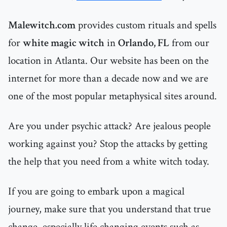
Malewitch.com
provides custom rituals and spells
for
white magic witch
in
Orlando, FL
from our
location in Atlanta. Our website has been on the
internet for more than a decade now and we are
one of the most popular metaphysical sites around.
Are you under psychic attack? Are jealous people
working against you? Stop the attacks by getting
the help that you need from a white witch today.
If you are going to embark upon a magical
journey, make sure that you understand that true
change, especially life changing events such as