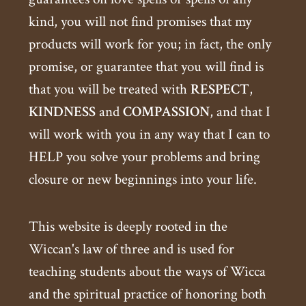
kind, you will not find promises that my
products will work for you; in fact, the only
promise, or guarantee that you will find is
that you will be treated with
RESPECT
,
KINDNESS
and
COMPASSION
, and that I
will work with you in any way that I can to
HELP you solve your problems and bring
closure or new beginnings into your life.
This website is deeply rooted in the
Wiccan's law of three and is used for
teaching students about the ways of Wicca
and the spiritual practice of honoring both