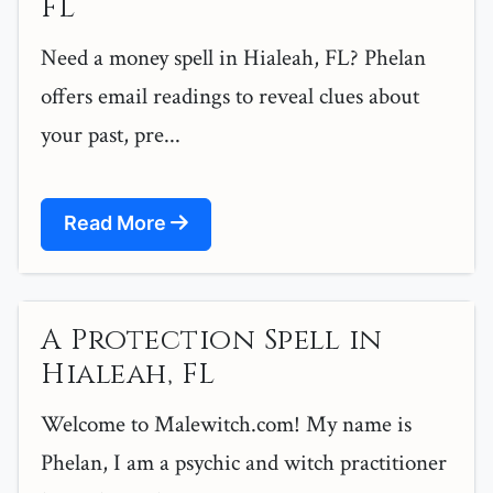
FL
Need a money spell in Hialeah, FL? Phelan
offers email readings to reveal clues about
your past, pre...
Read More
A Protection Spell in
Hialeah, FL
Welcome to Malewitch.com! My name is
Phelan, I am a psychic and witch practitioner