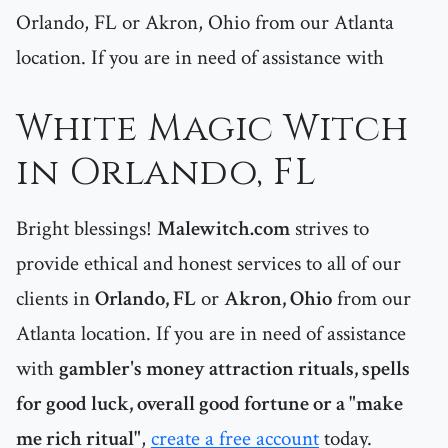
Orlando, FL or Akron, Ohio from our Atlanta
location. If you are in need of assistance with
White Magic Witch
in Orlando, FL
Bright blessings!
Malewitch.com
strives to
provide ethical and honest services to all of our
clients in
Orlando, FL
or
Akron, Ohio
from our
Atlanta location. If you are in need of assistance
with
gambler's money attraction rituals, spells
for good luck, overall good fortune or a "make
me rich ritual"
,
create a free account
today.