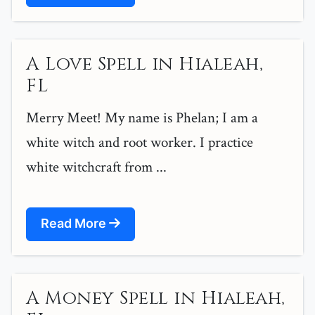
A Love Spell in Hialeah,
FL
Merry Meet! My name is Phelan; I am a
white witch and root worker. I practice
white witchcraft from ...
Read More
A Money Spell in Hialeah,