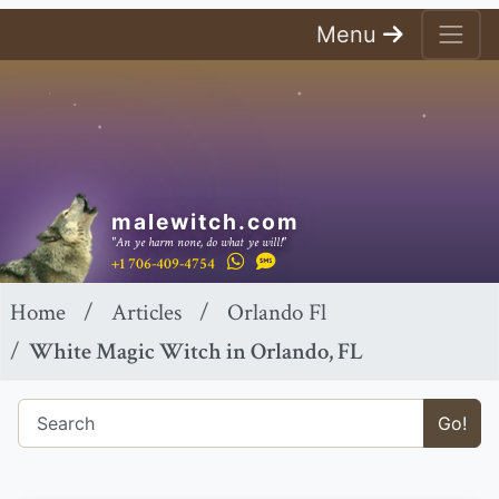
Menu
malewitch.com
"An ye harm none, do what ye will!"
+1 706-409-4754
Home
Articles
Orlando Fl
White Magic Witch in Orlando, FL
Go!