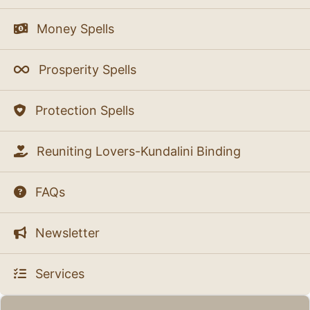
Money Spells
Prosperity Spells
Protection Spells
Reuniting Lovers-Kundalini Binding
FAQs
Newsletter
Services