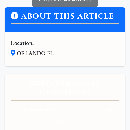
ABOUT THIS ARTICLE
Location:
ORLANDO FL
NEED PERSONAL
GUIDANCE?
Get personalized spiritual guidance and
support.