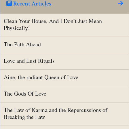
Recent Articles
Clean Your House, And I Don’t Just Mean
Physically!
The Path Ahead
Love and Lust Rituals
Aine, the radiant Queen of Love
The Gods Of Love
The Law of Karma and the Repercussions of
Breaking the Law