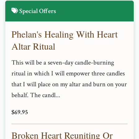
Special Offers
Phelan's Healing With Heart
Altar Ritual
This will be a seven-day candle-burning
ritual in which I will empower three candles
that I will place on my altar and burn on your
behalf. The candl...
$69.95
Broken Heart Reuniting Or