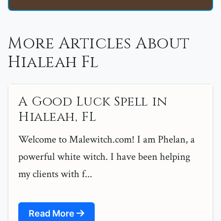
More Articles About
Hialeah Fl
A Good Luck Spell in
Hialeah, FL
Welcome to Malewitch.com! I am Phelan, a
powerful white witch. I have been helping
my clients with f...
Read More