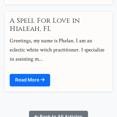
A Spell For Love in
Hialeah, FL
Greetings, my name is Phelan. I am an
eclectic white witch practitioner. I specialize
in assisting m...
Read More
Back to All Articles