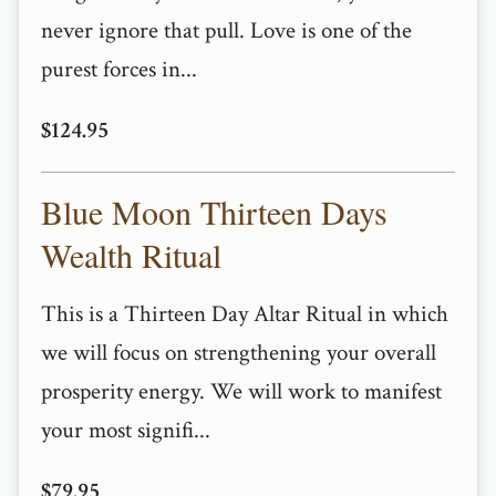
never ignore that pull. Love is one of the
purest forces in...
$124.95
Blue Moon Thirteen Days
Wealth Ritual
This is a Thirteen Day Altar Ritual in which
we will focus on strengthening your overall
prosperity energy. We will work to manifest
your most signifi...
$79.95