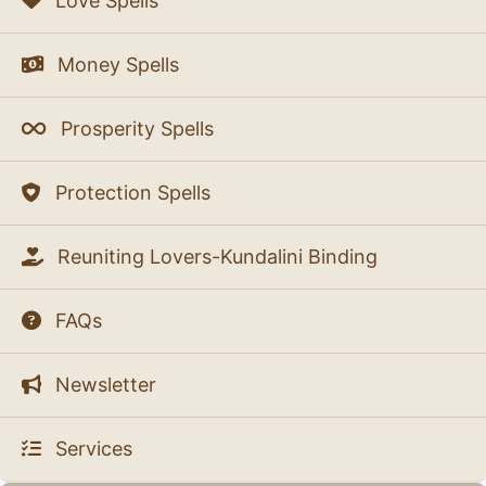
Love Spells
Money Spells
Prosperity Spells
Protection Spells
Reuniting Lovers-Kundalini Binding
FAQs
Newsletter
Services