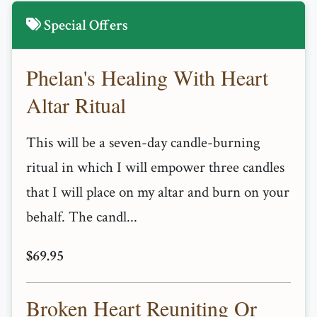
Special Offers
Phelan's Healing With Heart
Altar Ritual
This will be a seven-day candle-burning
ritual in which I will empower three candles
that I will place on my altar and burn on your
behalf. The candl...
$69.95
Broken Heart Reuniting Or