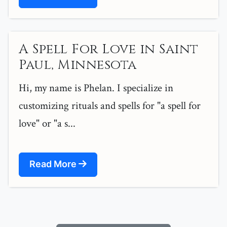
A Spell For Love in Saint
Paul, Minnesota
Hi, my name is Phelan. I specialize in
customizing rituals and spells for "a spell for
love" or "a s...
Read More