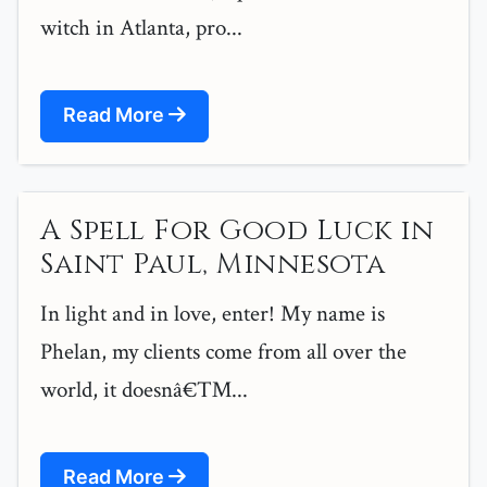
witch in Atlanta, pro...
Read More
A Spell For Good Luck in
Saint Paul, Minnesota
In light and in love, enter! My name is
Phelan, my clients come from all over the
world, it doesnâ€™...
Read More