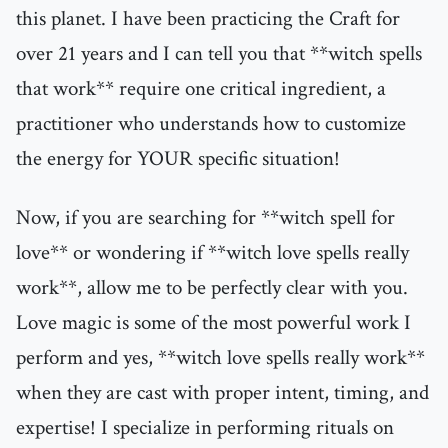
this planet. I have been practicing the Craft for
over 21 years and I can tell you that **witch spells
that work** require one critical ingredient, a
practitioner who understands how to customize
the energy for YOUR specific situation!
Now, if you are searching for **witch spell for
love** or wondering if **witch love spells really
work**, allow me to be perfectly clear with you.
Love magic is some of the most powerful work I
perform and yes, **witch love spells really work**
when they are cast with proper intent, timing, and
expertise! I specialize in performing rituals on