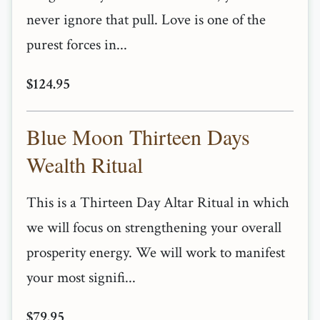
never ignore that pull. Love is one of the
purest forces in...
$124.95
Blue Moon Thirteen Days
Wealth Ritual
This is a Thirteen Day Altar Ritual in which
we will focus on strengthening your overall
prosperity energy. We will work to manifest
your most signifi...
$79.95