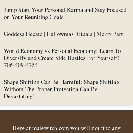
Jump Start Your Personal Karma and Stay Focused
on Your Reuniting Goals
Goddess Hecate | Hallowmas Rituals | Merry Part
World Economy vs Personal Economy: Learn To
Diversify and Create Side Hustles For Yourself!
706-409-4754
Shape Shifting Can Be Harmful: Shape Shifting
Without The Proper Protection Can Be
Devastating!
Here at malewitch.com you will not find any