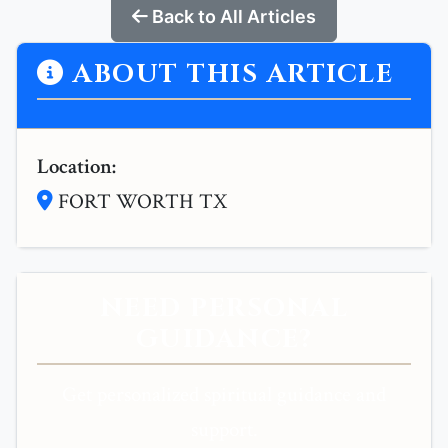
Back to All Articles
ABOUT THIS ARTICLE
Location:
FORT WORTH TX
NEED PERSONAL
GUIDANCE?
Get personalized spiritual guidance and
support.