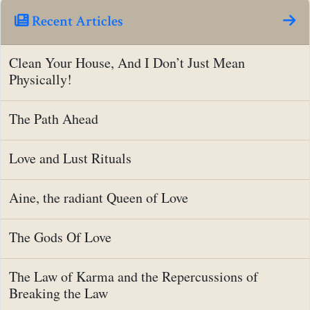
Recent Articles
Clean Your House, And I Don’t Just Mean
Physically!
The Path Ahead
Love and Lust Rituals
Aine, the radiant Queen of Love
The Gods Of Love
The Law of Karma and the Repercussions of
Breaking the Law