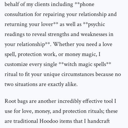
behalf of my clients including **phone
consultation for repairing your relationship and
returning your lover** as well as **psychic
readings to reveal strengths and weaknesses in
your relationship**. Whether you need a love
spell, protection work, or money magic, I
customize every single **witch magic spells**
ritual to fit your unique circumstances because no
two situations are exactly alike.
Root bags are another incredibly effective tool I
use for love, money, and protection rituals; these
are traditional Hoodoo items that I handcraft