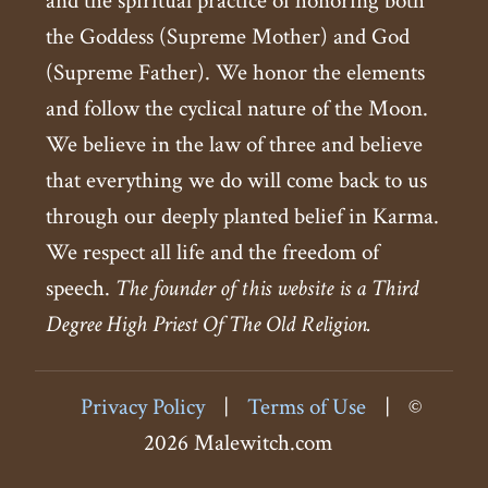
and the spiritual practice of honoring both
the Goddess (Supreme Mother) and God
(Supreme Father). We honor the elements
and follow the cyclical nature of the Moon.
We believe in the law of three and believe
that everything we do will come back to us
through our deeply planted belief in Karma.
We respect all life and the freedom of
speech.
The founder of this website is a Third
Degree High Priest Of The Old Religion.
Privacy Policy
|
Terms of Use
|
©
2026 Malewitch.com