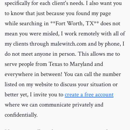
specifically for each client's needs. I also want you
to know that just because you found my page
while searching in **Fort Worth, TX** does not
mean you were misled, I work remotely with all of
my clients through malewitch.com and by phone, I
do not meet anyone in person. This allows me to
serve people from Texas to Maryland and
everywhere in between! You can call the number
listed on my website to discuss your situation or
better yet, I invite you to
create a free account
where we can communicate privately and
confidentially.