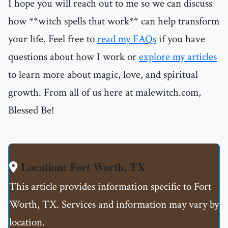
I hope you will reach out to me so we can discuss
how **witch spells that work** can help transform
your life. Feel free to
read my FAQs
if you have
questions about how I work or
explore my articles
to learn more about magic, love, and spiritual
growth. From all of us here at malewitch.com,
Blessed Be!
Location: Fort Worth, TX
This article provides information specific to Fort
Worth, TX. Services and information may vary by
location.