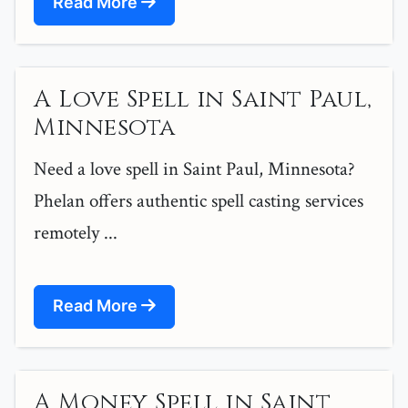
Read More
A Love Spell in Saint Paul,
Minnesota
Need a love spell in Saint Paul, Minnesota?
Phelan offers authentic spell casting services
remotely ...
Read More
A Money Spell in Saint