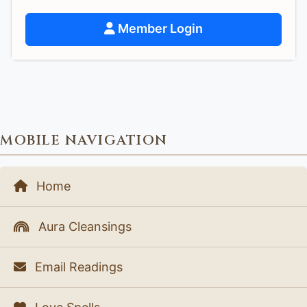
Member Login
MOBILE NAVIGATION
Home
Aura Cleansings
Email Readings