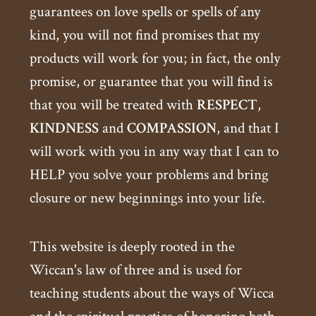
guarantees on love spells or spells of any
kind, you will not find promises that my
products will work for you; in fact, the only
promise, or guarantee that you will find is
that you will be treated with
RESPECT
,
KINDNESS
and
COMPASSION
, and that I
will work with you in any way that I can to
HELP you solve your problems and bring
closure or new beginnings into your life.
This website is deeply rooted in the
Wiccan's law of three and is used for
teaching students about the ways of Wicca