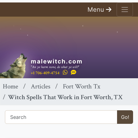
Menu
malewitch.com
"An ye harm none, do what ye will!"
+1 706-409-4754
Home
Articles
Fort Worth Tx
Witch Spells That Work in Fort Worth, TX
Go!