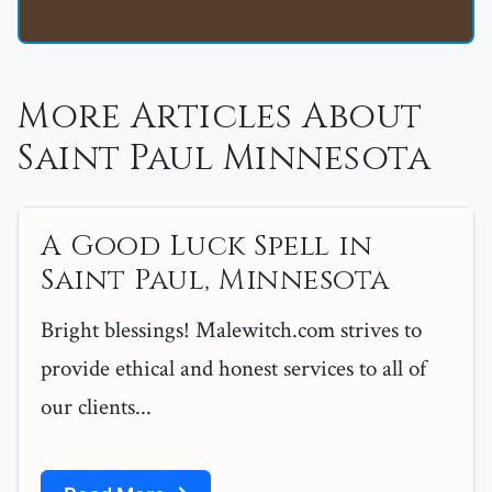
More Articles About
Saint Paul Minnesota
A Good Luck Spell in
Saint Paul, Minnesota
Bright blessings! Malewitch.com strives to
provide ethical and honest services to all of
our clients...