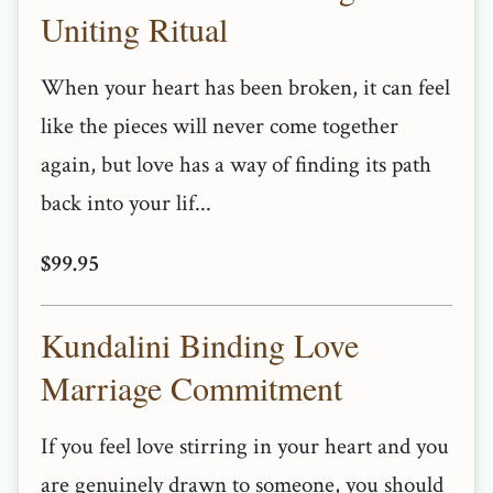
Uniting Ritual
When your heart has been broken, it can feel
like the pieces will never come together
again, but love has a way of finding its path
back into your lif...
$99.95
Kundalini Binding Love
Marriage Commitment
If you feel love stirring in your heart and you
are genuinely drawn to someone, you should