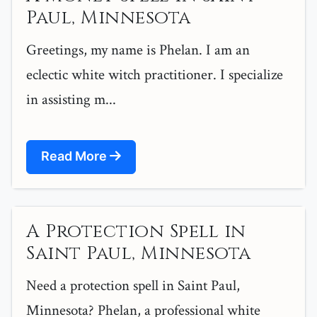
Paul, Minnesota
Greetings, my name is Phelan. I am an
eclectic white witch practitioner. I specialize
in assisting m...
Read More
A Protection Spell in
Saint Paul, Minnesota
Need a protection spell in Saint Paul,
Minnesota? Phelan, a professional white