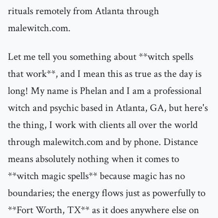
rituals remotely from Atlanta through
malewitch.com.
Let me tell you something about **witch spells
that work**, and I mean this as true as the day is
long! My name is Phelan and I am a professional
witch and psychic based in Atlanta, GA, but here's
the thing, I work with clients all over the world
through malewitch.com and by phone. Distance
means absolutely nothing when it comes to
**witch magic spells** because magic has no
boundaries; the energy flows just as powerfully to
**Fort Worth, TX** as it does anywhere else on