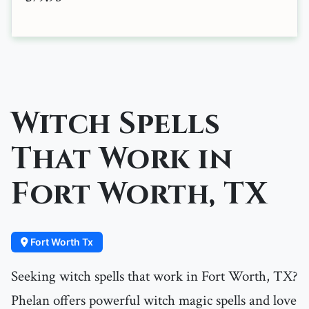
Witch Spells
That Work in
Fort Worth, TX
Fort Worth Tx
Seeking witch spells that work in Fort Worth, TX?
Phelan offers powerful witch magic spells and love