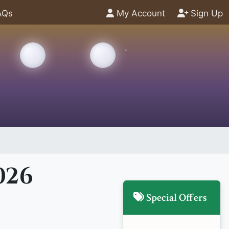
AQs
My Account
Sign Up
026
Special Offers