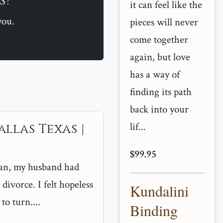
s?
it can feel like the
you.
pieces will never
come together
again, but love
has a way of
finding its path
back into your
lif...
allas Texas |
$99.95
an, my husband had
divorce. I felt hopeless
Kundalini
o turn....
Binding