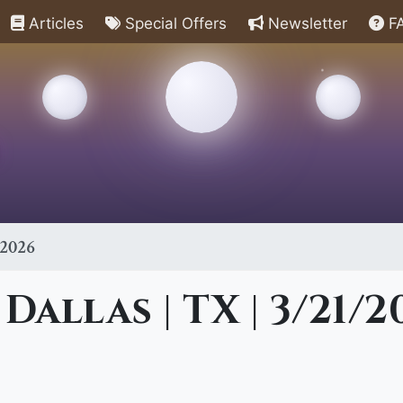
Articles
Special Offers
Newsletter
F
/2026
Dallas | TX | 3/21/2