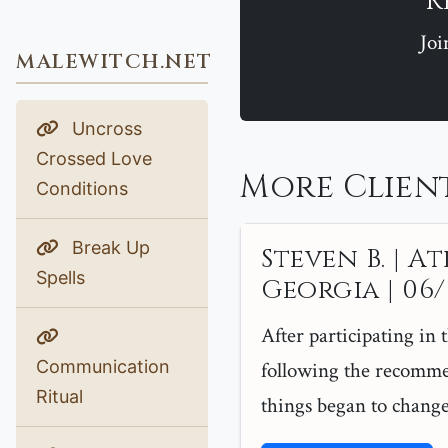
R
Joi
MALEWITCH.NET
Uncross
Crossed Love
More Client
Conditions
Break Up
Steven B. | At
Spells
Georgia | 06/1
After participating in 
Communication
following the recomme
Ritual
things began to change.