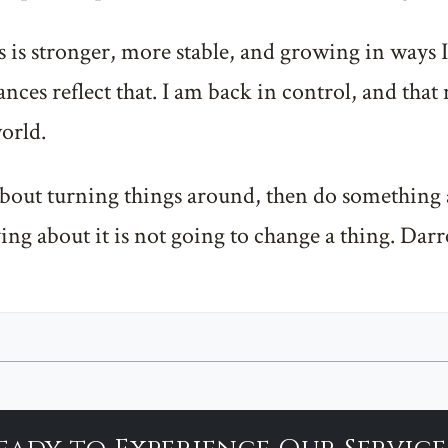
 is stronger, more stable, and growing in ways I
nces reflect that. I am back in control, and that 
orld.
 about turning things around, then do something 
ing about it is not going to change a thing. Dar