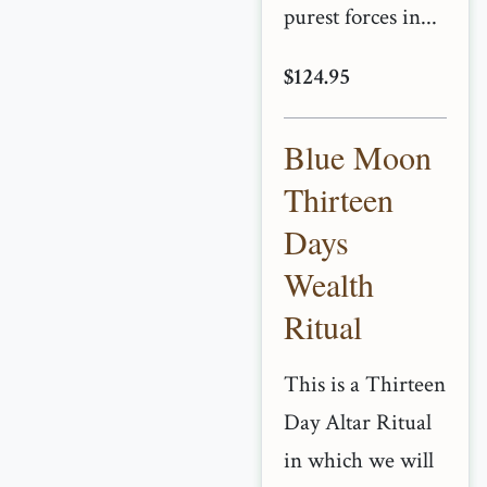
purest forces in...
$124.95
Blue Moon
Thirteen
Days
Wealth
Ritual
This is a Thirteen
Day Altar Ritual
in which we will