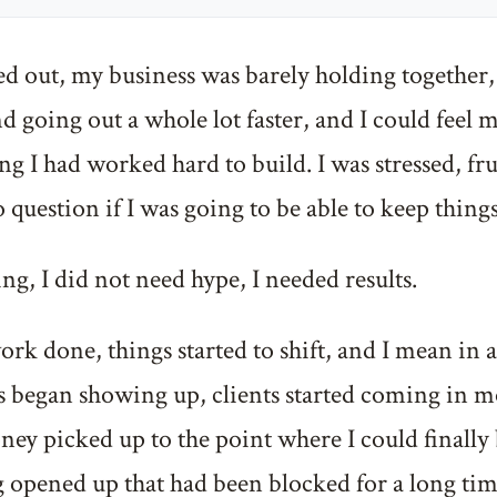
ed out, my business was barely holding togethe
 going out a whole lot faster, and I could feel m
g I had worked hard to build. I was stressed, fr
o question if I was going to be able to keep things
ng, I did not need hype, I needed results.
ork done, things started to shift, and I mean in a
 began showing up, clients started coming in mo
ey picked up to the point where I could finally 
 opened up that had been blocked for a long tim