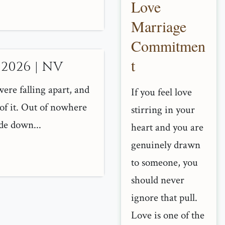
Love
Marriage
Commitmen
t
 2026 | NV
ere falling apart, and
If you feel love
of it. Out of nowhere
stirring in your
de down...
heart and you are
genuinely drawn
to someone, you
should never
ignore that pull.
Love is one of the