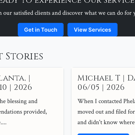
eady to Experience Our Service
n our satisfied clients and discover what we can do for 
Get in Touch
View Services
 Stories
lanta, |
Michael T | D
0 | 2026
06/05 | 2026
the blessing and
When I contacted Phel
ndations provided,
moved out and filed for 
...
and didn't know where t