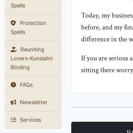
Spells
Today, my business
Protection
before, and my fina
Spells
difference in the w
Reuniting
If you are serious
Lovers-Kundalini
Binding
sitting there worry
FAQs
Newsletter
Services