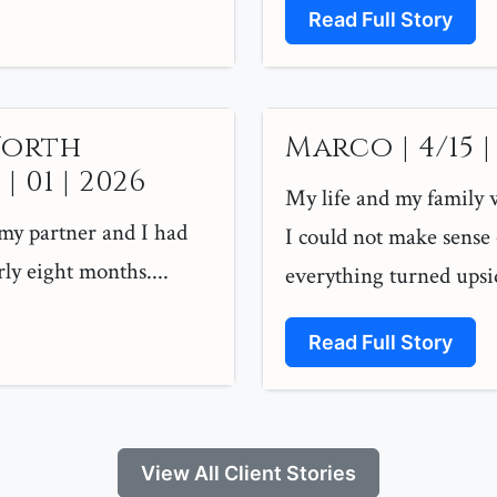
Read Full Story
North
Marco | 4/15 |
 01 | 2026
My life and my family w
 my partner and I had
I could not make sense 
ly eight months....
everything turned upsi
Read Full Story
View All Client Stories