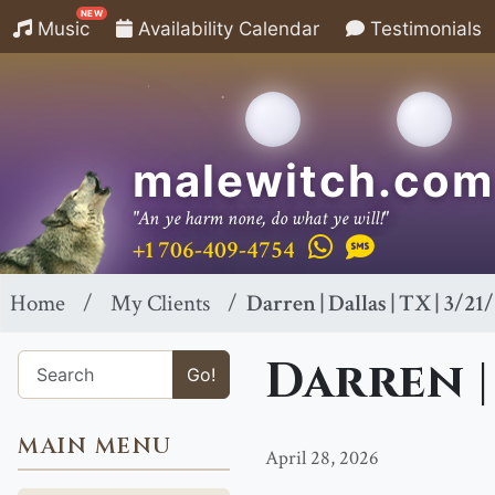
NEW
Music
Availability Calendar
Testimonials
malewitch.com
"An ye harm none, do what ye will!"
+1 706-409-4754
Home
My Clients
Darren | Dallas | TX | 3/21
Darren | 
Go!
MAIN MENU
April 28, 2026