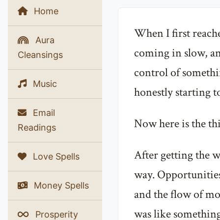
Home
When I first reach
Aura
coming in slow, and
Cleansings
control of somethin
Music
honestly starting t
Email
Now here is the thi
Readings
After getting the w
Love Spells
way. Opportunities
Money Spells
and the flow of mon
was like something
Prosperity