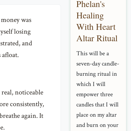
Phelan's
Healing
r, money was
With Heart
yself losing
Altar Ritual
ustrated, and
This will be a
 afloat.
seven-day candle-
burning ritual in
which I will
 real, noticeable
empower three
re consistently,
candles that I will
place on my altar
breathe again. It
and burn on your
e.