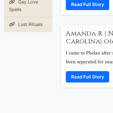
Gay Love
Read Full Story
Spells
Lust Rituals
Amanda R | 
Carolina| o6 |
I came to Phelan after
been separated for near
Read Full Story