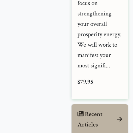
focus on
strengthening
your overall
prosperity energy.
We will work to
manifest your
most signifi...
$79.95
Recent
Articles