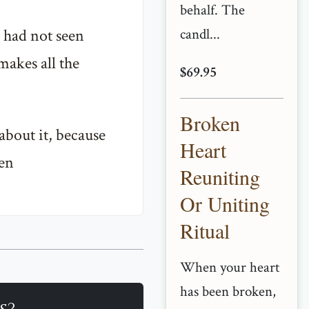
behalf. The
 had not seen
candl...
makes all the
$69.95
Broken
about it, because
Heart
ren
Reuniting
Or Uniting
Ritual
When your heart
has been broken,