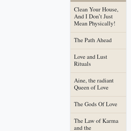
Clean Your House,
And I Don’t Just
Mean Physically!
The Path Ahead
Love and Lust
Rituals
Aine, the radiant
Queen of Love
The Gods Of Love
The Law of Karma
and the