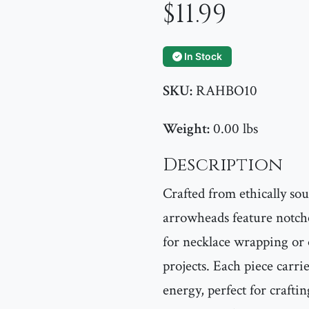
$11.99
In Stock
SKU:
RAHBO10
Weight:
0.00 lbs
Description
Crafted from ethically so
arrowheads feature notch
for necklace wrapping or
projects. Each piece carri
energy, perfect for craftin