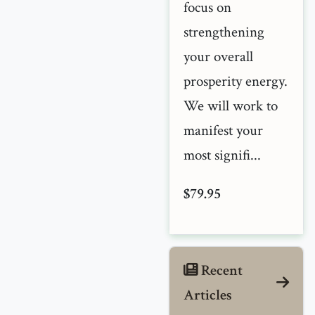
focus on
strengthening
your overall
prosperity energy.
We will work to
manifest your
most signifi...
$79.95
Recent
Articles