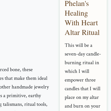
Phelan's
Healing
With Heart
Altar Ritual
This will be a
seven-day candle-
burning ritual in
urced bone, these
which I will
es that make them ideal
empower three
 other handmade jewelry
candles that I will
es a primitive, earthy
place on my altar
g talismans, ritual tools,
and burn on your