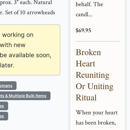
rox. 3" each. Natural
behalf. The
or. Set of 10 arrowheads
candl...
$69.95
 working on
 with new
Broken
 be available soon,
Heart
ater.
Reuniting
Or Uniting
ismans
Ritual
ts & Multiple Bulk Items
es
When your heart
es
has been broken,