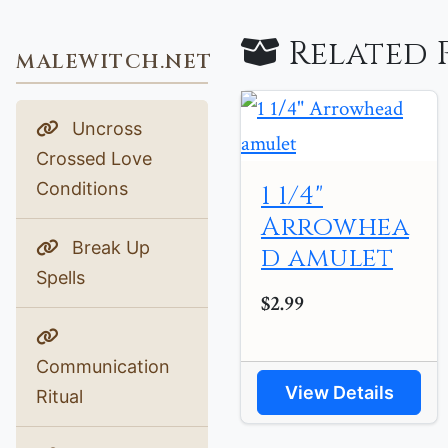
Related 
MALEWITCH.NET
Uncross
Crossed Love
Conditions
1 1/4"
Arrowhea
Break Up
d amulet
Spells
$2.99
Communication
View Details
Ritual