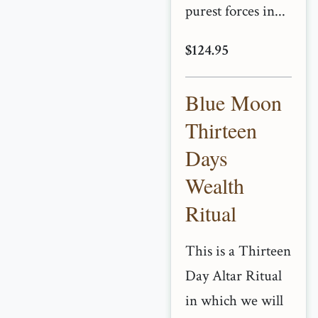
purest forces in...
$124.95
Blue Moon
Thirteen
Days
Wealth
Ritual
This is a Thirteen
Day Altar Ritual
in which we will