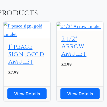
Products
2 1/2"
Arrow
1' peace
amulet
sign, gold
amulet
$2.99
$7.99
View Details
View Details