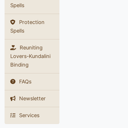
Spells
Protection
Spells
Reuniting
Lovers-Kundalini
Binding
FAQs
Newsletter
Services