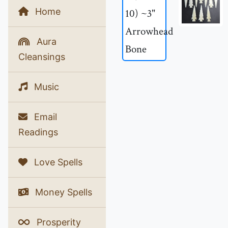
Home
Aura
Cleansings
Music
Email
Readings
Love Spells
Money Spells
Prosperity