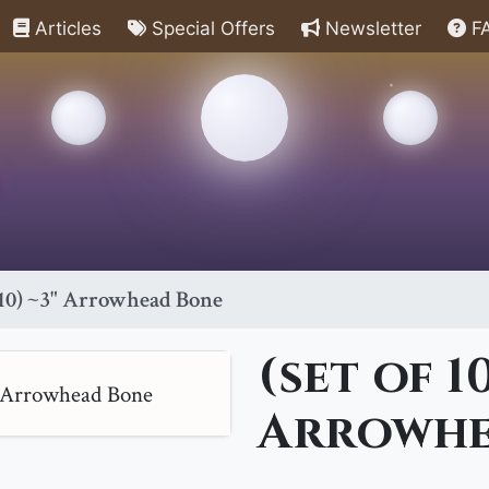
Articles
Special Offers
Newsletter
F
f 10) ~3" Arrowhead Bone
(set of 10
Arrowhe