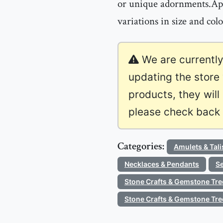
or unique adornments.App
variations in size and col
We are currently
updating the store
products, they will
please check back l
Categories:
Amulets & Tal
Necklaces & Pendants
Se
Stone Crafts & Gemstone Tre
Stone Crafts & Gemstone Tre