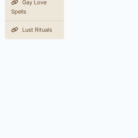
Gay Love
Spells
Lust Rituals