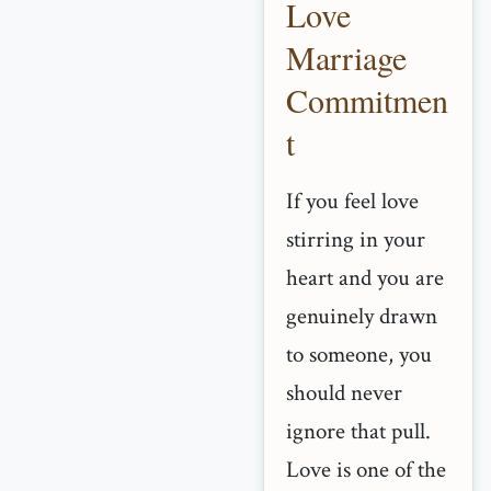
Love
Marriage
Commitmen
t
If you feel love
stirring in your
heart and you are
genuinely drawn
to someone, you
should never
ignore that pull.
Love is one of the