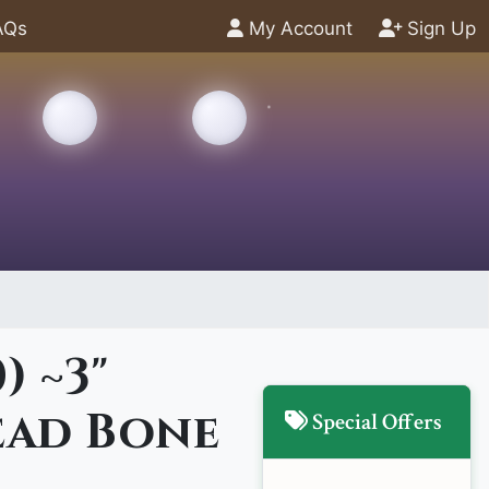
AQs
My Account
Sign Up
) ~3"
ad Bone
Special Offers