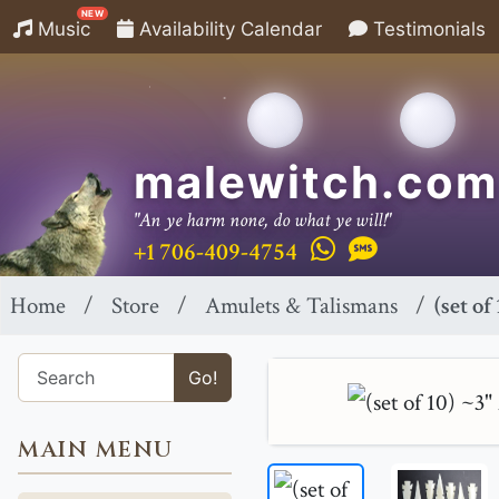
NEW
Music
Availability Calendar
Testimonials
malewitch.com
"An ye harm none, do what ye will!"
+1 706-409-4754
Home
Store
Amulets & Talismans
(set o
Go!
MAIN MENU