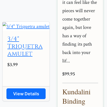
it can feel like the
pieces will never
come together
again, but love
has a way of
3/4"
finding its path
Triquetra
back into your
amulet
lif...
$3.99
$99.95
Kundalini
View Details
Binding