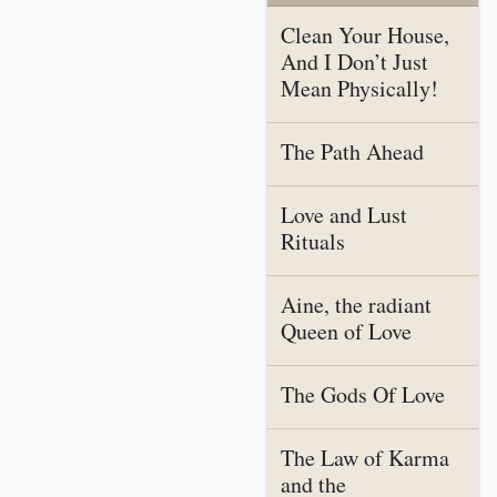
Clean Your House,
And I Don’t Just
Mean Physically!
The Path Ahead
Love and Lust
Rituals
Aine, the radiant
Queen of Love
The Gods Of Love
The Law of Karma
and the