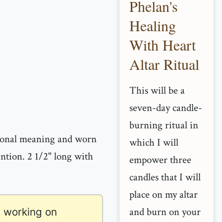
Phelan's
Healing
With Heart
Altar Ritual
This will be a
seven-day candle-
burning ritual in
sonal meaning and worn
which I will
ention. 2 1/2" long with
empower three
candles that I will
place on my altar
and burn on your
 working on