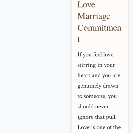
Love
Marriage
Commitmen
t
If you feel love
stirring in your
heart and you are
genuinely drawn
to someone, you
should never
ignore that pull.
Love is one of the