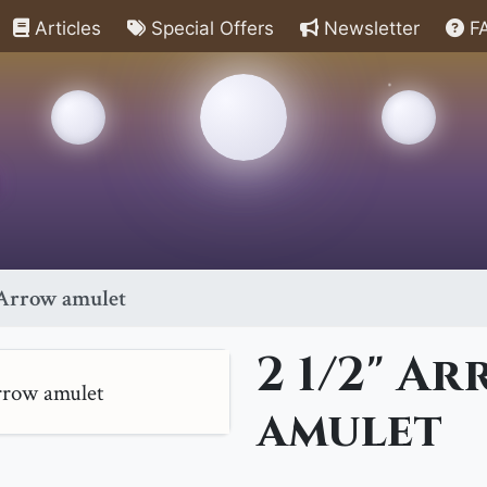
Articles
Special Offers
Newsletter
F
 Arrow amulet
2 1/2" A
amulet