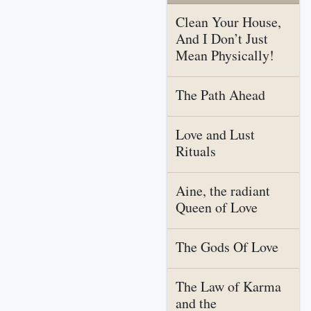
Clean Your House,
And I Don’t Just
Mean Physically!
The Path Ahead
Love and Lust
Rituals
Aine, the radiant
Queen of Love
The Gods Of Love
The Law of Karma
and the