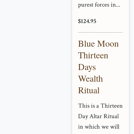
purest forces in...
$124.95
Blue Moon
Thirteen
Days
Wealth
Ritual
This is a Thirteen
Day Altar Ritual
in which we will