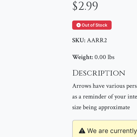
$2.99
Out of Stock
SKU:
AARR2
Weight:
0.00 lbs
Description
Arrows have various per
as a reminder of your int
size being approximate
We are currently