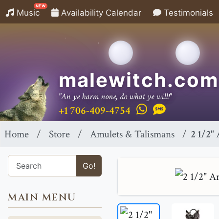
NEW
Music
Availability Calendar
Testimonials
malewitch.com
"An ye harm none, do what ye will!"
+1 706-409-4754
Home
Store
Amulets & Talismans
2 1/2"
Go!
MAIN MENU