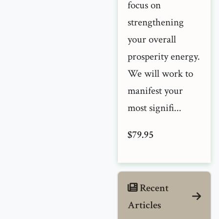
focus on
strengthening
your overall
prosperity energy.
We will work to
manifest your
most signifi...
$79.95
Recent
Articles