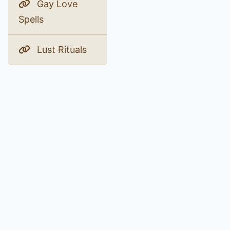
Gay Love
Spells
Lust Rituals