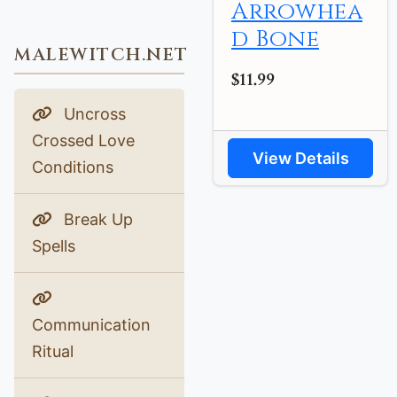
Arrowhea
d Bone
MALEWITCH.NET
$11.99
Uncross
Crossed Love
View Details
Conditions
Break Up
Spells
Communication
Ritual