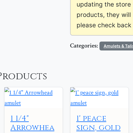
updating the store
products, they will
please check back l
Categories:
Amulets & Tal
Products
1 1/4"
1' peace
Arrowhea
sign, gold