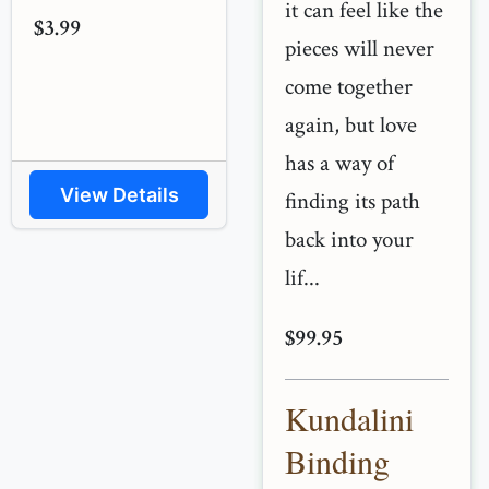
it can feel like the
$3.99
pieces will never
come together
again, but love
has a way of
View Details
finding its path
back into your
lif...
$99.95
Kundalini
Binding