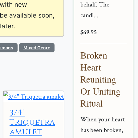
behalf. The
 with new
candl...
 be available soon,
ater.
$69.95
ismans
Mixed Genre
Broken
Heart
Reuniting
Or Uniting
Ritual
3/4"
When your heart
Triquetra
has been broken,
amulet