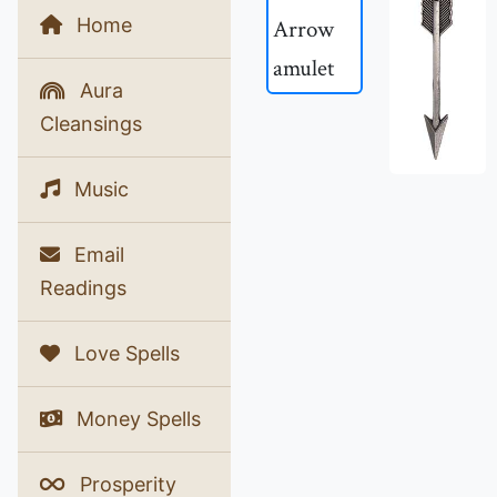
Home
Aura
Cleansings
Music
Email
Readings
Love Spells
Money Spells
Prosperity