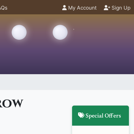
AQs
My Account
Sign Up
rrow
Special Offers