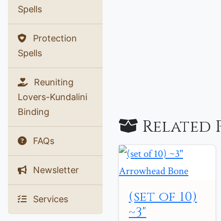
Spells
Protection
Spells
Reuniting
Lovers-Kundalini
Binding
Related 
FAQs
Newsletter
(set of 10)
Services
~3"