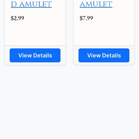
d amulet
amulet
$2.99
$7.99
View Details
View Details