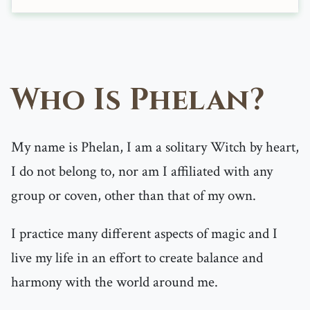
Who Is Phelan?
My name is Phelan, I am a solitary Witch by heart,
I do not belong to, nor am I affiliated with any
group or coven, other than that of my own.
I practice many different aspects of magic and I
live my life in an effort to create balance and
harmony with the world around me.