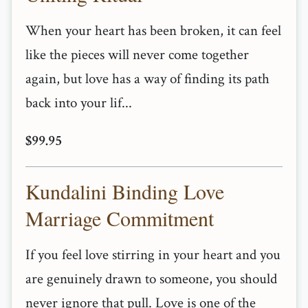
When your heart has been broken, it can feel
like the pieces will never come together
again, but love has a way of finding its path
back into your lif...
$99.95
Kundalini Binding Love
Marriage Commitment
If you feel love stirring in your heart and you
are genuinely drawn to someone, you should
never ignore that pull. Love is one of the