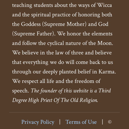
teaching students about the ways of Wicca
and the spiritual practice of honoring both
the Goddess (Supreme Mother) and God
(Supreme Father). We honor the elements
and follow the cyclical nature of the Moon.
We believe in the law of three and believe
that everything we do will come back to us
through our deeply planted belief in Karma.
We respect all life and the freedom of
speech.
The founder of this website is a Third
Degree High Priest Of The Old Religion.
Privacy Policy
|
Terms of Use
|
©