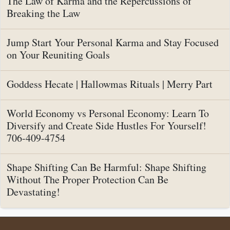
The Law of Karma and the Repercussions of
Breaking the Law
Jump Start Your Personal Karma and Stay Focused
on Your Reuniting Goals
Goddess Hecate | Hallowmas Rituals | Merry Part
World Economy vs Personal Economy: Learn To
Diversify and Create Side Hustles For Yourself!
706-409-4754
Shape Shifting Can Be Harmful: Shape Shifting
Without The Proper Protection Can Be
Devastating!