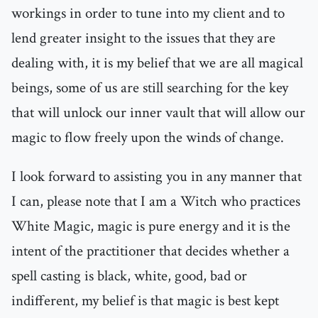
workings in order to tune into my client and to
lend greater insight to the issues that they are
dealing with, it is my belief that we are all magical
beings, some of us are still searching for the key
that will unlock our inner vault that will allow our
magic to flow freely upon the winds of change.
I look forward to assisting you in any manner that
I can, please note that I am a Witch who practices
White Magic, magic is pure energy and it is the
intent of the practitioner that decides whether a
spell casting is black, white, good, bad or
indifferent, my belief is that magic is best kept