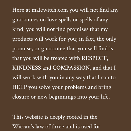
Here at malewitch.com you will not find any
guarantees on love spells or spells of any
kind, you will not find promises that my
products will work for you; in fact, the only
promise, or guarantee that you will find is
that you will be treated with
RESPECT
,
KINDNESS
and
COMPASSION
, and that I
will work with you in any way that I can to
HELP you solve your problems and bring
closure or new beginnings into your life.
This website is deeply rooted in the
Wiccan's law of three and is used for