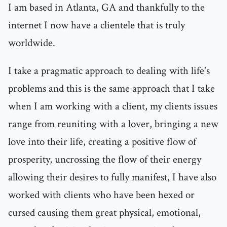
I am based in Atlanta, GA and thankfully to the
internet I now have a clientele that is truly
worldwide.
I take a pragmatic approach to dealing with life's
problems and this is the same approach that I take
when I am working with a client, my clients issues
range from reuniting with a lover, bringing a new
love into their life, creating a positive flow of
prosperity, uncrossing the flow of their energy
allowing their desires to fully manifest, I have also
worked with clients who have been hexed or
cursed causing them great physical, emotional,