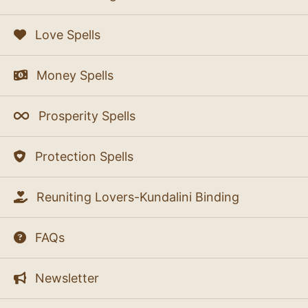
Love Spells
Money Spells
Prosperity Spells
Protection Spells
Reuniting Lovers-Kundalini Binding
FAQs
Newsletter