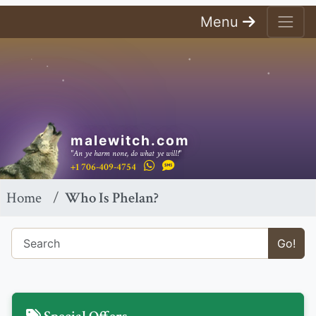
Menu
malewitch.com
"An ye harm none, do what ye will!"
+1 706-409-4754
Home
Who Is Phelan?
Go!