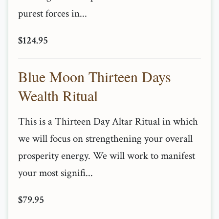
purest forces in...
$124.95
Blue Moon Thirteen Days
Wealth Ritual
This is a Thirteen Day Altar Ritual in which
we will focus on strengthening your overall
prosperity energy. We will work to manifest
your most signifi...
$79.95