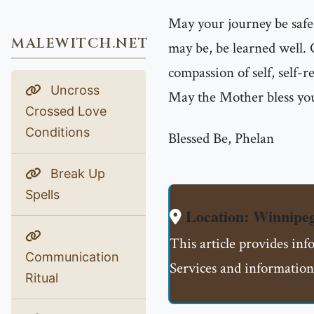
May your journey be safe
MALEWITCH.NET
may be, be learned well.
compassion of self, self-r
Uncross
May the Mother bless you
Crossed Love
Conditions
Blessed Be, Phelan
Break Up
Spells
Location: Winnip
This article provides i
Communication
Services and information
Ritual