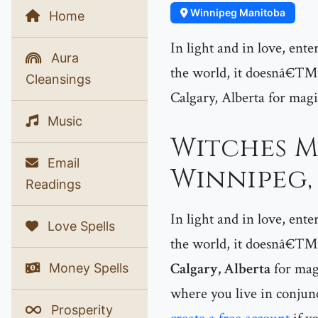
Winnipeg Manitoba
Home
In light and in love, ent
Aura
the world, it doesnâ€™t
Cleansings
Calgary, Alberta for magi
Music
Witches M
Email
Winnipeg,
Readings
In light and in love, ent
Love Spells
the world, it doesnâ€™t 
Calgary, Alberta
for magi
Money Spells
where you live in conjunc
Prosperity