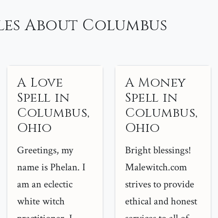
les About Columbus
A Love
A Money
Spell in
Spell in
Columbus,
Columbus,
Ohio
Ohio
Greetings, my
Bright blessings!
name is Phelan. I
Malewitch.com
am an eclectic
strives to provide
white witch
ethical and honest