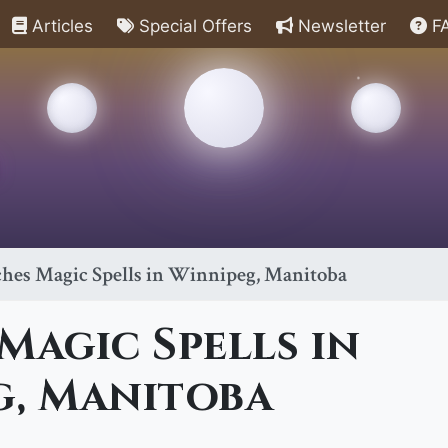
Articles
Special Offers
Newsletter
F
hes Magic Spells in Winnipeg, Manitoba
Magic Spells in
g, Manitoba