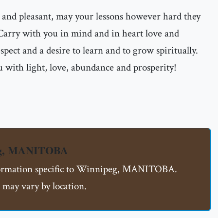
 and pleasant, may your lessons however hard they
 Carry with you in mind and in heart love and
espect and a desire to learn and to grow spiritually.
 with light, love, abundance and prosperity!
eg, MANITOBA
nformation specific to Winnipeg, MANITOBA.
 may vary by location.