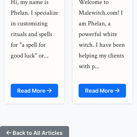
Hi, my name is
Welcome to
Phelan. I specialize
Malewitch.com! I
in customizing
am Phelan, a
rituals and spells
powerful white
for "a spell for
witch. I have been
good luck" or...
helping my clients
with p...
Read More
Read More
Back to All Articles