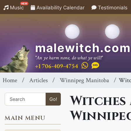
NEW
Music
Availability Calendar
Testimonials
malewitch.com
"An ye harm none, do what ye will!"
+1 706-409-4754
Home
Articles
Winnipeg Manitoba
Witc
Witches 
Go!
Winnipe
MAIN MENU