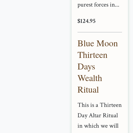
purest forces in...
$124.95
Blue Moon
Thirteen
Days
Wealth
Ritual
This is a Thirteen
Day Altar Ritual
in which we will