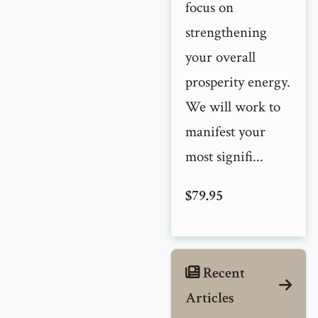
focus on
strengthening
your overall
prosperity energy.
We will work to
manifest your
most signifi...
$79.95
Recent
Articles