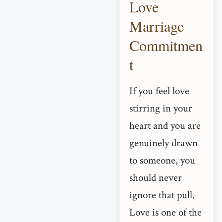
Love
Marriage
Commitmen
t
If you feel love
stirring in your
heart and you are
genuinely drawn
to someone, you
should never
ignore that pull.
Love is one of the