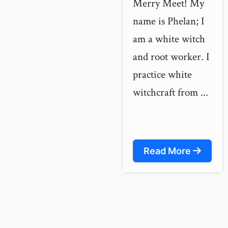
Merry Meet! My
name is Phelan; I
am a white witch
and root worker. I
practice white
witchcraft from ...
Read More