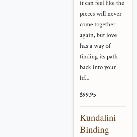
it can feel like the
pieces will never
come together
again, but love
has a way of
finding its path
back into your
lif...
$99.95
Kundalini
Binding