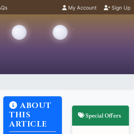
AQs
My Account
Sign Up
ABOUT
THIS
Special Offers
ARTICLE