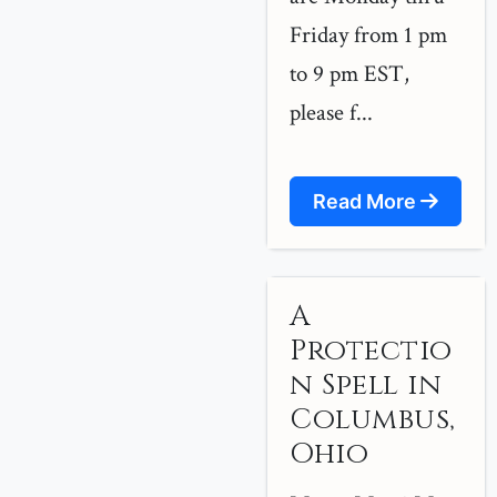
Friday from 1 pm
to 9 pm EST,
please f...
Read More
A
Protectio
n Spell in
Columbus,
Ohio