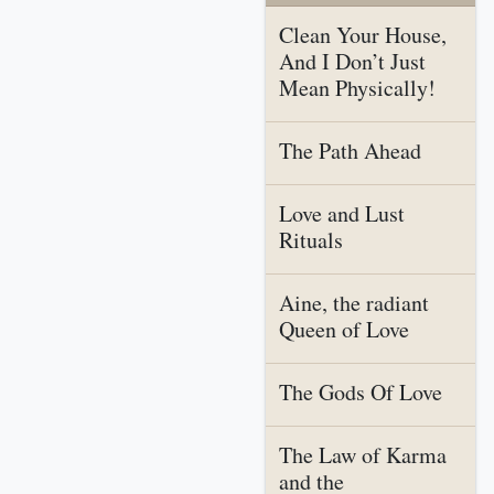
Clean Your House,
And I Don’t Just
Mean Physically!
The Path Ahead
Love and Lust
Rituals
Aine, the radiant
Queen of Love
The Gods Of Love
The Law of Karma
and the