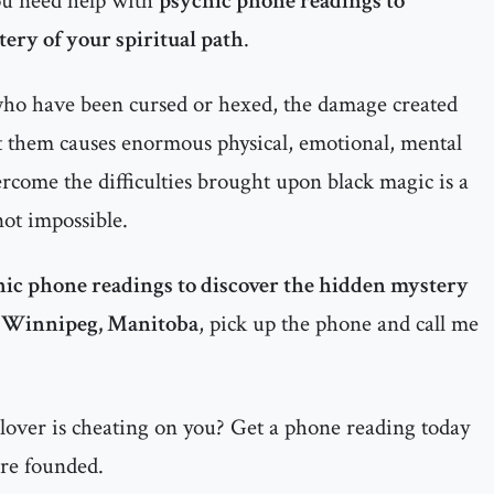
ou need help with
psychic phone readings to
ery of your spiritual path
.
 who have been cursed or hexed, the damage created
t them causes enormous physical, emotional, mental
ercome the difficulties brought upon black magic is a
 not impossible.
ic phone readings to discover the hidden mystery
n
Winnipeg, Manitoba
, pick up the phone and call me
 lover is cheating on you? Get a phone reading today
are founded.