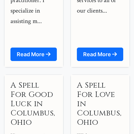
practitioner. I
services to all of
specialize in
our clients...
assisting m...
Read More
Read More
A Spell
A Spell
For Good
For Love
Luck in
in
Columbus,
Columbus,
Ohio
Ohio