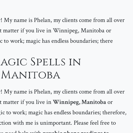
er! My name is Phelan, my clients come from all over
 matter if you live in Winnipeg, Manitoba or
c to work; magic has endless boundaries; there
agic Spells in
 Manitoba
er! My name is Phelan, my clients come from all over
matter if you live in
Winnipeg, Manitoba
or
c to work; magic has endless boundaries; therefore,
tion with me is unimportant. Please feel free to