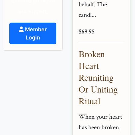
spiritual guidance
behalf. The
and support.
candl...
Member
$69.95
Login
Broken
Heart
Reuniting
Or Uniting
Ritual
When your heart
has been broken,