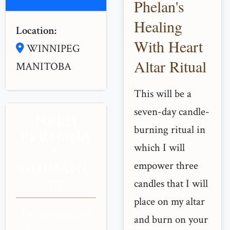
Phelan's
Healing
Location:
With Heart
WINNIPEG
Altar Ritual
MANITOBA
This will be a
seven-day candle-
NEED
burning ritual in
PERSONA
which I will
L
empower three
GUIDANC
E?
candles that I will
place on my altar
Get personalized
and burn on your