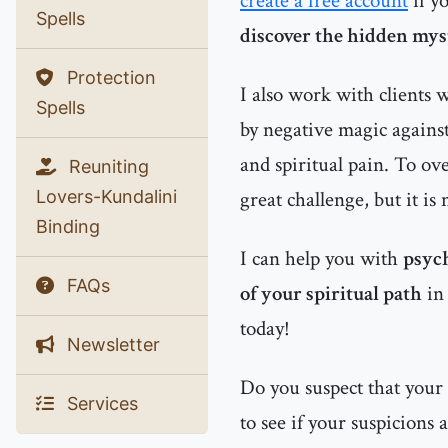
create a free account
if y
Spells
discover the hidden myst
Protection
I also work with clients
Spells
by negative magic agains
and spiritual pain. To ov
Reuniting
Lovers-Kundalini
great challenge, but it is
Binding
I can help you with
psych
FAQs
of your spiritual path
i
today!
Newsletter
Do you suspect that your
Services
to see if your suspicions 