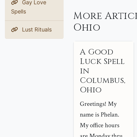
Gay Love
Spells
More Artic
Ohio
Lust Rituals
A Good
Luck Spell
in
Columbus,
Ohio
Greetings! My
name is Phelan.
My office hours
are Monday thru