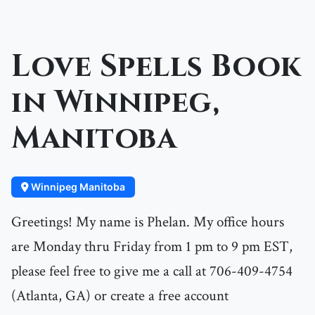
Love Spells Book
in Winnipeg,
Manitoba
Winnipeg Manitoba
Greetings! My name is Phelan. My office hours
are Monday thru Friday from 1 pm to 9 pm EST,
please feel free to give me a call at 706-409-4754
(Atlanta, GA) or create a free account