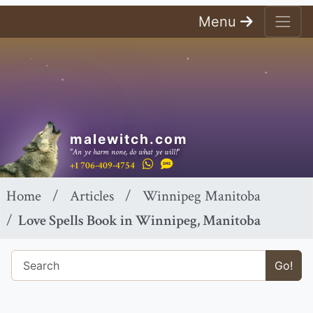
Menu
malewitch.com
"An ye harm none, do what ye will!"
+1 706-409-4754
Home
Articles
Winnipeg Manitoba
Love Spells Book in Winnipeg, Manitoba
Go!