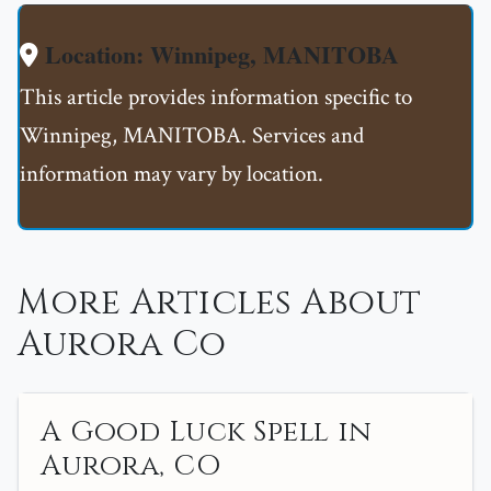
Location: Winnipeg, MANITOBA
This article provides information specific to
Winnipeg, MANITOBA. Services and
information may vary by location.
More Articles About
Aurora Co
A Good Luck Spell in
Aurora, CO