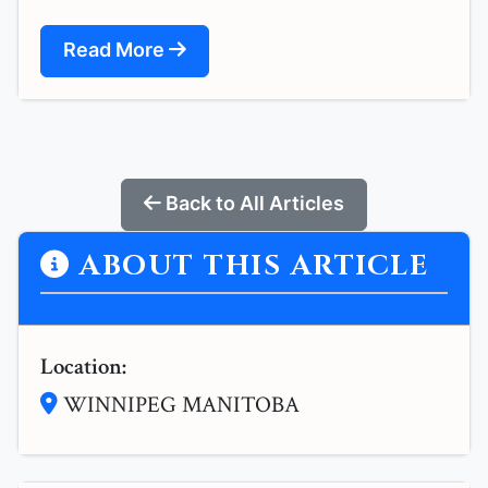
Read More
Back to All Articles
ABOUT THIS ARTICLE
Location:
WINNIPEG MANITOBA