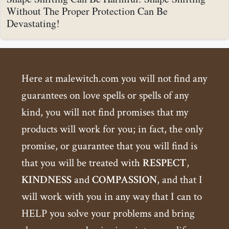
Without The Proper Protection Can Be
Devastating!
Here at malewitch.com you will not find any
guarantees on love spells or spells of any
kind, you will not find promises that my
products will work for you; in fact, the only
promise, or guarantee that you will find is
that you will be treated with
RESPECT
,
KINDNESS
and
COMPASSION
, and that I
will work with you in any way that I can to
HELP you solve your problems and bring