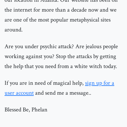
the internet for more than a decade now and we
are one of the most popular metaphysical sites
around.
Are you under psychic attack? Are jealous people
working against you? Stop the attacks by getting
the help that you need from a white witch today.
If you are in need of magical help,
sign up for a
user account
and send me a message..
Blessed Be, Phelan