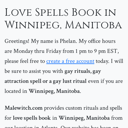
Love Spells Book in
Winnipeg, Manitoba
Greetings! My name is Phelan. My office hours
are Monday thru Friday from 1 pm to 9 pm EST,
please feel free to
create a free account
today. I will
be sure to assist you with
gay rituals, gay
attraction spell or a gay lust ritual
even if you are
located in
Winnipeg, Manitoba
.
Malewitch.com
provides custom rituals and spells
for
love spells book
in
Winnipeg, Manitoba
from
our location in Atlanta. Our website has been on