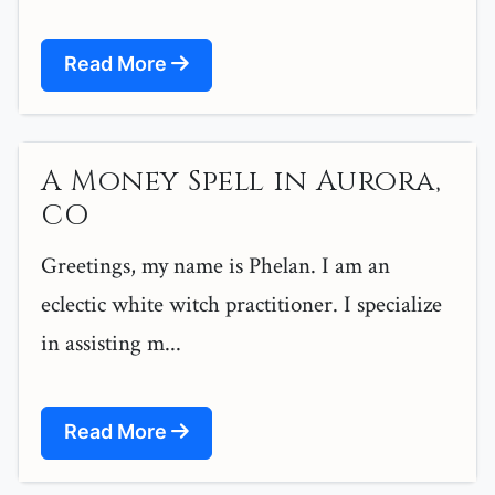
Read More
A Money Spell in Aurora,
CO
Greetings, my name is Phelan. I am an
eclectic white witch practitioner. I specialize
in assisting m...
Read More