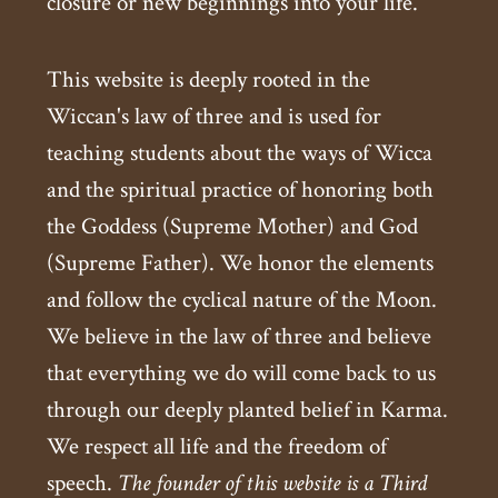
closure or new beginnings into your life.
This website is deeply rooted in the
Wiccan's law of three and is used for
teaching students about the ways of Wicca
and the spiritual practice of honoring both
the Goddess (Supreme Mother) and God
(Supreme Father). We honor the elements
and follow the cyclical nature of the Moon.
We believe in the law of three and believe
that everything we do will come back to us
through our deeply planted belief in Karma.
We respect all life and the freedom of
speech.
The founder of this website is a Third