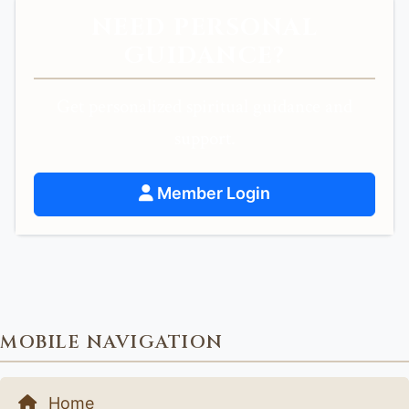
NEED PERSONAL
GUIDANCE?
Get personalized spiritual guidance and
support.
Member Login
MOBILE NAVIGATION
Home