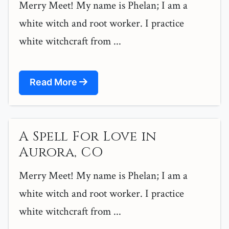
Merry Meet! My name is Phelan; I am a
white witch and root worker. I practice
white witchcraft from ...
Read More
A Spell For Love in
Aurora, CO
Merry Meet! My name is Phelan; I am a
white witch and root worker. I practice
white witchcraft from ...