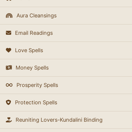
Aura Cleansings
Email Readings
Love Spells
Money Spells
Prosperity Spells
Protection Spells
Reuniting Lovers-Kundalini Binding