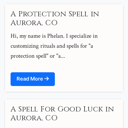
A Protection Spell in
Aurora, CO
Hi, my name is Phelan. I specialize in
customizing rituals and spells for "a
protection spell" or "a...
Read More
A Spell For Good Luck in
Aurora, CO