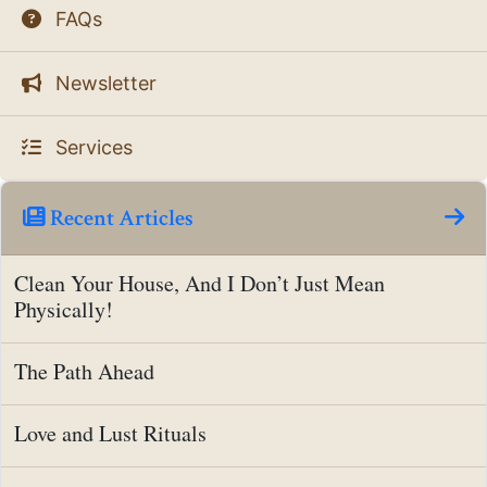
FAQs
Newsletter
Services
Recent Articles
Clean Your House, And I Don’t Just Mean
Physically!
The Path Ahead
Love and Lust Rituals