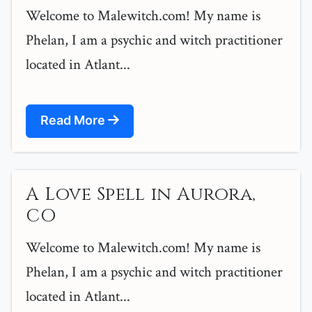
Welcome to Malewitch.com! My name is
Phelan, I am a psychic and witch practitioner
located in Atlant...
Read More
A Love Spell in Aurora,
CO
Welcome to Malewitch.com! My name is
Phelan, I am a psychic and witch practitioner
located in Atlant...