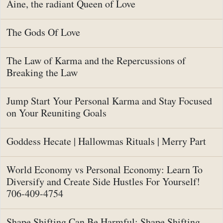
Aine, the radiant Queen of Love
The Gods Of Love
The Law of Karma and the Repercussions of
Breaking the Law
Jump Start Your Personal Karma and Stay Focused
on Your Reuniting Goals
Goddess Hecate | Hallowmas Rituals | Merry Part
World Economy vs Personal Economy: Learn To
Diversify and Create Side Hustles For Yourself!
706-409-4754
Shape Shifting Can Be Harmful: Shape Shifting