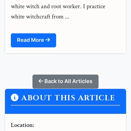
white witch and root worker. I practice
white witchcraft from ...
Read More
Back to All Articles
ABOUT THIS ARTICLE
Location: