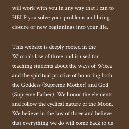
will work with you in any way that I can to
HELP you solve your problems and bring
closure or new beginnings into your life.
This website is deeply rooted in the
Wiccan's law of three and is used for
teaching students about the ways of Wicca
and the spiritual practice of honoring both
the Goddess (Supreme Mother) and God
(Supreme Father). We honor the elements
and follow the cyclical nature of the Moon.
We believe in the law of three and believe
that everything we do will come back to us