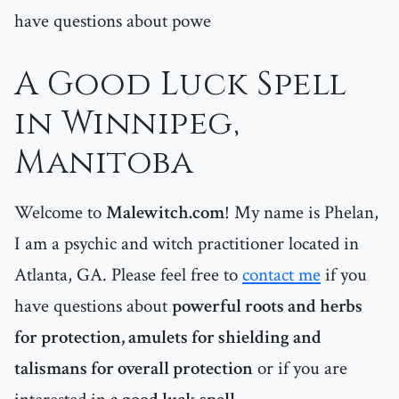
have questions about powe
A Good Luck Spell
in Winnipeg,
Manitoba
Welcome to
Malewitch.com
! My name is Phelan,
I am a psychic and witch practitioner located in
Atlanta, GA. Please feel free to
contact me
if you
have questions about
powerful roots and herbs
for protection, amulets for shielding and
talismans for overall protection
or if you are