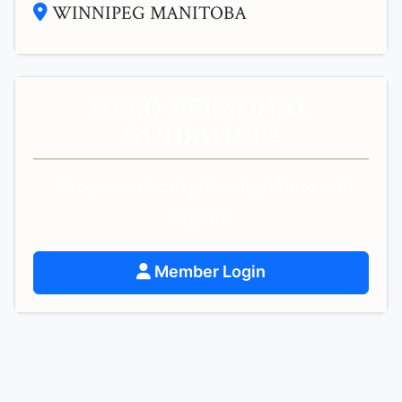
WINNIPEG MANITOBA
NEED PERSONAL
GUIDANCE?
Get personalized spiritual guidance and
support.
Member Login