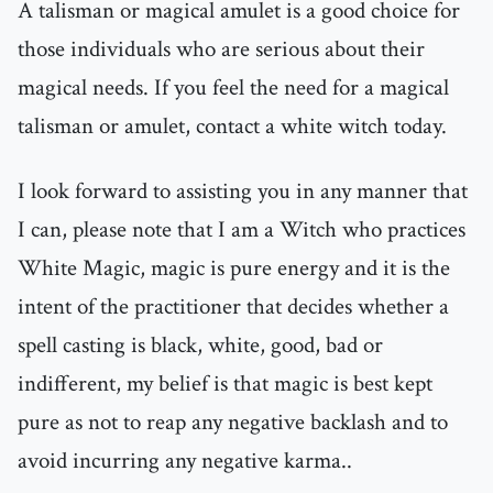
A talisman or magical amulet is a good choice for
those individuals who are serious about their
magical needs. If you feel the need for a magical
talisman or amulet, contact a white witch today.
I look forward to assisting you in any manner that
I can, please note that I am a Witch who practices
White Magic, magic is pure energy and it is the
intent of the practitioner that decides whether a
spell casting is black, white, good, bad or
indifferent, my belief is that magic is best kept
pure as not to reap any negative backlash and to
avoid incurring any negative karma..