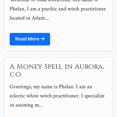
Phelan, I am a psychic and witch practitioner
located in Atlant...
Read More
A Money Spell in Aurora,
CO
Greetings, my name is Phelan. I am an
eclectic white witch practitioner. I specialize
in assisting m...