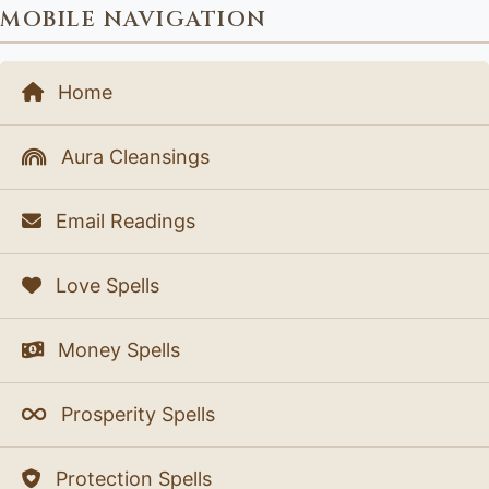
MOBILE NAVIGATION
Home
Aura Cleansings
Email Readings
Love Spells
Money Spells
Prosperity Spells
Protection Spells