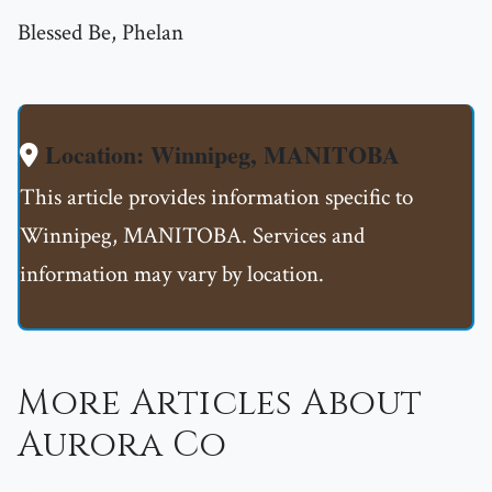
Blessed Be, Phelan
Location: Winnipeg, MANITOBA
This article provides information specific to
Winnipeg, MANITOBA. Services and
information may vary by location.
More Articles About
Aurora Co