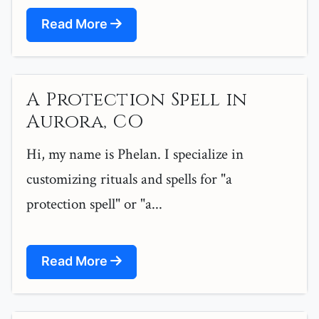
Read More
A Protection Spell in
Aurora, CO
Hi, my name is Phelan. I specialize in
customizing rituals and spells for "a
protection spell" or "a...
Read More