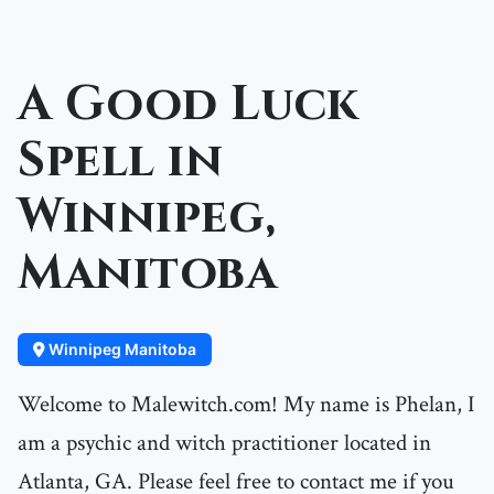
A Good Luck
Spell in
Winnipeg,
Manitoba
Winnipeg Manitoba
Welcome to Malewitch.com! My name is Phelan, I
am a psychic and witch practitioner located in
Atlanta, GA. Please feel free to contact me if you