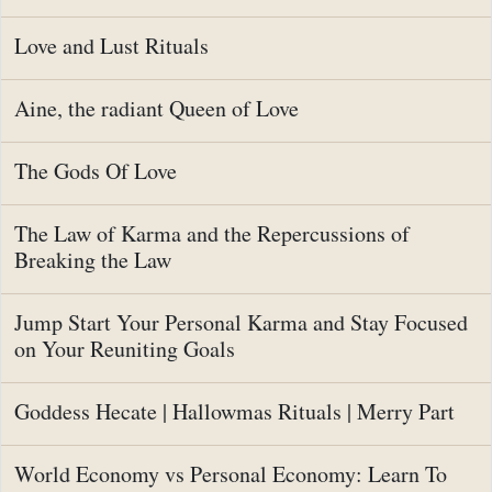
Love and Lust Rituals
Aine, the radiant Queen of Love
The Gods Of Love
The Law of Karma and the Repercussions of
Breaking the Law
Jump Start Your Personal Karma and Stay Focused
on Your Reuniting Goals
Goddess Hecate | Hallowmas Rituals | Merry Part
World Economy vs Personal Economy: Learn To