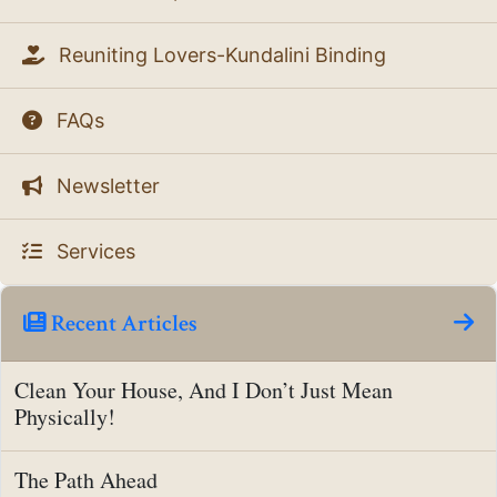
Reuniting Lovers-Kundalini Binding
FAQs
Newsletter
Services
Recent Articles
Clean Your House, And I Don’t Just Mean
Physically!
The Path Ahead