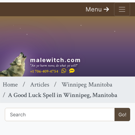
Menu
malewitch.com
"An ye harm none, do what ye will!"
+1 706-409-4754
Home
Articles
Winnipeg Manitoba
A Good Luck Spell in Winnipeg, Manitoba
Go!