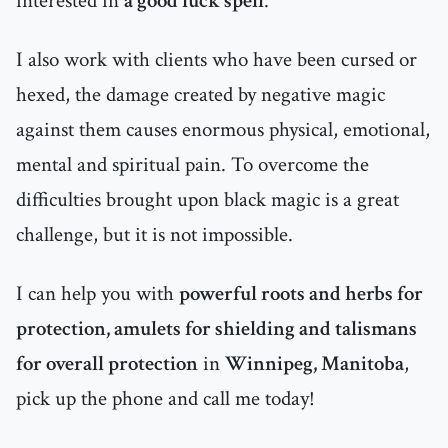
interested in
a good luck spell
.
I also work with clients who have been cursed or
hexed, the damage created by negative magic
against them causes enormous physical, emotional,
mental and spiritual pain. To overcome the
difficulties brought upon black magic is a great
challenge, but it is not impossible.
I can help you with
powerful roots and herbs for
protection, amulets for shielding and talismans
for overall protection
in
Winnipeg, Manitoba
,
pick up the phone and call me today!