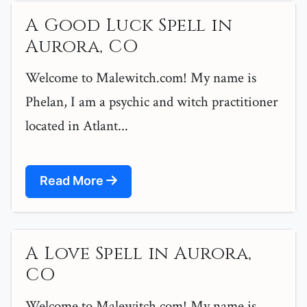
A Good Luck Spell in
Aurora, CO
Welcome to Malewitch.com! My name is
Phelan, I am a psychic and witch practitioner
located in Atlant...
Read More
A Love Spell in Aurora,
CO
Welcome to Malewitch.com! My name is