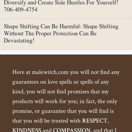
Diversify and Create Side Hustles For Yourself!
706-409-4754
Shape Shifting Can Be Harmful: Shape Shifting
Without The Proper Protection Can Be
Devastating!
Here at malewitch.com you will not find any
guarantees on love spells or spells of any
kind, you will not find promises that my
products will work for you; in fact, the only
promise, or guarantee that you will find is
that you will be treated with
RESPECT
,
KINDNESS
and
COMPASSION
, and that I