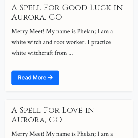
A Spell For Good Luck in
Aurora, CO
Merry Meet! My name is Phelan; I am a
white witch and root worker. I practice
white witchcraft from ...
Read More
A Spell For Love in
Aurora, CO
Merry Meet! My name is Phelan; I am a