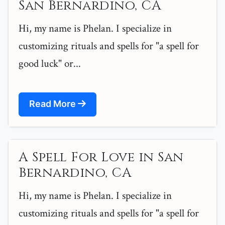
San Bernardino, CA
Hi, my name is Phelan. I specialize in
customizing rituals and spells for "a spell for
good luck" or...
Read More
A Spell For Love in San
Bernardino, CA
Hi, my name is Phelan. I specialize in
customizing rituals and spells for "a spell for