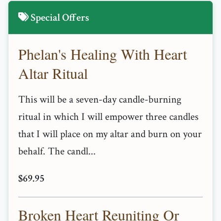
Special Offers
Phelan's Healing With Heart
Altar Ritual
This will be a seven-day candle-burning
ritual in which I will empower three candles
that I will place on my altar and burn on your
behalf. The candl...
$69.95
Broken Heart Reuniting Or