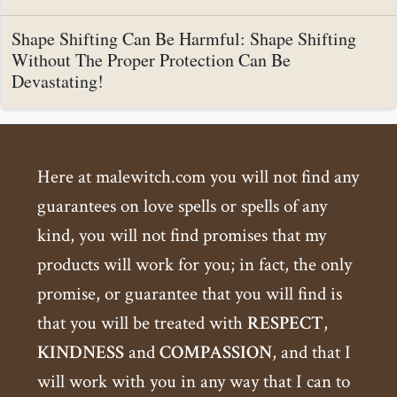
Shape Shifting Can Be Harmful: Shape Shifting
Without The Proper Protection Can Be
Devastating!
Here at malewitch.com you will not find any
guarantees on love spells or spells of any
kind, you will not find promises that my
products will work for you; in fact, the only
promise, or guarantee that you will find is
that you will be treated with
RESPECT
,
KINDNESS
and
COMPASSION
, and that I
will work with you in any way that I can to