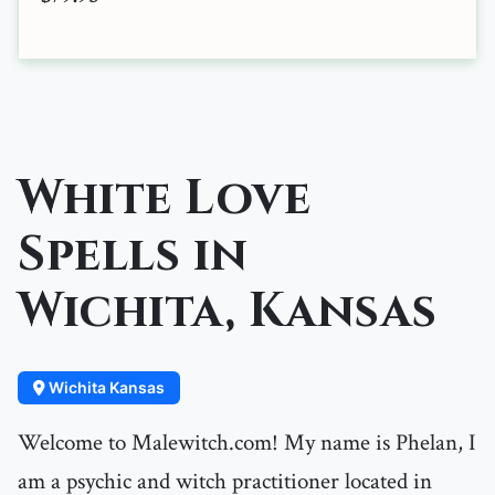
White Love
Spells in
Wichita, Kansas
Wichita Kansas
Welcome to Malewitch.com! My name is Phelan, I
am a psychic and witch practitioner located in