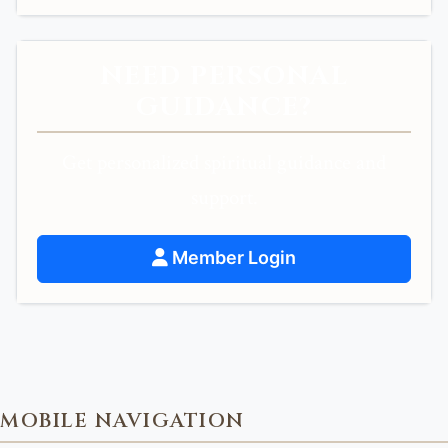
NEED PERSONAL
GUIDANCE?
Get personalized spiritual guidance and
support.
Member Login
MOBILE NAVIGATION