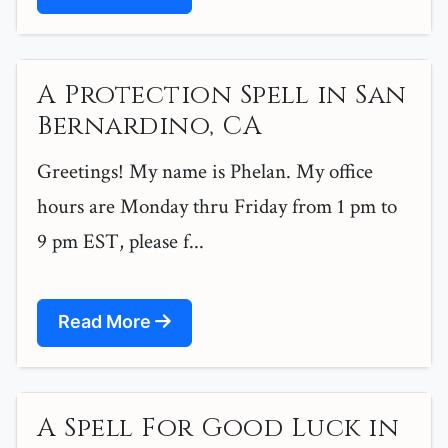
A Protection Spell in San
Bernardino, CA
Greetings! My name is Phelan. My office
hours are Monday thru Friday from 1 pm to
9 pm EST, please f...
Read More
A Spell For Good Luck in