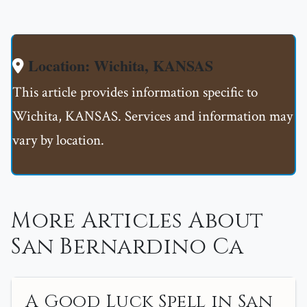
Location: Wichita, KANSAS
This article provides information specific to
Wichita, KANSAS. Services and information may
vary by location.
More Articles About
San Bernardino Ca
A Good Luck Spell in San