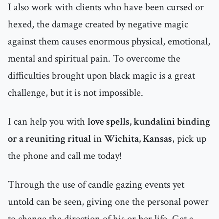
I also work with clients who have been cursed or
hexed, the damage created by negative magic
against them causes enormous physical, emotional,
mental and spiritual pain. To overcome the
difficulties brought upon black magic is a great
challenge, but it is not impossible.
I can help you with
love spells, kundalini binding
or a reuniting ritual
in
Wichita, Kansas
, pick up
the phone and call me today!
Through the use of candle gazing events yet
untold can be seen, giving one the personal power
to change the direction of his or her life. Get a