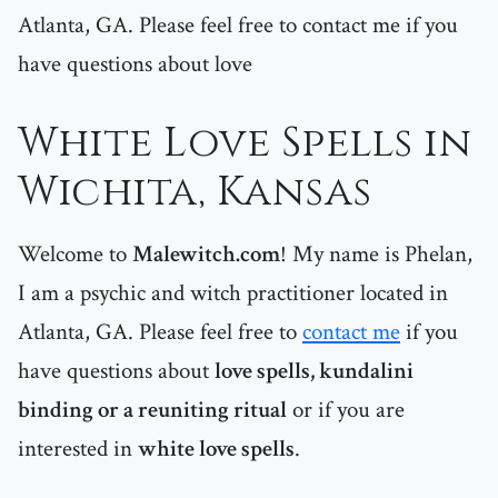
Atlanta, GA. Please feel free to contact me if you
have questions about love
White Love Spells in
Wichita, Kansas
Welcome to
Malewitch.com
! My name is Phelan,
I am a psychic and witch practitioner located in
Atlanta, GA. Please feel free to
contact me
if you
have questions about
love spells, kundalini
binding or a reuniting ritual
or if you are
interested in
white love spells
.