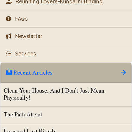
Reuniting Lovers-Kundalini Binding
FAQs
Newsletter
Services
Recent Articles
Clean Your House, And I Don’t Just Mean
Physically!
The Path Ahead
Love and Lust Rituals