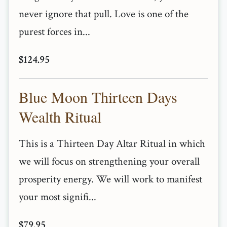
never ignore that pull. Love is one of the
purest forces in...
$124.95
Blue Moon Thirteen Days
Wealth Ritual
This is a Thirteen Day Altar Ritual in which
we will focus on strengthening your overall
prosperity energy. We will work to manifest
your most signifi...
$79.95