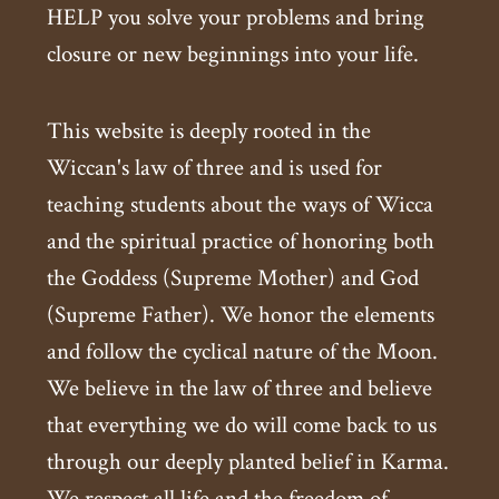
HELP you solve your problems and bring
closure or new beginnings into your life.
This website is deeply rooted in the
Wiccan's law of three and is used for
teaching students about the ways of Wicca
and the spiritual practice of honoring both
the Goddess (Supreme Mother) and God
(Supreme Father). We honor the elements
and follow the cyclical nature of the Moon.
We believe in the law of three and believe
that everything we do will come back to us
through our deeply planted belief in Karma.
We respect all life and the freedom of