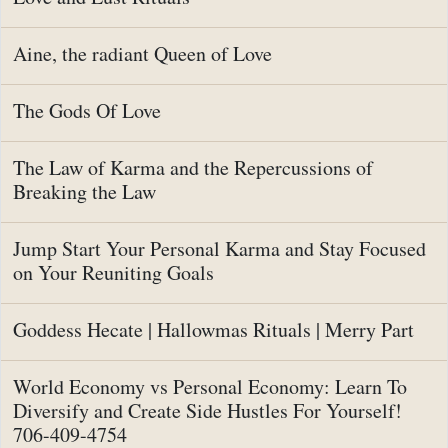
Aine, the radiant Queen of Love
The Gods Of Love
The Law of Karma and the Repercussions of
Breaking the Law
Jump Start Your Personal Karma and Stay Focused
on Your Reuniting Goals
Goddess Hecate | Hallowmas Rituals | Merry Part
World Economy vs Personal Economy: Learn To
Diversify and Create Side Hustles For Yourself!
706-409-4754