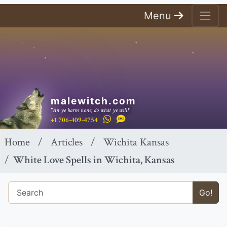
Menu
malewitch.com
"An ye harm none, do what ye will!"
+1 706-409-4754
Home
Articles
Wichita Kansas
White Love Spells in Wichita, Kansas
Go!