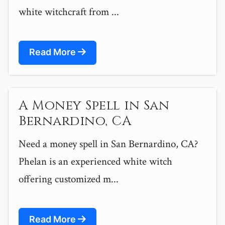
white witchcraft from ...
Read More
A Money Spell in San
Bernardino, CA
Need a money spell in San Bernardino, CA?
Phelan is an experienced white witch
offering customized m...
Read More