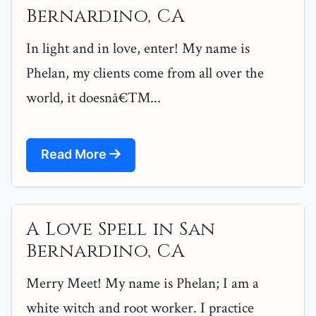
Bernardino, CA
In light and in love, enter! My name is
Phelan, my clients come from all over the
world, it doesnâ€™...
Read More
A Love Spell in San
Bernardino, CA
Merry Meet! My name is Phelan; I am a
white witch and root worker. I practice