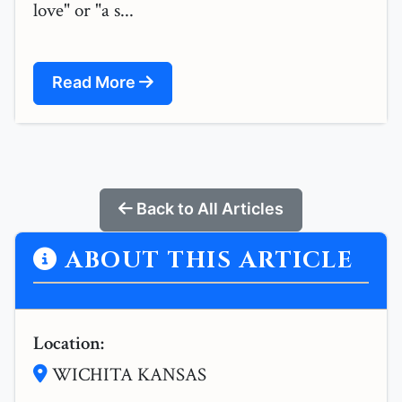
love" or "a s...
Read More
Back to All Articles
ABOUT THIS ARTICLE
Location:
WICHITA KANSAS