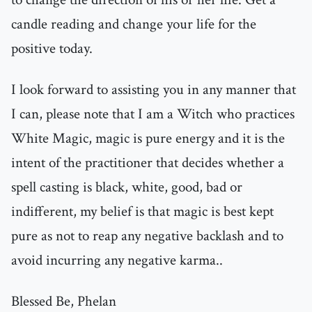
candle reading and change your life for the
positive today.
I look forward to assisting you in any manner that
I can, please note that I am a Witch who practices
White Magic, magic is pure energy and it is the
intent of the practitioner that decides whether a
spell casting is black, white, good, bad or
indifferent, my belief is that magic is best kept
pure as not to reap any negative backlash and to
avoid incurring any negative karma..
Blessed Be, Phelan