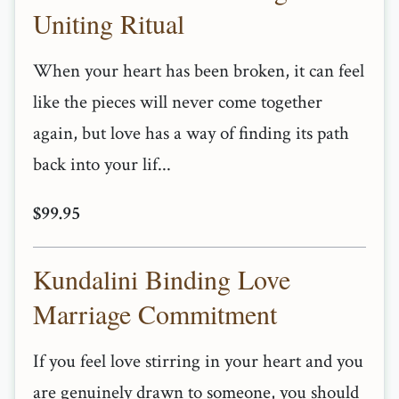
Uniting Ritual
When your heart has been broken, it can feel
like the pieces will never come together
again, but love has a way of finding its path
back into your lif...
$99.95
Kundalini Binding Love
Marriage Commitment
If you feel love stirring in your heart and you
are genuinely drawn to someone, you should