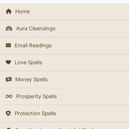
Home
Aura Cleansings
Email Readings
Love Spells
Money Spells
Prosperity Spells
Protection Spells