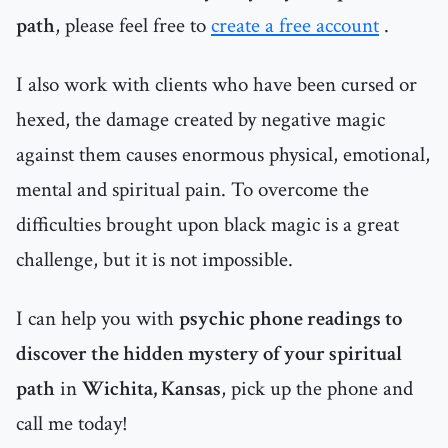
path
, please feel free to
create a free account
.
I also work with clients who have been cursed or
hexed, the damage created by negative magic
against them causes enormous physical, emotional,
mental and spiritual pain. To overcome the
difficulties brought upon black magic is a great
challenge, but it is not impossible.
I can help you with
psychic phone readings to
discover the hidden mystery of your spiritual
path
in
Wichita, Kansas
, pick up the phone and
call me today!