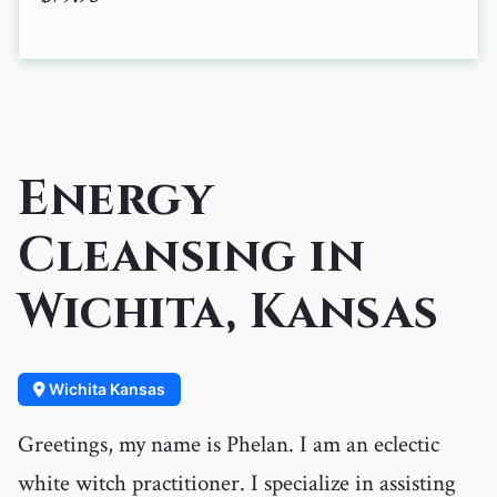
Energy
Cleansing in
Wichita, Kansas
Wichita Kansas
Greetings, my name is Phelan. I am an eclectic
white witch practitioner. I specialize in assisting