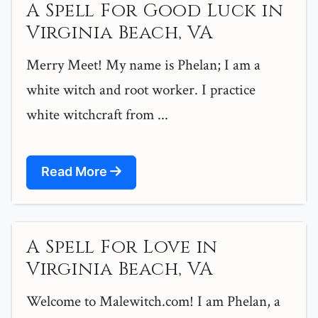
A Spell For Good Luck in
Virginia Beach, VA
Merry Meet! My name is Phelan; I am a
white witch and root worker. I practice
white witchcraft from ...
Read More
A Spell For Love in
Virginia Beach, VA
Welcome to Malewitch.com! I am Phelan, a