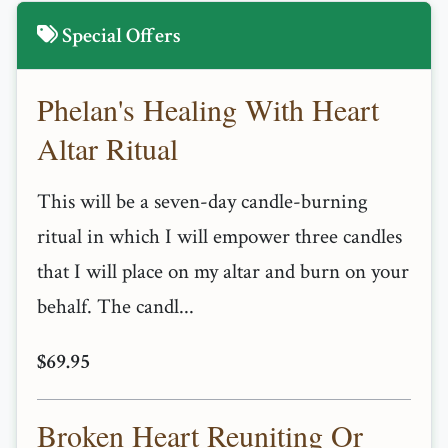
Special Offers
Phelan's Healing With Heart
Altar Ritual
This will be a seven-day candle-burning
ritual in which I will empower three candles
that I will place on my altar and burn on your
behalf. The candl...
$69.95
Broken Heart Reuniting Or