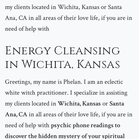
my clients located in Wichita, Kansas or Santa
Ana, CA in all areas of their love life, if you are in
need of help with
Energy Cleansing
in Wichita, Kansas
Greetings, my name is Phelan. I am an eclectic
white witch practitioner. I specialize in assisting
my clients located in
Wichita, Kansas
or
Santa
Ana, CA
in all areas of their love life, if you are in
need of help with
psychic phone readings to
discover the hidden mystery of your spiritual