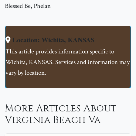
Blessed Be, Phelan
Location: Wichita, KANSAS
This article provides information specific to
Wichita, KANSAS. Services and information may
vary by location.
More Articles About
Virginia Beach Va