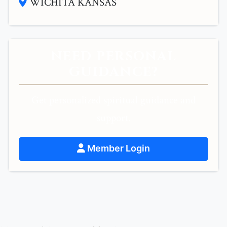
WICHITA KANSAS
NEED PERSONAL
GUIDANCE?
Get personalized spiritual guidance and
support.
Member Login