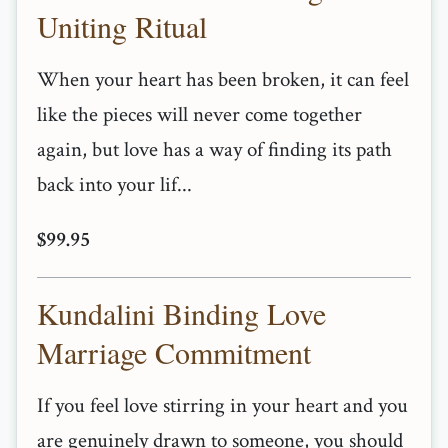
Uniting Ritual
When your heart has been broken, it can feel
like the pieces will never come together
again, but love has a way of finding its path
back into your lif...
$99.95
Kundalini Binding Love
Marriage Commitment
If you feel love stirring in your heart and you
are genuinely drawn to someone, you should