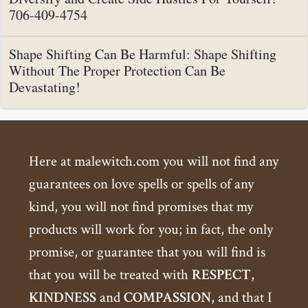
706-409-4754
Shape Shifting Can Be Harmful: Shape Shifting
Without The Proper Protection Can Be
Devastating!
Here at malewitch.com you will not find any
guarantees on love spells or spells of any
kind, you will not find promises that my
products will work for you; in fact, the only
promise, or guarantee that you will find is
that you will be treated with
RESPECT
,
KINDNESS
and
COMPASSION
, and that I