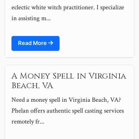
eclectic white witch practitioner. I specialize
in assisting m...
Read More
A Money Spell in Virginia
Beach, VA
Need a money spell in Virginia Beach, VA?
Phelan offers authentic spell casting services
remotely fr...