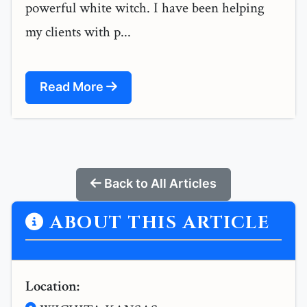
powerful white witch. I have been helping
my clients with p...
Read More
Back to All Articles
ABOUT THIS ARTICLE
Location: