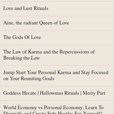
Love and Lust Rituals
Aine, the radiant Queen of Love
The Gods Of Love
The Law of Karma and the Repercussions of
Breaking the Law
Jump Start Your Personal Karma and Stay Focused
on Your Reuniting Goals
Goddess Hecate | Hallowmas Rituals | Merry Part
World Economy vs Personal Economy: Learn To
Diversify and Create Side Hustles For Yourself!