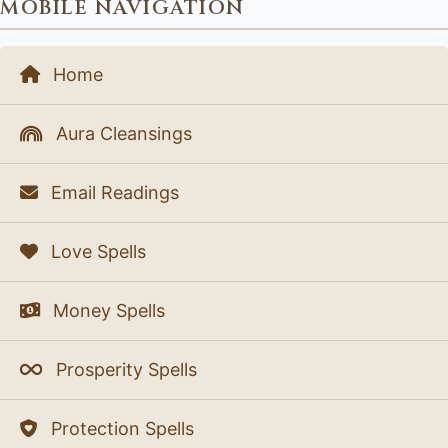
MOBILE NAVIGATION
Home
Aura Cleansings
Email Readings
Love Spells
Money Spells
Prosperity Spells
Protection Spells