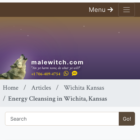
Menu
malewitch.com
"An ye harm none, do what ye will!"
+1 706-409-4754
Home
Articles
Wichita Kansas
Energy Cleansing in Wichita, Kansas
Go!