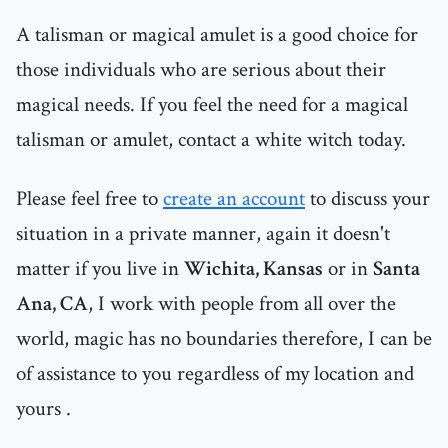
A talisman or magical amulet is a good choice for
those individuals who are serious about their
magical needs. If you feel the need for a magical
talisman or amulet, contact a white witch today.
Please feel free to
create an account
to discuss your
situation in a private manner, again it doesn't
matter if you live in
Wichita, Kansas
or in
Santa
Ana, CA
, I work with people from all over the
world, magic has no boundaries therefore, I can be
of assistance to you regardless of my location and
yours .