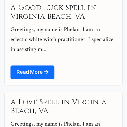
A Good Luck Spell in
Virginia Beach, VA
Greetings, my name is Phelan. I am an
eclectic white witch practitioner. I specialize
in assisting m...
Read More
A Love Spell in Virginia
Beach, VA
Greetings, my name is Phelan. I am an