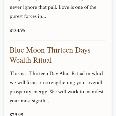
never ignore that pull. Love is one of the
purest forces in...
$124.95
Blue Moon Thirteen Days
Wealth Ritual
This is a Thirteen Day Altar Ritual in which
we will focus on strengthening your overall
prosperity energy. We will work to manifest
your most signifi...
$79.95