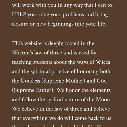
will work with you in any way that I can to
HELP you solve your problems and bring
closure or new beginnings into your life.
This website is deeply rooted in the
Wiccan's law of three and is used for
teaching students about the ways of Wicca
and the spiritual practice of honoring both
the Goddess (Supreme Mother) and God
(Supreme Father). We honor the elements
and follow the cyclical nature of the Moon.
We believe in the law of three and believe
that everything we do will come back to us