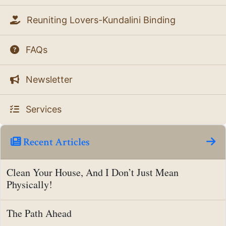
Reuniting Lovers-Kundalini Binding
FAQs
Newsletter
Services
Recent Articles
Clean Your House, And I Don’t Just Mean
Physically!
The Path Ahead