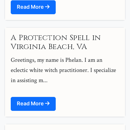
Read More
A Protection Spell in
Virginia Beach, VA
Greetings, my name is Phelan. I am an
eclectic white witch practitioner. I specialize
in assisting m...
Read More