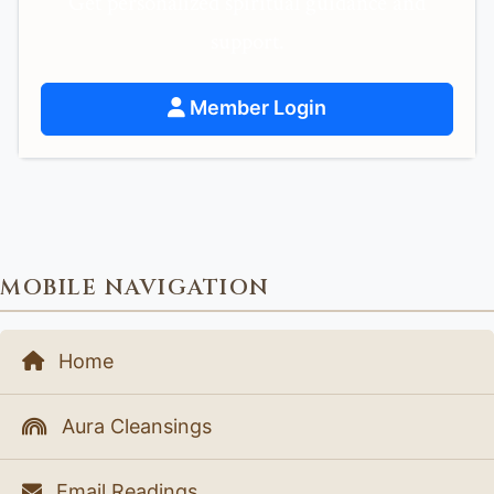
Get personalized spiritual guidance and
support.
Member Login
MOBILE NAVIGATION
Home
Aura Cleansings
Email Readings