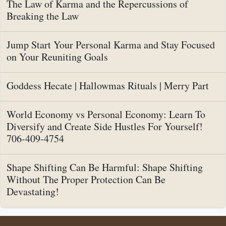
The Law of Karma and the Repercussions of
Breaking the Law
Jump Start Your Personal Karma and Stay Focused
on Your Reuniting Goals
Goddess Hecate | Hallowmas Rituals | Merry Part
World Economy vs Personal Economy: Learn To
Diversify and Create Side Hustles For Yourself!
706-409-4754
Shape Shifting Can Be Harmful: Shape Shifting
Without The Proper Protection Can Be
Devastating!