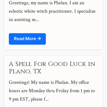
Greetings, my name is Phelan. I am an
eclectic white witch practitioner. I specialize
in assisting m...
Read More
A Spell For Good Luck in
Plano, TX
Greetings! My name is Phelan. My office
hours are Monday thru Friday from 1 pm to
9 pm EST, please f...