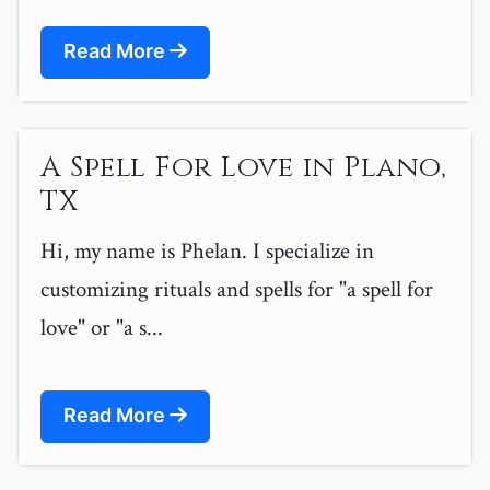
Read More
A Spell For Love in Plano,
TX
Hi, my name is Phelan. I specialize in
customizing rituals and spells for "a spell for
love" or "a s...
Read More