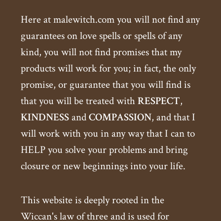
Here at malewitch.com you will not find any
guarantees on love spells or spells of any
kind, you will not find promises that my
products will work for you; in fact, the only
promise, or guarantee that you will find is
that you will be treated with
RESPECT
,
KINDNESS
and
COMPASSION
, and that I
will work with you in any way that I can to
HELP you solve your problems and bring
closure or new beginnings into your life.
This website is deeply rooted in the
Wiccan's law of three and is used for