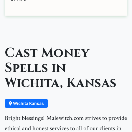
Cast Money
Spells in
Wichita, Kansas
Wichita Kansas
Bright blessings! Malewitch.com strives to provide
ethical and honest services to all of our clients in