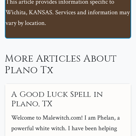
This article provides information specific to
Wichita, KANSAS. Services and information may
vary by location.
More Articles About
Plano Tx
A Good Luck Spell in
Plano, TX
Welcome to Malewitch.com! I am Phelan, a
powerful white witch. I have been helping