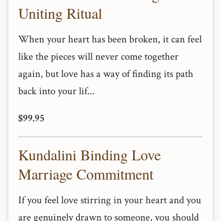
Uniting Ritual
When your heart has been broken, it can feel
like the pieces will never come together
again, but love has a way of finding its path
back into your lif...
$99.95
Kundalini Binding Love
Marriage Commitment
If you feel love stirring in your heart and you
are genuinely drawn to someone, you should