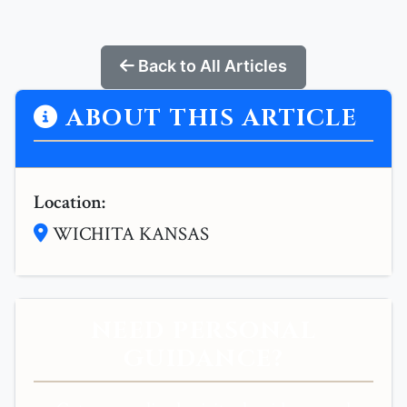
Back to All Articles
ABOUT THIS ARTICLE
Location:
WICHITA KANSAS
NEED PERSONAL
GUIDANCE?