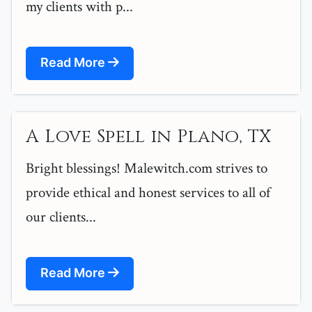
my clients with p...
Read More
A Love Spell in Plano, TX
Bright blessings! Malewitch.com strives to
provide ethical and honest services to all of
our clients...
Read More