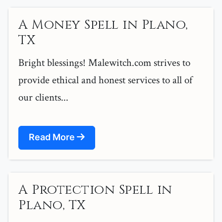
A Money Spell in Plano,
TX
Bright blessings! Malewitch.com strives to
provide ethical and honest services to all of
our clients...
Read More
A Protection Spell in
Plano, TX