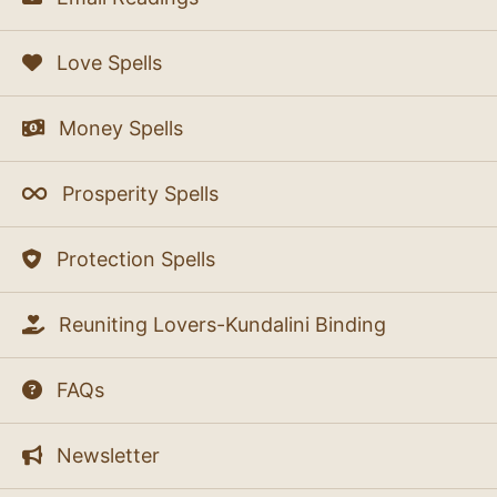
Love Spells
Money Spells
Prosperity Spells
Protection Spells
Reuniting Lovers-Kundalini Binding
FAQs
Newsletter