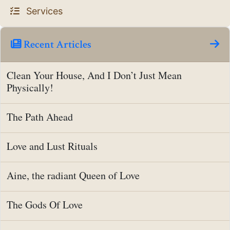
Services
Recent Articles
Clean Your House, And I Don’t Just Mean
Physically!
The Path Ahead
Love and Lust Rituals
Aine, the radiant Queen of Love
The Gods Of Love