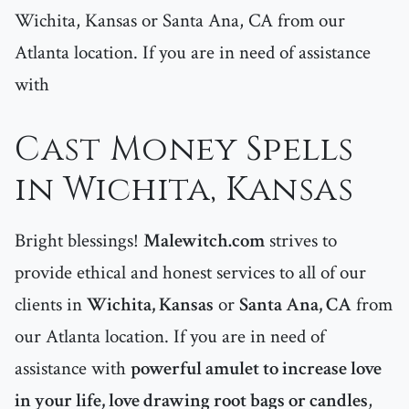
Wichita, Kansas or Santa Ana, CA from our
Atlanta location. If you are in need of assistance
with
Cast Money Spells
in Wichita, Kansas
Bright blessings!
Malewitch.com
strives to
provide ethical and honest services to all of our
clients in
Wichita, Kansas
or
Santa Ana, CA
from
our Atlanta location. If you are in need of
assistance with
powerful amulet to increase love
in your life, love drawing root bags or candles
,