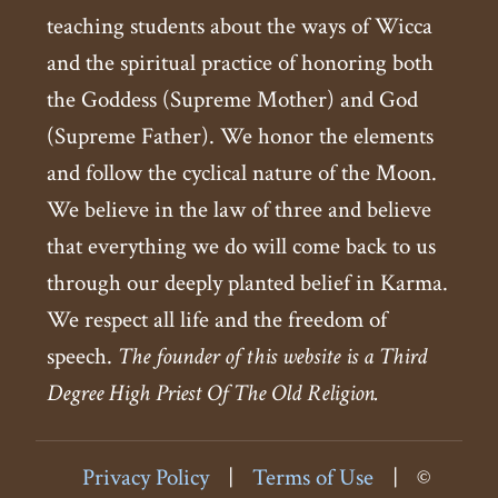
teaching students about the ways of Wicca
and the spiritual practice of honoring both
the Goddess (Supreme Mother) and God
(Supreme Father). We honor the elements
and follow the cyclical nature of the Moon.
We believe in the law of three and believe
that everything we do will come back to us
through our deeply planted belief in Karma.
We respect all life and the freedom of
speech.
The founder of this website is a Third
Degree High Priest Of The Old Religion.
Privacy Policy
|
Terms of Use
|
©