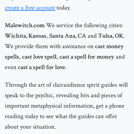
create a free account
today.
Malewitch.com
We service the following cities:
Wichita, Kansas
,
Santa Ana, CA
and
Tulsa, OK
.
We provide them with assistance on
cast money
spells
,
cast love spell
,
cast a spell for money
and
even
cast a spell for love
.
Through the art of clairaudience spirit guides will
speak to the psychic, revealing bits and pieces of
important metaphysical information, get a phone
reading today to see what the guides can offer
about your situation.