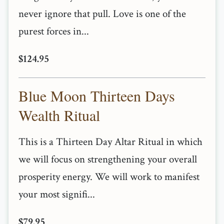
never ignore that pull. Love is one of the
purest forces in...
$124.95
Blue Moon Thirteen Days
Wealth Ritual
This is a Thirteen Day Altar Ritual in which
we will focus on strengthening your overall
prosperity energy. We will work to manifest
your most signifi...
$79.95