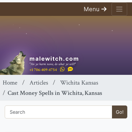
Menu
malewitch.com
"An ye harm none, do what ye will!"
+1 706-409-4754
Home
Articles
Wichita Kansas
Cast Money Spells in Wichita, Kansas
Go!