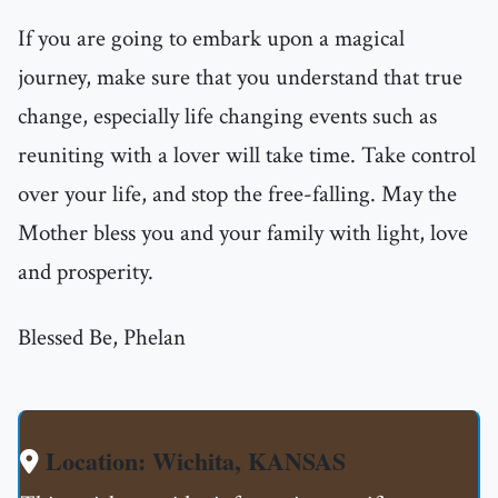
If you are going to embark upon a magical
journey, make sure that you understand that true
change, especially life changing events such as
reuniting with a lover will take time. Take control
over your life, and stop the free-falling. May the
Mother bless you and your family with light, love
and prosperity.
Blessed Be, Phelan
Location: Wichita, KANSAS