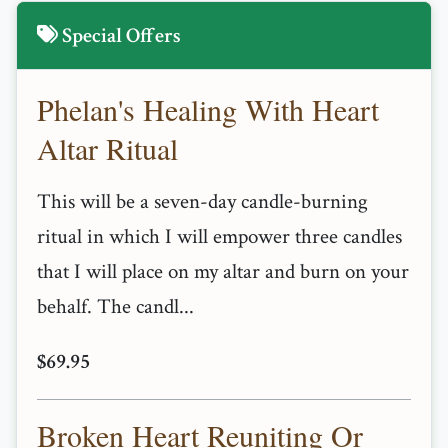
Special Offers
Phelan's Healing With Heart
Altar Ritual
This will be a seven-day candle-burning
ritual in which I will empower three candles
that I will place on my altar and burn on your
behalf. The candl...
$69.95
Broken Heart Reuniting Or