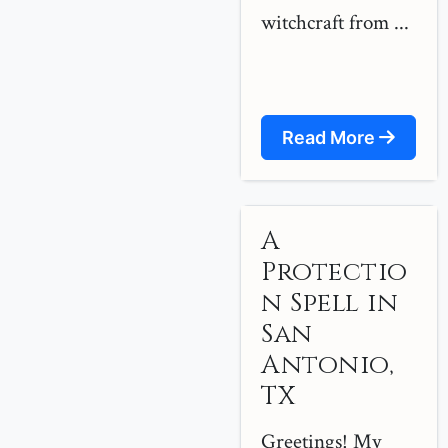
witchcraft from ...
Read More
A
Protectio
n Spell in
San
Antonio,
TX
Greetings! My