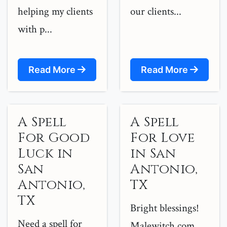
helping my clients
our clients...
with p...
Read More
Read More
A Spell
A Spell
For Good
For Love
Luck in
in San
San
Antonio,
Antonio,
TX
TX
Bright blessings!
Need a spell for
Malewitch.com