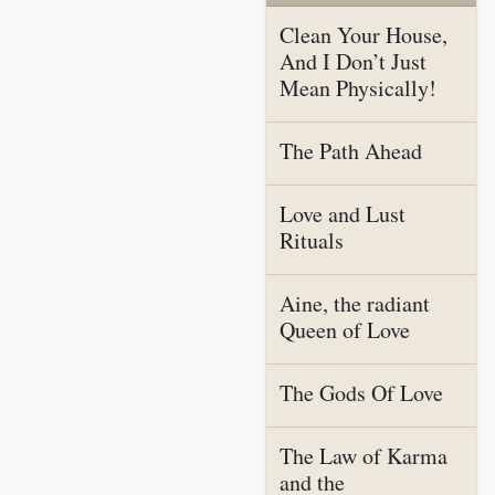
Clean Your House,
And I Don’t Just
Mean Physically!
The Path Ahead
Love and Lust
Rituals
Aine, the radiant
Queen of Love
The Gods Of Love
The Law of Karma
and the