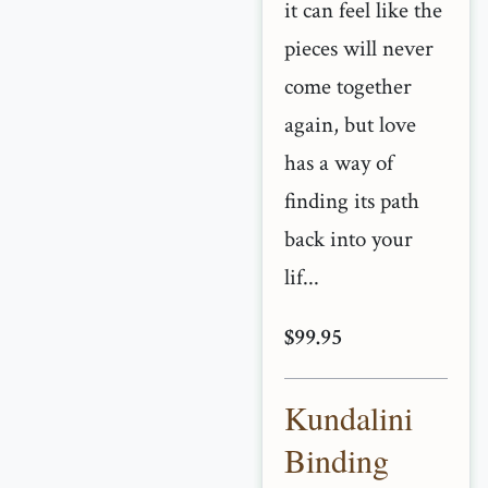
it can feel like the
pieces will never
come together
again, but love
has a way of
finding its path
back into your
lif...
$99.95
Kundalini
Binding