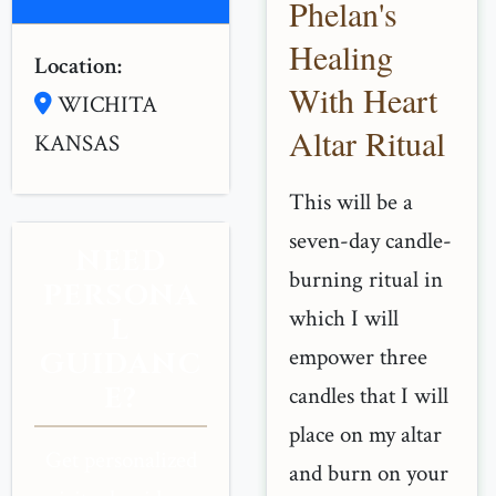
Phelan's
Healing
Location:
With Heart
WICHITA
Altar Ritual
KANSAS
This will be a
seven-day candle-
NEED
burning ritual in
PERSONA
which I will
L
empower three
GUIDANC
E?
candles that I will
place on my altar
Get personalized
and burn on your