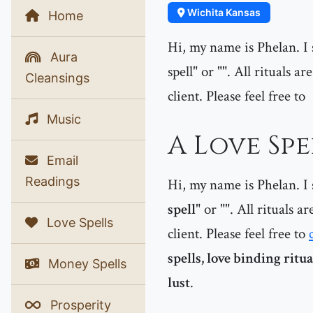
Wichita Kansas
Home
Hi, my name is Phelan. I s
Aura
spell" or "". All rituals 
Cleansings
client. Please feel free to
Music
A Love Spe
Email
Readings
Hi, my name is Phelan. I s
spell
" or "
". All rituals a
Love Spells
client. Please feel free to
spells, love binding ritu
Money Spells
lust
.
Prosperity