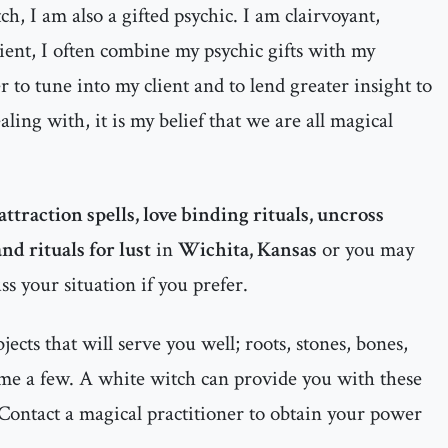
h, I am also a gifted psychic. I am clairvoyant,
dient, I often combine my psychic gifts with my
 to tune into my client and to lend greater insight to
ealing with, it is my belief that we are all magical
attraction spells, love binding rituals, uncross
nd rituals for lust
in
Wichita, Kansas
or you may
ss your situation if you prefer.
cts that will serve you well; roots, stones, bones,
ame a few. A white witch can provide you with these
Contact a magical practitioner to obtain your power