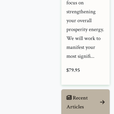
focus on
strengthening
your overall
prosperity energy.
We will work to
manifest your
most signifi...
$79.95
Recent
Articles