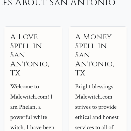
les About San Antonio
A Love
A Money
Spell in
Spell in
San
San
Antonio,
Antonio,
TX
TX
Welcome to
Bright blessings!
Malewitch.com! I
Malewitch.com
am Phelan, a
strives to provide
powerful white
ethical and honest
witch. I have been
services to all of