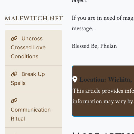
object.
If you are in need of mag
MALEWITCH.NET
message..
Uncross
Blessed Be, Phelan
Crossed Love
Conditions
Break Up
Location: Wichita
Spells
This article provides in
information may vary by 
Communication
Ritual