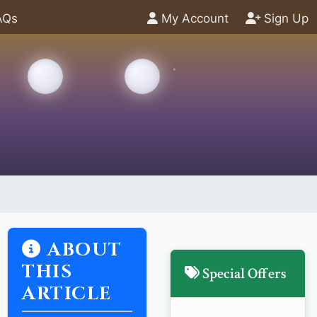
AQs
My Account
Sign Up
ABOUT
THIS
Special Offers
ARTICLE