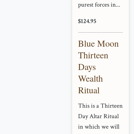
purest forces in...
$124.95
Blue Moon
Thirteen
Days
Wealth
Ritual
This is a Thirteen
Day Altar Ritual
in which we will