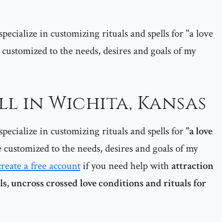
pecialize in customizing rituals and spells for "a love
are customized to the needs, desires and goals of my
ll in Wichita, Kansas
pecialize in customizing rituals and spells for "
a love
re customized to the needs, desires and goals of my
create a free account
if you need help with
attraction
als, uncross crossed love conditions and rituals for