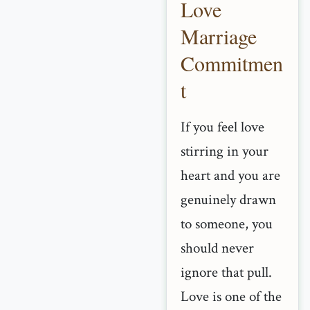
Love
Marriage
Commitmen
t
If you feel love
stirring in your
heart and you are
genuinely drawn
to someone, you
should never
ignore that pull.
Love is one of the