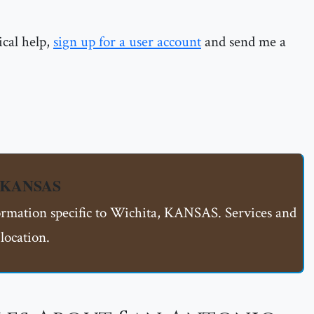
ical help,
sign up for a user account
and send me a
, KANSAS
formation specific to Wichita, KANSAS. Services and
location.