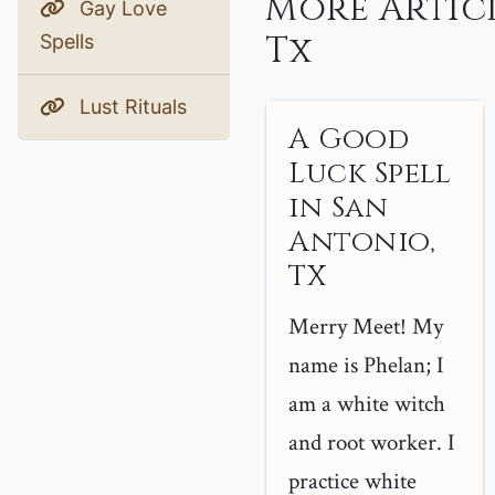
More Artic
Gay Love
Tx
Spells
Lust Rituals
A Good
Luck Spell
in San
Antonio,
TX
Merry Meet! My
name is Phelan; I
am a white witch
and root worker. I
practice white