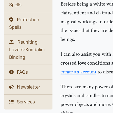
Besides being a white witc
Spells
clairsentient and clairau
Protection
magical workings in order
Spells
the issues that they are d
beings.
Reuniting
Lovers-Kundalini
I can also assist you with
Binding
crossed love conditions a
create an account
to discu
FAQs
There are many power obje
Newsletter
crystals and candles to n
Services
power objects and more. 