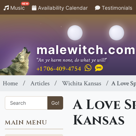
NEW
Music
Availability Calendar
Testimonials
malewitch.com
"An ye harm none, do what ye will!"
+1 706-409-4754
Home
Articles
Wichita Kansas
A Love Sp
A Love S
Go!
Kansas
MAIN MENU