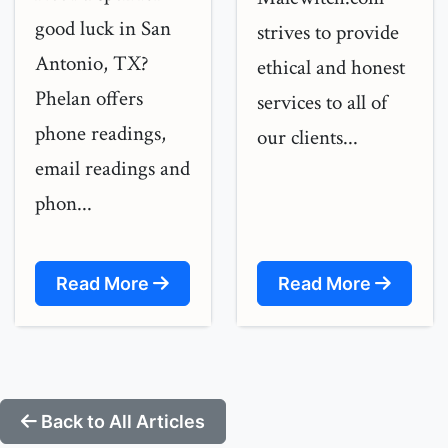
good luck in San
strives to provide
Antonio, TX?
ethical and honest
Phelan offers
services to all of
phone readings,
our clients...
email readings and
phon...
Read More
Read More
Back to All Articles