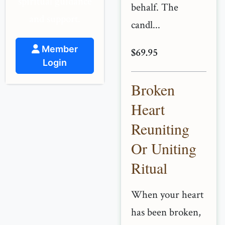
spiritual guidance
behalf. The
and support.
candl...
Member
$69.95
Login
Broken
Heart
Reuniting
Or Uniting
Ritual
When your heart
has been broken,