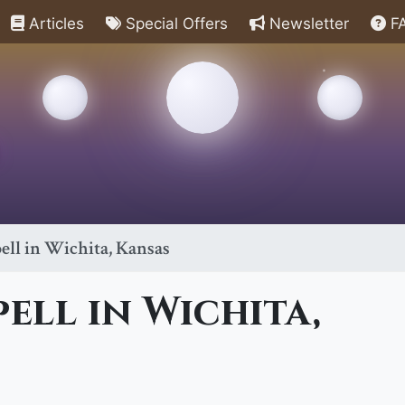
Articles
Special Offers
Newsletter
F
ell in Wichita, Kansas
pell in Wichita,