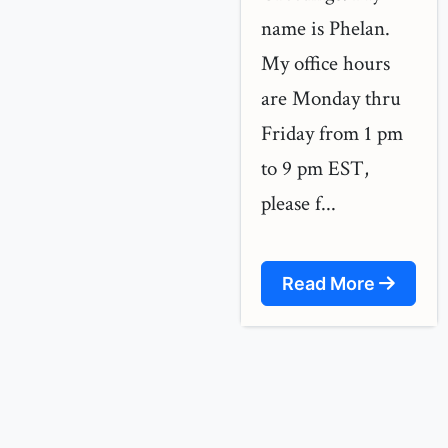
name is Phelan.
My office hours
are Monday thru
Friday from 1 pm
to 9 pm EST,
please f...
Read More