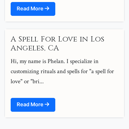
Read More
A Spell For Love in Los
Angeles, CA
Hi, my name is Phelan. I specialize in
customizing rituals and spells for "a spell for
love" or "bri...
Read More