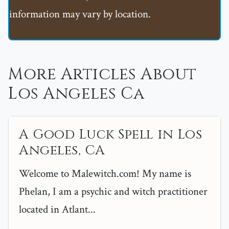
information may vary by location.
More Articles About
Los Angeles Ca
A Good Luck Spell in Los
Angeles, CA
Welcome to Malewitch.com! My name is
Phelan, I am a psychic and witch practitioner
located in Atlant...