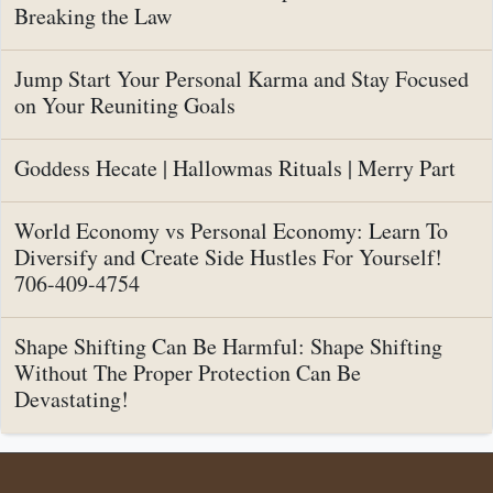
Breaking the Law
Jump Start Your Personal Karma and Stay Focused
on Your Reuniting Goals
Goddess Hecate | Hallowmas Rituals | Merry Part
World Economy vs Personal Economy: Learn To
Diversify and Create Side Hustles For Yourself!
706-409-4754
Shape Shifting Can Be Harmful: Shape Shifting
Without The Proper Protection Can Be
Devastating!