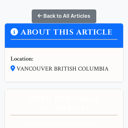
Back to All Articles
ABOUT THIS ARTICLE
Location:
VANCOUVER BRITISH COLUMBIA
NEED PERSONAL
GUIDANCE?
Get personalized spiritual guidance and