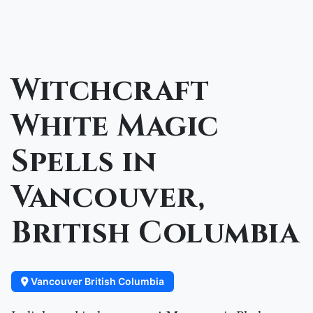
Witchcraft
White Magic
Spells in
Vancouver,
British Columbia
Vancouver British Columbia