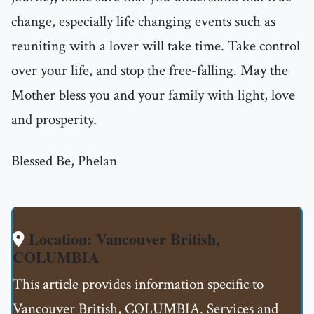
change, especially life changing events such as
reuniting with a lover will take time. Take control
over your life, and stop the free-falling. May the
Mother bless you and your family with light, love
and prosperity.
Blessed Be, Phelan
Location: Vancouver British,
COLUMBIA
This article provides information specific to
Vancouver British, COLUMBIA. Services and