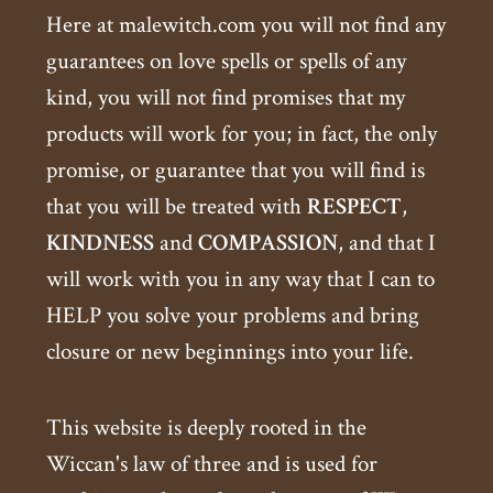
Here at malewitch.com you will not find any
guarantees on love spells or spells of any
kind, you will not find promises that my
products will work for you; in fact, the only
promise, or guarantee that you will find is
that you will be treated with
RESPECT
,
KINDNESS
and
COMPASSION
, and that I
will work with you in any way that I can to
HELP you solve your problems and bring
closure or new beginnings into your life.
This website is deeply rooted in the
Wiccan's law of three and is used for