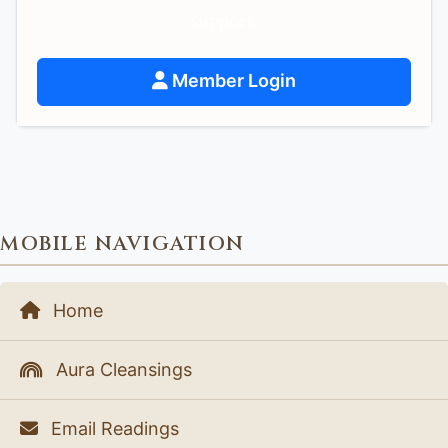
support.
Member Login
MOBILE NAVIGATION
Home
Aura Cleansings
Email Readings