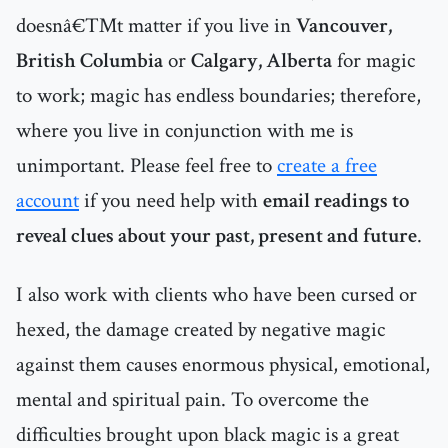
doesnâ€™t matter if you live in
Vancouver,
British Columbia
or
Calgary, Alberta
for magic
to work; magic has endless boundaries; therefore,
where you live in conjunction with me is
unimportant. Please feel free to
create a free
account
if you need help with
email readings to
reveal clues about your past, present and future
.
I also work with clients who have been cursed or
hexed, the damage created by negative magic
against them causes enormous physical, emotional,
mental and spiritual pain. To overcome the
difficulties brought upon black magic is a great