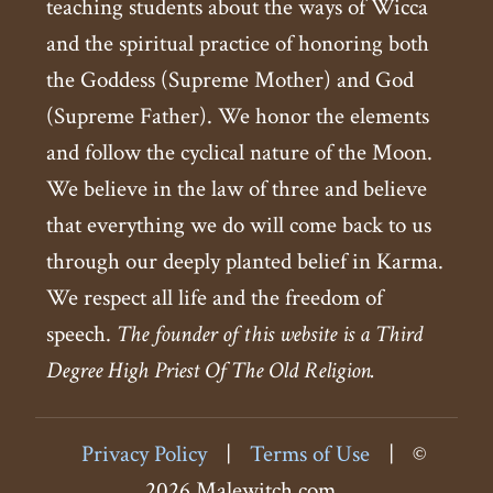
teaching students about the ways of Wicca
and the spiritual practice of honoring both
the Goddess (Supreme Mother) and God
(Supreme Father). We honor the elements
and follow the cyclical nature of the Moon.
We believe in the law of three and believe
that everything we do will come back to us
through our deeply planted belief in Karma.
We respect all life and the freedom of
speech.
The founder of this website is a Third
Degree High Priest Of The Old Religion.
Privacy Policy
|
Terms of Use
|
©
2026 Malewitch.com