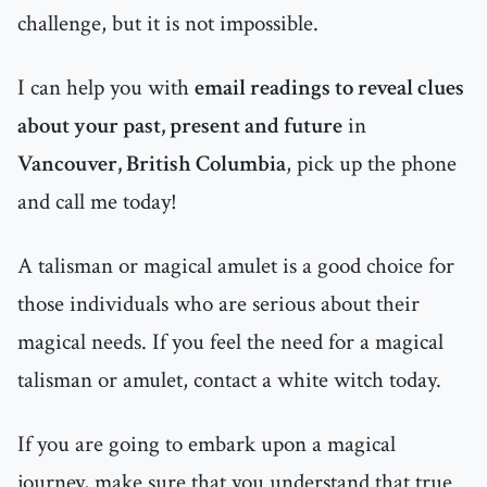
challenge, but it is not impossible.
I can help you with
email readings to reveal clues
about your past, present and future
in
Vancouver, British Columbia
, pick up the phone
and call me today!
A talisman or magical amulet is a good choice for
those individuals who are serious about their
magical needs. If you feel the need for a magical
talisman or amulet, contact a white witch today.
If you are going to embark upon a magical
journey, make sure that you understand that true