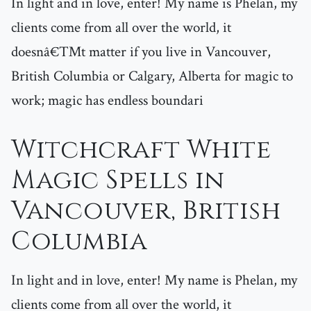
In light and in love, enter! My name is Phelan, my
clients come from all over the world, it
doesnâ€™t matter if you live in Vancouver,
British Columbia or Calgary, Alberta for magic to
work; magic has endless boundari
Witchcraft White
Magic Spells in
Vancouver, British
Columbia
In light and in love, enter! My name is Phelan, my
clients come from all over the world, it