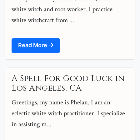
white witch and root worker. I practice
white witchcraft from ...
Read More
A Spell For Good Luck in
Los Angeles, CA
Greetings, my name is Phelan. I am an
eclectic white witch practitioner. I specialize
in assisting m...