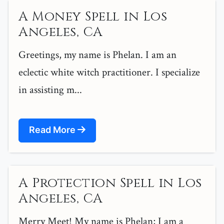
A Money Spell in Los
Angeles, CA
Greetings, my name is Phelan. I am an
eclectic white witch practitioner. I specialize
in assisting m...
Read More
A Protection Spell in Los
Angeles, CA
Merry Meet! My name is Phelan; I am a