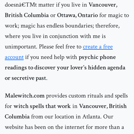
doesnâ€™t matter if you live in
Vancouver,
British Columbia
or
Ottawa, Ontario
for magic to
work; magic has endless boundaries; therefore,
where you live in conjunction with me is
unimportant. Please feel free to
create a free
account
if you need help with
psychic phone
readings to discover your lover's hidden agenda
or secretive past
.
Malewitch.com
provides custom rituals and spells
for
witch spells that work
in
Vancouver, British
Columbia
from our location in Atlanta. Our
website has been on the internet for more than a