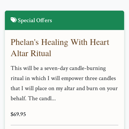
Special Offers
Phelan's Healing With Heart
Altar Ritual
This will be a seven-day candle-burning
ritual in which I will empower three candles
that I will place on my altar and burn on your
behalf. The candl...
$69.95