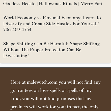
Goddess Hecate | Hallowmas Rituals | Merry Part
World Economy vs Personal Economy: Learn To
Diversify and Create Side Hustles For Yourself!
706-409-4754
Shape Shifting Can Be Harmful: Shape Shifting
Without The Proper Protection Can Be
Devastating!
Here at malewitch.com you will not find any
guarantees on love spells or spells of any
kind, you will not find promises that my
products will work for you; in fact, the only