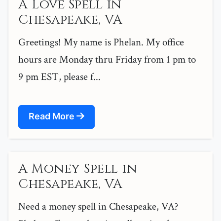
A Love Spell in
Chesapeake, VA
Greetings! My name is Phelan. My office
hours are Monday thru Friday from 1 pm to
9 pm EST, please f...
Read More
A Money Spell in
Chesapeake, VA
Need a money spell in Chesapeake, VA?