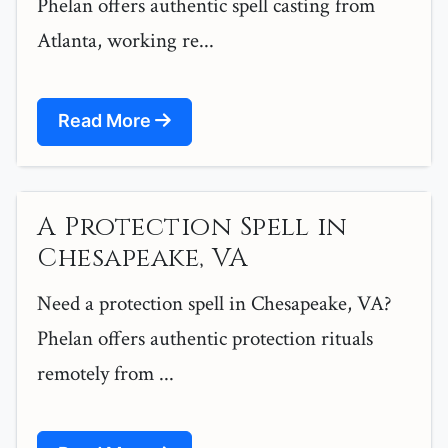
Phelan offers authentic spell casting from
Atlanta, working re...
Read More
A Protection Spell in
Chesapeake, VA
Need a protection spell in Chesapeake, VA?
Phelan offers authentic protection rituals
remotely from ...