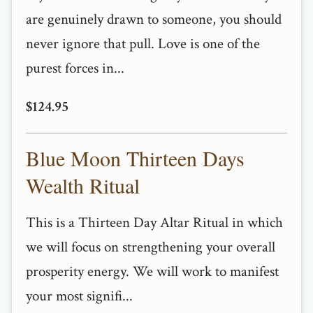
are genuinely drawn to someone, you should
never ignore that pull. Love is one of the
purest forces in...
$124.95
Blue Moon Thirteen Days
Wealth Ritual
This is a Thirteen Day Altar Ritual in which
we will focus on strengthening your overall
prosperity energy. We will work to manifest
your most signifi...