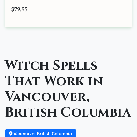
$79.95
Witch Spells
That Work in
Vancouver,
British Columbia
Vancouver British Columbia