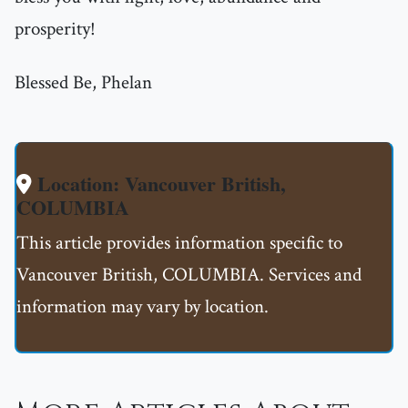
prosperity!
Blessed Be, Phelan
Location: Vancouver British,
COLUMBIA
This article provides information specific to
Vancouver British, COLUMBIA. Services and
information may vary by location.