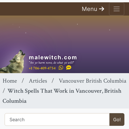
Menu
malewitch.com
"An ye harm none, do what ye will!"
+1 706-409-4754
Home
Articles
Vancouver British Columbia
Witch Spells That Work in Vancouver, British
Columbia
Go!