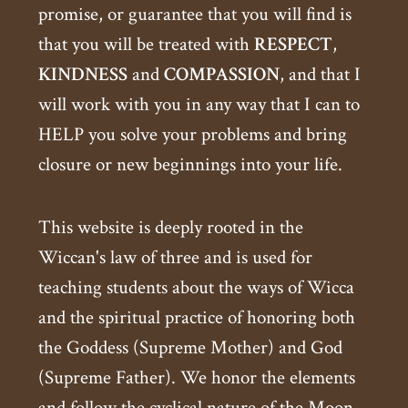
promise, or guarantee that you will find is
that you will be treated with
RESPECT
,
KINDNESS
and
COMPASSION
, and that I
will work with you in any way that I can to
HELP you solve your problems and bring
closure or new beginnings into your life.
This website is deeply rooted in the
Wiccan's law of three and is used for
teaching students about the ways of Wicca
and the spiritual practice of honoring both
the Goddess (Supreme Mother) and God
(Supreme Father). We honor the elements
and follow the cyclical nature of the Moon.