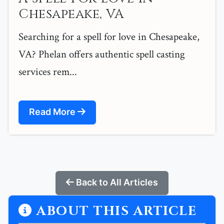
Chesapeake, VA
Searching for a spell for love in Chesapeake,
VA? Phelan offers authentic spell casting
services rem...
Read More
Back to All Articles
ABOUT THIS ARTICLE