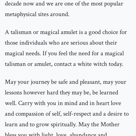
decade now and we are one of the most popular
metaphysical sites around.
A talisman or magical amulet is a good choice for
those individuals who are serious about their
magical needs. If you feel the need for a magical
talisman or amulet, contact a white witch today.
May your journey be safe and pleasant, may your
lessons however hard they may be, be learned
well. Carry with you in mind and in heart love
and compassion of self, self-respect and a desire to
learn and to grow spiritually. May the Mother
bless you with light, love, abundance and