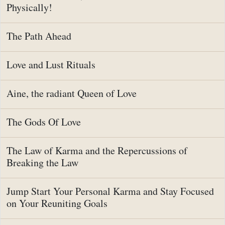
Physically!
The Path Ahead
Love and Lust Rituals
Aine, the radiant Queen of Love
The Gods Of Love
The Law of Karma and the Repercussions of
Breaking the Law
Jump Start Your Personal Karma and Stay Focused
on Your Reuniting Goals