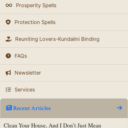
Prosperity Spells
Protection Spells
Reuniting Lovers-Kundalini Binding
FAQs
Newsletter
Services
Recent Articles
Clean Your House, And I Don’t Just Mean