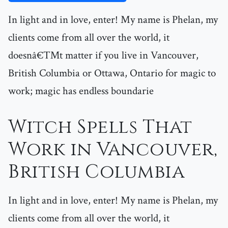
In light and in love, enter! My name is Phelan, my
clients come from all over the world, it
doesnâ€™t matter if you live in Vancouver,
British Columbia or Ottawa, Ontario for magic to
work; magic has endless boundarie
Witch Spells That
Work in Vancouver,
British Columbia
In light and in love, enter! My name is Phelan, my
clients come from all over the world, it