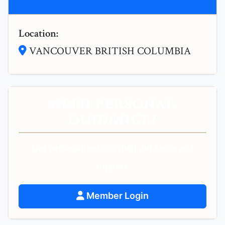
Location:
VANCOUVER BRITISH COLUMBIA
NEED PERSONAL
GUIDANCE?
Get personalized spiritual guidance and
support.
Member Login