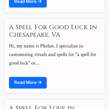
Read More
A Spell For Good Luck in
Chesapeake, VA
Hi, my name is Phelan. I specialize in
customizing rituals and spells for "a spell for
good luck" or...
Read More
A Spell For Love in