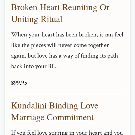
Broken Heart Reuniting Or
Uniting Ritual
When your heart has been broken, it can feel
like the pieces will never come together
again, but love has a way of finding its path
back into your lif...
$99.95
Kundalini Binding Love
Marriage Commitment
If you feel love stirring in your heart and you