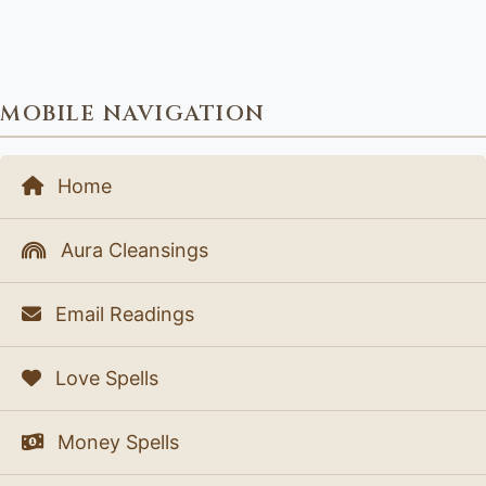
MOBILE NAVIGATION
Home
Aura Cleansings
Email Readings
Love Spells
Money Spells