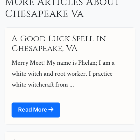
More Articles About
Chesapeake Va
A Good Luck Spell in
Chesapeake, VA
Merry Meet! My name is Phelan; I am a
white witch and root worker. I practice
white witchcraft from ...
Read More