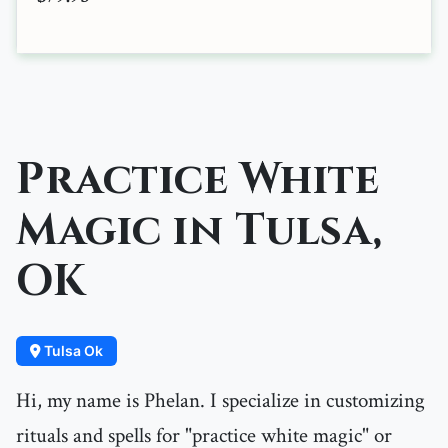
Practice White
Magic in Tulsa,
OK
Tulsa Ok
Hi, my name is Phelan. I specialize in customizing
rituals and spells for "practice white magic" or