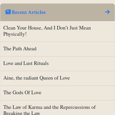
Recent Articles
Clean Your House, And I Don’t Just Mean
Physically!
The Path Ahead
Love and Lust Rituals
Aine, the radiant Queen of Love
The Gods Of Love
The Law of Karma and the Repercussions of
Breaking the Law