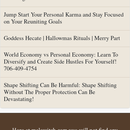
Jump Start Your Personal Karma and Stay Focused
on Your Reuniting Goals
Goddess Hecate | Hallowmas Rituals | Merry Part
World Economy vs Personal Economy: Learn To
Diversify and Create Side Hustles For Yourself!
706-409-4754
Shape Shifting Can Be Harmful: Shape Shifting
Without The Proper Protection Can Be
Devastating!