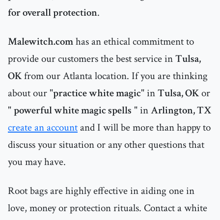
for overall protection
.
Malewitch.com
has an ethical commitment to
provide our customers the best service in
Tulsa,
OK
from our Atlanta location. If you are thinking
about our "
practice white magic
" in
Tulsa, OK
or
"
powerful white magic spells
" in
Arlington, TX
create an account
and I will be more than happy to
discuss your situation or any other questions that
you may have.
Root bags are highly effective in aiding one in
love, money or protection rituals. Contact a white