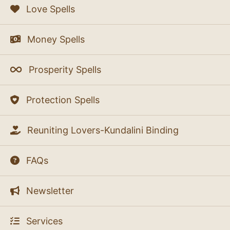
Love Spells
Money Spells
Prosperity Spells
Protection Spells
Reuniting Lovers-Kundalini Binding
FAQs
Newsletter
Services