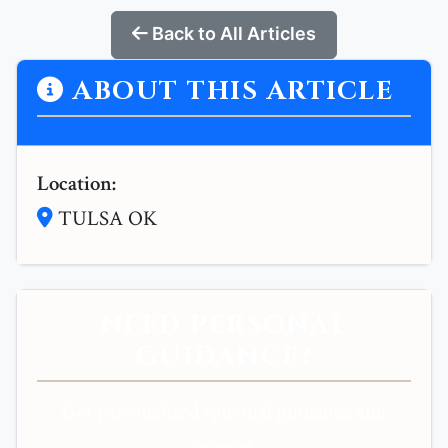
Back to All Articles
ABOUT THIS ARTICLE
Location:
TULSA OK
NEED PERSONAL
GUIDANCE?
Get personalized spiritual guidance and
support.