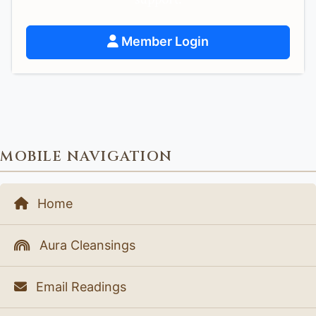
Member Login
MOBILE NAVIGATION
Home
Aura Cleansings
Email Readings