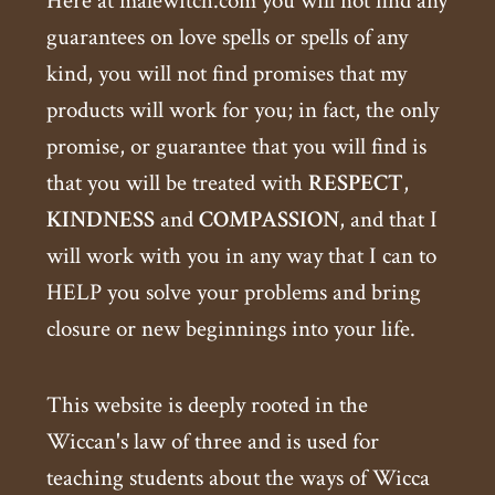
Here at malewitch.com you will not find any
guarantees on love spells or spells of any
kind, you will not find promises that my
products will work for you; in fact, the only
promise, or guarantee that you will find is
that you will be treated with
RESPECT
,
KINDNESS
and
COMPASSION
, and that I
will work with you in any way that I can to
HELP you solve your problems and bring
closure or new beginnings into your life.
This website is deeply rooted in the
Wiccan's law of three and is used for
teaching students about the ways of Wicca