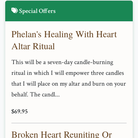
Special Offers
Phelan's Healing With Heart
Altar Ritual
This will be a seven-day candle-burning
ritual in which I will empower three candles
that I will place on my altar and burn on your
behalf. The candl...
$69.95
Broken Heart Reuniting Or