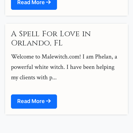
Read More
A Spell For Love in
Orlando, FL
Welcome to Malewitch.com! I am Phelan, a
powerful white witch. I have been helping
my clients with p...
Read More