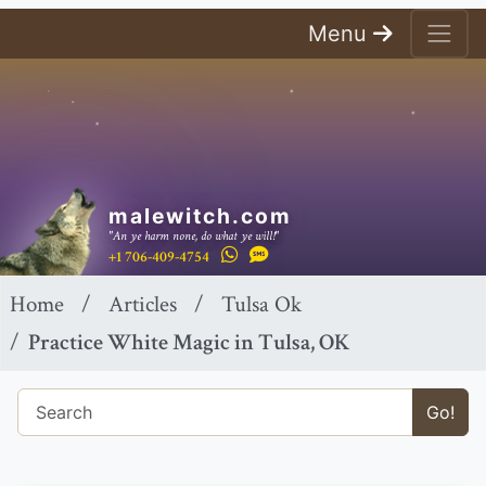
Menu
malewitch.com
"An ye harm none, do what ye will!"
+1 706-409-4754
Home
Articles
Tulsa Ok
Practice White Magic in Tulsa, OK
Go!