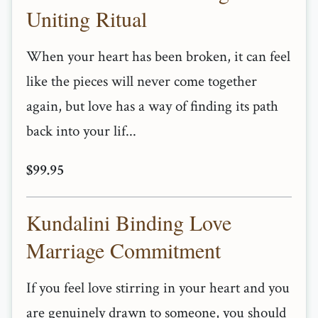
Uniting Ritual
When your heart has been broken, it can feel
like the pieces will never come together
again, but love has a way of finding its path
back into your lif...
$99.95
Kundalini Binding Love
Marriage Commitment
If you feel love stirring in your heart and you
are genuinely drawn to someone, you should