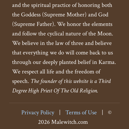
and the spiritual practice of honoring both
the Goddess (Supreme Mother) and God
(Supreme Father). We honor the elements
and follow the cyclical nature of the Moon.
We believe in the law of three and believe
that everything we do will come back to us
through our deeply planted belief in Karma.
We respect all life and the freedom of
speech.
The founder of this website is a Third
Degree High Priest Of The Old Religion.
Privacy Policy
|
Terms of Use
|
©
2026 Malewitch.com