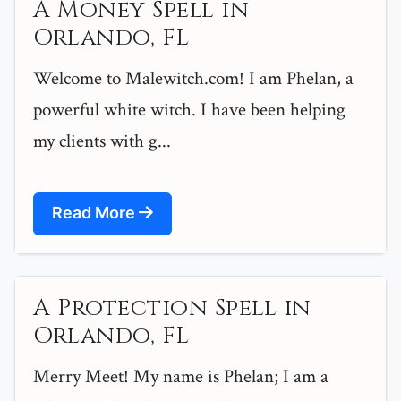
A Money Spell in
Orlando, FL
Welcome to Malewitch.com! I am Phelan, a
powerful white witch. I have been helping
my clients with g...
Read More
A Protection Spell in
Orlando, FL
Merry Meet! My name is Phelan; I am a