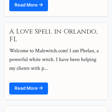
Read More
A Love Spell in Orlando,
FL
Welcome to Malewitch.com! I am Phelan, a
powerful white witch. I have been helping
my clients with p...
Read More