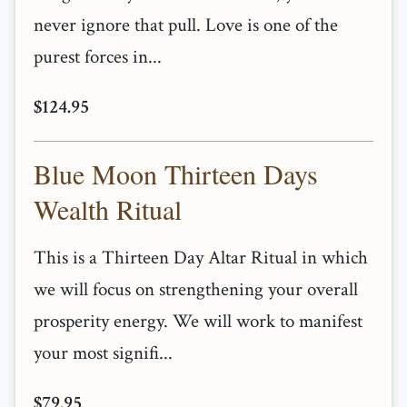
never ignore that pull. Love is one of the
purest forces in...
$124.95
Blue Moon Thirteen Days
Wealth Ritual
This is a Thirteen Day Altar Ritual in which
we will focus on strengthening your overall
prosperity energy. We will work to manifest
your most signifi...
$79.95