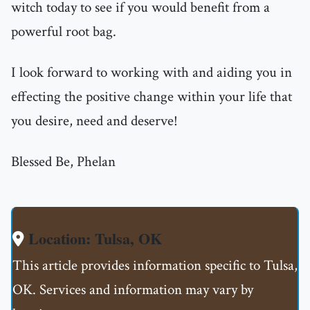
witch today to see if you would benefit from a
powerful root bag.
I look forward to working with and aiding you in
effecting the positive change within your life that
you desire, need and deserve!
Blessed Be, Phelan
Location: Tulsa, OK
This article provides information specific to Tulsa,
OK. Services and information may vary by