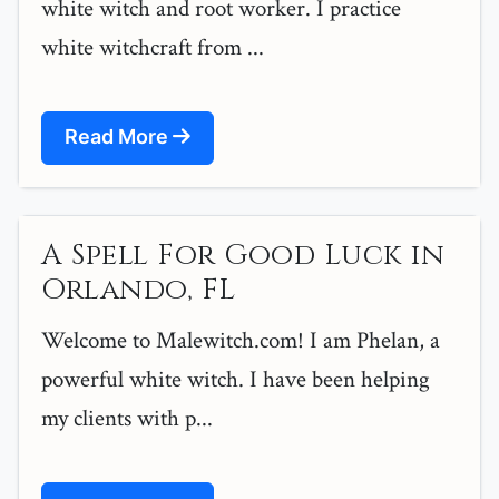
white witch and root worker. I practice
white witchcraft from ...
Read More
A Spell For Good Luck in
Orlando, FL
Welcome to Malewitch.com! I am Phelan, a
powerful white witch. I have been helping
my clients with p...