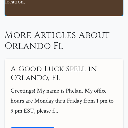
location.
More Articles About
Orlando Fl
A Good Luck Spell in
Orlando, FL
Greetings! My name is Phelan. My office
hours are Monday thru Friday from 1 pm to
9 pm EST, please f...