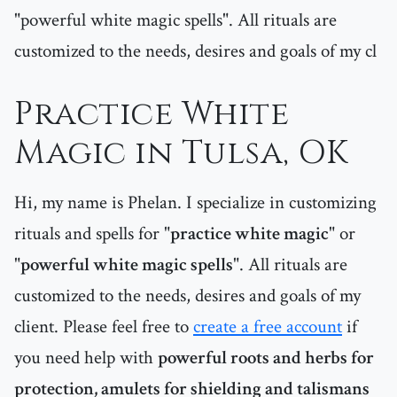
"powerful white magic spells". All rituals are
customized to the needs, desires and goals of my cl
Practice White
Magic in Tulsa, OK
Hi, my name is Phelan. I specialize in customizing
rituals and spells for "
practice white magic
" or
"
powerful white magic spells
". All rituals are
customized to the needs, desires and goals of my
client. Please feel free to
create a free account
if
you need help with
powerful roots and herbs for
protection, amulets for shielding and talismans