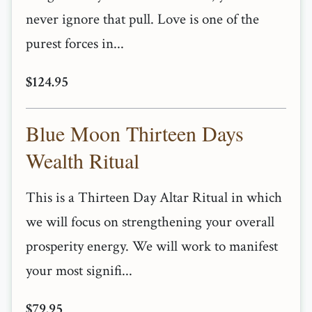
never ignore that pull. Love is one of the
purest forces in...
$124.95
Blue Moon Thirteen Days
Wealth Ritual
This is a Thirteen Day Altar Ritual in which
we will focus on strengthening your overall
prosperity energy. We will work to manifest
your most signifi...
$79.95