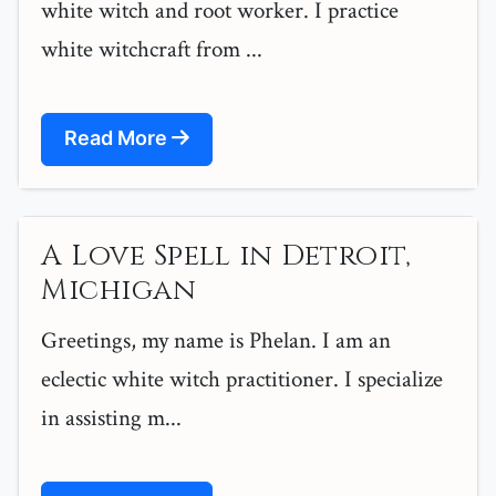
white witch and root worker. I practice
white witchcraft from ...
Read More
A Love Spell in Detroit,
Michigan
Greetings, my name is Phelan. I am an
eclectic white witch practitioner. I specialize
in assisting m...