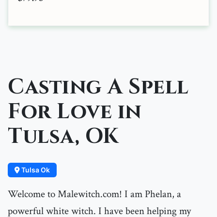
Casting A Spell
For Love in
Tulsa, OK
Tulsa Ok
Welcome to Malewitch.com! I am Phelan, a
powerful white witch. I have been helping my