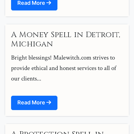
Read More
A Money Spell in Detroit,
Michigan
Bright blessings! Malewitch.com strives to
provide ethical and honest services to all of
our clients...
Read More