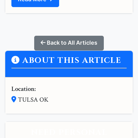
Back to All Articles
ABOUT THIS ARTICLE
Location:
TULSA OK
NEED PERSONAL