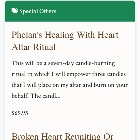
Special Offers
Phelan's Healing With Heart
Altar Ritual
This will be a seven-day candle-burning
ritual in which I will empower three candles
that I will place on my altar and burn on your
behalf. The candl...
$69.95
Broken Heart Reuniting Or