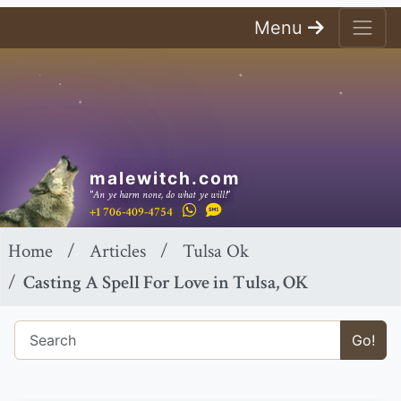
Menu
malewitch.com
"An ye harm none, do what ye will!"
+1 706-409-4754
Home
Articles
Tulsa Ok
Casting A Spell For Love in Tulsa, OK
Go!