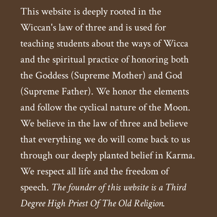
This website is deeply rooted in the
Wiccan's law of three and is used for
teaching students about the ways of Wicca
and the spiritual practice of honoring both
the Goddess (Supreme Mother) and God
(Supreme Father). We honor the elements
and follow the cyclical nature of the Moon.
We believe in the law of three and believe
that everything we do will come back to us
through our deeply planted belief in Karma.
We respect all life and the freedom of
speech.
The founder of this website is a Third
Degree High Priest Of The Old Religion.