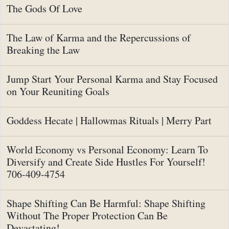
The Gods Of Love
The Law of Karma and the Repercussions of
Breaking the Law
Jump Start Your Personal Karma and Stay Focused
on Your Reuniting Goals
Goddess Hecate | Hallowmas Rituals | Merry Part
World Economy vs Personal Economy: Learn To
Diversify and Create Side Hustles For Yourself!
706-409-4754
Shape Shifting Can Be Harmful: Shape Shifting
Without The Proper Protection Can Be
Devastating!