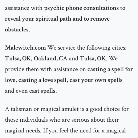
assistance with
psychic phone consultations to
reveal your spiritual path and to remove
obstacles
.
Malewitch.com
We service the following cities:
Tulsa, OK
,
Oakland, CA
and
Tulsa, OK
. We
provide them with assistance on
casting a spell for
love
,
casting a love spell
,
cast your own spells
and even
cast spells
.
A talisman or magical amulet is a good choice for
those individuals who are serious about their
magical needs. If you feel the need for a magical