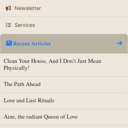
Newsletter
Services
Recent Articles
Clean Your House, And I Don’t Just Mean
Physically!
The Path Ahead
Love and Lust Rituals
Aine, the radiant Queen of Love