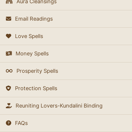
Aura Cleansings
Email Readings
Love Spells
Money Spells
Prosperity Spells
Protection Spells
Reuniting Lovers-Kundalini Binding
FAQs