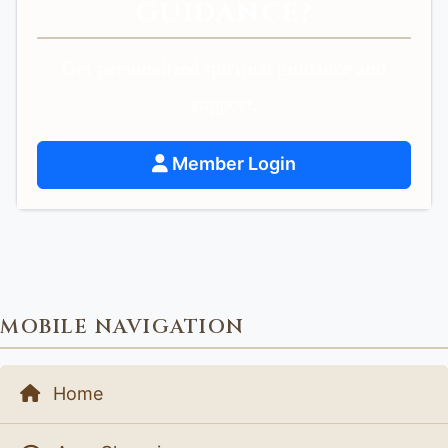
GUIDANCE?
Get personalized spiritual guidance and
support.
Member Login
MOBILE NAVIGATION
Home