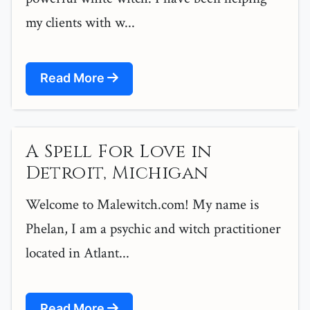
my clients with w...
Read More
A Spell For Love in
Detroit, Michigan
Welcome to Malewitch.com! My name is
Phelan, I am a psychic and witch practitioner
located in Atlant...
Read More