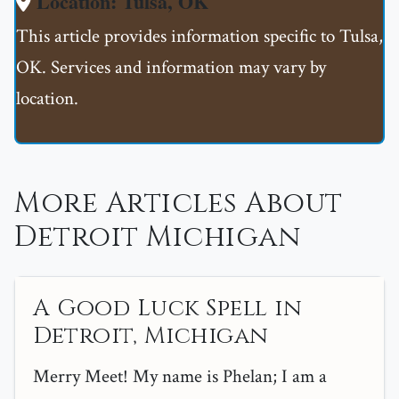
Location: Tulsa, OK
This article provides information specific to Tulsa,
OK. Services and information may vary by
location.
More Articles About
Detroit Michigan
A Good Luck Spell in
Detroit, Michigan
Merry Meet! My name is Phelan; I am a