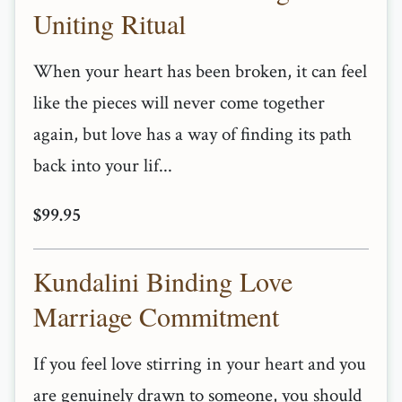
Uniting Ritual
When your heart has been broken, it can feel
like the pieces will never come together
again, but love has a way of finding its path
back into your lif...
$99.95
Kundalini Binding Love
Marriage Commitment
If you feel love stirring in your heart and you
are genuinely drawn to someone, you should