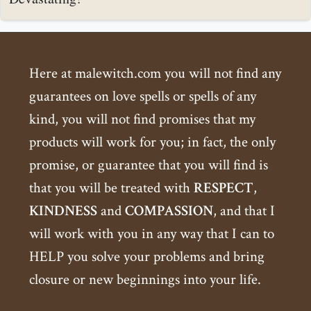
Here at malewitch.com you will not find any
guarantees on love spells or spells of any
kind, you will not find promises that my
products will work for you; in fact, the only
promise, or guarantee that you will find is
that you will be treated with
RESPECT
,
KINDNESS
and
COMPASSION
, and that I
will work with you in any way that I can to
HELP you solve your problems and bring
closure or new beginnings into your life.