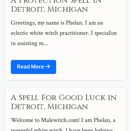
A Protection Spell in
Detroit, Michigan
Greetings, my name is Phelan. I am an
eclectic white witch practitioner. I specialize
in assisting m...
Read More
A Spell For Good Luck in
Detroit, Michigan
Welcome to Malewitch.com! I am Phelan, a
powerful white witch. I have been helping