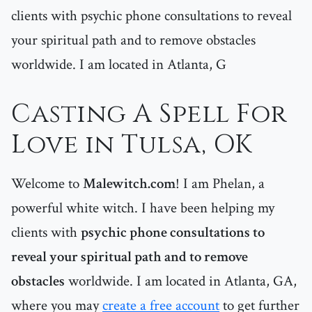
clients with psychic phone consultations to reveal
your spiritual path and to remove obstacles
worldwide. I am located in Atlanta, G
Casting A Spell For
Love in Tulsa, OK
Welcome to
Malewitch.com
! I am Phelan, a
powerful white witch. I have been helping my
clients with
psychic phone consultations to
reveal your spiritual path and to remove
obstacles
worldwide. I am located in Atlanta, GA,
where you may
create a free account
to get further