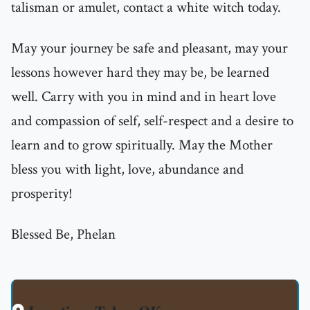
talisman or amulet, contact a white witch today.
May your journey be safe and pleasant, may your
lessons however hard they may be, be learned
well. Carry with you in mind and in heart love
and compassion of self, self-respect and a desire to
learn and to grow spiritually. May the Mother
bless you with light, love, abundance and
prosperity!
Blessed Be, Phelan