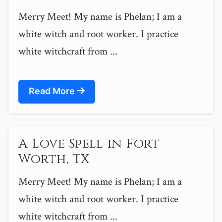
Merry Meet! My name is Phelan; I am a
white witch and root worker. I practice
white witchcraft from ...
Read More
A Love Spell in Fort
Worth, TX
Merry Meet! My name is Phelan; I am a
white witch and root worker. I practice
white witchcraft from ...