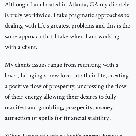
Although I am located in Atlanta, GA my clientele
is truly worldwide. I take pragmatic approaches to
dealing with life's greatest problems and this is the
same approach that I take when I am working
with a client.
My clients issues range from reuniting with a
lover, bringing a new love into their life, creating
a positive flow of prosperity, uncrossing the flow
of their energy allowing their desires to fully
manifest and
gambling, prosperity, money
attraction or spells for financial stability
.
When I connect with a client's energy during a