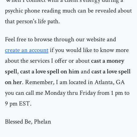
psychic phone reading much can be revealed about
that person's life path.
Feel free to browse through our website and
create an account
if you would like to know more
about the services I offer or about
cast a money
spell
,
cast a love spell on him
and
cast a love spell
on her
. Remember, I am located in Atlanta, GA
you can call me Monday thru Friday from 1 pm to
9 pm EST.
Blessed Be, Phelan