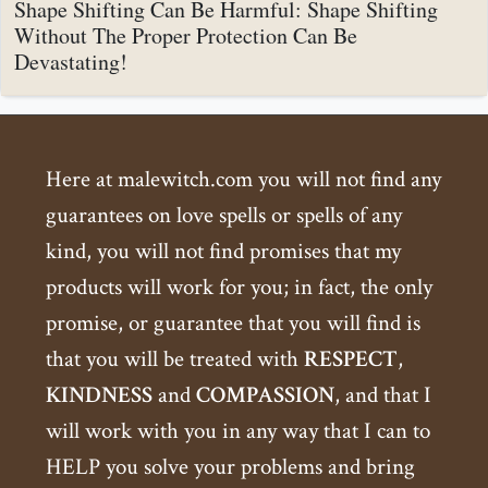
Shape Shifting Can Be Harmful: Shape Shifting
Without The Proper Protection Can Be
Devastating!
Here at malewitch.com you will not find any
guarantees on love spells or spells of any
kind, you will not find promises that my
products will work for you; in fact, the only
promise, or guarantee that you will find is
that you will be treated with
RESPECT
,
KINDNESS
and
COMPASSION
, and that I
will work with you in any way that I can to
HELP you solve your problems and bring