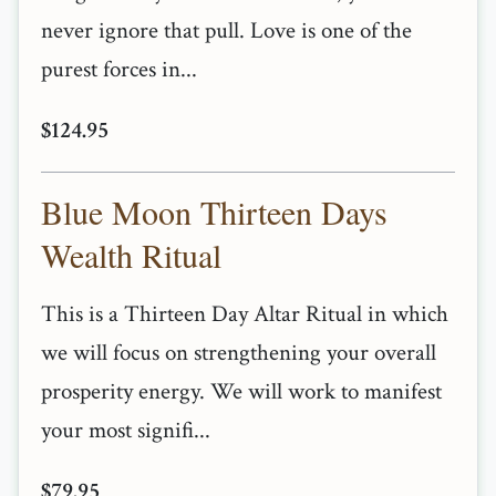
never ignore that pull. Love is one of the
purest forces in...
$124.95
Blue Moon Thirteen Days
Wealth Ritual
This is a Thirteen Day Altar Ritual in which
we will focus on strengthening your overall
prosperity energy. We will work to manifest
your most signifi...
$79.95