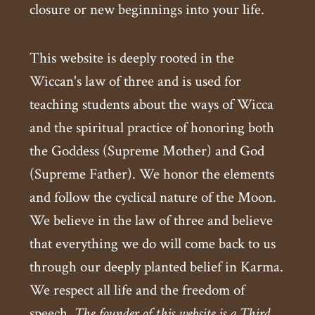
closure or new beginnings into your life.
This website is deeply rooted in the
Wiccan's law of three and is used for
teaching students about the ways of Wicca
and the spiritual practice of honoring both
the Goddess (Supreme Mother) and God
(Supreme Father). We honor the elements
and follow the cyclical nature of the Moon.
We believe in the law of three and believe
that everything we do will come back to us
through our deeply planted belief in Karma.
We respect all life and the freedom of
speech.
The founder of this website is a Third