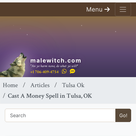
Menu
malewitch.com
"An ye harm none, do what ye will!"
+1 706-409-4754
Home
Articles
Tulsa Ok
Cast A Money Spell in Tulsa, OK
Go!