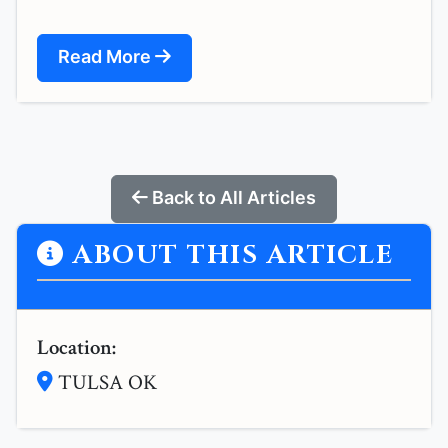
Read More
Back to All Articles
ABOUT THIS ARTICLE
Location:
TULSA OK