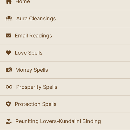
Home
Aura Cleansings
Email Readings
Love Spells
Money Spells
Prosperity Spells
Protection Spells
Reuniting Lovers-Kundalini Binding