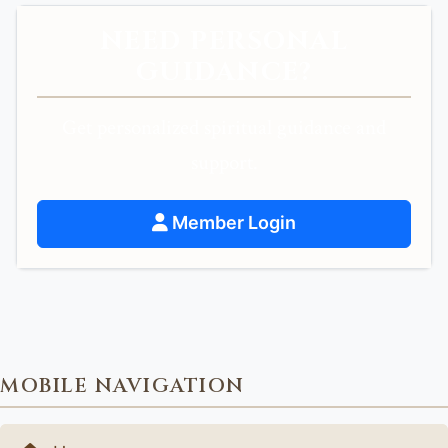
NEED PERSONAL
GUIDANCE?
Get personalized spiritual guidance and
support.
Member Login
MOBILE NAVIGATION