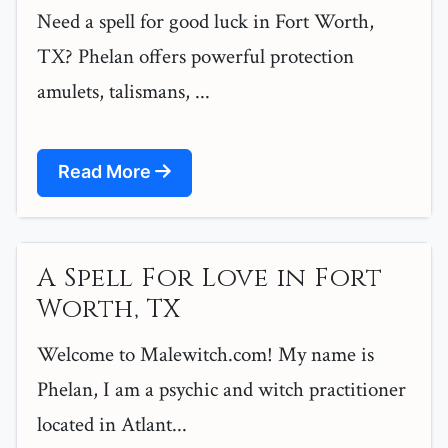
Need a spell for good luck in Fort Worth,
TX? Phelan offers powerful protection
amulets, talismans, ...
Read More
A Spell For Love in Fort
Worth, TX
Welcome to Malewitch.com! My name is
Phelan, I am a psychic and witch practitioner
located in Atlant...