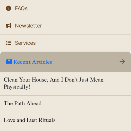
FAQs
Newsletter
Services
Recent Articles
Clean Your House, And I Don’t Just Mean
Physically!
The Path Ahead
Love and Lust Rituals