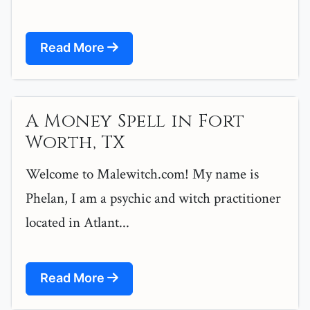
Read More
A Money Spell in Fort
Worth, TX
Welcome to Malewitch.com! My name is
Phelan, I am a psychic and witch practitioner
located in Atlant...
Read More