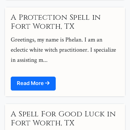
A Protection Spell in
Fort Worth, TX
Greetings, my name is Phelan. I am an
eclectic white witch practitioner. I specialize
in assisting m...
Read More
A Spell For Good Luck in
Fort Worth, TX