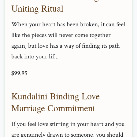
Uniting Ritual
When your heart has been broken, it can feel
like the pieces will never come together
again, but love has a way of finding its path
back into your lif...
$99.95
Kundalini Binding Love
Marriage Commitment
If you feel love stirring in your heart and you
are genuinely drawn to someone, you should