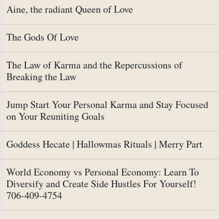
Aine, the radiant Queen of Love
The Gods Of Love
The Law of Karma and the Repercussions of
Breaking the Law
Jump Start Your Personal Karma and Stay Focused
on Your Reuniting Goals
Goddess Hecate | Hallowmas Rituals | Merry Part
World Economy vs Personal Economy: Learn To
Diversify and Create Side Hustles For Yourself!
706-409-4754