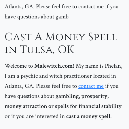
Atlanta, GA. Please feel free to contact me if you
have questions about gamb
Cast A Money Spell
in Tulsa, OK
Welcome to
Malewitch.com
! My name is Phelan,
I am a psychic and witch practitioner located in
Atlanta, GA. Please feel free to
contact me
if you
have questions about
gambling, prosperity,
money attraction or spells for financial stability
or if you are interested in
cast a money spell
.