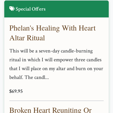
Special Offers
Phelan's Healing With Heart
Altar Ritual
This will be a seven-day candle-burning
ritual in which I will empower three candles
that I will place on my altar and burn on your
behalf. The candl...
$69.95
Broken Heart Reuniting Or