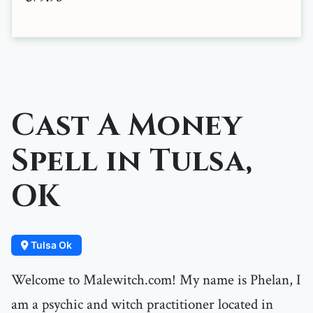
Cast A Money
Spell in Tulsa,
OK
Tulsa Ok
Welcome to Malewitch.com! My name is Phelan, I
am a psychic and witch practitioner located in