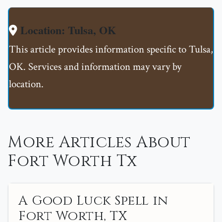
Location: Tulsa, OK
This article provides information specific to Tulsa,
OK. Services and information may vary by
location.
More Articles About
Fort Worth Tx
A Good Luck Spell in
Fort Worth, TX