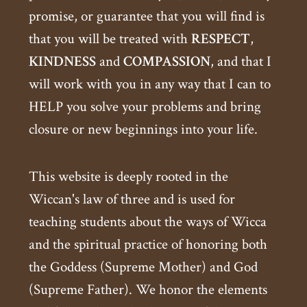
promise, or guarantee that you will find is
that you will be treated with
RESPECT
,
KINDNESS
and
COMPASSION
, and that I
will work with you in any way that I can to
HELP you solve your problems and bring
closure or new beginnings into your life.
This website is deeply rooted in the
Wiccan's law of three and is used for
teaching students about the ways of Wicca
and the spiritual practice of honoring both
the Goddess (Supreme Mother) and God
(Supreme Father). We honor the elements