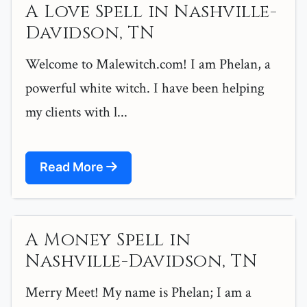
A Love Spell in Nashville-
Davidson, TN
Welcome to Malewitch.com! I am Phelan, a
powerful white witch. I have been helping
my clients with l...
Read More
A Money Spell in
Nashville-Davidson, TN
Merry Meet! My name is Phelan; I am a