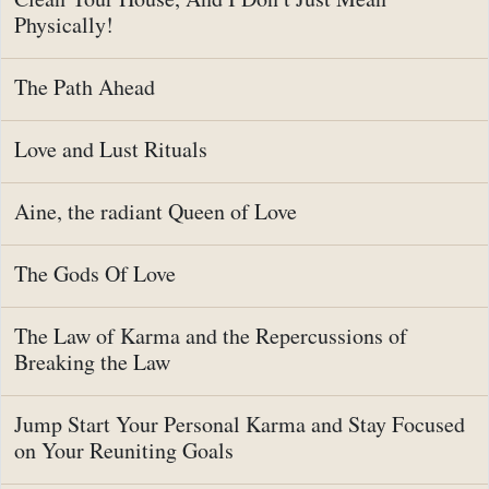
Physically!
The Path Ahead
Love and Lust Rituals
Aine, the radiant Queen of Love
The Gods Of Love
The Law of Karma and the Repercussions of
Breaking the Law
Jump Start Your Personal Karma and Stay Focused
on Your Reuniting Goals