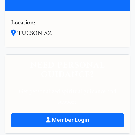
Location:
TUCSON AZ
NEED PERSONAL
GUIDANCE?
Get personalized spiritual guidance and
support.
Member Login