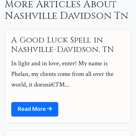
More Articles About
Nashville Davidson Tn
A Good Luck Spell in
Nashville-Davidson, TN
In light and in love, enter! My name is
Phelan, my clients come from all over the
world, it doesnâ€™...
Read More