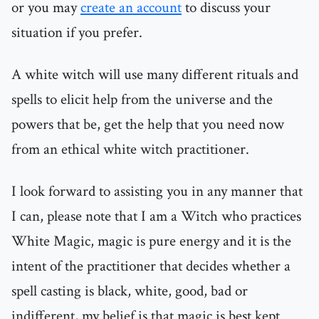
or you may
create an account
to discuss your
situation if you prefer.
A white witch will use many different rituals and
spells to elicit help from the universe and the
powers that be, get the help that you need now
from an ethical white witch practitioner.
I look forward to assisting you in any manner that
I can, please note that I am a Witch who practices
White Magic, magic is pure energy and it is the
intent of the practitioner that decides whether a
spell casting is black, white, good, bad or
indifferent, my belief is that magic is best kept