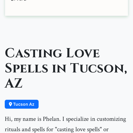
Casting Love
Spells in Tucson,
AZ
Tucson Az
Hi, my name is Phelan. I specialize in customizing
rituals and spells for "casting love spells" or