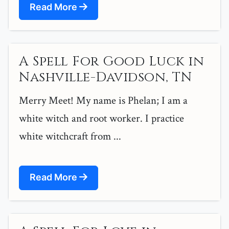
Read More
A Spell For Good Luck in
Nashville-Davidson, TN
Merry Meet! My name is Phelan; I am a
white witch and root worker. I practice
white witchcraft from ...
Read More