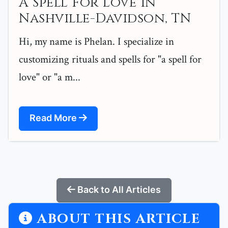
A Spell For Love in
Nashville-Davidson, TN
Hi, my name is Phelan. I specialize in
customizing rituals and spells for "a spell for
love" or "a m...
Read More
Back to All Articles
ABOUT THIS ARTICLE