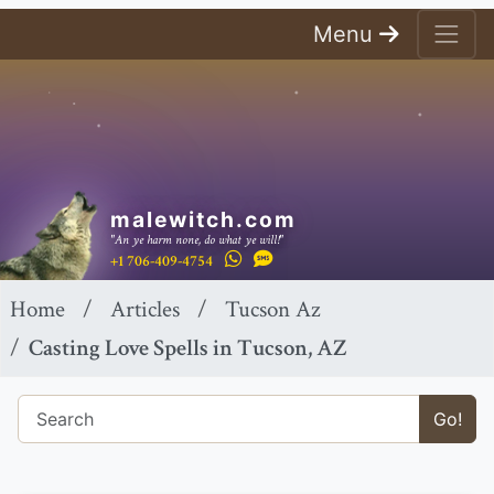
Menu
malewitch.com
"An ye harm none, do what ye will!"
+1 706-409-4754
Home
Articles
Tucson Az
Casting Love Spells in Tucson, AZ
Go!