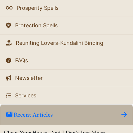
Prosperity Spells
Protection Spells
Reuniting Lovers-Kundalini Binding
FAQs
Newsletter
Services
Recent Articles
Clean Your House, And I Don’t Just Mean