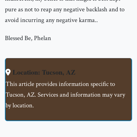
pure as not to reap any negative backlash and to
avoid incurring any negative karma..
Blessed Be, Phelan
Location: Tucson, AZ
This article provides information specific to
Tucson, AZ. Services and information may vary
by location.