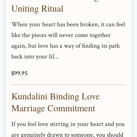
Uniting Ritual
When your heart has been broken, it can feel
like the pieces will never come together
again, but love has a way of finding its path
back into your lif...
$99.95
Kundalini Binding Love
Marriage Commitment
If you feel love stirring in your heart and you
are genuinely drawn to someone, you should