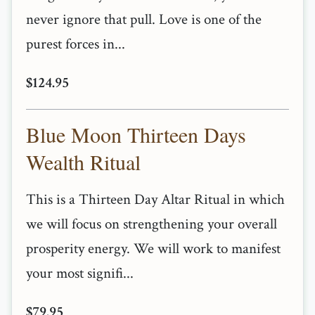
never ignore that pull. Love is one of the
purest forces in...
$124.95
Blue Moon Thirteen Days
Wealth Ritual
This is a Thirteen Day Altar Ritual in which
we will focus on strengthening your overall
prosperity energy. We will work to manifest
your most signifi...
$79.95