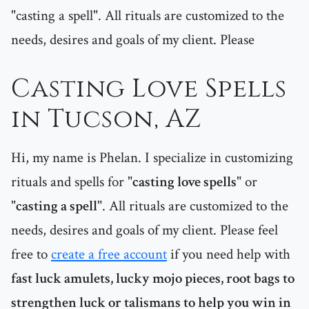
"casting a spell". All rituals are customized to the
needs, desires and goals of my client. Please
Casting Love Spells
in Tucson, AZ
Hi, my name is Phelan. I specialize in customizing
rituals and spells for "
casting love spells
" or
"
casting a spell
". All rituals are customized to the
needs, desires and goals of my client. Please feel
free to
create a free account
if you need help with
fast luck amulets, lucky mojo pieces, root bags to
strengthen luck or talismans to help you win in