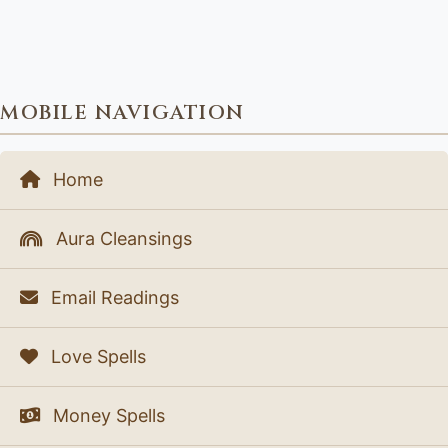
MOBILE NAVIGATION
Home
Aura Cleansings
Email Readings
Love Spells
Money Spells