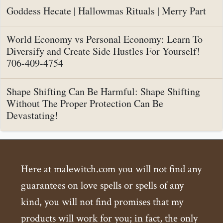
Goddess Hecate | Hallowmas Rituals | Merry Part
World Economy vs Personal Economy: Learn To
Diversify and Create Side Hustles For Yourself!
706-409-4754
Shape Shifting Can Be Harmful: Shape Shifting
Without The Proper Protection Can Be
Devastating!
Here at malewitch.com you will not find any
guarantees on love spells or spells of any
kind, you will not find promises that my
products will work for you; in fact, the only