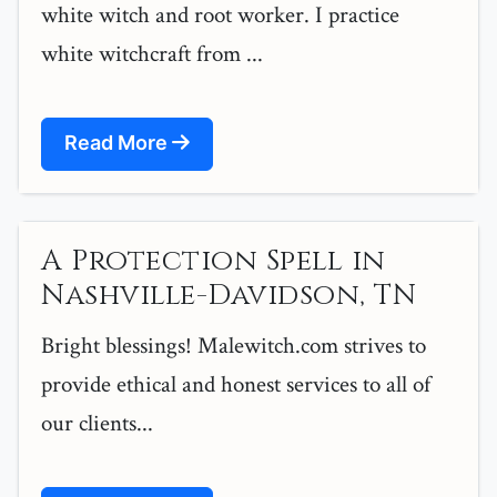
white witch and root worker. I practice
white witchcraft from ...
Read More
A Protection Spell in
Nashville-Davidson, TN
Bright blessings! Malewitch.com strives to
provide ethical and honest services to all of
our clients...