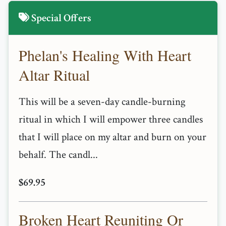
Special Offers
Phelan's Healing With Heart
Altar Ritual
This will be a seven-day candle-burning
ritual in which I will empower three candles
that I will place on my altar and burn on your
behalf. The candl...
$69.95
Broken Heart Reuniting Or