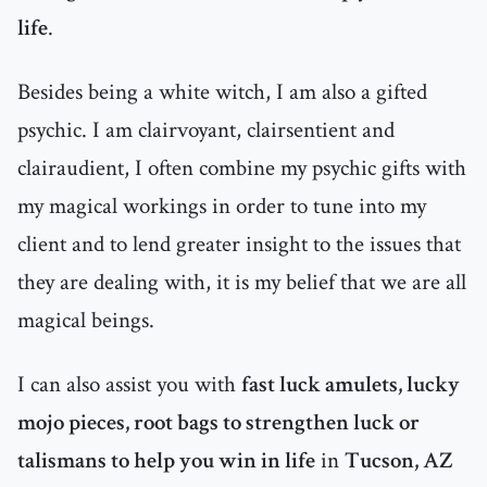
life
.
Besides being a white witch, I am also a gifted
psychic. I am clairvoyant, clairsentient and
clairaudient, I often combine my psychic gifts with
my magical workings in order to tune into my
client and to lend greater insight to the issues that
they are dealing with, it is my belief that we are all
magical beings.
I can also assist you with
fast luck amulets, lucky
mojo pieces, root bags to strengthen luck or
talismans to help you win in life
in
Tucson, AZ