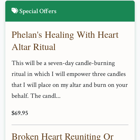
Special Offers
Phelan's Healing With Heart
Altar Ritual
This will be a seven-day candle-burning
ritual in which I will empower three candles
that I will place on my altar and burn on your
behalf. The candl...
$69.95
Broken Heart Reuniting Or