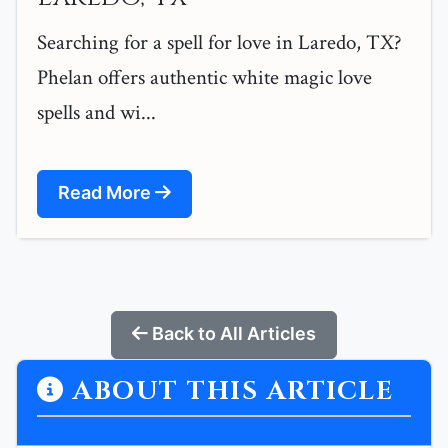
Searching for a spell for love in Laredo, TX?
Phelan offers authentic white magic love
spells and wi...
Read More
Back to All Articles
ABOUT THIS ARTICLE