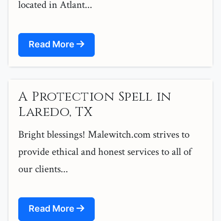
located in Atlant...
Read More
A Protection Spell in
Laredo, TX
Bright blessings! Malewitch.com strives to
provide ethical and honest services to all of
our clients...
Read More