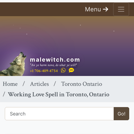
Menu
malewitch.com
"An ye harm none, do what ye will!"
+1 706-409-4754
Home
Articles
Toronto Ontario
Working Love Spell in Toronto, Ontario
Go!