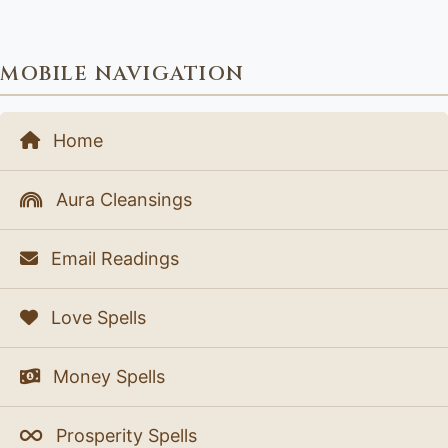
MOBILE NAVIGATION
Home
Aura Cleansings
Email Readings
Love Spells
Money Spells
Prosperity Spells