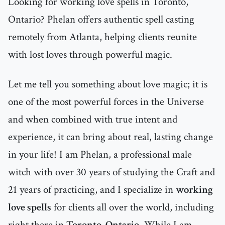
Looking for working love spells in Toronto,
Ontario? Phelan offers authentic spell casting
remotely from Atlanta, helping clients reunite
with lost loves through powerful magic.
Let me tell you something about love magic; it is
one of the most powerful forces in the Universe
and when combined with true intent and
experience, it can bring about real, lasting change
in your life! I am Phelan, a professional male
witch with over 30 years of studying the Craft and
21 years of practicing, and I specialize in
working
love spells
for clients all over the world, including
right there in
Toronto, Ontario
. While I am