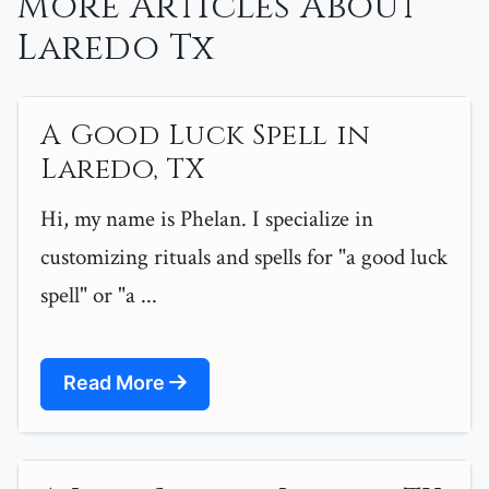
More Articles About
Laredo Tx
A Good Luck Spell in
Laredo, TX
Hi, my name is Phelan. I specialize in
customizing rituals and spells for "a good luck
spell" or "a ...
Read More