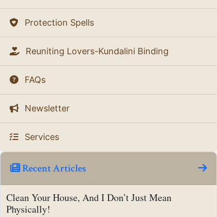
Protection Spells
Reuniting Lovers-Kundalini Binding
FAQs
Newsletter
Services
Recent Articles
Clean Your House, And I Don’t Just Mean
Physically!