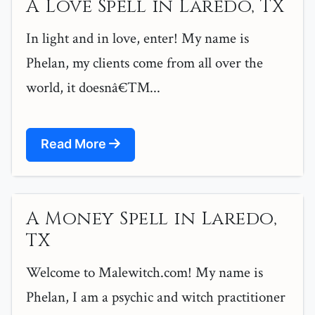
A Love Spell in Laredo, TX
In light and in love, enter! My name is
Phelan, my clients come from all over the
world, it doesnâ€™...
Read More
A Money Spell in Laredo,
TX
Welcome to Malewitch.com! My name is
Phelan, I am a psychic and witch practitioner