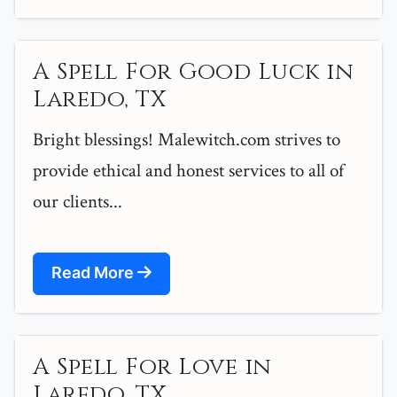
A Spell For Good Luck in
Laredo, TX
Bright blessings! Malewitch.com strives to
provide ethical and honest services to all of
our clients...
Read More
A Spell For Love in
Laredo, TX