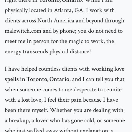
physically located in Atlanta, GA, I work with
clients across North America and beyond through
malewitch.com and by phone; you do not need to
meet me in person for the magic to work, the
energy transcends physical distance!
I have helped countless clients with
working love
spells in Toronto, Ontario
, and I can tell you that
when someone comes to me desperate to reunite
with a lost love, I feel their pain because I have
been there myself. Whether you are dealing with
a breakup, a lover who has gone cold, or someone
who just walked away without explanation, a