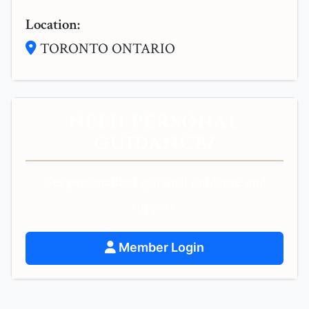
Location:
TORONTO ONTARIO
NEED PERSONAL
GUIDANCE?
Get personalized spiritual guidance and
support.
Member Login