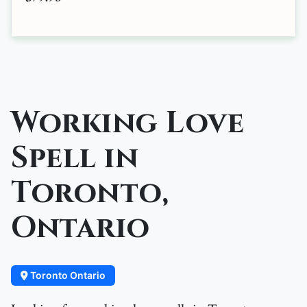
Working Love
Spell in
Toronto,
Ontario
Toronto Ontario