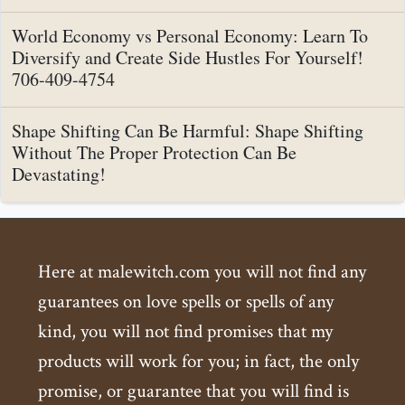
World Economy vs Personal Economy: Learn To
Diversify and Create Side Hustles For Yourself!
706-409-4754
Shape Shifting Can Be Harmful: Shape Shifting
Without The Proper Protection Can Be
Devastating!
Here at malewitch.com you will not find any
guarantees on love spells or spells of any
kind, you will not find promises that my
products will work for you; in fact, the only
promise, or guarantee that you will find is