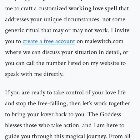
me to craft a customized
working love spell
that
addresses your unique circumstances, not some
generic ritual that may or may not work. I invite
you to
create a free account
on malewitch.com
where we can discuss your situation in detail, or
you can call the number listed on my website to
speak with me directly.
If you are ready to take control of your love life
and stop the free-falling, then let's work together
to bring your lover back to you. The Goddess
blesses those who take action, and I am here to
guide you through this magical journey. From all