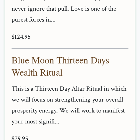
never ignore that pull. Love is one of the
purest forces in...
$124.95
Blue Moon Thirteen Days
Wealth Ritual
This is a Thirteen Day Altar Ritual in which
we will focus on strengthening your overall
prosperity energy. We will work to manifest
your most signifi...
$79.95