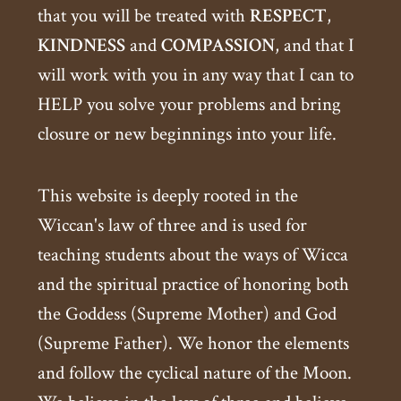
that you will be treated with
RESPECT
,
KINDNESS
and
COMPASSION
, and that I
will work with you in any way that I can to
HELP you solve your problems and bring
closure or new beginnings into your life.
This website is deeply rooted in the
Wiccan's law of three and is used for
teaching students about the ways of Wicca
and the spiritual practice of honoring both
the Goddess (Supreme Mother) and God
(Supreme Father). We honor the elements
and follow the cyclical nature of the Moon.