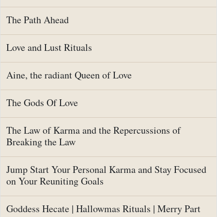
The Path Ahead
Love and Lust Rituals
Aine, the radiant Queen of Love
The Gods Of Love
The Law of Karma and the Repercussions of
Breaking the Law
Jump Start Your Personal Karma and Stay Focused
on Your Reuniting Goals
Goddess Hecate | Hallowmas Rituals | Merry Part