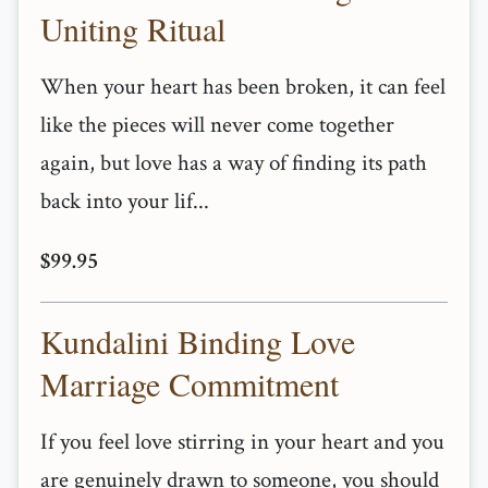
Uniting Ritual
When your heart has been broken, it can feel
like the pieces will never come together
again, but love has a way of finding its path
back into your lif...
$99.95
Kundalini Binding Love
Marriage Commitment
If you feel love stirring in your heart and you
are genuinely drawn to someone, you should