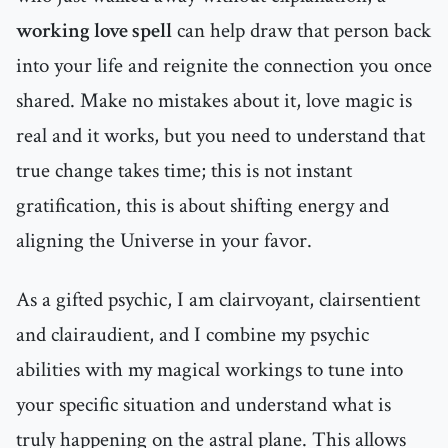
working love spell
can help draw that person back
into your life and reignite the connection you once
shared. Make no mistakes about it, love magic is
real and it works, but you need to understand that
true change takes time; this is not instant
gratification, this is about shifting energy and
aligning the Universe in your favor.
As a gifted psychic, I am clairvoyant, clairsentient
and clairaudient, and I combine my psychic
abilities with my magical workings to tune into
your specific situation and understand what is
truly happening on the astral plane. This allows