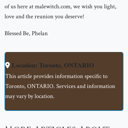
of us here at malewitch.com, we wish you light,
love and the reunion you deserve!
Blessed Be, Phelan
Location: Toronto, ONTARIO
This article provides information specific to
Toronto, ONTARIO. Services and information
may vary by location.