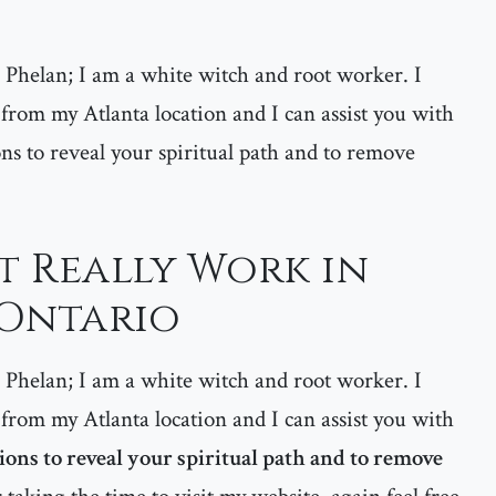
helan; I am a white witch and root worker. I
 from my Atlanta location and I can assist you with
ns to reveal your spiritual path and to remove
at Really Work in
 Ontario
helan; I am a white witch and root worker. I
 from my Atlanta location and I can assist you with
ons to reveal your spiritual path and to remove