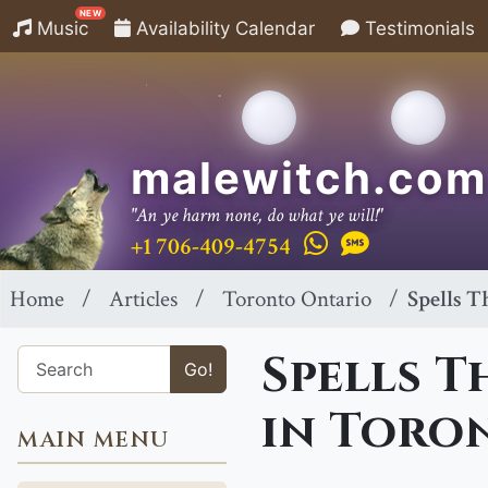
NEW
Music
Availability Calendar
Testimonials
malewitch.com
"An ye harm none, do what ye will!"
+1 706-409-4754
Home
Articles
Toronto Ontario
Spells T
Spells T
Go!
in Toro
MAIN MENU