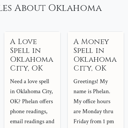
les About Oklahoma
A Love
A Money
Spell in
Spell in
Oklahoma
Oklahoma
City, OK
City, OK
Need a love spell
Greetings! My
in Oklahoma City,
name is Phelan.
OK? Phelan offers
My office hours
phone readings,
are Monday thru
email readings and
Friday from 1 pm