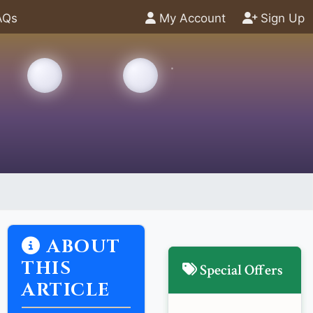
AQs
My Account
Sign Up
ABOUT
THIS
Special Offers
ARTICLE