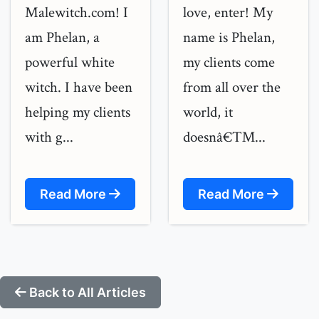
Malewitch.com! I
love, enter! My
am Phelan, a
name is Phelan,
powerful white
my clients come
witch. I have been
from all over the
helping my clients
world, it
with g...
doesnâ€™...
Read More
Read More
Back to All Articles