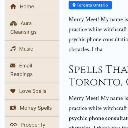
Toronto Ontario
Home
Merry Meet! My name is P
Aura
practice white witchcraft
Cleansings
psychic phone consultatio
obstacles. I tha
Music
Email
Spells Th
Readings
Toronto,
Love Spells
Merry Meet! My name is P
practice white witchcraft
Money Spells
psychic phone consultati
Prosperity