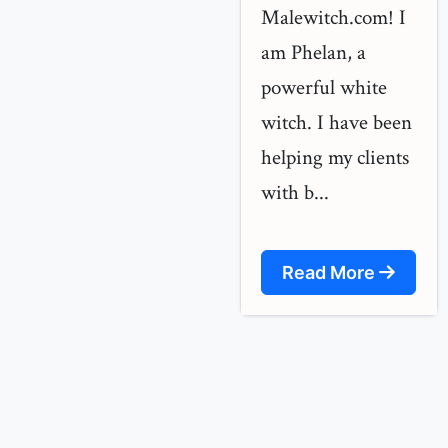
Malewitch.com! I
am Phelan, a
powerful white
witch. I have been
helping my clients
with b...
Read More