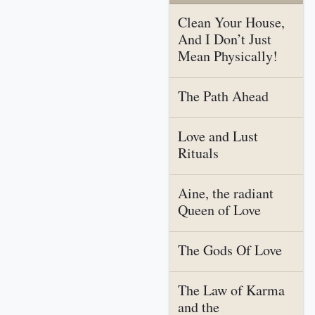
Clean Your House,
And I Don’t Just
Mean Physically!
The Path Ahead
Love and Lust
Rituals
Aine, the radiant
Queen of Love
The Gods Of Love
The Law of Karma
and the