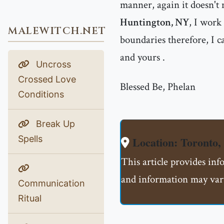
manner, again it doesn't 
Huntington, NY
, I work
MALEWITCH.NET
boundaries therefore, I ca
and yours .
Uncross
Crossed Love
Blessed Be, Phelan
Conditions
Break Up
Spells
Location: Toront
This article provides in
and information may vary
Communication
Ritual