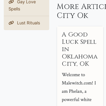
Gay Love
More Artic
Spells
City Ok
Lust Rituals
A Good
Luck Spell
in
Oklahoma
City, OK
Welcome to
Malewitch.com! I
am Phelan, a
powerful white