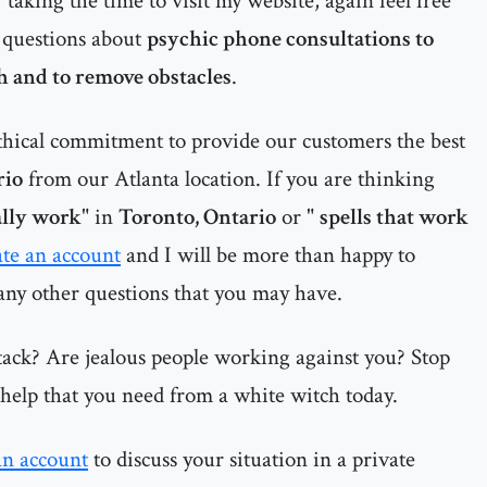
r taking the time to visit my website, again feel free
 questions about
psychic phone consultations to
th and to remove obstacles
.
thical commitment to provide our customers the best
rio
from our Atlanta location. If you are thinking
eally work
" in
Toronto, Ontario
or "
spells that work
ate an account
and I will be more than happy to
 any other questions that you may have.
tack? Are jealous people working against you? Stop
e help that you need from a white witch today.
an account
to discuss your situation in a private