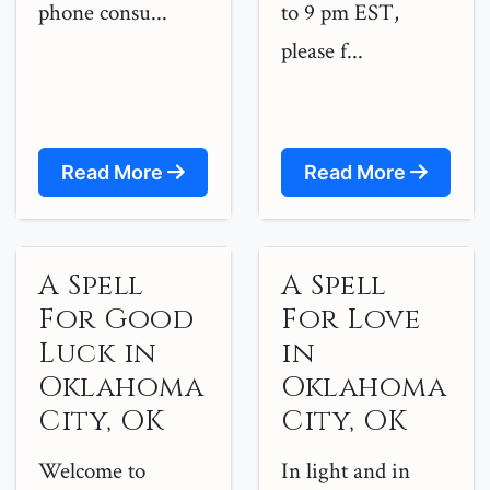
phone consu...
to 9 pm EST,
please f...
Read More
Read More
A Spell
A Spell
For Good
For Love
Luck in
in
Oklahoma
Oklahoma
City, OK
City, OK
Welcome to
In light and in