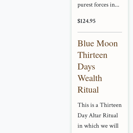
purest forces in...
$124.95
Blue Moon
Thirteen
Days
Wealth
Ritual
This is a Thirteen
Day Altar Ritual
in which we will