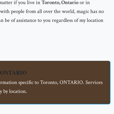
matter if you live in
Toronto, Ontario
or in
 with people from all over the world, magic has no
n be of assistance to you regardless of my location
o, ONTARIO
formation specific to Toronto, ONTARIO. Services
 by location.