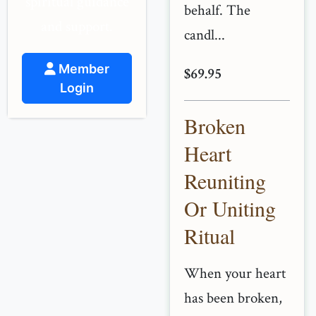
spiritual guidance
behalf. The
and support.
candl...
Member
$69.95
Login
Broken
Heart
Reuniting
Or Uniting
Ritual
When your heart
has been broken,