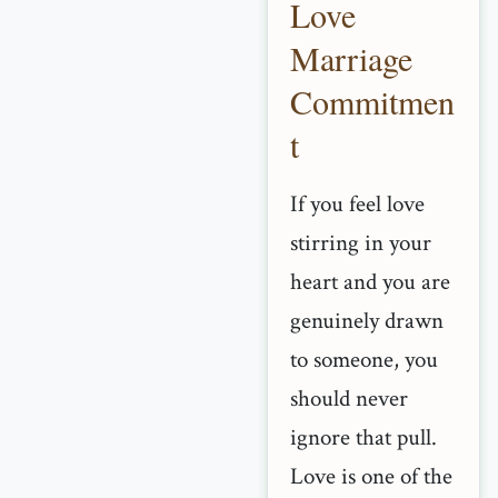
Love
Marriage
Commitmen
t
If you feel love
stirring in your
heart and you are
genuinely drawn
to someone, you
should never
ignore that pull.
Love is one of the