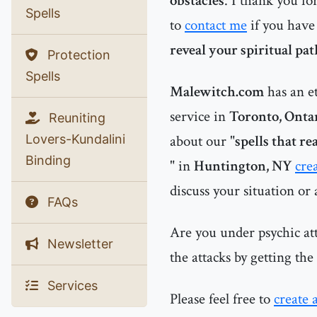
obstacles
. I thank you fo
Spells
to
contact me
if you have
reveal your spiritual pa
Protection
Spells
Malewitch.com
has an e
service in
Toronto, Onta
Reuniting
Lovers-Kundalini
about our "
spells that r
Binding
" in
Huntington, NY
cre
discuss your situation or
FAQs
Are you under psychic at
Newsletter
the attacks by getting th
Services
Please feel free to
create 