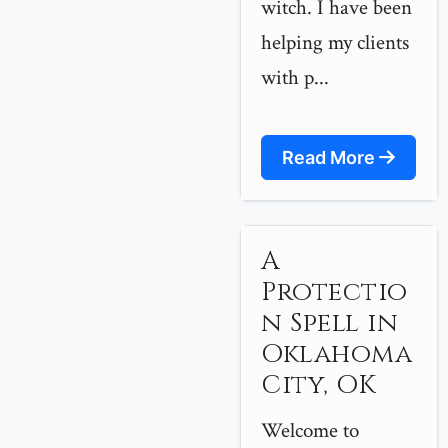
witch. I have been
helping my clients
with p...
Read More
A
Protectio
n Spell in
Oklahoma
City, OK
Welcome to