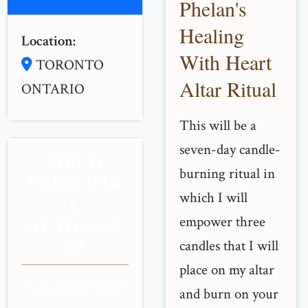
Phelan's
Healing
Location:
With Heart
TORONTO
Altar Ritual
ONTARIO
This will be a
seven-day candle-
NEED
burning ritual in
PERSONA
which I will
L
empower three
GUIDANC
E?
candles that I will
place on my altar
Get personalized
and burn on your