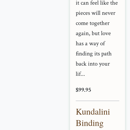
it can feel like the
pieces will never
come together
again, but love
has a way of
finding its path
back into your
lif...
$99.95
Kundalini
Binding