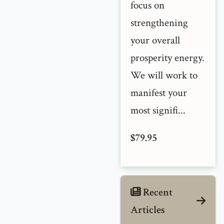
focus on
strengthening
your overall
prosperity energy.
We will work to
manifest your
most signifi...
$79.95
Recent
Articles