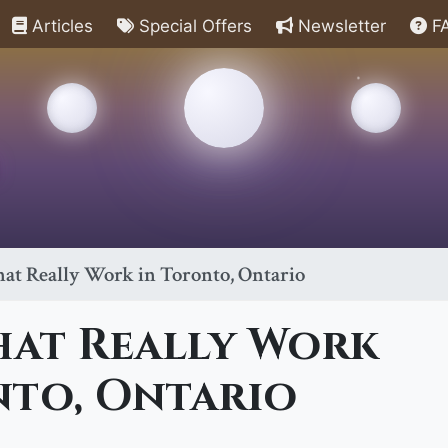
Articles
Special Offers
Newsletter
F
hat Really Work in Toronto, Ontario
hat Really Work
nto, Ontario