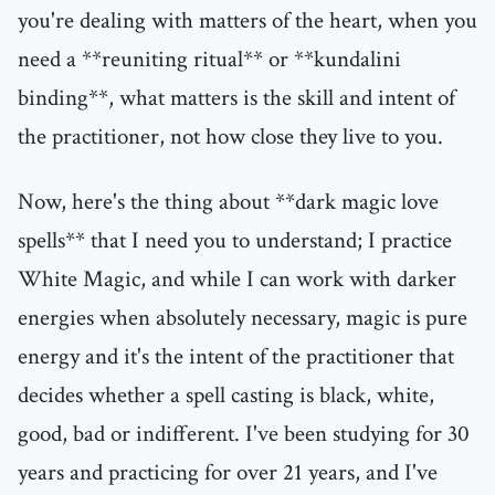
you're dealing with matters of the heart, when you
need a **reuniting ritual** or **kundalini
binding**, what matters is the skill and intent of
the practitioner, not how close they live to you.
Now, here's the thing about **dark magic love
spells** that I need you to understand; I practice
White Magic, and while I can work with darker
energies when absolutely necessary, magic is pure
energy and it's the intent of the practitioner that
decides whether a spell casting is black, white,
good, bad or indifferent. I've been studying for 30
years and practicing for over 21 years, and I've