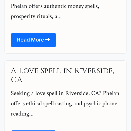
Phelan offers authentic money spells,
prosperity rituals, a...
Read More
A Love Spell in Riverside,
CA
Seeking a love spell in Riverside, CA? Phelan
offers ethical spell casting and psychic phone
reading...