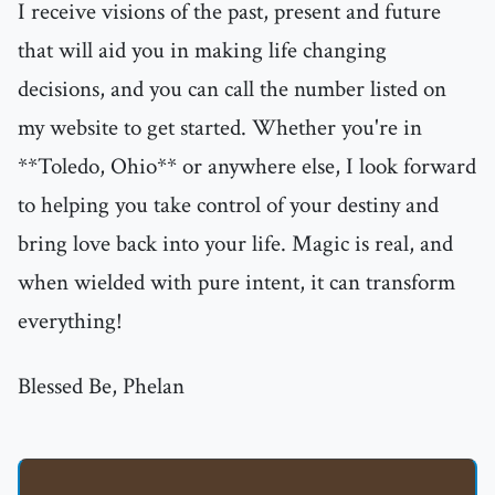
I receive visions of the past, present and future
that will aid you in making life changing
decisions, and you can call the number listed on
my website to get started. Whether you're in
**Toledo, Ohio** or anywhere else, I look forward
to helping you take control of your destiny and
bring love back into your life. Magic is real, and
when wielded with pure intent, it can transform
everything!
Blessed Be, Phelan