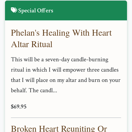
Special Offers
Phelan's Healing With Heart
Altar Ritual
This will be a seven-day candle-burning
ritual in which I will empower three candles
that I will place on my altar and burn on your
behalf. The candl...
$69.95
Broken Heart Reuniting Or