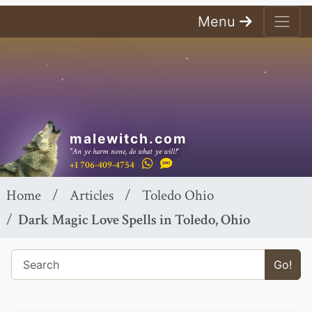
Menu
malewitch.com
"An ye harm none, do what ye will!"
+1 706-409-4754
Home
Articles
Toledo Ohio
Dark Magic Love Spells in Toledo, Ohio
Go!