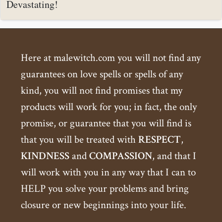
Devastating!
Here at malewitch.com you will not find any
guarantees on love spells or spells of any
kind, you will not find promises that my
products will work for you; in fact, the only
promise, or guarantee that you will find is
that you will be treated with
RESPECT
,
KINDNESS
and
COMPASSION
, and that I
will work with you in any way that I can to
HELP you solve your problems and bring
closure or new beginnings into your life.