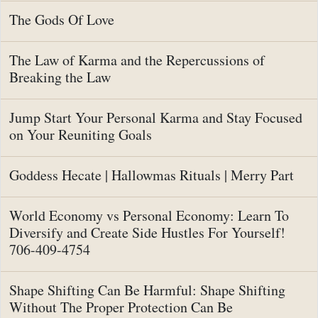
The Gods Of Love
The Law of Karma and the Repercussions of
Breaking the Law
Jump Start Your Personal Karma and Stay Focused
on Your Reuniting Goals
Goddess Hecate | Hallowmas Rituals | Merry Part
World Economy vs Personal Economy: Learn To
Diversify and Create Side Hustles For Yourself!
706-409-4754
Shape Shifting Can Be Harmful: Shape Shifting
Without The Proper Protection Can Be