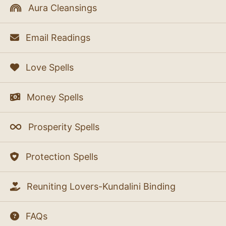
Aura Cleansings
Email Readings
Love Spells
Money Spells
Prosperity Spells
Protection Spells
Reuniting Lovers-Kundalini Binding
FAQs