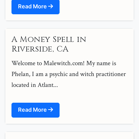
Read More
A Money Spell in
Riverside, CA
Welcome to Malewitch.com! My name is
Phelan, I am a psychic and witch practitioner
located in Atlant...
Read More