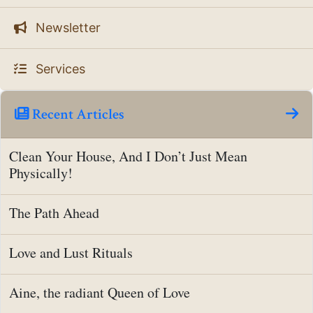
Newsletter
Services
Recent Articles
Clean Your House, And I Don’t Just Mean
Physically!
The Path Ahead
Love and Lust Rituals
Aine, the radiant Queen of Love