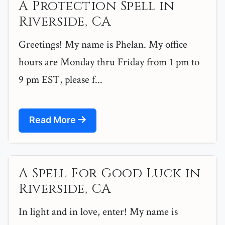
A Protection Spell in
Riverside, CA
Greetings! My name is Phelan. My office
hours are Monday thru Friday from 1 pm to
9 pm EST, please f...
Read More
A Spell For Good Luck in
Riverside, CA
In light and in love, enter! My name is