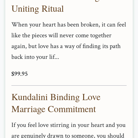
Uniting Ritual
When your heart has been broken, it can feel
like the pieces will never come together
again, but love has a way of finding its path
back into your lif...
$99.95
Kundalini Binding Love
Marriage Commitment
If you feel love stirring in your heart and you
are genuinely drawn to someone, you should