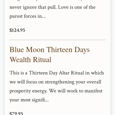
never ignore that pull. Love is one of the
purest forces in...
$124.95
Blue Moon Thirteen Days
Wealth Ritual
This is a Thirteen Day Altar Ritual in which
we will focus on strengthening your overall
prosperity energy. We will work to manifest
your most signifi...
$79.95