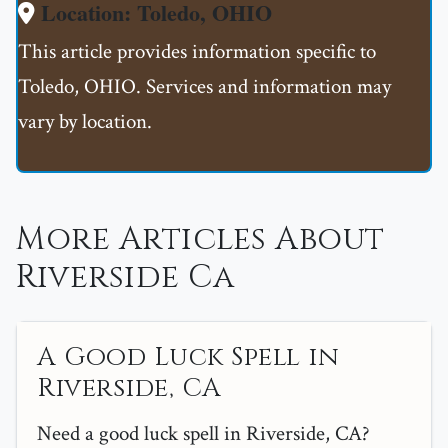
Location: Toledo, OHIO
This article provides information specific to
Toledo, OHIO. Services and information may
vary by location.
More Articles About
Riverside Ca
A Good Luck Spell in
Riverside, CA
Need a good luck spell in Riverside, CA?