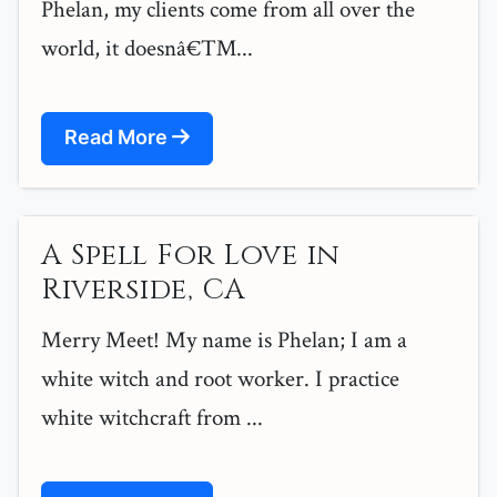
Phelan, my clients come from all over the
world, it doesnâ€™...
Read More
A Spell For Love in
Riverside, CA
Merry Meet! My name is Phelan; I am a
white witch and root worker. I practice
white witchcraft from ...