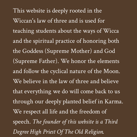
This website is deeply rooted in the
Wiccan's law of three and is used for
teaching students about the ways of Wicca
and the spiritual practice of honoring both
the Goddess (Supreme Mother) and God
(Supreme Father). We honor the elements
and follow the cyclical nature of the Moon.
We believe in the law of three and believe
that everything we do will come back to us
through our deeply planted belief in Karma.
We respect all life and the freedom of
speech.
The founder of this website is a Third
Degree High Priest Of The Old Religion.