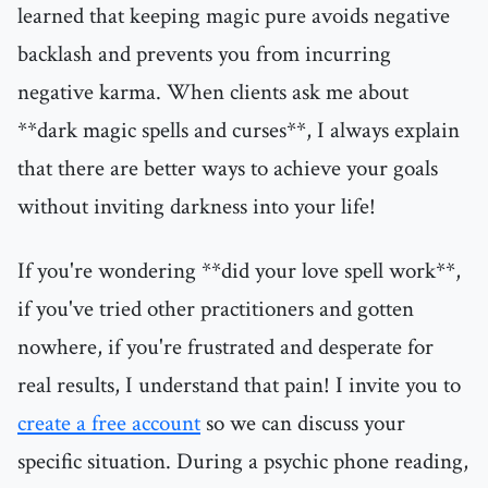
learned that keeping magic pure avoids negative
backlash and prevents you from incurring
negative karma. When clients ask me about
**dark magic spells and curses**, I always explain
that there are better ways to achieve your goals
without inviting darkness into your life!
If you're wondering **did your love spell work**,
if you've tried other practitioners and gotten
nowhere, if you're frustrated and desperate for
real results, I understand that pain! I invite you to
create a free account
so we can discuss your
specific situation. During a psychic phone reading,