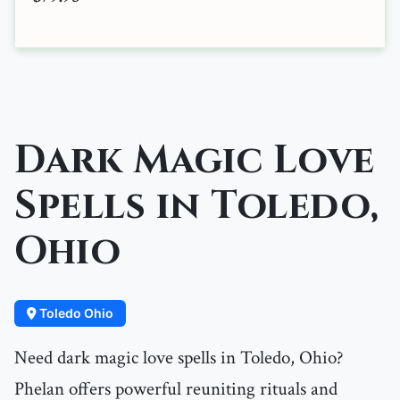
Dark Magic Love
Spells in Toledo,
Ohio
Toledo Ohio
Need dark magic love spells in Toledo, Ohio?
Phelan offers powerful reuniting rituals and