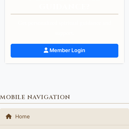
GUIDANCE?
Get personalized spiritual guidance and
support.
Member Login
MOBILE NAVIGATION
Home