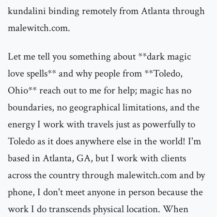
kundalini binding remotely from Atlanta through
malewitch.com.
Let me tell you something about **dark magic
love spells** and why people from **Toledo,
Ohio** reach out to me for help; magic has no
boundaries, no geographical limitations, and the
energy I work with travels just as powerfully to
Toledo as it does anywhere else in the world! I'm
based in Atlanta, GA, but I work with clients
across the country through malewitch.com and by
phone, I don't meet anyone in person because the
work I do transcends physical location. When