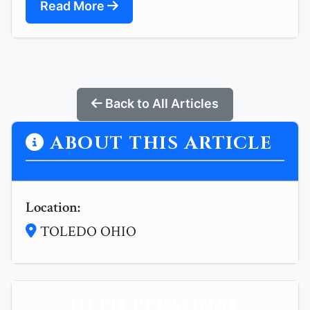
Read More
Back to All Articles
ABOUT THIS ARTICLE
Location:
TOLEDO OHIO
NEED PERSONAL