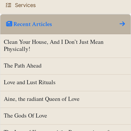
Services
Recent Articles
Clean Your House, And I Don’t Just Mean
Physically!
The Path Ahead
Love and Lust Rituals
Aine, the radiant Queen of Love
The Gods Of Love