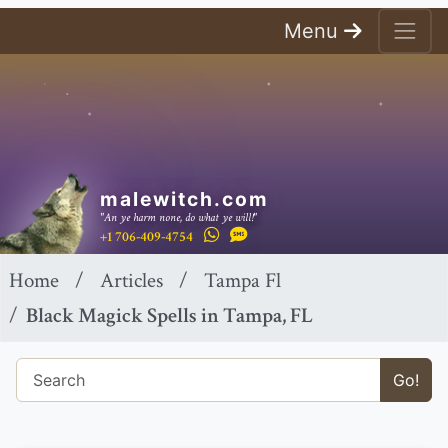
Menu
malewitch.com
"An ye harm none, do what ye will!"
+1 706-409-4754
Home
Articles
Tampa Fl
Black Magick Spells in Tampa, FL
Go!