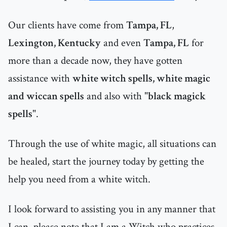
Our clients have come from
Tampa, FL
,
Lexington, Kentucky
and even
Tampa, FL
for
more than a decade now, they have gotten
assistance with
white witch spells, white magic
and wiccan spells
and also with "
black magick
spells
".
Through the use of white magic, all situations can
be healed, start the journey today by getting the
help you need from a white witch.
I look forward to assisting you in any manner that
I can, please note that I am a Witch who practices