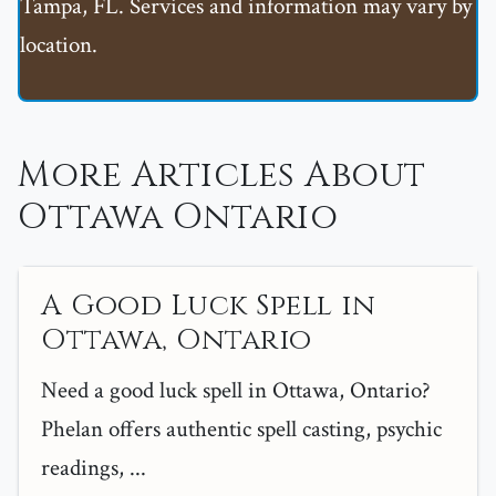
Tampa, FL. Services and information may vary by
location.
More Articles About
Ottawa Ontario
A Good Luck Spell in
Ottawa, Ontario
Need a good luck spell in Ottawa, Ontario?
Phelan offers authentic spell casting, psychic
readings, ...