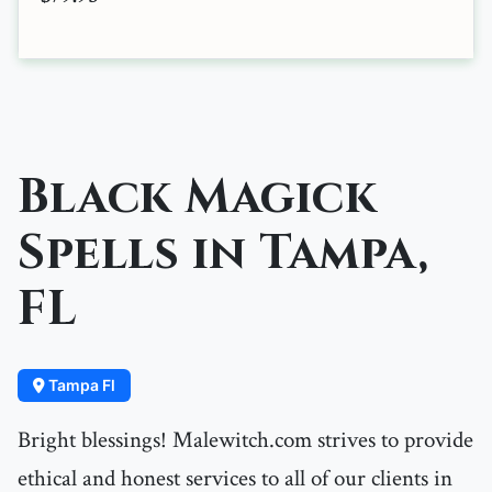
Black Magick
Spells in Tampa,
FL
Tampa Fl
Bright blessings! Malewitch.com strives to provide
ethical and honest services to all of our clients in