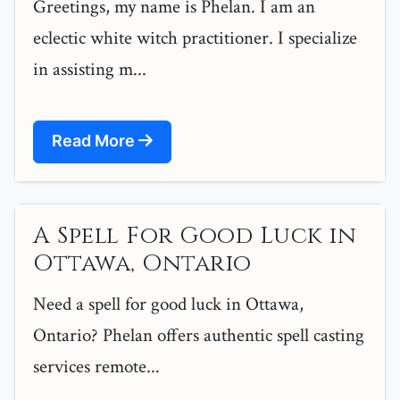
Greetings, my name is Phelan. I am an
eclectic white witch practitioner. I specialize
in assisting m...
Read More
A Spell For Good Luck in
Ottawa, Ontario
Need a spell for good luck in Ottawa,
Ontario? Phelan offers authentic spell casting
services remote...