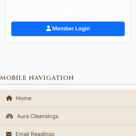
support.
Member Login
MOBILE NAVIGATION
Home
Aura Cleansings
Email Readings