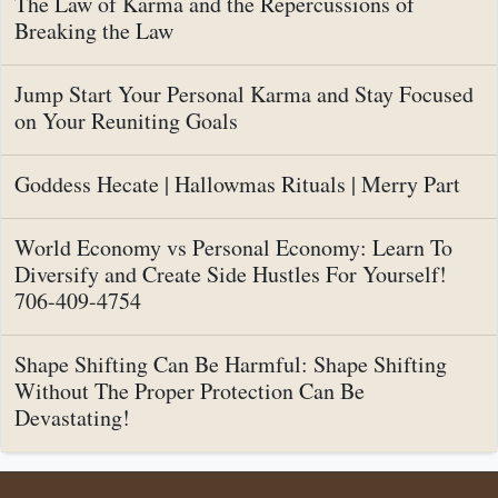
The Law of Karma and the Repercussions of
Breaking the Law
Jump Start Your Personal Karma and Stay Focused
on Your Reuniting Goals
Goddess Hecate | Hallowmas Rituals | Merry Part
World Economy vs Personal Economy: Learn To
Diversify and Create Side Hustles For Yourself!
706-409-4754
Shape Shifting Can Be Harmful: Shape Shifting
Without The Proper Protection Can Be
Devastating!