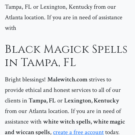
Tampa, FL or Lexington, Kentucky from our
Atlanta location. If you are in need of assistance
with
Black Magick Spells
in Tampa, FL
Bright blessings!
Malewitch.com
strives to
provide ethical and honest services to all of our
clients in
Tampa, FL
or
Lexington, Kentucky
from our Atlanta location. If you are in need of
assistance with
white witch spells, white magic
and wiccan spells
,
create a free account
today.