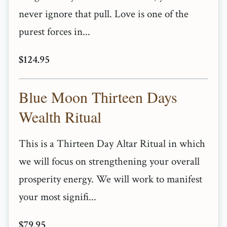
never ignore that pull. Love is one of the
purest forces in...
$124.95
Blue Moon Thirteen Days
Wealth Ritual
This is a Thirteen Day Altar Ritual in which
we will focus on strengthening your overall
prosperity energy. We will work to manifest
your most signifi...
$79.95