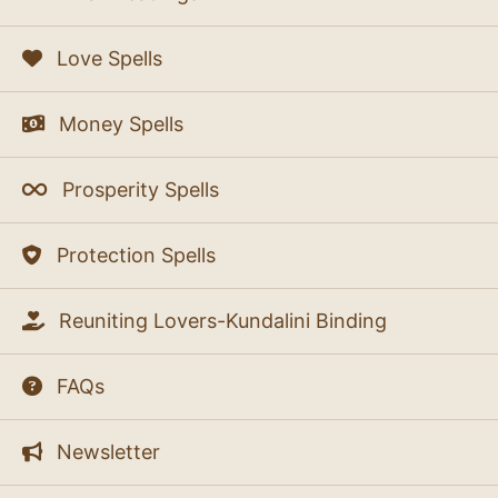
Love Spells
Money Spells
Prosperity Spells
Protection Spells
Reuniting Lovers-Kundalini Binding
FAQs
Newsletter