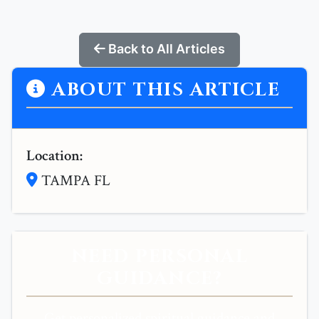
Back to All Articles
ABOUT THIS ARTICLE
Location:
TAMPA FL
NEED PERSONAL
GUIDANCE?
Get personalized spiritual guidance and