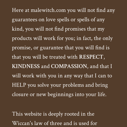
Here at malewitch.com you will not find any
guarantees on love spells or spells of any
kind, you will not find promises that my
products will work for you; in fact, the only
promise, or guarantee that you will find is
that you will be treated with
RESPECT
,
KINDNESS
and
COMPASSION
, and that I
will work with you in any way that I can to
HELP you solve your problems and bring
closure or new beginnings into your life.
This website is deeply rooted in the
Wiccan's law of three and is used for