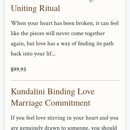
Uniting Ritual
When your heart has been broken, it can feel
like the pieces will never come together
again, but love has a way of finding its path
back into your lif...
$99.95
Kundalini Binding Love
Marriage Commitment
If you feel love stirring in your heart and you
are genuinely drawn to someone, you should