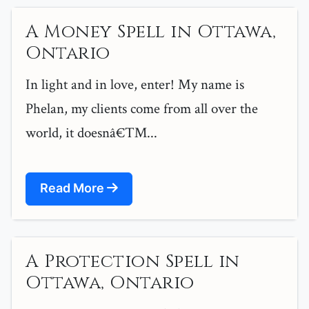
A Money Spell in Ottawa,
Ontario
In light and in love, enter! My name is
Phelan, my clients come from all over the
world, it doesnâ€™...
Read More
A Protection Spell in
Ottawa, Ontario