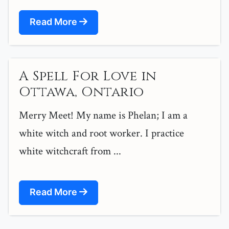
Read More
A Spell For Love in
Ottawa, Ontario
Merry Meet! My name is Phelan; I am a
white witch and root worker. I practice
white witchcraft from ...
Read More