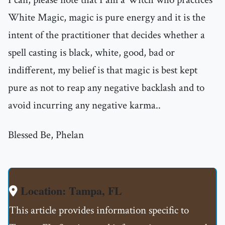
White Magic, magic is pure energy and it is the
intent of the practitioner that decides whether a
spell casting is black, white, good, bad or
indifferent, my belief is that magic is best kept
pure as not to reap any negative backlash and to
avoid incurring any negative karma..
Blessed Be, Phelan
Location: Tampa, FL
This article provides information specific to