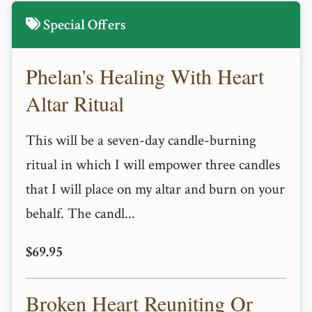
Special Offers
Phelan's Healing With Heart
Altar Ritual
This will be a seven-day candle-burning
ritual in which I will empower three candles
that I will place on my altar and burn on your
behalf. The candl...
$69.95
Broken Heart Reuniting Or