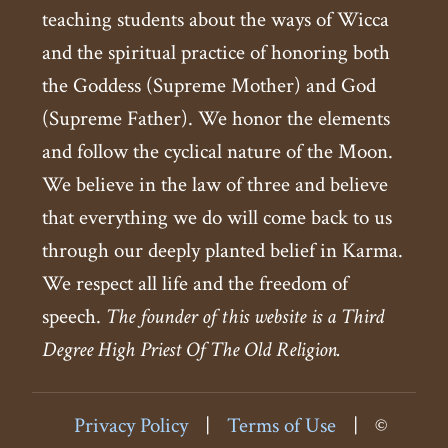
teaching students about the ways of Wicca
and the spiritual practice of honoring both
the Goddess (Supreme Mother) and God
(Supreme Father). We honor the elements
and follow the cyclical nature of the Moon.
We believe in the law of three and believe
that everything we do will come back to us
through our deeply planted belief in Karma.
We respect all life and the freedom of
speech.
The founder of this website is a Third
Degree High Priest Of The Old Religion.
Privacy Policy
|
Terms of Use
|
©