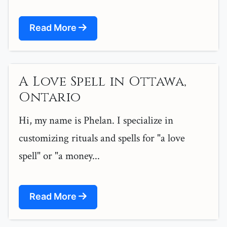
Read More
A Love Spell in Ottawa,
Ontario
Hi, my name is Phelan. I specialize in
customizing rituals and spells for "a love
spell" or "a money...
Read More