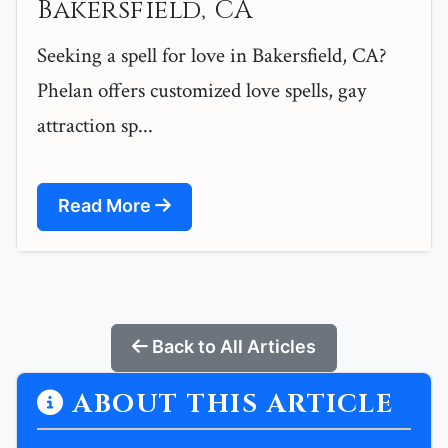
Bakersfield, CA
Seeking a spell for love in Bakersfield, CA?
Phelan offers customized love spells, gay
attraction sp...
Read More
Back to All Articles
ABOUT THIS ARTICLE