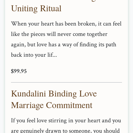
Uniting Ritual
When your heart has been broken, it can feel
like the pieces will never come together
again, but love has a way of finding its path
back into your lif...
$99.95
Kundalini Binding Love
Marriage Commitment
If you feel love stirring in your heart and you
are genuinely drawn to someone, you should