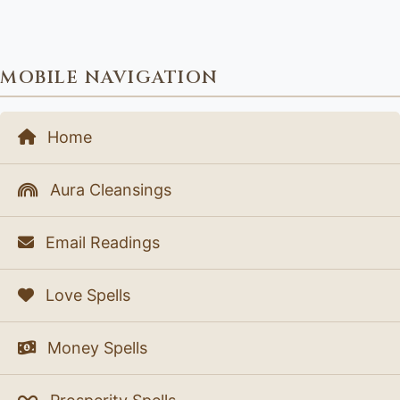
MOBILE NAVIGATION
Home
Aura Cleansings
Email Readings
Love Spells
Money Spells