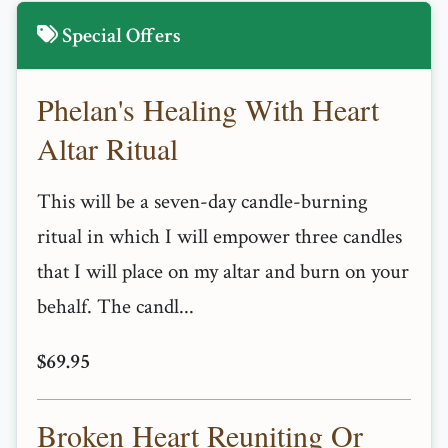
Special Offers
Phelan's Healing With Heart
Altar Ritual
This will be a seven-day candle-burning
ritual in which I will empower three candles
that I will place on my altar and burn on your
behalf. The candl...
$69.95
Broken Heart Reuniting Or