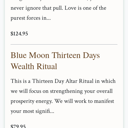
never ignore that pull. Love is one of the
purest forces in...
$124.95
Blue Moon Thirteen Days
Wealth Ritual
This is a Thirteen Day Altar Ritual in which
we will focus on strengthening your overall
prosperity energy. We will work to manifest
your most signifi...
$79.95