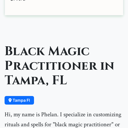
Black Magic
Practitioner in
Tampa, FL
Tampa Fl
Hi, my name is Phelan. I specialize in customizing
rituals and spells for "black magic practitioner" or