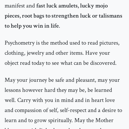
manifest and
fast luck amulets, lucky mojo
pieces, root bags to strengthen luck or talismans
to help you win in life
.
Psychometry is the method used to read pictures,
clothing, jewelry and other items. Have your
object read today to see what can be discovered.
May your journey be safe and pleasant, may your
lessons however hard they may be, be learned
well. Carry with you in mind and in heart love
and compassion of self, self-respect and a desire to
learn and to grow spiritually. May the Mother