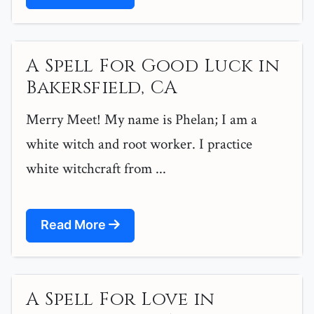
A Spell For Good Luck in
Bakersfield, CA
Merry Meet! My name is Phelan; I am a
white witch and root worker. I practice
white witchcraft from ...
Read More
A Spell For Love in