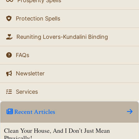
Prosperity Spells
Protection Spells
Reuniting Lovers-Kundalini Binding
FAQs
Newsletter
Services
Recent Articles
Clean Your House, And I Don’t Just Mean
Physically!