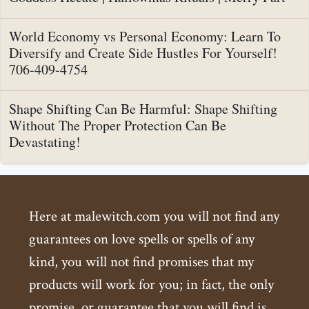
World Economy vs Personal Economy: Learn To
Diversify and Create Side Hustles For Yourself!
706-409-4754
Shape Shifting Can Be Harmful: Shape Shifting
Without The Proper Protection Can Be
Devastating!
Here at malewitch.com you will not find any
guarantees on love spells or spells of any
kind, you will not find promises that my
products will work for you; in fact, the only
promise, or guarantee that you will find is