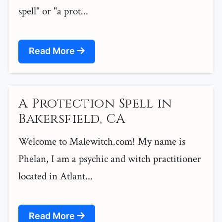
spell" or "a prot...
Read More
A Protection Spell in
Bakersfield, CA
Welcome to Malewitch.com! My name is
Phelan, I am a psychic and witch practitioner
located in Atlant...
Read More