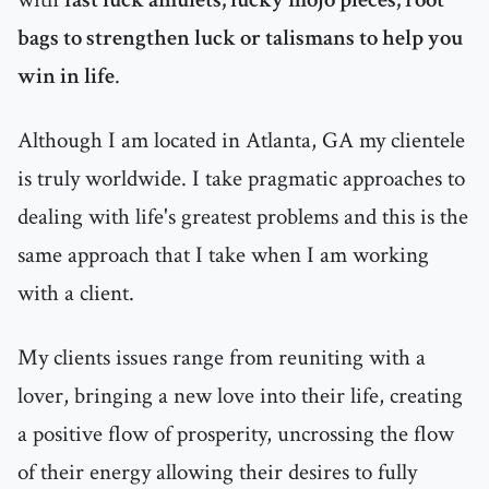
bags to strengthen luck or talismans to help you
win in life
.
Although I am located in Atlanta, GA my clientele
is truly worldwide. I take pragmatic approaches to
dealing with life's greatest problems and this is the
same approach that I take when I am working
with a client.
My clients issues range from reuniting with a
lover, bringing a new love into their life, creating
a positive flow of prosperity, uncrossing the flow
of their energy allowing their desires to fully