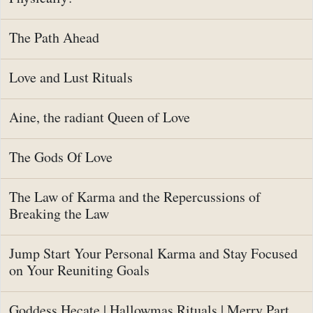
The Path Ahead
Love and Lust Rituals
Aine, the radiant Queen of Love
The Gods Of Love
The Law of Karma and the Repercussions of
Breaking the Law
Jump Start Your Personal Karma and Stay Focused
on Your Reuniting Goals
Goddess Hecate | Hallowmas Rituals | Merry Part