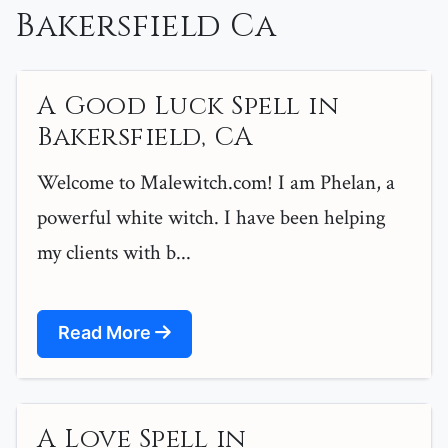
Bakersfield Ca
A Good Luck Spell in
Bakersfield, CA
Welcome to Malewitch.com! I am Phelan, a
powerful white witch. I have been helping
my clients with b...
Read More
A Love Spell in