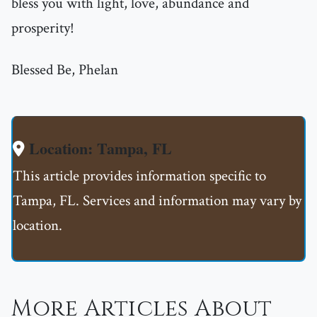
bless you with light, love, abundance and
prosperity!
Blessed Be, Phelan
Location: Tampa, FL
This article provides information specific to
Tampa, FL. Services and information may vary by
location.
More Articles About