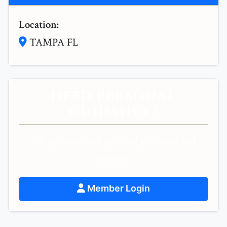
Location:
TAMPA FL
NEED PERSONAL
GUIDANCE?
Get personalized spiritual guidance and
support.
Member Login