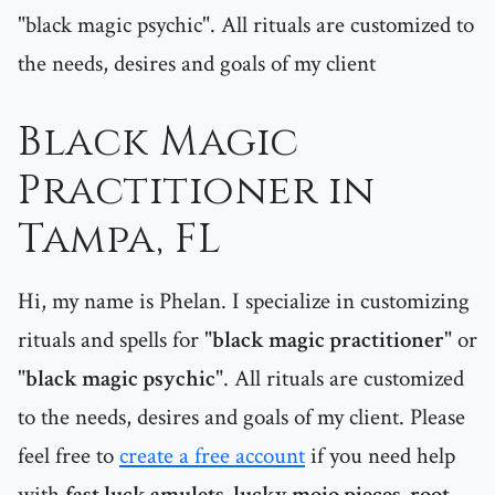
"black magic psychic". All rituals are customized to
the needs, desires and goals of my client
Black Magic
Practitioner in
Tampa, FL
Hi, my name is Phelan. I specialize in customizing
rituals and spells for "
black magic practitioner
" or
"
black magic psychic
". All rituals are customized
to the needs, desires and goals of my client. Please
feel free to
create a free account
if you need help
with
fast luck amulets, lucky mojo pieces, root