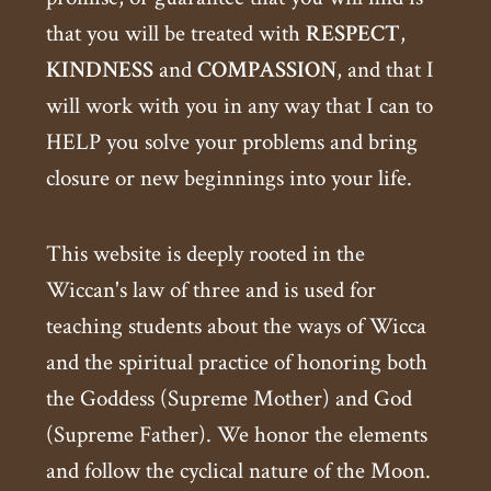
that you will be treated with
RESPECT
,
KINDNESS
and
COMPASSION
, and that I
will work with you in any way that I can to
HELP you solve your problems and bring
closure or new beginnings into your life.
This website is deeply rooted in the
Wiccan's law of three and is used for
teaching students about the ways of Wicca
and the spiritual practice of honoring both
the Goddess (Supreme Mother) and God
(Supreme Father). We honor the elements
and follow the cyclical nature of the Moon.