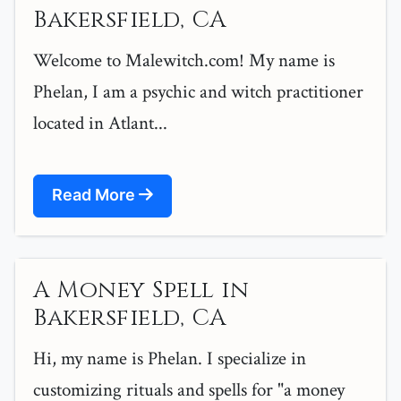
Bakersfield, CA
Welcome to Malewitch.com! My name is
Phelan, I am a psychic and witch practitioner
located in Atlant...
Read More
A Money Spell in
Bakersfield, CA
Hi, my name is Phelan. I specialize in
customizing rituals and spells for "a money