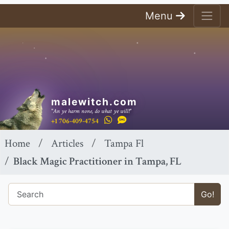
Menu
malewitch.com
"An ye harm none, do what ye will!"
+1 706-409-4754
Home
Articles
Tampa Fl
Black Magic Practitioner in Tampa, FL
Go!