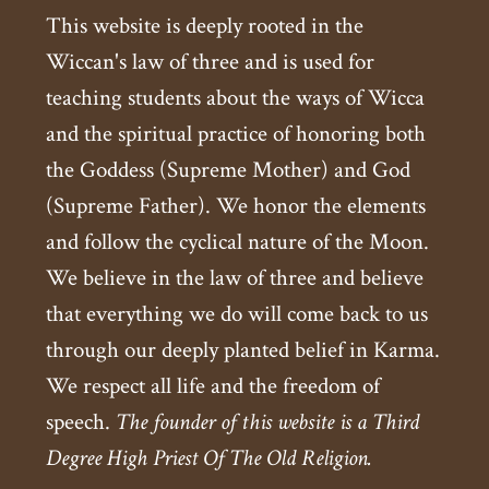
This website is deeply rooted in the
Wiccan's law of three and is used for
teaching students about the ways of Wicca
and the spiritual practice of honoring both
the Goddess (Supreme Mother) and God
(Supreme Father). We honor the elements
and follow the cyclical nature of the Moon.
We believe in the law of three and believe
that everything we do will come back to us
through our deeply planted belief in Karma.
We respect all life and the freedom of
speech.
The founder of this website is a Third
Degree High Priest Of The Old Religion.