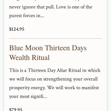
never ignore that pull. Love is one of the
purest forces in...
$124.95
Blue Moon Thirteen Days
Wealth Ritual
This is a Thirteen Day Altar Ritual in which
we will focus on strengthening your overall
prosperity energy. We will work to manifest
your most signifi...
$79.95