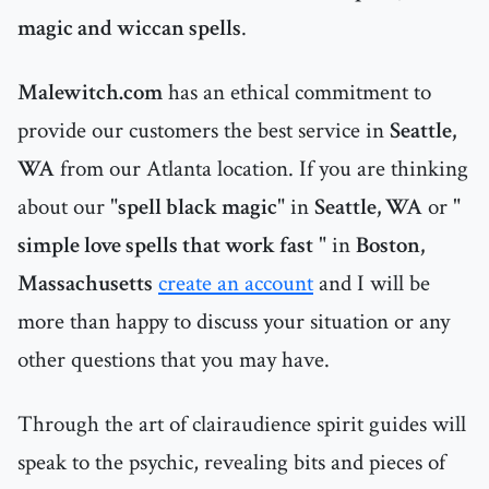
magic and wiccan spells
.
Malewitch.com
has an ethical commitment to
provide our customers the best service in
Seattle,
WA
from our Atlanta location. If you are thinking
about our "
spell black magic
" in
Seattle, WA
or "
simple love spells that work fast
" in
Boston,
Massachusetts
create an account
and I will be
more than happy to discuss your situation or any
other questions that you may have.
Through the art of clairaudience spirit guides will
speak to the psychic, revealing bits and pieces of