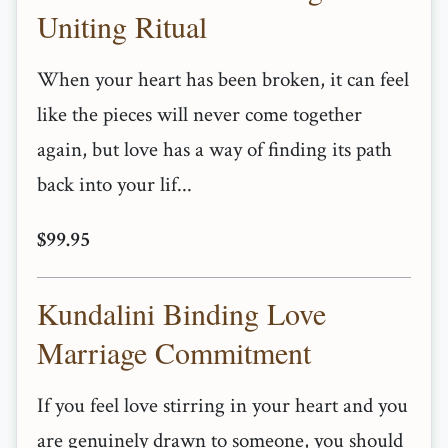
Uniting Ritual
When your heart has been broken, it can feel
like the pieces will never come together
again, but love has a way of finding its path
back into your lif...
$99.95
Kundalini Binding Love
Marriage Commitment
If you feel love stirring in your heart and you
are genuinely drawn to someone, you should