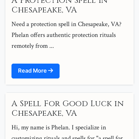
A Protection Spell in
Chesapeake, VA
Need a protection spell in Chesapeake, VA?
Phelan offers authentic protection rituals
remotely from ...
Read More
A Spell For Good Luck in
Chesapeake, VA
Hi, my name is Phelan. I specialize in
customizing rituals and spells for "a spell for