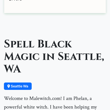
Spell Black
Magic in Seattle,
WA
Seattle Wa
Welcome to Malewitch.com! I am Phelan, a
powerful white witch. I have been helping my