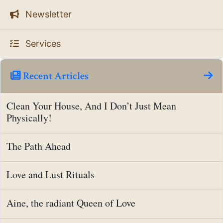
Newsletter
Services
Recent Articles
Clean Your House, And I Don’t Just Mean
Physically!
The Path Ahead
Love and Lust Rituals
Aine, the radiant Queen of Love