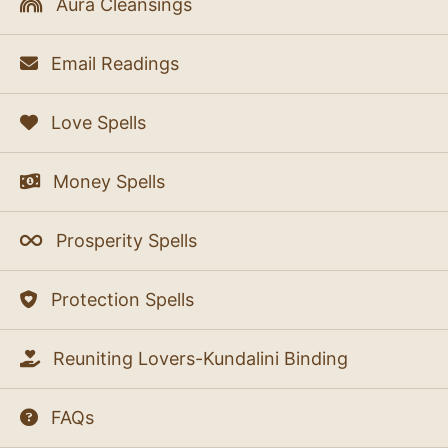
Aura Cleansings
Email Readings
Love Spells
Money Spells
Prosperity Spells
Protection Spells
Reuniting Lovers-Kundalini Binding
FAQs