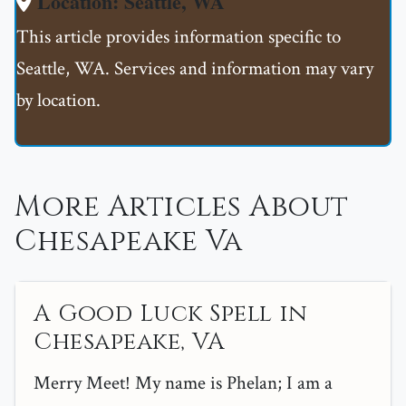
Location: Seattle, WA
This article provides information specific to
Seattle, WA. Services and information may vary
by location.
More Articles About
Chesapeake Va
A Good Luck Spell in
Chesapeake, VA
Merry Meet! My name is Phelan; I am a