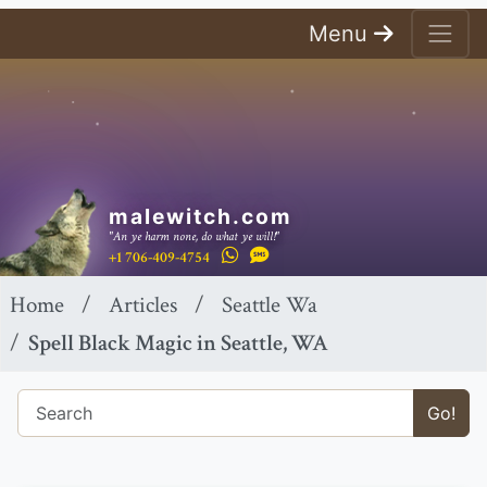
Menu
malewitch.com
"An ye harm none, do what ye will!"
+1 706-409-4754
Home
Articles
Seattle Wa
Spell Black Magic in Seattle, WA
Go!