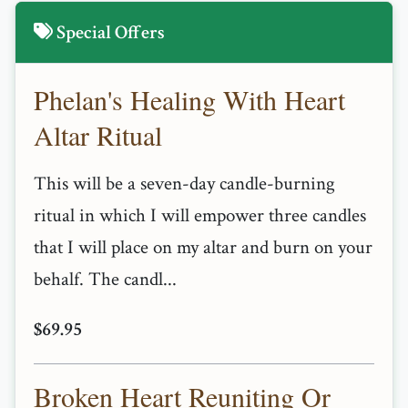
Special Offers
Phelan's Healing With Heart
Altar Ritual
This will be a seven-day candle-burning
ritual in which I will empower three candles
that I will place on my altar and burn on your
behalf. The candl...
$69.95
Broken Heart Reuniting Or