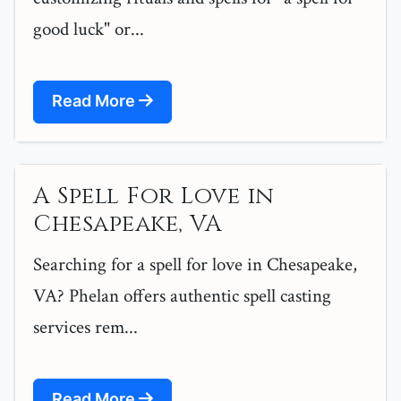
good luck" or...
Read More
A Spell For Love in
Chesapeake, VA
Searching for a spell for love in Chesapeake,
VA? Phelan offers authentic spell casting
services rem...
Read More