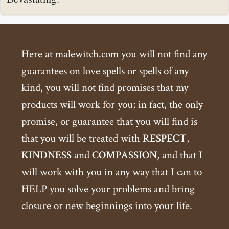
Here at malewitch.com you will not find any
guarantees on love spells or spells of any
kind, you will not find promises that my
products will work for you; in fact, the only
promise, or guarantee that you will find is
that you will be treated with
RESPECT
,
KINDNESS
and
COMPASSION
, and that I
will work with you in any way that I can to
HELP you solve your problems and bring
closure or new beginnings into your life.