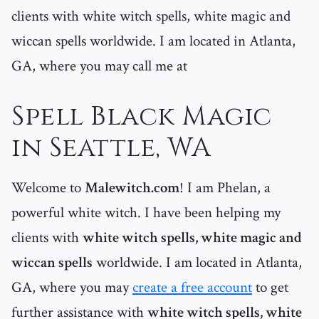
clients with white witch spells, white magic and
wiccan spells worldwide. I am located in Atlanta,
GA, where you may call me at
Spell Black Magic
in Seattle, WA
Welcome to
Malewitch.com
! I am Phelan, a
powerful white witch. I have been helping my
clients with
white witch spells, white magic and
wiccan spells
worldwide. I am located in Atlanta,
GA, where you may
create a free account
to get
further assistance with
white witch spells, white