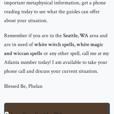
important metaphysical information, get a phone
reading today to see what the guides can offer
about your situation.
Remember if you are in the
Seattle, WA
area and
are in need of
white witch spells, white magic
and wiccan spells
or any other spell, call me at my
Atlanta number today! I am available to take your
phone call and discuss your current situation.
Blessed Be, Phelan