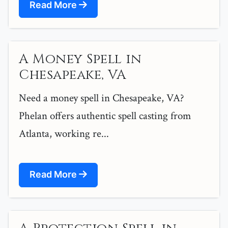
Read More
A Money Spell in
Chesapeake, VA
Need a money spell in Chesapeake, VA?
Phelan offers authentic spell casting from
Atlanta, working re...
Read More