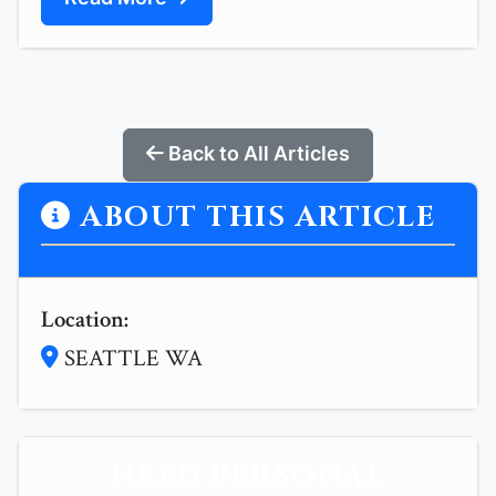
Back to All Articles
ABOUT THIS ARTICLE
Location:
SEATTLE WA
NEED PERSONAL