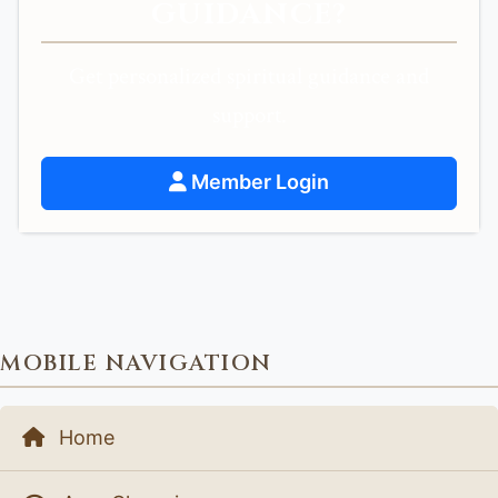
GUIDANCE?
Get personalized spiritual guidance and
support.
Member Login
MOBILE NAVIGATION
Home