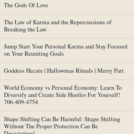
The Gods Of Love
The Law of Karma and the Repercussions of
Breaking the Law
Jump Start Your Personal Karma and Stay Focused
on Your Reuniting Goals
Goddess Hecate | Hallowmas Rituals | Merry Part
World Economy vs Personal Economy: Learn To
Diversify and Create Side Hustles For Yourself!
706-409-4754
Shape Shifting Can Be Harmful: Shape Shifting
Without The Proper Protection Can Be
Devastating!