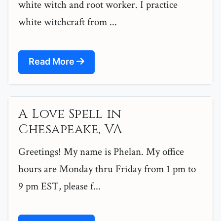
white witch and root worker. I practice
white witchcraft from ...
Read More
A Love Spell in
Chesapeake, VA
Greetings! My name is Phelan. My office
hours are Monday thru Friday from 1 pm to
9 pm EST, please f...