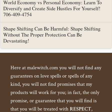
World Economy vs Personal Economy: Learn To
Diversify and Create Side Hustles For Yourself!
706-409-4754
Shape Shifting Can Be Harmful: Shape Shifting
Without The Proper Protection Can Be
Devastating!
Here at malewitch.com you will not find any
guarantees on love spells or spells of any
kind, you will not find promises that my
products will work for you; in fact, the only
promise, or guarantee that you will find is
that you will be treated with
RESPECT
,