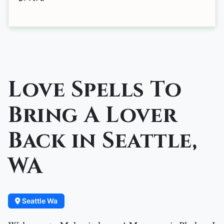
Love Spells To
Bring A Lover
Back in Seattle,
WA
Seattle Wa