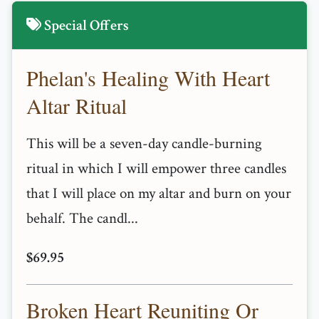
Special Offers
Phelan's Healing With Heart
Altar Ritual
This will be a seven-day candle-burning
ritual in which I will empower three candles
that I will place on my altar and burn on your
behalf. The candl...
$69.95
Broken Heart Reuniting Or