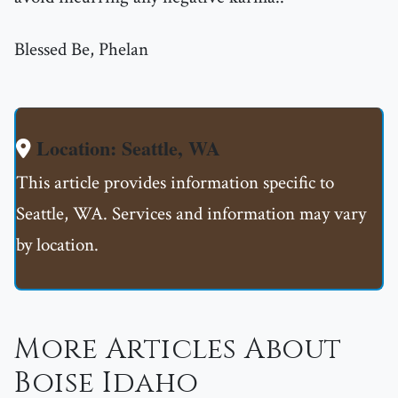
Blessed Be, Phelan
Location: Seattle, WA
This article provides information specific to
Seattle, WA. Services and information may vary
by location.
More Articles About
Boise Idaho