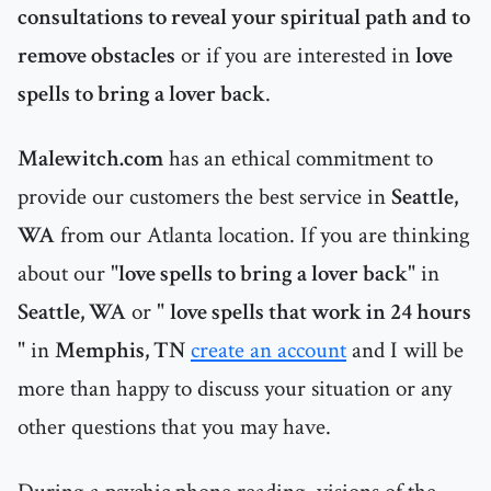
consultations to reveal your spiritual path and to
remove obstacles
or if you are interested in
love
spells to bring a lover back
.
Malewitch.com
has an ethical commitment to
provide our customers the best service in
Seattle,
WA
from our Atlanta location. If you are thinking
about our "
love spells to bring a lover back
" in
Seattle, WA
or "
love spells that work in 24 hours
" in
Memphis, TN
create an account
and I will be
more than happy to discuss your situation or any
other questions that you may have.