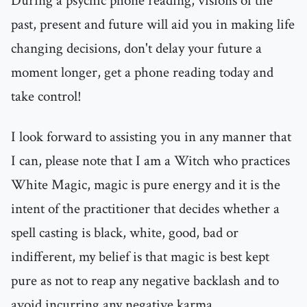
During a psychic phone reading, visions of the
past, present and future will aid you in making life
changing decisions, don't delay your future a
moment longer, get a phone reading today and
take control!
I look forward to assisting you in any manner that
I can, please note that I am a Witch who practices
White Magic, magic is pure energy and it is the
intent of the practitioner that decides whether a
spell casting is black, white, good, bad or
indifferent, my belief is that magic is best kept
pure as not to reap any negative backlash and to
avoid incurring any negative karma..