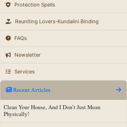
Protection Spells
Reuniting Lovers-Kundalini Binding
FAQs
Newsletter
Services
Recent Articles
Clean Your House, And I Don’t Just Mean
Physically!