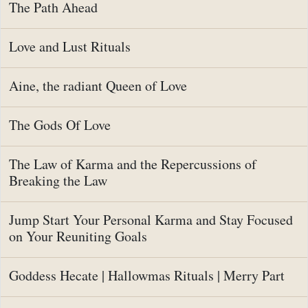
The Path Ahead
Love and Lust Rituals
Aine, the radiant Queen of Love
The Gods Of Love
The Law of Karma and the Repercussions of
Breaking the Law
Jump Start Your Personal Karma and Stay Focused
on Your Reuniting Goals
Goddess Hecate | Hallowmas Rituals | Merry Part