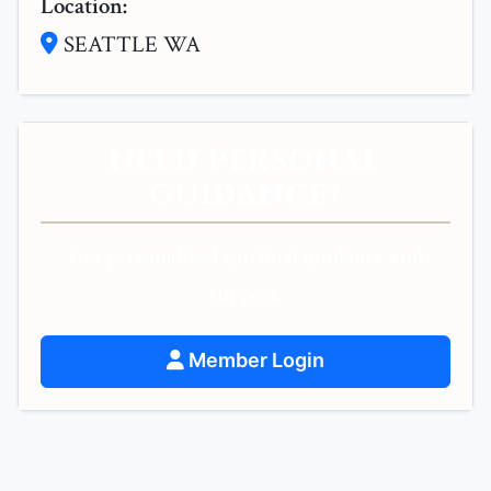
Location:
SEATTLE WA
NEED PERSONAL
GUIDANCE?
Get personalized spiritual guidance and
support.
Member Login