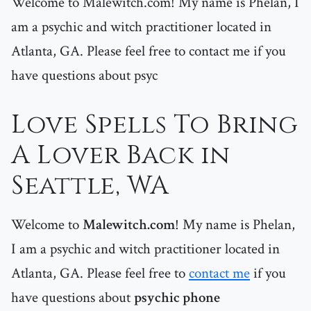
Welcome to Malewitch.com! My name is Phelan, I
am a psychic and witch practitioner located in
Atlanta, GA. Please feel free to contact me if you
have questions about psyc
Love Spells To Bring
A Lover Back in
Seattle, WA
Welcome to
Malewitch.com
! My name is Phelan,
I am a psychic and witch practitioner located in
Atlanta, GA. Please feel free to
contact me
if you
have questions about
psychic phone