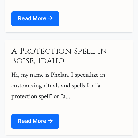
Read More
A Protection Spell in
Boise, Idaho
Hi, my name is Phelan. I specialize in
customizing rituals and spells for "a
protection spell" or "a...
Read More