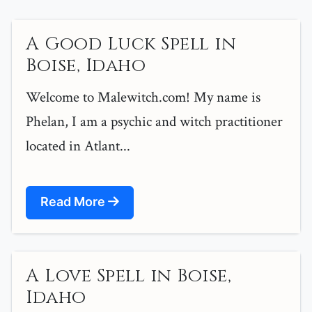
A Good Luck Spell in
Boise, Idaho
Welcome to Malewitch.com! My name is
Phelan, I am a psychic and witch practitioner
located in Atlant...
Read More
A Love Spell in Boise,
Idaho