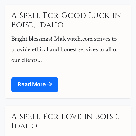
A Spell For Good Luck in
Boise, Idaho
Bright blessings! Malewitch.com strives to
provide ethical and honest services to all of
our clients...
Read More
A Spell For Love in Boise,
Idaho