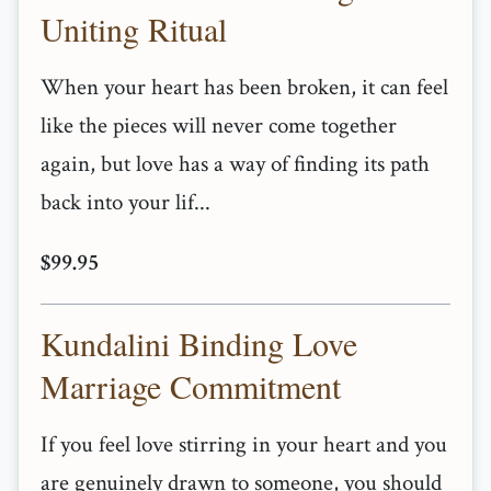
Uniting Ritual
When your heart has been broken, it can feel
like the pieces will never come together
again, but love has a way of finding its path
back into your lif...
$99.95
Kundalini Binding Love
Marriage Commitment
If you feel love stirring in your heart and you
are genuinely drawn to someone, you should