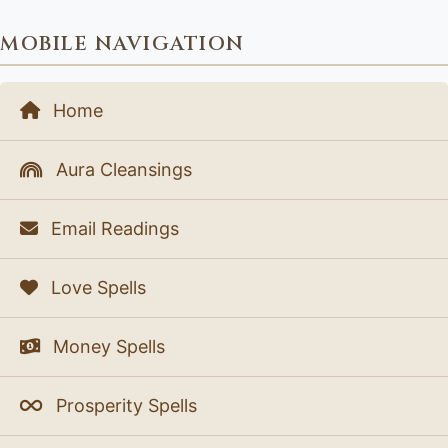
MOBILE NAVIGATION
Home
Aura Cleansings
Email Readings
Love Spells
Money Spells
Prosperity Spells