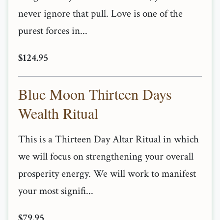
never ignore that pull. Love is one of the
purest forces in...
$124.95
Blue Moon Thirteen Days
Wealth Ritual
This is a Thirteen Day Altar Ritual in which
we will focus on strengthening your overall
prosperity energy. We will work to manifest
your most signifi...
$79.95