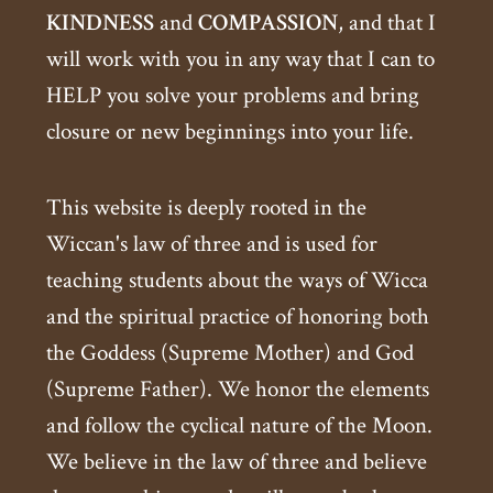
KINDNESS
and
COMPASSION
, and that I
will work with you in any way that I can to
HELP you solve your problems and bring
closure or new beginnings into your life.
This website is deeply rooted in the
Wiccan's law of three and is used for
teaching students about the ways of Wicca
and the spiritual practice of honoring both
the Goddess (Supreme Mother) and God
(Supreme Father). We honor the elements
and follow the cyclical nature of the Moon.
We believe in the law of three and believe