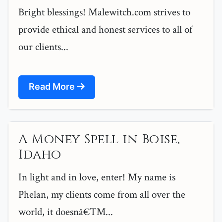
Bright blessings! Malewitch.com strives to
provide ethical and honest services to all of
our clients...
Read More
A Money Spell in Boise,
Idaho
In light and in love, enter! My name is
Phelan, my clients come from all over the
world, it doesnâ€™...