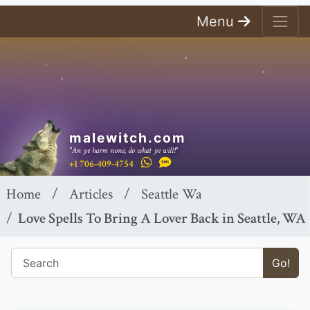
Menu
malewitch.com
"An ye harm none, do what ye will!"
+1 706-409-4754
Home
Articles
Seattle Wa
Love Spells To Bring A Lover Back in Seattle, WA
Go!