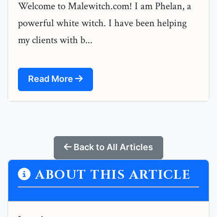
Welcome to Malewitch.com! I am Phelan, a
powerful white witch. I have been helping
my clients with b...
Read More
Back to All Articles
ABOUT THIS ARTICLE