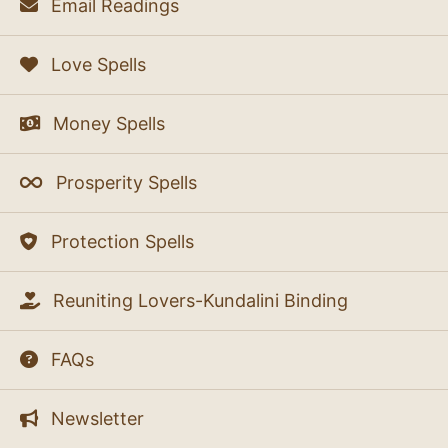
Email Readings
Love Spells
Money Spells
Prosperity Spells
Protection Spells
Reuniting Lovers-Kundalini Binding
FAQs
Newsletter