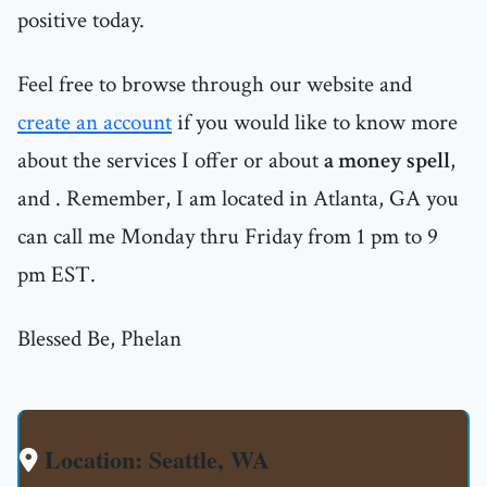
positive today.
Feel free to browse through our website and
create an account
if you would like to know more
about the services I offer or about
a money spell
,
and
. Remember, I am located in Atlanta, GA you
can call me Monday thru Friday from 1 pm to 9
pm EST.
Blessed Be, Phelan
Location: Seattle, WA