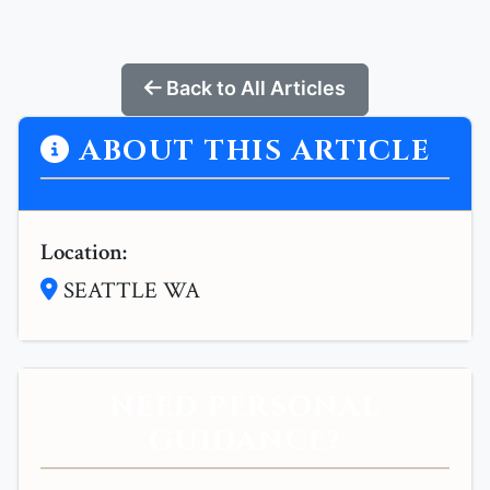
Back to All Articles
ABOUT THIS ARTICLE
Location:
SEATTLE WA
NEED PERSONAL
GUIDANCE?