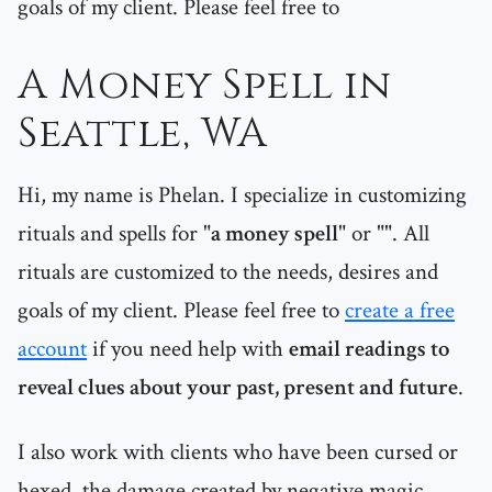
goals of my client. Please feel free to
A Money Spell in
Seattle, WA
Hi, my name is Phelan. I specialize in customizing
rituals and spells for "
a money spell
" or "
". All
rituals are customized to the needs, desires and
goals of my client. Please feel free to
create a free
account
if you need help with
email readings to
reveal clues about your past, present and future
.
I also work with clients who have been cursed or
hexed, the damage created by negative magic