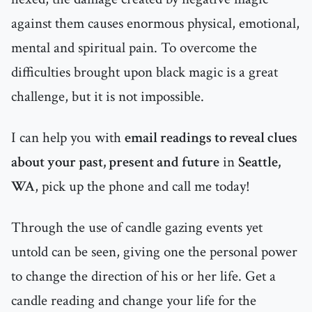
against them causes enormous physical, emotional,
mental and spiritual pain. To overcome the
difficulties brought upon black magic is a great
challenge, but it is not impossible.
I can help you with
email readings to reveal clues
about your past, present and future
in
Seattle,
WA
, pick up the phone and call me today!
Through the use of candle gazing events yet
untold can be seen, giving one the personal power
to change the direction of his or her life. Get a
candle reading and change your life for the