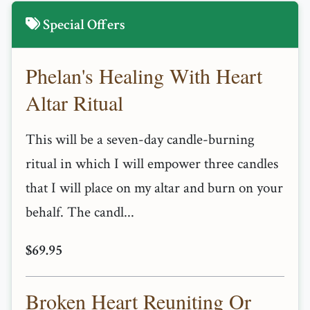
Special Offers
Phelan's Healing With Heart
Altar Ritual
This will be a seven-day candle-burning
ritual in which I will empower three candles
that I will place on my altar and burn on your
behalf. The candl...
$69.95
Broken Heart Reuniting Or