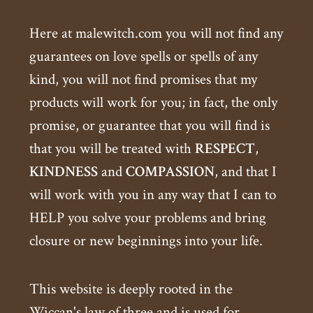
Here at malewitch.com you will not find any
guarantees on love spells or spells of any
kind, you will not find promises that my
products will work for you; in fact, the only
promise, or guarantee that you will find is
that you will be treated with
RESPECT
,
KINDNESS
and
COMPASSION
, and that I
will work with you in any way that I can to
HELP you solve your problems and bring
closure or new beginnings into your life.
This website is deeply rooted in the
Wiccan's law of three and is used for