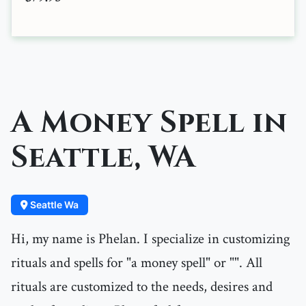
A Money Spell in
Seattle, WA
Seattle Wa
Hi, my name is Phelan. I specialize in customizing
rituals and spells for "a money spell" or "". All
rituals are customized to the needs, desires and