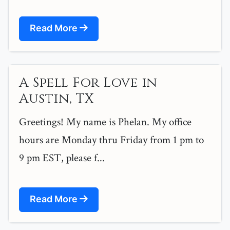
Read More
A Spell For Love in
Austin, TX
Greetings! My name is Phelan. My office
hours are Monday thru Friday from 1 pm to
9 pm EST, please f...
Read More