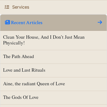
Services
Recent Articles
Clean Your House, And I Don’t Just Mean
Physically!
The Path Ahead
Love and Lust Rituals
Aine, the radiant Queen of Love
The Gods Of Love