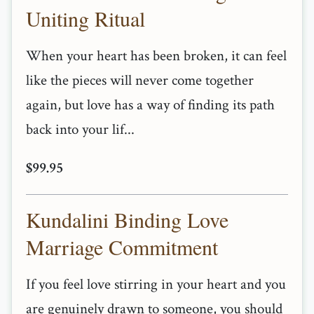
Uniting Ritual
When your heart has been broken, it can feel
like the pieces will never come together
again, but love has a way of finding its path
back into your lif...
$99.95
Kundalini Binding Love
Marriage Commitment
If you feel love stirring in your heart and you
are genuinely drawn to someone, you should