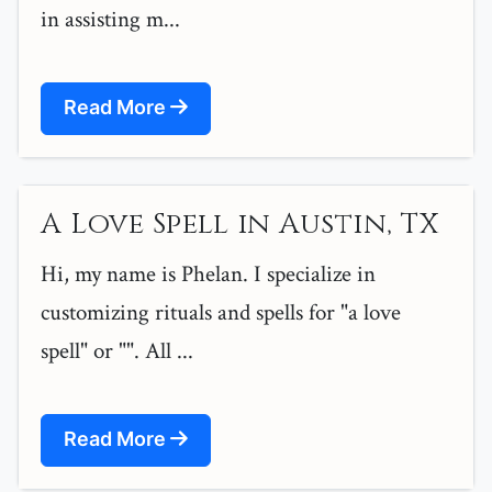
in assisting m...
Read More
A Love Spell in Austin, TX
Hi, my name is Phelan. I specialize in
customizing rituals and spells for "a love
spell" or "". All ...
Read More