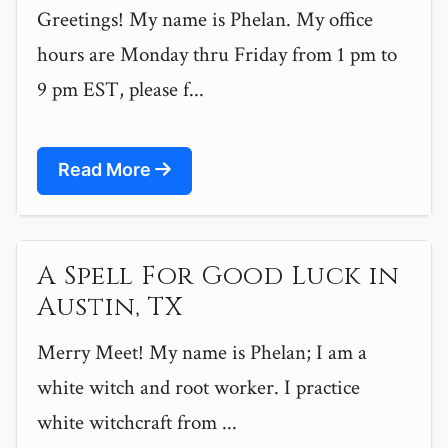
Greetings! My name is Phelan. My office
hours are Monday thru Friday from 1 pm to
9 pm EST, please f...
Read More
A Spell For Good Luck in
Austin, TX
Merry Meet! My name is Phelan; I am a
white witch and root worker. I practice
white witchcraft from ...