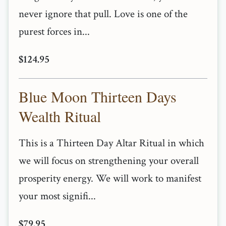
never ignore that pull. Love is one of the
purest forces in...
$124.95
Blue Moon Thirteen Days
Wealth Ritual
This is a Thirteen Day Altar Ritual in which
we will focus on strengthening your overall
prosperity energy. We will work to manifest
your most signifi...
$79.95