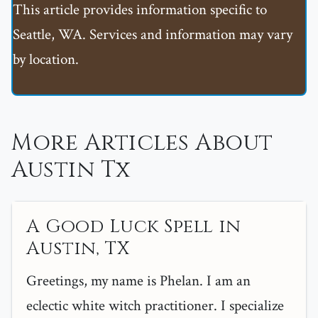
This article provides information specific to
Seattle, WA. Services and information may vary
by location.
More Articles About
Austin Tx
A Good Luck Spell in
Austin, TX
Greetings, my name is Phelan. I am an
eclectic white witch practitioner. I specialize