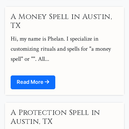
A Money Spell in Austin,
TX
Hi, my name is Phelan. I specialize in
customizing rituals and spells for "a money
spell" or "". All...
Read More
A Protection Spell in
Austin, TX