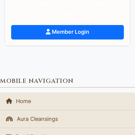
Get personalized spiritual guidance and
support.
Member Login
MOBILE NAVIGATION
Home
Aura Cleansings