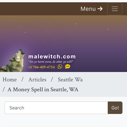
Menu
malewitch.com
"An ye harm none, do what ye will!"
+1 706-409-4754
Home
Articles
Seattle Wa
A Money Spell in Seattle, WA
Go!