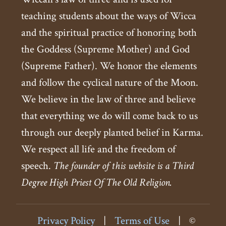
teaching students about the ways of Wicca
and the spiritual practice of honoring both
the Goddess (Supreme Mother) and God
(Supreme Father). We honor the elements
and follow the cyclical nature of the Moon.
We believe in the law of three and believe
that everything we do will come back to us
through our deeply planted belief in Karma.
We respect all life and the freedom of
speech.
The founder of this website is a Third
Degree High Priest Of The Old Religion.
Privacy Policy
|
Terms of Use
|
©