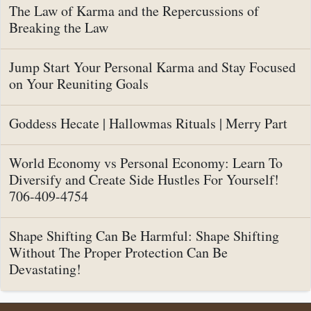
The Law of Karma and the Repercussions of
Breaking the Law
Jump Start Your Personal Karma and Stay Focused
on Your Reuniting Goals
Goddess Hecate | Hallowmas Rituals | Merry Part
World Economy vs Personal Economy: Learn To
Diversify and Create Side Hustles For Yourself!
706-409-4754
Shape Shifting Can Be Harmful: Shape Shifting
Without The Proper Protection Can Be
Devastating!