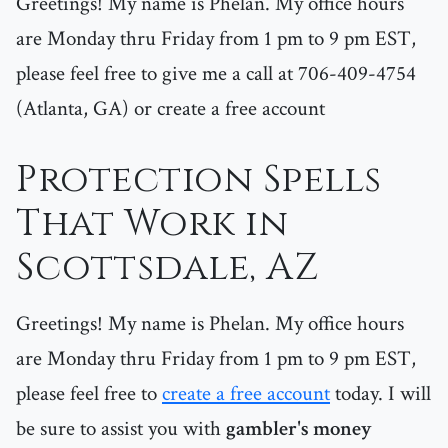
Greetings! My name is Phelan. My office hours
are Monday thru Friday from 1 pm to 9 pm EST,
please feel free to give me a call at 706-409-4754
(Atlanta, GA) or create a free account
Protection Spells
That Work in
Scottsdale, AZ
Greetings! My name is Phelan. My office hours
are Monday thru Friday from 1 pm to 9 pm EST,
please feel free to
create a free account
today. I will
be sure to assist you with
gambler's money