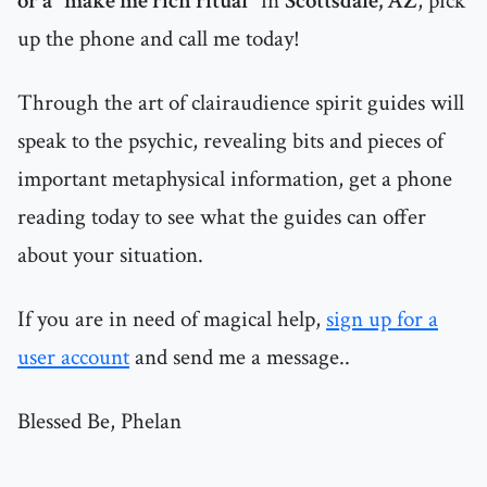
or a "make me rich ritual"
in
Scottsdale, AZ
, pick
up the phone and call me today!
Through the art of clairaudience spirit guides will
speak to the psychic, revealing bits and pieces of
important metaphysical information, get a phone
reading today to see what the guides can offer
about your situation.
If you are in need of magical help,
sign up for a
user account
and send me a message..
Blessed Be, Phelan