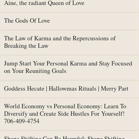
Aine, the radiant Queen of Love
The Gods Of Love
The Law of Karma and the Repercussions of
Breaking the Law
Jump Start Your Personal Karma and Stay Focused
on Your Reuniting Goals
Goddess Hecate | Hallowmas Rituals | Merry Part
World Economy vs Personal Economy: Learn To
Diversify and Create Side Hustles For Yourself!
706-409-4754
Shape Shifting Can Be Harmful: Shape Shifting