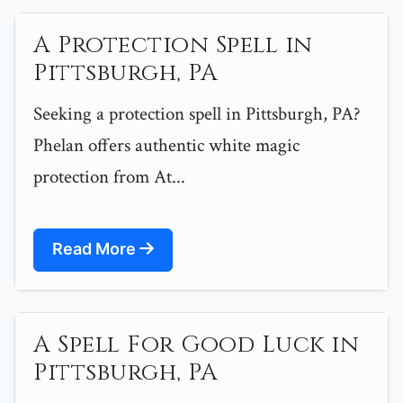
A Protection Spell in
Pittsburgh, PA
Seeking a protection spell in Pittsburgh, PA?
Phelan offers authentic white magic
protection from At...
Read More
A Spell For Good Luck in
Pittsburgh, PA