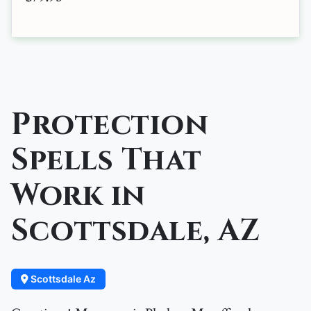
Protection
Spells That
Work in
Scottsdale, AZ
Scottsdale Az