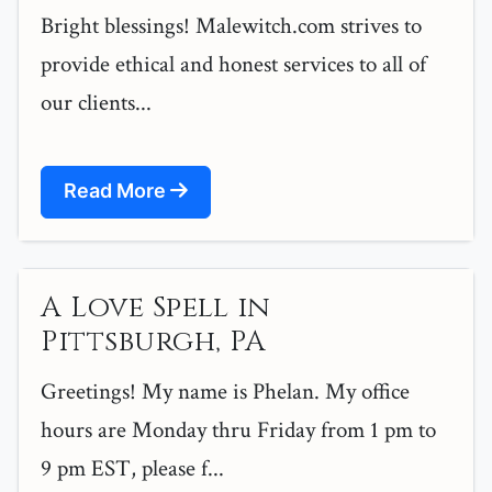
Bright blessings! Malewitch.com strives to
provide ethical and honest services to all of
our clients...
Read More
A Love Spell in
Pittsburgh, PA
Greetings! My name is Phelan. My office
hours are Monday thru Friday from 1 pm to
9 pm EST, please f...