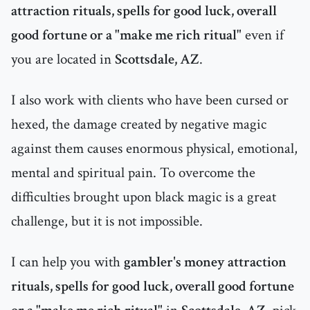
attraction rituals, spells for good luck, overall
good fortune or a "make me rich ritual"
even if
you are located in
Scottsdale, AZ
.
I also work with clients who have been cursed or
hexed, the damage created by negative magic
against them causes enormous physical, emotional,
mental and spiritual pain. To overcome the
difficulties brought upon black magic is a great
challenge, but it is not impossible.
I can help you with
gambler's money attraction
rituals, spells for good luck, overall good fortune