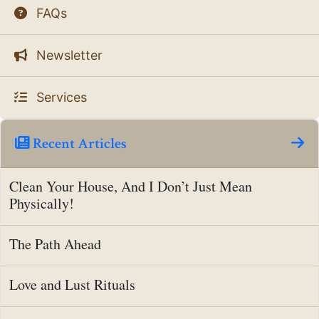
FAQs
Newsletter
Services
Recent Articles
Clean Your House, And I Don’t Just Mean
Physically!
The Path Ahead
Love and Lust Rituals