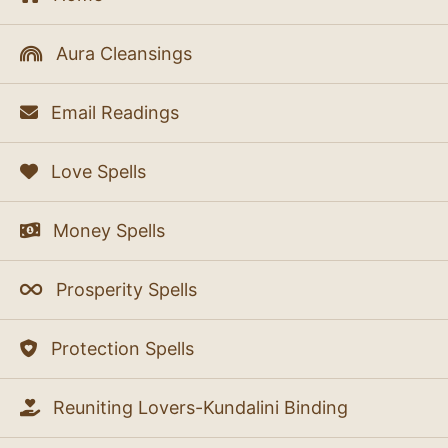
Aura Cleansings
Email Readings
Love Spells
Money Spells
Prosperity Spells
Protection Spells
Reuniting Lovers-Kundalini Binding