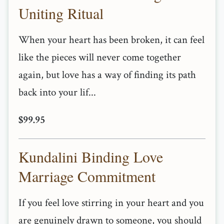
Uniting Ritual
When your heart has been broken, it can feel
like the pieces will never come together
again, but love has a way of finding its path
back into your lif...
$99.95
Kundalini Binding Love
Marriage Commitment
If you feel love stirring in your heart and you
are genuinely drawn to someone, you should