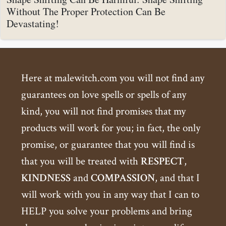
Without The Proper Protection Can Be
Devastating!
Here at malewitch.com you will not find any
guarantees on love spells or spells of any
kind, you will not find promises that my
products will work for you; in fact, the only
promise, or guarantee that you will find is
that you will be treated with
RESPECT
,
KINDNESS
and
COMPASSION
, and that I
will work with you in any way that I can to
HELP you solve your problems and bring