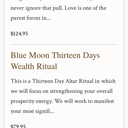
never ignore that pull. Love is one of the
purest forces in...
$124.95
Blue Moon Thirteen Days
Wealth Ritual
This is a Thirteen Day Altar Ritual in which
we will focus on strengthening your overall
prosperity energy. We will work to manifest
your most signifi...
$79.95