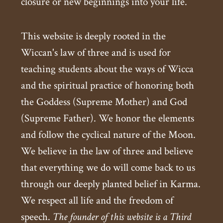
closure or new beginnings into your life.
This website is deeply rooted in the
Wiccan's law of three and is used for
teaching students about the ways of Wicca
and the spiritual practice of honoring both
the Goddess (Supreme Mother) and God
(Supreme Father). We honor the elements
and follow the cyclical nature of the Moon.
We believe in the law of three and believe
that everything we do will come back to us
through our deeply planted belief in Karma.
We respect all life and the freedom of
speech.
The founder of this website is a Third