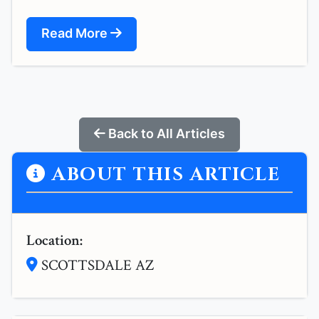
Read More
Back to All Articles
ABOUT THIS ARTICLE
Location:
SCOTTSDALE AZ