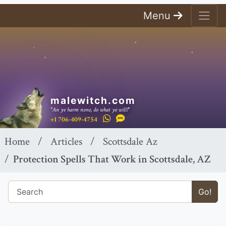
Menu
malewitch.com
"An ye harm none, do what ye will!"
+1 706-409-4754
Home
Articles
Scottsdale Az
Protection Spells That Work in Scottsdale, AZ
Go!