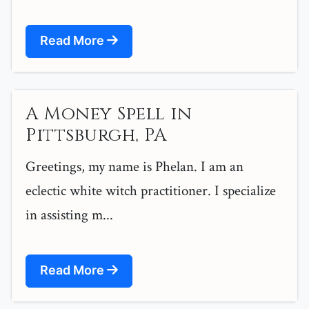
Read More
A Money Spell in
Pittsburgh, PA
Greetings, my name is Phelan. I am an
eclectic white witch practitioner. I specialize
in assisting m...
Read More