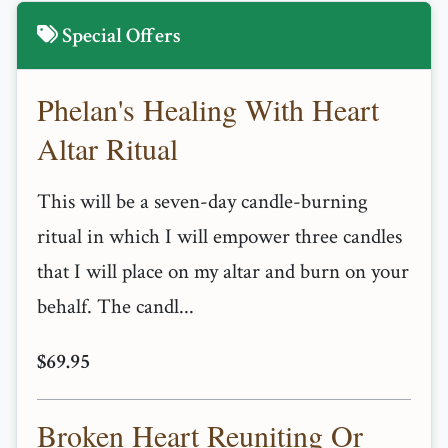
Special Offers
Phelan's Healing With Heart
Altar Ritual
This will be a seven-day candle-burning
ritual in which I will empower three candles
that I will place on my altar and burn on your
behalf. The candl...
$69.95
Broken Heart Reuniting Or