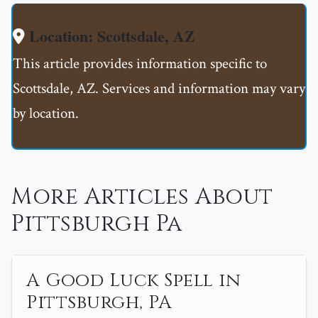
Location: Scottsdale, AZ
This article provides information specific to
Scottsdale, AZ. Services and information may vary
by location.
More Articles About
Pittsburgh Pa
A Good Luck Spell in
Pittsburgh, PA