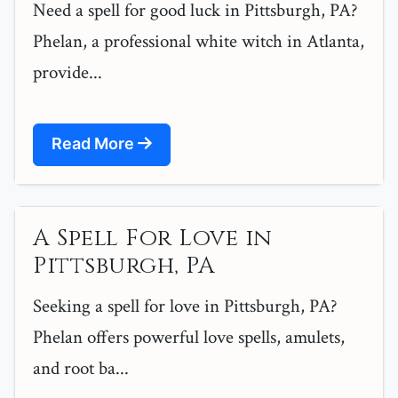
Need a spell for good luck in Pittsburgh, PA?
Phelan, a professional white witch in Atlanta,
provide...
Read More
A Spell For Love in
Pittsburgh, PA
Seeking a spell for love in Pittsburgh, PA?
Phelan offers powerful love spells, amulets,
and root ba...