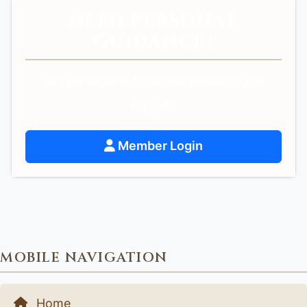
NEED PERSONAL
GUIDANCE?
Get personalized spiritual guidance and
support.
Member Login
MOBILE NAVIGATION
Home