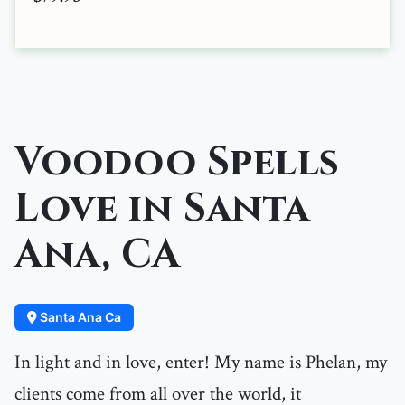
Voodoo Spells
Love in Santa
Ana, CA
Santa Ana Ca
In light and in love, enter! My name is Phelan, my
clients come from all over the world, it