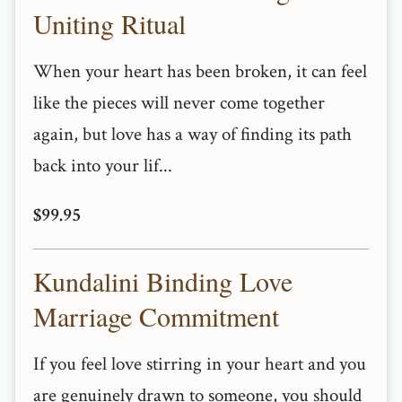
Uniting Ritual
When your heart has been broken, it can feel
like the pieces will never come together
again, but love has a way of finding its path
back into your lif...
$99.95
Kundalini Binding Love
Marriage Commitment
If you feel love stirring in your heart and you
are genuinely drawn to someone, you should