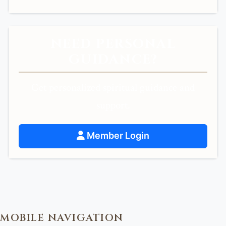
NEED PERSONAL
GUIDANCE?
Get personalized spiritual guidance and
support.
Member Login
MOBILE NAVIGATION