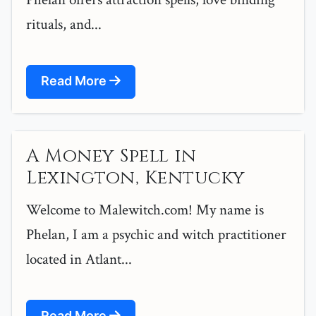
rituals, and...
Read More
A Money Spell in
Lexington, Kentucky
Welcome to Malewitch.com! My name is
Phelan, I am a psychic and witch practitioner
located in Atlant...
Read More