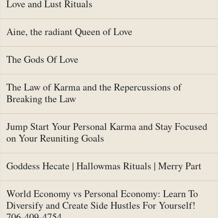
Love and Lust Rituals
Aine, the radiant Queen of Love
The Gods Of Love
The Law of Karma and the Repercussions of
Breaking the Law
Jump Start Your Personal Karma and Stay Focused
on Your Reuniting Goals
Goddess Hecate | Hallowmas Rituals | Merry Part
World Economy vs Personal Economy: Learn To
Diversify and Create Side Hustles For Yourself!
706-409-4754