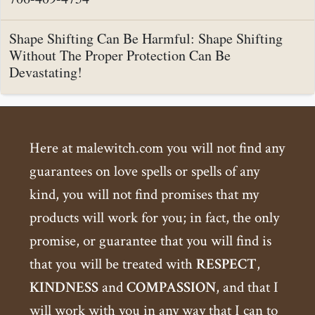
Shape Shifting Can Be Harmful: Shape Shifting
Without The Proper Protection Can Be
Devastating!
Here at malewitch.com you will not find any
guarantees on love spells or spells of any
kind, you will not find promises that my
products will work for you; in fact, the only
promise, or guarantee that you will find is
that you will be treated with
RESPECT
,
KINDNESS
and
COMPASSION
, and that I
will work with you in any way that I can to