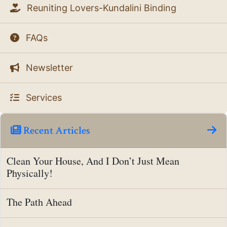
Reuniting Lovers-Kundalini Binding
FAQs
Newsletter
Services
Recent Articles
Clean Your House, And I Don’t Just Mean
Physically!
The Path Ahead