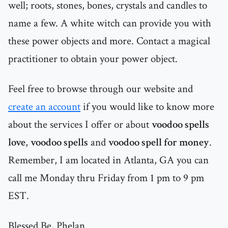
well; roots, stones, bones, crystals and candles to
name a few. A white witch can provide you with
these power objects and more. Contact a magical
practitioner to obtain your power object.
Feel free to browse through our website and
create an account
if you would like to know more
about the services I offer or about
voodoo spells
love
,
voodoo spells
and
voodoo spell for money
.
Remember, I am located in Atlanta, GA you can
call me Monday thru Friday from 1 pm to 9 pm
EST.
Blessed Be, Phelan