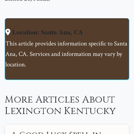
Location: Santa Ana, CA
This article provides information specific to Santa
Ana, CA. Services and information may vary by
location.
More Articles About
Lexington Kentucky