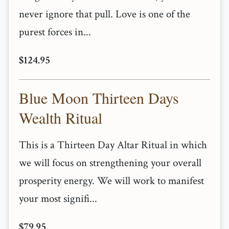
never ignore that pull. Love is one of the
purest forces in...
$124.95
Blue Moon Thirteen Days
Wealth Ritual
This is a Thirteen Day Altar Ritual in which
we will focus on strengthening your overall
prosperity energy. We will work to manifest
your most signifi...
$79.95