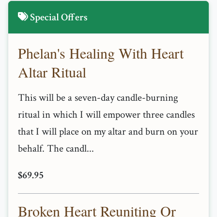
Special Offers
Phelan's Healing With Heart
Altar Ritual
This will be a seven-day candle-burning
ritual in which I will empower three candles
that I will place on my altar and burn on your
behalf. The candl...
$69.95
Broken Heart Reuniting Or