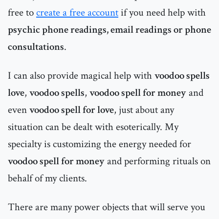
free to
create a free account
if you need help with
psychic phone readings, email readings or phone
consultations
.
I can also provide magical help with
voodoo spells
love
,
voodoo spells
,
voodoo spell for money
and
even
voodoo spell for love
, just about any
situation can be dealt with esoterically. My
specialty is customizing the energy needed for
voodoo spell for money
and performing rituals on
behalf of my clients.
There are many power objects that will serve you