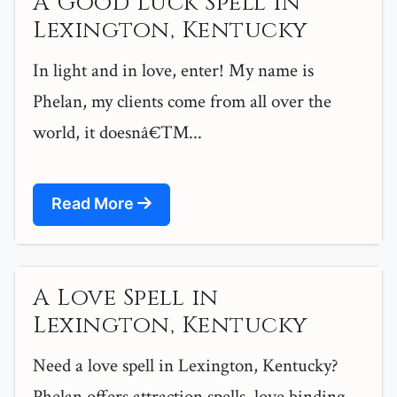
A Good Luck Spell in
Lexington, Kentucky
In light and in love, enter! My name is
Phelan, my clients come from all over the
world, it doesnâ€™...
Read More
A Love Spell in
Lexington, Kentucky
Need a love spell in Lexington, Kentucky?
Phelan offers attraction spells, love binding