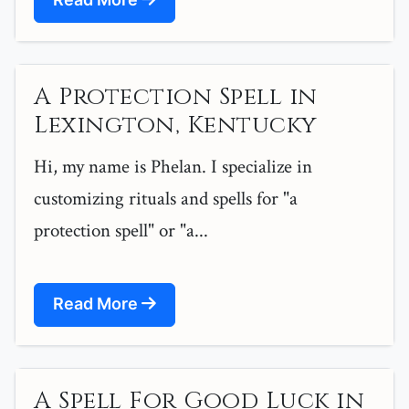
A Protection Spell in
Lexington, Kentucky
Hi, my name is Phelan. I specialize in
customizing rituals and spells for "a
protection spell" or "a...
Read More
A Spell For Good Luck in