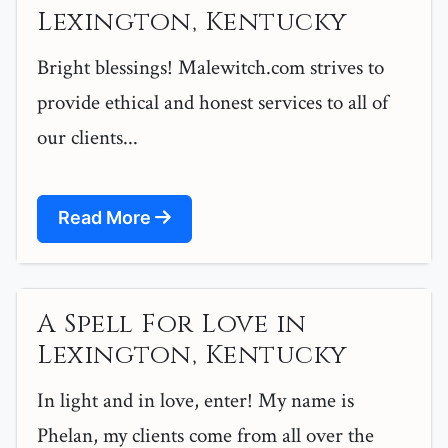
Lexington, Kentucky
Bright blessings! Malewitch.com strives to
provide ethical and honest services to all of
our clients...
Read More
A Spell For Love in
Lexington, Kentucky
In light and in love, enter! My name is
Phelan, my clients come from all over the