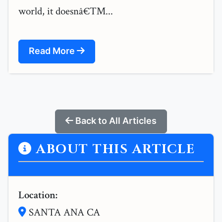
world, it doesnâ€™...
Read More
Back to All Articles
ABOUT THIS ARTICLE
Location:
SANTA ANA CA