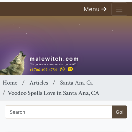
Menu
malewitch.com
"An ye harm none, do what ye will!"
+1 706-409-4754
Home
Articles
Santa Ana Ca
Voodoo Spells Love in Santa Ana, CA
Go!