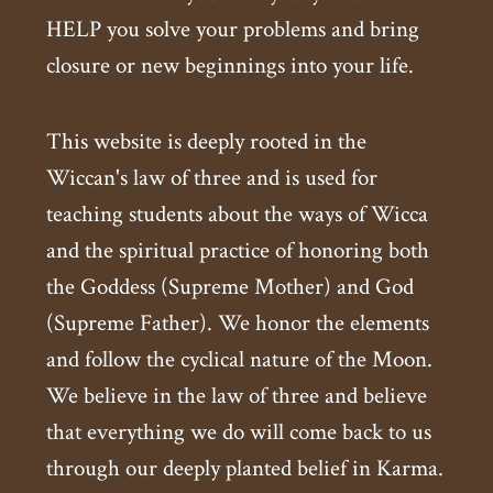
HELP you solve your problems and bring
closure or new beginnings into your life.
This website is deeply rooted in the
Wiccan's law of three and is used for
teaching students about the ways of Wicca
and the spiritual practice of honoring both
the Goddess (Supreme Mother) and God
(Supreme Father). We honor the elements
and follow the cyclical nature of the Moon.
We believe in the law of three and believe
that everything we do will come back to us
through our deeply planted belief in Karma.