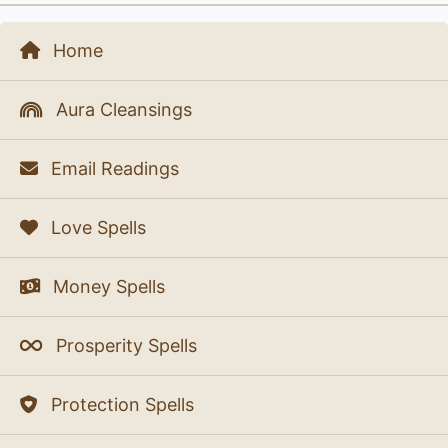
Home
Aura Cleansings
Email Readings
Love Spells
Money Spells
Prosperity Spells
Protection Spells