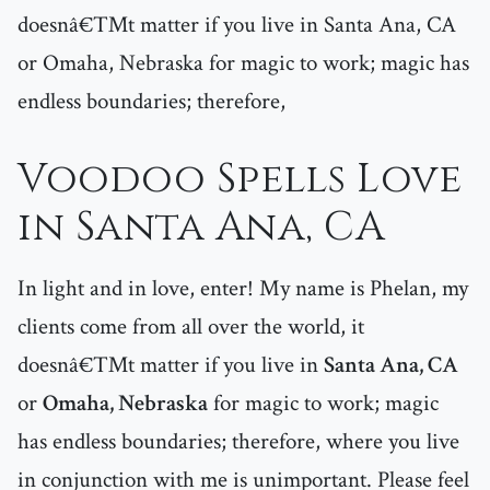
doesnâ€™t matter if you live in Santa Ana, CA
or Omaha, Nebraska for magic to work; magic has
endless boundaries; therefore,
Voodoo Spells Love
in Santa Ana, CA
In light and in love, enter! My name is Phelan, my
clients come from all over the world, it
doesnâ€™t matter if you live in
Santa Ana, CA
or
Omaha, Nebraska
for magic to work; magic
has endless boundaries; therefore, where you live
in conjunction with me is unimportant. Please feel