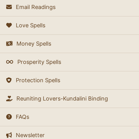
Email Readings
Love Spells
Money Spells
Prosperity Spells
Protection Spells
Reuniting Lovers-Kundalini Binding
FAQs
Newsletter