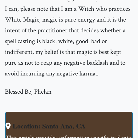
I can, please note that I am a Witch who practices
White Magic, magic is pure energy and it is the
intent of the practitioner that decides whether a
spell casting is black, white, good, bad or
indifferent, my belief is that magic is best kept
pure as not to reap any negative backlash and to
avoid incurring any negative karma..
Blessed Be, Phelan
Location: Santa Ana, CA
This article provides information specific to Santa