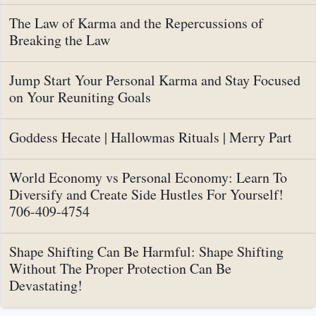
The Law of Karma and the Repercussions of
Breaking the Law
Jump Start Your Personal Karma and Stay Focused
on Your Reuniting Goals
Goddess Hecate | Hallowmas Rituals | Merry Part
World Economy vs Personal Economy: Learn To
Diversify and Create Side Hustles For Yourself!
706-409-4754
Shape Shifting Can Be Harmful: Shape Shifting
Without The Proper Protection Can Be
Devastating!