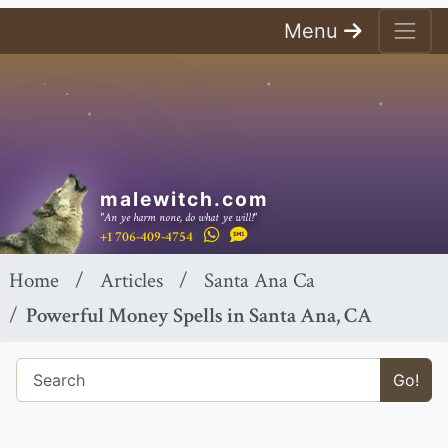
Menu
malewitch.com
"An ye harm none, do what ye will!"
+1 706-409-4754
Home
Articles
Santa Ana Ca
Powerful Money Spells in Santa Ana, CA
Go!