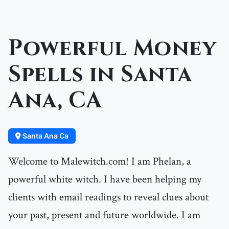
Powerful Money
Spells in Santa
Ana, CA
Santa Ana Ca
Welcome to Malewitch.com! I am Phelan, a
powerful white witch. I have been helping my
clients with email readings to reveal clues about
your past, present and future worldwide. I am