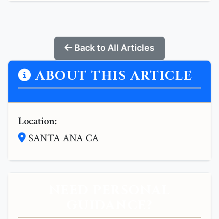
Back to All Articles
ABOUT THIS ARTICLE
Location:
SANTA ANA CA
NEED PERSONAL
GUIDANCE?