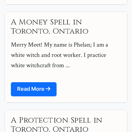
A Money Spell in
Toronto, Ontario
Merry Meet! My name is Phelan; I am a
white witch and root worker. I practice
white witchcraft from ...
Read More
A Protection Spell in
Toronto, Ontario