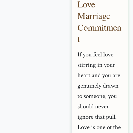
Love
Marriage
Commitmen
t
If you feel love
stirring in your
heart and you are
genuinely drawn
to someone, you
should never
ignore that pull.
Love is one of the