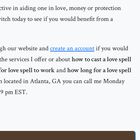
ctive in aiding one in love, money or protection
witch today to see if you would benefit from a
ugh our website and
create an account
if you would
he services I offer or about
how to cast a love spell
or love spell to work
and
how long for a love spell
 located in Atlanta, GA you can call me Monday
o 9 pm EST.