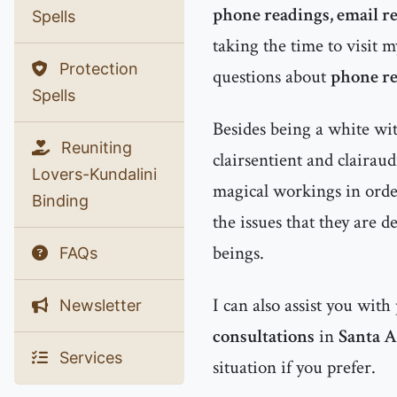
phone readings, email r
Spells
taking the time to visit m
Protection
questions about
phone re
Spells
Besides being a white witc
Reuniting
clairsentient and clairau
Lovers-Kundalini
magical workings in order
Binding
the issues that they are d
beings.
FAQs
I can also assist you with
Newsletter
consultations
in
Santa 
Services
situation if you prefer.