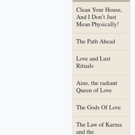
Clean Your House,
And I Don’t Just
Mean Physically!
The Path Ahead
Love and Lust
Rituals
Aine, the radiant
Queen of Love
The Gods Of Love
The Law of Karma
and the