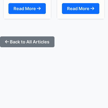
Read More
Read More
Back to All Articles