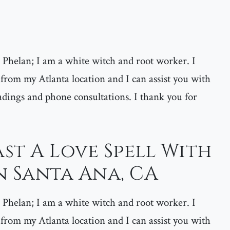
helan; I am a white witch and root worker. I
 from my Atlanta location and I can assist you with
adings and phone consultations. I thank you for
st A Love Spell With
n Santa Ana, CA
helan; I am a white witch and root worker. I
 from my Atlanta location and I can assist you with