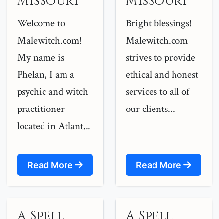
Missouri
Missouri
Welcome to
Bright blessings!
Malewitch.com!
Malewitch.com
My name is
strives to provide
Phelan, I am a
ethical and honest
psychic and witch
services to all of
practitioner
our clients...
located in Atlant...
Read More
Read More
A Spell
A Spell