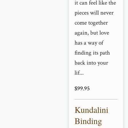
it can feel like the
pieces will never
come together
again, but love
has a way of
finding its path
back into your
lif...
$99.95
Kundalini
Binding