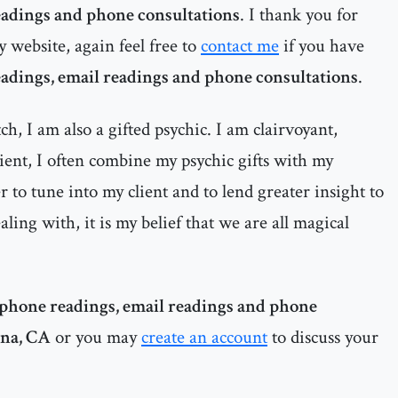
eadings and phone consultations
. I thank you for
y website, again feel free to
contact me
if you have
adings, email readings and phone consultations
.
h, I am also a gifted psychic. I am clairvoyant,
dient, I often combine my psychic gifts with my
 to tune into my client and to lend greater insight to
ealing with, it is my belief that we are all magical
phone readings, email readings and phone
Ana, CA
or you may
create an account
to discuss your