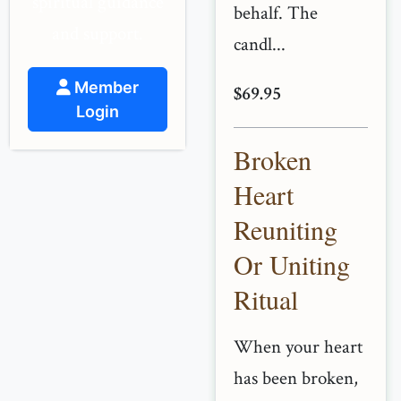
spiritual guidance
behalf. The
and support.
candl...
Member
$69.95
Login
Broken
Heart
Reuniting
Or Uniting
Ritual
When your heart
has been broken,