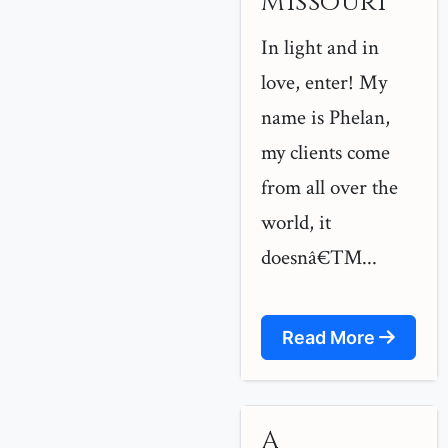
Missouri
In light and in
love, enter! My
name is Phelan,
my clients come
from all over the
world, it
doesnâ€™...
Read More
A