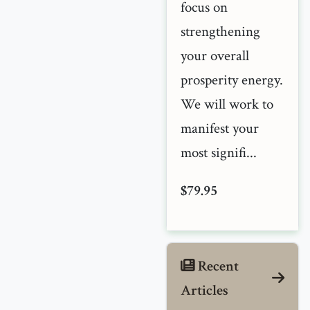
focus on
strengthening
your overall
prosperity energy.
We will work to
manifest your
most signifi...
$79.95
Recent
Articles