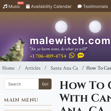
NEW
Music
Availability Calendar
Testimonials
malewitch.com
"An ye harm none, do what ye will!"
+1 706-409-4754
Home
Articles
Santa Ana Ca
How To Cast
How To C
Go!
With Can
MAIN MENU