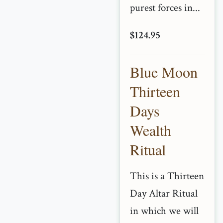
purest forces in...
$124.95
Blue Moon
Thirteen
Days
Wealth
Ritual
This is a Thirteen
Day Altar Ritual
in which we will