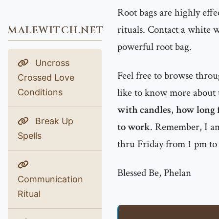
Root bags are highly effe
rituals. Contact a white 
MALEWITCH.NET
powerful root bag.
Uncross
Feel free to browse thro
Crossed Love
like to know more about t
Conditions
with candles
,
how long f
Break Up
to work
. Remember, I am
Spells
thru Friday from 1 pm t
Blessed Be, Phelan
Communication
Ritual