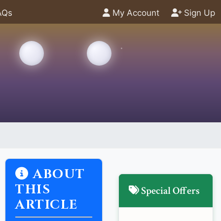
AQs
My Account
Sign Up
ABOUT
THIS
Special Offers
ARTICLE