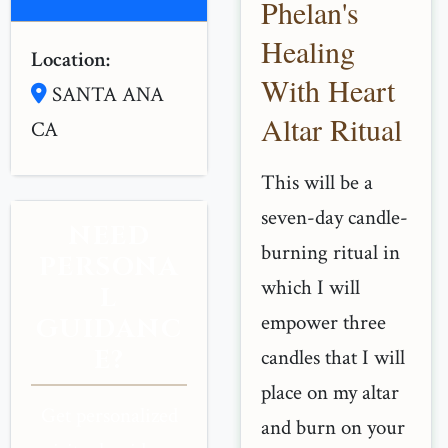
Phelan's
Healing
Location:
With Heart
SANTA ANA
Altar Ritual
CA
This will be a
seven-day candle-
NEED
burning ritual in
PERSONA
which I will
L
empower three
GUIDANC
E?
candles that I will
place on my altar
Get personalized
and burn on your