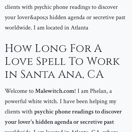
clients with psychic phone readings to discover
your lover&apos;s hidden agenda or secretive past
worldwide. I am located in Atlanta
How Long For A
Love Spell To Work
in Santa Ana, CA
Welcome to
Malewitch.com
! I am Phelan, a
powerful white witch. I have been helping my
clients with
psychic phone readings to discover
your lover's hidden agenda or secretive past