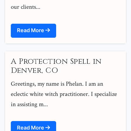
our clients...
Read More
A Protection Spell in
Denver, CO
Greetings, my name is Phelan. I am an
eclectic white witch practitioner. I specialize
in assisting m...
Read More