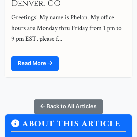
Denver, CO
Greetings! My name is Phelan. My office
hours are Monday thru Friday from 1 pm to
9 pm EST, please f...
Read More
Back to All Articles
ABOUT THIS ARTICLE