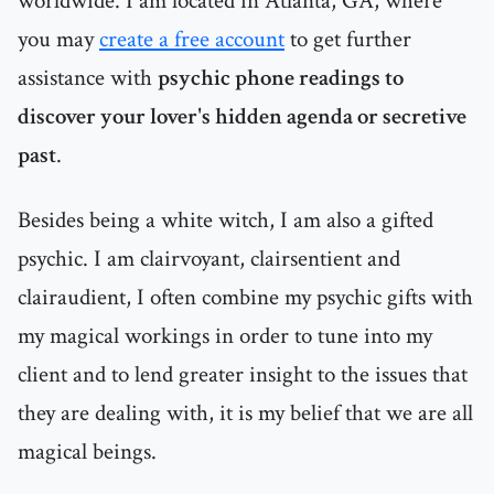
worldwide. I am located in Atlanta, GA, where
you may
create a free account
to get further
assistance with
psychic phone readings to
discover your lover's hidden agenda or secretive
past
.
Besides being a white witch, I am also a gifted
psychic. I am clairvoyant, clairsentient and
clairaudient, I often combine my psychic gifts with
my magical workings in order to tune into my
client and to lend greater insight to the issues that
they are dealing with, it is my belief that we are all
magical beings.