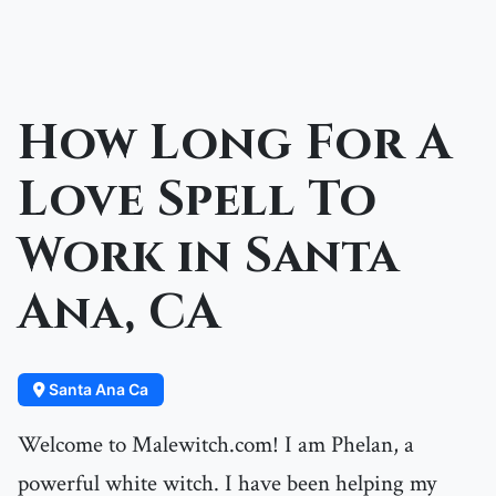
How Long For A
Love Spell To
Work in Santa
Ana, CA
Santa Ana Ca
Welcome to Malewitch.com! I am Phelan, a
powerful white witch. I have been helping my