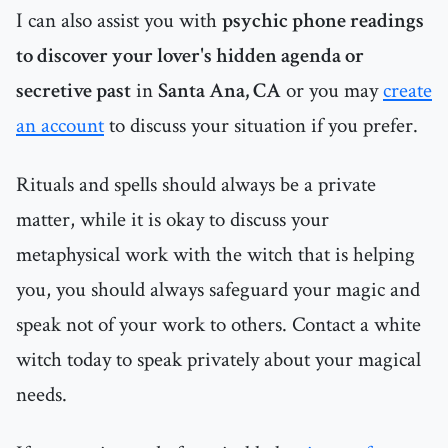
I can also assist you with
psychic phone readings
to discover your lover's hidden agenda or
secretive past
in
Santa Ana, CA
or you may
create
an account
to discuss your situation if you prefer.
Rituals and spells should always be a private
matter, while it is okay to discuss your
metaphysical work with the witch that is helping
you, you should always safeguard your magic and
speak not of your work to others. Contact a white
witch today to speak privately about your magical
needs.