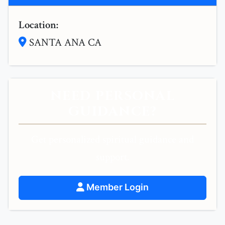
Location:
SANTA ANA CA
NEED PERSONAL
GUIDANCE?
Get personalized spiritual guidance and
support.
Member Login