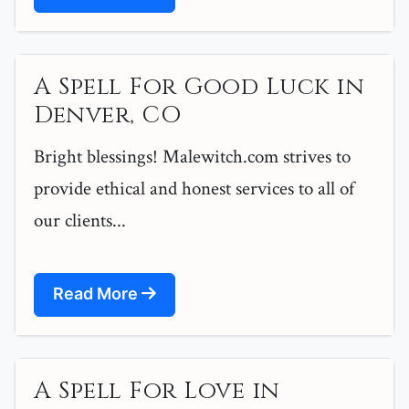
A Spell For Good Luck in
Denver, CO
Bright blessings! Malewitch.com strives to
provide ethical and honest services to all of
our clients...
Read More
A Spell For Love in