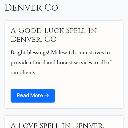
Denver Co
A Good Luck Spell in
Denver, CO
Bright blessings! Malewitch.com strives to
provide ethical and honest services to all of
our clients...
Read More
A Love Spell in Denver,