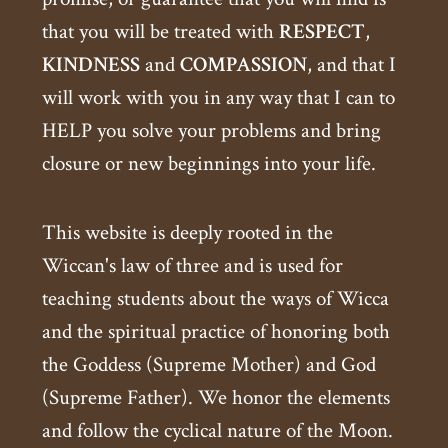
that you will be treated with
RESPECT
,
KINDNESS
and
COMPASSION
, and that I
will work with you in any way that I can to
HELP you solve your problems and bring
closure or new beginnings into your life.
This website is deeply rooted in the
Wiccan's law of three and is used for
teaching students about the ways of Wicca
and the spiritual practice of honoring both
the Goddess (Supreme Mother) and God
(Supreme Father). We honor the elements
and follow the cyclical nature of the Moon.