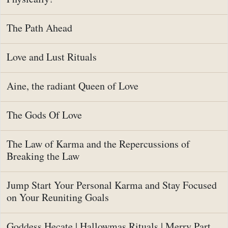
The Path Ahead
Love and Lust Rituals
Aine, the radiant Queen of Love
The Gods Of Love
The Law of Karma and the Repercussions of
Breaking the Law
Jump Start Your Personal Karma and Stay Focused
on Your Reuniting Goals
Goddess Hecate | Hallowmas Rituals | Merry Part