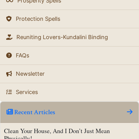
Prosperity Spells
Protection Spells
Reuniting Lovers-Kundalini Binding
FAQs
Newsletter
Services
Recent Articles
Clean Your House, And I Don’t Just Mean
Physically!