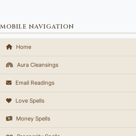
MOBILE NAVIGATION
Home
Aura Cleansings
Email Readings
Love Spells
Money Spells