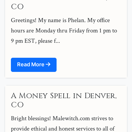
CO
Greetings! My name is Phelan. My office
hours are Monday thru Friday from 1 pm to
9 pm EST, please f...
Read More
A Money Spell in Denver,
CO
Bright blessings! Malewitch.com strives to
provide ethical and honest services to all of