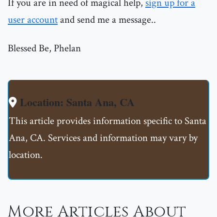
If you are in need of magical help,
sign up for a
user account
and send me a message..
Blessed Be, Phelan
Location: Santa Ana, CA
This article provides information specific to Santa
Ana, CA. Services and information may vary by
location.
More Articles About