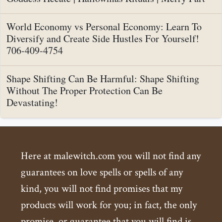
World Economy vs Personal Economy: Learn To
Diversify and Create Side Hustles For Yourself!
706-409-4754
Shape Shifting Can Be Harmful: Shape Shifting
Without The Proper Protection Can Be
Devastating!
Here at malewitch.com you will not find any
guarantees on love spells or spells of any
kind, you will not find promises that my
products will work for you; in fact, the only
promise, or guarantee that you will find is