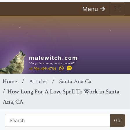
Menu
malewitch.com
"An ye harm none, do what ye will!"
+1 706-409-4754
Home
Articles
Santa Ana Ca
How Long For A Love Spell To Work in Santa
Ana, CA
Go!