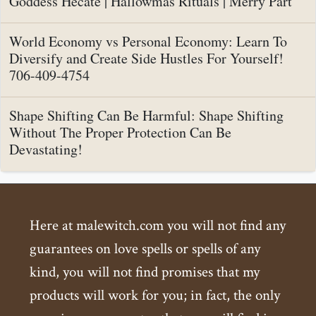
Goddess Hecate | Hallowmas Rituals | Merry Part
World Economy vs Personal Economy: Learn To
Diversify and Create Side Hustles For Yourself!
706-409-4754
Shape Shifting Can Be Harmful: Shape Shifting
Without The Proper Protection Can Be
Devastating!
Here at malewitch.com you will not find any
guarantees on love spells or spells of any
kind, you will not find promises that my
products will work for you; in fact, the only