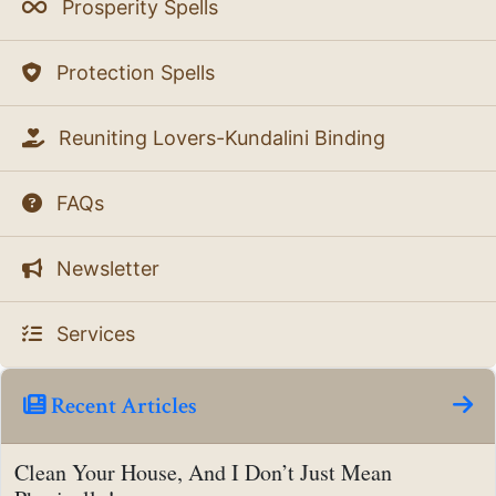
Prosperity Spells
Protection Spells
Reuniting Lovers-Kundalini Binding
FAQs
Newsletter
Services
Recent Articles
Clean Your House, And I Don’t Just Mean