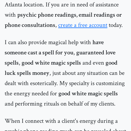
Atlanta location. If you are in need of assistance
with
psychic phone readings, email readings or
phone consultations
,
create a free account
today.
I can also provide magical help with
have
someone cast a spell for you
,
guaranteed love
spells
,
good white magic spells
and even
good
luck spells money
, just about any situation can be
dealt with esoterically. My specialty is customizing
the energy needed for
good white magic spells
and performing rituals on behalf of my clients.
When I connect with a client's energy during a