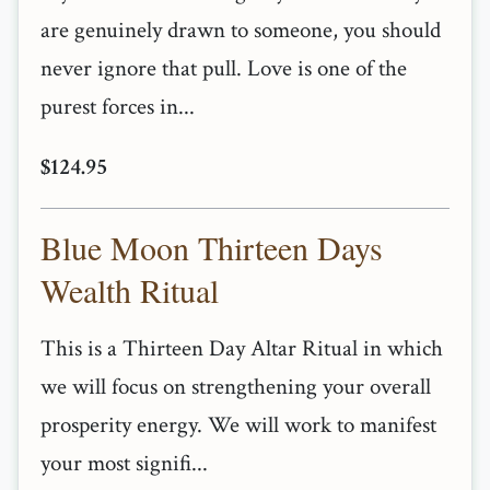
are genuinely drawn to someone, you should
never ignore that pull. Love is one of the
purest forces in...
$124.95
Blue Moon Thirteen Days
Wealth Ritual
This is a Thirteen Day Altar Ritual in which
we will focus on strengthening your overall
prosperity energy. We will work to manifest
your most signifi...