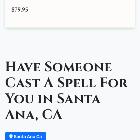
$79.95
Have Someone
Cast A Spell For
You in Santa
Ana, CA
Santa Ana Ca