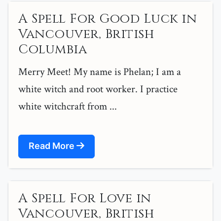
A Spell For Good Luck in
Vancouver, British
Columbia
Merry Meet! My name is Phelan; I am a
white witch and root worker. I practice
white witchcraft from ...
Read More
A Spell For Love in
Vancouver, British