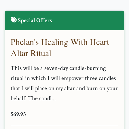
Special Offers
Phelan's Healing With Heart
Altar Ritual
This will be a seven-day candle-burning
ritual in which I will empower three candles
that I will place on my altar and burn on your
behalf. The candl...
$69.95