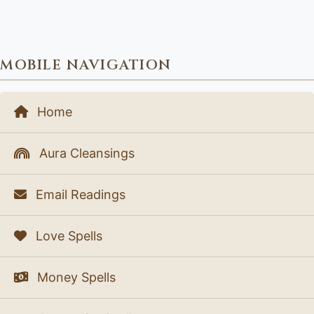
MOBILE NAVIGATION
Home
Aura Cleansings
Email Readings
Love Spells
Money Spells