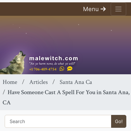
Menu
malewitch.com
"An ye harm none, do what ye will!"
+1 706-409-4754
Home
Articles
Santa Ana Ca
Have Someone Cast A Spell For You in Santa Ana,
CA
Go!