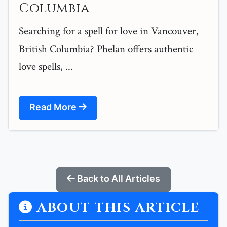
Columbia
Searching for a spell for love in Vancouver,
British Columbia? Phelan offers authentic
love spells, ...
Read More
Back to All Articles
ABOUT THIS ARTICLE