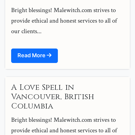
Bright blessings! Malewitch.com strives to
provide ethical and honest services to all of
our clients...
Read More
A Love Spell in
Vancouver, British
Columbia
Bright blessings! Malewitch.com strives to
provide ethical and honest services to all of