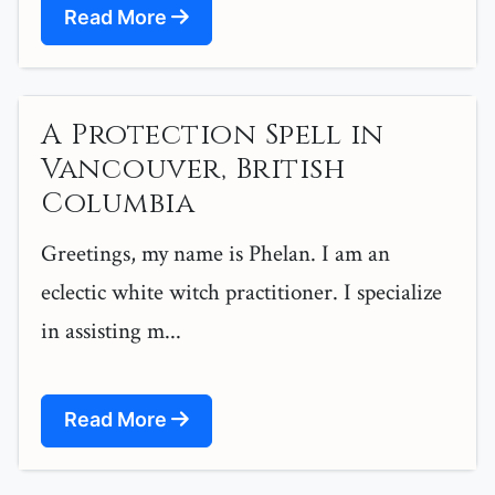
Read More
A Protection Spell in
Vancouver, British
Columbia
Greetings, my name is Phelan. I am an
eclectic white witch practitioner. I specialize
in assisting m...
Read More