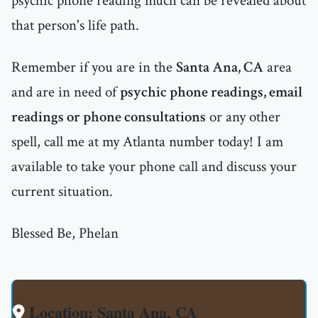
psychic phone reading much can be revealed about
that person's life path.
Remember if you are in the
Santa Ana, CA
area
and are in need of
psychic phone readings, email
readings or phone consultations
or any other
spell, call me at my Atlanta number today! I am
available to take your phone call and discuss your
current situation.
Blessed Be, Phelan
Location: Santa Ana, CA