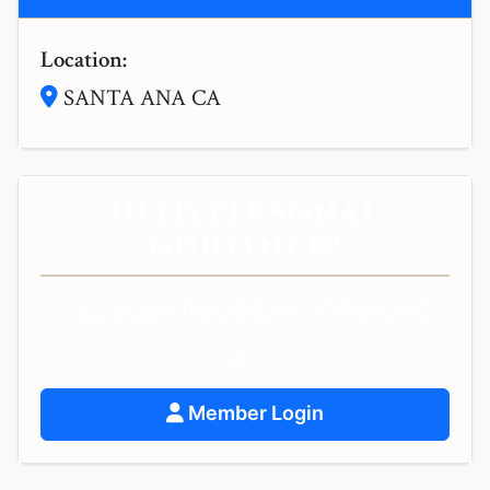
Location:
SANTA ANA CA
NEED PERSONAL
GUIDANCE?
Get personalized spiritual guidance and
support.
Member Login