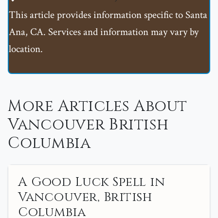
This article provides information specific to Santa
Ana, CA. Services and information may vary by
location.
More Articles About
Vancouver British
Columbia
A Good Luck Spell in
Vancouver, British
Columbia