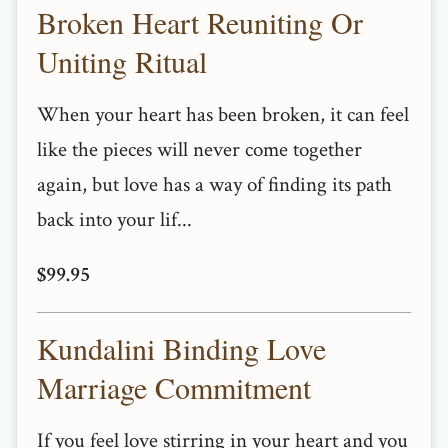
Broken Heart Reuniting Or
Uniting Ritual
When your heart has been broken, it can feel
like the pieces will never come together
again, but love has a way of finding its path
back into your lif...
$99.95
Kundalini Binding Love
Marriage Commitment
If you feel love stirring in your heart and you