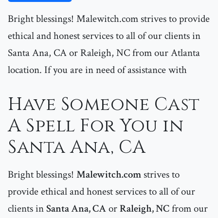
Bright blessings! Malewitch.com strives to provide
ethical and honest services to all of our clients in
Santa Ana, CA or Raleigh, NC from our Atlanta
location. If you are in need of assistance with
Have Someone Cast
A Spell For You in
Santa Ana, CA
Bright blessings!
Malewitch.com
strives to
provide ethical and honest services to all of our
clients in
Santa Ana, CA
or
Raleigh, NC
from our