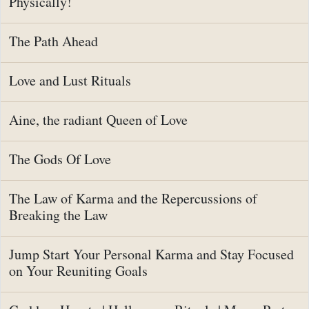
Physically!
The Path Ahead
Love and Lust Rituals
Aine, the radiant Queen of Love
The Gods Of Love
The Law of Karma and the Repercussions of
Breaking the Law
Jump Start Your Personal Karma and Stay Focused
on Your Reuniting Goals