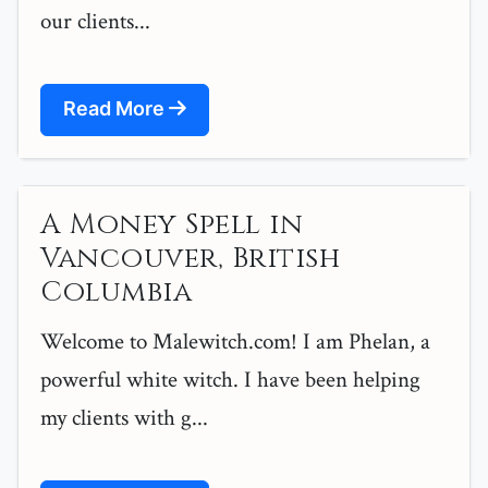
our clients...
Read More
A Money Spell in
Vancouver, British
Columbia
Welcome to Malewitch.com! I am Phelan, a
powerful white witch. I have been helping
my clients with g...