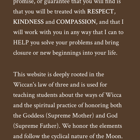
promise, or guarantee that you will find is
that you will be treated with
RESPECT
,
KINDNESS
and
COMPASSION
, and that I
will work with you in any way that I can to
HELP you solve your problems and bring
closure or new beginnings into your life.
This website is deeply rooted in the
Wiccan's law of three and is used for
teaching students about the ways of Wicca
and the spiritual practice of honoring both
the Goddess (Supreme Mother) and God
(Supreme Father). We honor the elements
and follow the cyclical nature of the Moon.