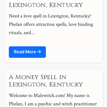
Lexington, Kentucky
Need a love spell in Lexington, Kentucky?
Phelan offers attraction spells, love binding
rituals, and...
Read More
A Money Spell in
Lexington, Kentucky
Welcome to Malewitch.com! My name is
Phelan, I am a psychic and witch practitioner