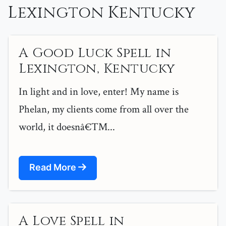
Lexington Kentucky
A Good Luck Spell in
Lexington, Kentucky
In light and in love, enter! My name is
Phelan, my clients come from all over the
world, it doesnâ€™...
Read More
A Love Spell in