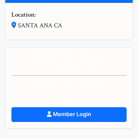
Location:
SANTA ANA CA
NEED PERSONAL
GUIDANCE?
Get personalized spiritual guidance and
support.
Member Login