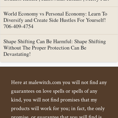
World Economy vs Personal Economy: Learn To
Diversify and Create Side Hustles For Yourself!
706-409-4754
Shape Shifting Can Be Harmful: Shape Shifting
Without The Proper Protection Can Be
Devastating!
Here at malewitch.com you will not find any
guarantees on love spells or spells of any
kind, you will not find promises that my
products will work for you; in fact, the only
promise, or guarantee that you will find is