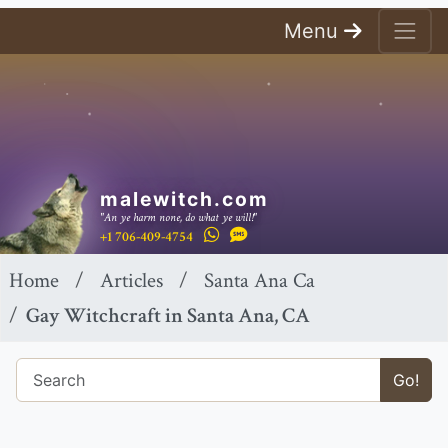
Menu
malewitch.com
"An ye harm none, do what ye will!"
+1 706-409-4754
Home
Articles
Santa Ana Ca
Gay Witchcraft in Santa Ana, CA
Go!