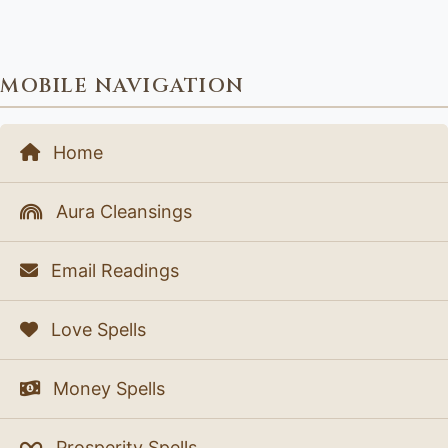
MOBILE NAVIGATION
Home
Aura Cleansings
Email Readings
Love Spells
Money Spells
Prosperity Spells