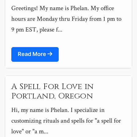
Greetings! My name is Phelan. My office
hours are Monday thru Friday from 1 pm to
9 pm EST, please f...
Read More
A Spell For Love in
Portland, Oregon
Hi, my name is Phelan. I specialize in
customizing rituals and spells for "a spell for
love" or "a m...