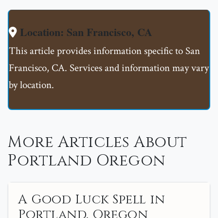
Location: San Francisco, CA
This article provides information specific to San
Francisco, CA. Services and information may vary
by location.
More Articles About
Portland Oregon
A Good Luck Spell in
Portland, Oregon