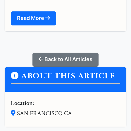
Read More
Back to All Articles
ABOUT THIS ARTICLE
Location:
SAN FRANCISCO CA