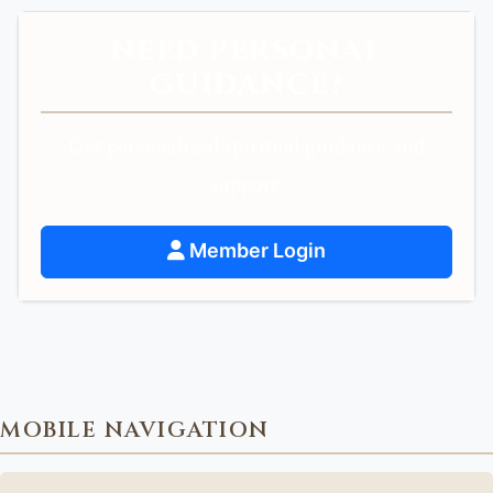
NEED PERSONAL
GUIDANCE?
Get personalized spiritual guidance and
support.
Member Login
MOBILE NAVIGATION