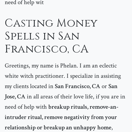
need of help wit
Casting Money
Spells in San
Francisco, CA
Greetings, my name is Phelan. I am an eclectic
white witch practitioner. I specialize in assisting
my clients located in
San Francisco, CA
or
San
Jose, CA
in all areas of their love life, if you are in
need of help with
breakup rituals, remove-an-
intruder ritual, remove negativity from your
relationship or breakup an unhappy home
,