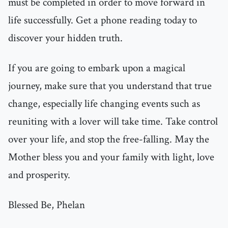
must be completed in order to move forward in
life successfully. Get a phone reading today to
discover your hidden truth.
If you are going to embark upon a magical
journey, make sure that you understand that true
change, especially life changing events such as
reuniting with a lover will take time. Take control
over your life, and stop the free-falling. May the
Mother bless you and your family with light, love
and prosperity.
Blessed Be, Phelan