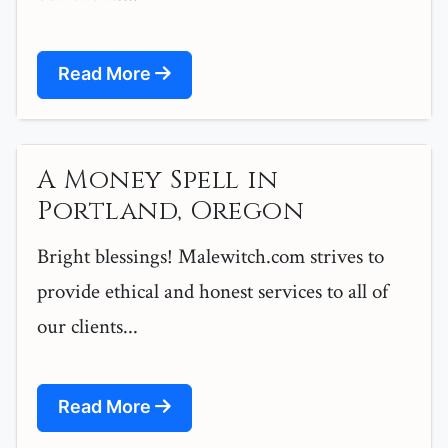
Read More
A Money Spell in
Portland, Oregon
Bright blessings! Malewitch.com strives to
provide ethical and honest services to all of
our clients...
Read More