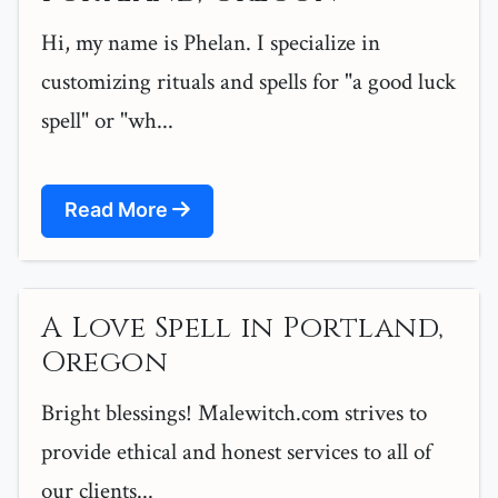
Hi, my name is Phelan. I specialize in
customizing rituals and spells for "a good luck
spell" or "wh...
Read More
A Love Spell in Portland,
Oregon
Bright blessings! Malewitch.com strives to
provide ethical and honest services to all of
our clients...