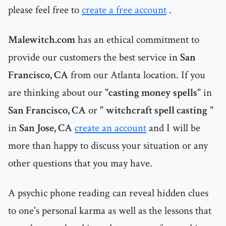
please feel free to
create a free account
.
Malewitch.com
has an ethical commitment to
provide our customers the best service in
San
Francisco, CA
from our Atlanta location. If you
are thinking about our "
casting money spells
" in
San Francisco, CA
or "
witchcraft spell casting
"
in
San Jose, CA
create an account
and I will be
more than happy to discuss your situation or any
other questions that you may have.
A psychic phone reading can reveal hidden clues
to one's personal karma as well as the lessons that