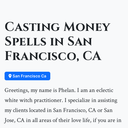
Casting Money
Spells in San
Francisco, CA
San Francisco Ca
Greetings, my name is Phelan. I am an eclectic
white witch practitioner. I specialize in assisting
my clients located in San Francisco, CA or San
Jose, CA in all areas of their love life, if you are in