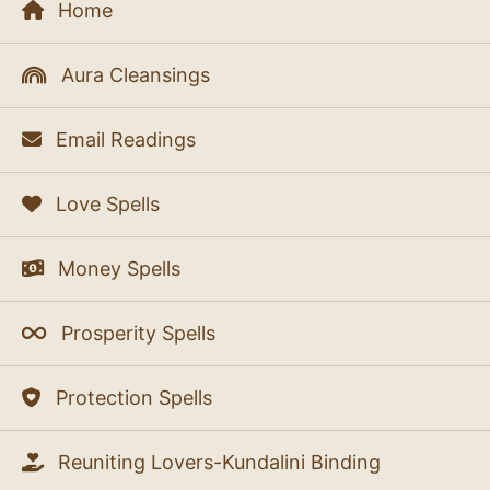
Home
Aura Cleansings
Email Readings
Love Spells
Money Spells
Prosperity Spells
Protection Spells
Reuniting Lovers-Kundalini Binding