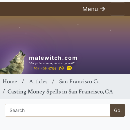
Menu
malewitch.com
"An ye harm none, do what ye will!"
+1 706-409-4754
Home
Articles
San Francisco Ca
Casting Money Spells in San Francisco, CA
Go!