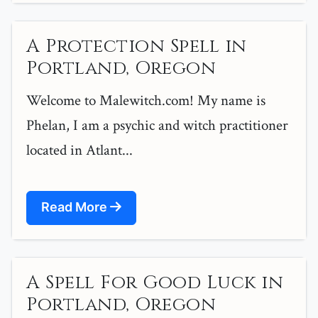
A Protection Spell in
Portland, Oregon
Welcome to Malewitch.com! My name is
Phelan, I am a psychic and witch practitioner
located in Atlant...
Read More
A Spell For Good Luck in
Portland, Oregon