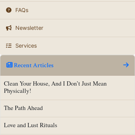
FAQs
Newsletter
Services
Recent Articles
Clean Your House, And I Don’t Just Mean
Physically!
The Path Ahead
Love and Lust Rituals