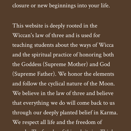
closure or new beginnings into your life.
This website is deeply rooted in the
Wiccan's law of three and is used for
teaching students about the ways of Wicca
and the spiritual practice of honoring both
the Goddess (Supreme Mother) and God
(Supreme Father). We honor the elements
and follow the cyclical nature of the Moon.
We believe in the law of three and believe
that everything we do will come back to us
through our deeply planted belief in Karma.
We respect all life and the freedom of