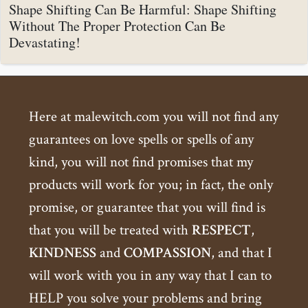
Shape Shifting Can Be Harmful: Shape Shifting
Without The Proper Protection Can Be
Devastating!
Here at malewitch.com you will not find any
guarantees on love spells or spells of any
kind, you will not find promises that my
products will work for you; in fact, the only
promise, or guarantee that you will find is
that you will be treated with
RESPECT
,
KINDNESS
and
COMPASSION
, and that I
will work with you in any way that I can to
HELP you solve your problems and bring