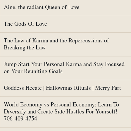
Aine, the radiant Queen of Love
The Gods Of Love
The Law of Karma and the Repercussions of
Breaking the Law
Jump Start Your Personal Karma and Stay Focused
on Your Reuniting Goals
Goddess Hecate | Hallowmas Rituals | Merry Part
World Economy vs Personal Economy: Learn To
Diversify and Create Side Hustles For Yourself!
706-409-4754