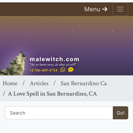
Menu
malewitch.com
"An ye harm none, do what ye will!"
+1 706-409-4754
Home
Articles
San Bernardino Ca
A Love Spell in San Bernardino, CA
Go!