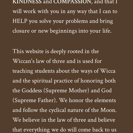
KINDNESS
and
COMPASSION
, and that I
will work with you in any way that I can to
HELP you solve your problems and bring
closure or new beginnings into your life.
This website is deeply rooted in the
Wiccan's law of three and is used for
teaching students about the ways of Wicca
and the spiritual practice of honoring both
the Goddess (Supreme Mother) and God
(Supreme Father). We honor the elements
and follow the cyclical nature of the Moon.
We believe in the law of three and believe
that everything we do will come back to us