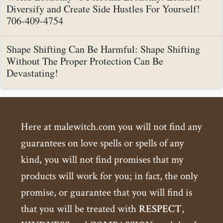
Diversify and Create Side Hustles For Yourself!
706-409-4754
Shape Shifting Can Be Harmful: Shape Shifting
Without The Proper Protection Can Be
Devastating!
Here at malewitch.com you will not find any
guarantees on love spells or spells of any
kind, you will not find promises that my
products will work for you; in fact, the only
promise, or guarantee that you will find is
that you will be treated with
RESPECT
,