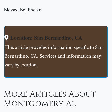
Blessed Be, Phelan
Location: San Bernardino, CA
This article provides information specific to San
Bernardino, CA. Services and information may
vary by location.
More Articles About
Montgomery Al