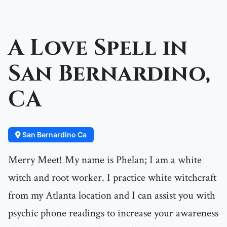
A Love Spell in
San Bernardino,
CA
San Bernardino Ca
Merry Meet! My name is Phelan; I am a white
witch and root worker. I practice white witchcraft
from my Atlanta location and I can assist you with
psychic phone readings to increase your awareness