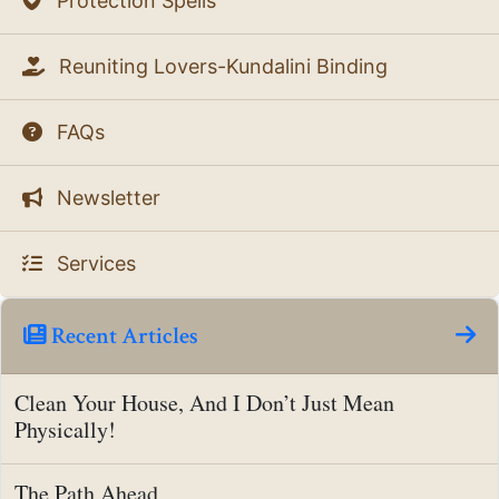
Protection Spells
Reuniting Lovers-Kundalini Binding
FAQs
Newsletter
Services
Recent Articles
Clean Your House, And I Don’t Just Mean
Physically!
The Path Ahead