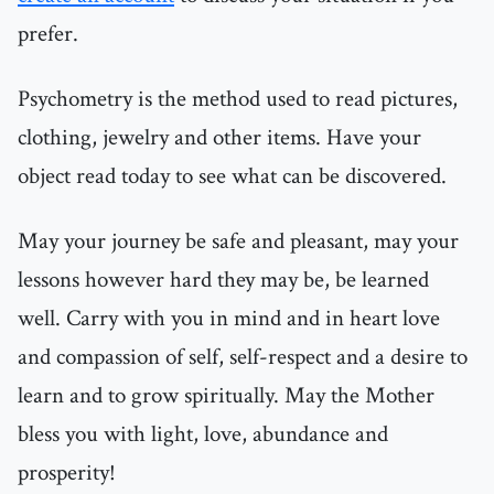
prefer.
Psychometry is the method used to read pictures,
clothing, jewelry and other items. Have your
object read today to see what can be discovered.
May your journey be safe and pleasant, may your
lessons however hard they may be, be learned
well. Carry with you in mind and in heart love
and compassion of self, self-respect and a desire to
learn and to grow spiritually. May the Mother
bless you with light, love, abundance and
prosperity!