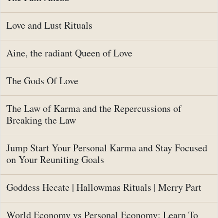
Love and Lust Rituals
Aine, the radiant Queen of Love
The Gods Of Love
The Law of Karma and the Repercussions of
Breaking the Law
Jump Start Your Personal Karma and Stay Focused
on Your Reuniting Goals
Goddess Hecate | Hallowmas Rituals | Merry Part
World Economy vs Personal Economy: Learn To