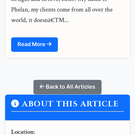
Phelan, my clients come from all over the
world, it doesnâ€™...
Read More
Back to All Articles
ABOUT THIS ARTICLE
Location: