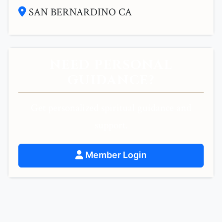
SAN BERNARDINO CA
NEED PERSONAL
GUIDANCE?
Get personalized spiritual guidance and
support.
Member Login