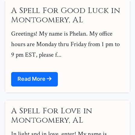
A Spell For Good Luck in
Montgomery, AL
Greetings! My name is Phelan. My office
hours are Monday thru Friday from 1 pm to
9 pm EST, please f...
Read More
A Spell For Love in
Montgomery, AL
In light and in love, enter! My name is