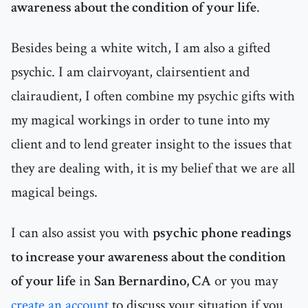
awareness about the condition of your life
.
Besides being a white witch, I am also a gifted
psychic. I am clairvoyant, clairsentient and
clairaudient, I often combine my psychic gifts with
my magical workings in order to tune into my
client and to lend greater insight to the issues that
they are dealing with, it is my belief that we are all
magical beings.
I can also assist you with
psychic phone readings
to increase your awareness about the condition
of your life
in
San Bernardino, CA
or you may
create an account
to discuss your situation if you