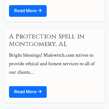
Read More
A Protection Spell in
Montgomery, AL
Bright blessings! Malewitch.com strives to
provide ethical and honest services to all of
our clients...
Read More