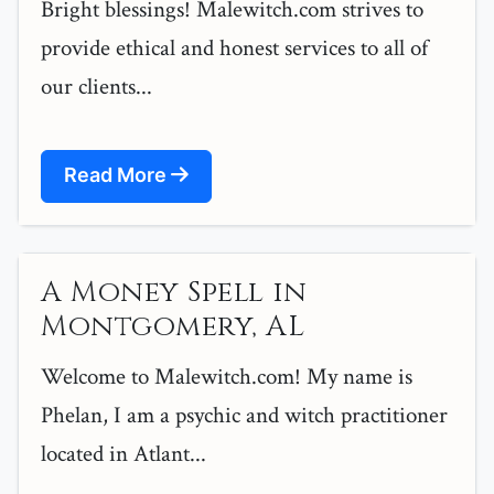
Bright blessings! Malewitch.com strives to
provide ethical and honest services to all of
our clients...
Read More
A Money Spell in
Montgomery, AL
Welcome to Malewitch.com! My name is
Phelan, I am a psychic and witch practitioner
located in Atlant...