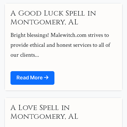
A Good Luck Spell in
Montgomery, AL
Bright blessings! Malewitch.com strives to
provide ethical and honest services to all of
our clients...
Read More
A Love Spell in
Montgomery, AL