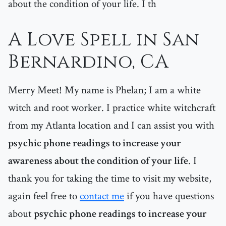
about the condition of your life. I th
A Love Spell in San
Bernardino, CA
Merry Meet! My name is Phelan; I am a white
witch and root worker. I practice white witchcraft
from my Atlanta location and I can assist you with
psychic phone readings to increase your
awareness about the condition of your life
. I
thank you for taking the time to visit my website,
again feel free to
contact me
if you have questions
about
psychic phone readings to increase your