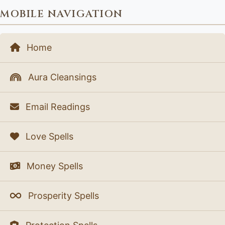
MOBILE NAVIGATION
Home
Aura Cleansings
Email Readings
Love Spells
Money Spells
Prosperity Spells