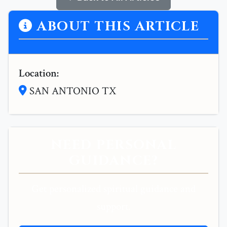
ABOUT THIS ARTICLE
Location:
SAN ANTONIO TX
NEED PERSONAL
GUIDANCE?
Get personalized spiritual guidance and
support.