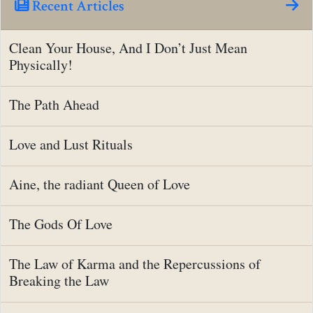
Recent Articles
Clean Your House, And I Don’t Just Mean
Physically!
The Path Ahead
Love and Lust Rituals
Aine, the radiant Queen of Love
The Gods Of Love
The Law of Karma and the Repercussions of
Breaking the Law