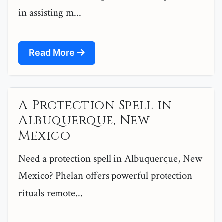
in assisting m...
Read More
A Protection Spell in
Albuquerque, New
Mexico
Need a protection spell in Albuquerque, New
Mexico? Phelan offers powerful protection
rituals remote...