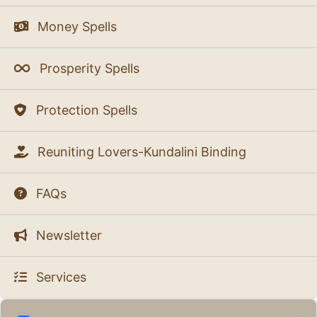
Money Spells
Prosperity Spells
Protection Spells
Reuniting Lovers-Kundalini Binding
FAQs
Newsletter
Services