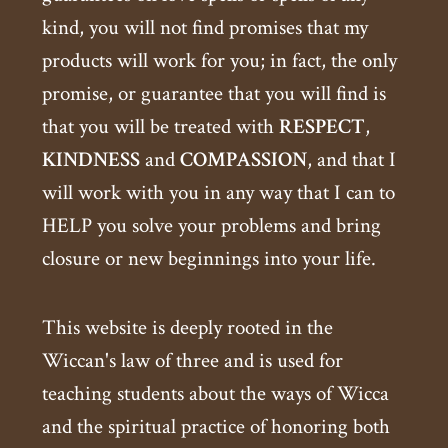
kind, you will not find promises that my
products will work for you; in fact, the only
promise, or guarantee that you will find is
that you will be treated with
RESPECT
,
KINDNESS
and
COMPASSION
, and that I
will work with you in any way that I can to
HELP you solve your problems and bring
closure or new beginnings into your life.
This website is deeply rooted in the
Wiccan's law of three and is used for
teaching students about the ways of Wicca
and the spiritual practice of honoring both