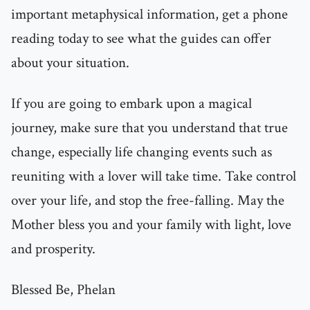
important metaphysical information, get a phone
reading today to see what the guides can offer
about your situation.
If you are going to embark upon a magical
journey, make sure that you understand that true
change, especially life changing events such as
reuniting with a lover will take time. Take control
over your life, and stop the free-falling. May the
Mother bless you and your family with light, love
and prosperity.
Blessed Be, Phelan