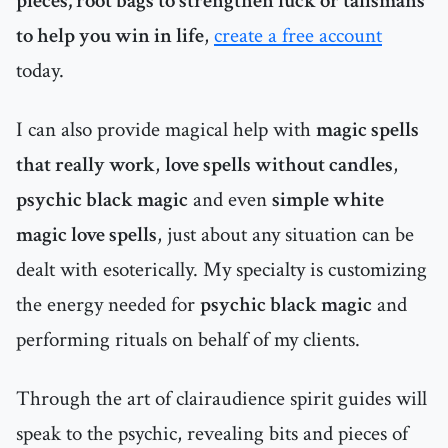
pieces, root bags to strengthen luck or talismans
to help you win in life
,
create a free account
today.
I can also provide magical help with
magic spells
that really work
,
love spells without candles
,
psychic black magic
and even
simple white
magic love spells
, just about any situation can be
dealt with esoterically. My specialty is customizing
the energy needed for
psychic black magic
and
performing rituals on behalf of my clients.
Through the art of clairaudience spirit guides will
speak to the psychic, revealing bits and pieces of