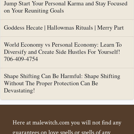
Jump Start Your Personal Karma and Stay Focused
on Your Reuniting Goals
Goddess Hecate | Hallowmas Rituals | Merry Part
World Economy vs Personal Economy: Learn To
Diversify and Create Side Hustles For Yourself!
706-409-4754
Shape Shifting Can Be Harmful: Shape Shifting
Without The Proper Protection Can Be
Devastating!
Here at malewitch.com you will not find any
guarantees on love spells or spells of any