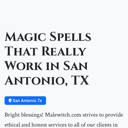
Magic Spells
That Really
Work in San
Antonio, TX
San Antonio Tx
Bright blessings! Malewitch.com strives to provide
ethical and honest services to all of our clients in