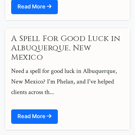
Read More
A Spell For Good Luck in
Albuquerque, New
Mexico
Need a spell for good luck in Albuquerque,
New Mexico? I'm Phelan, and I've helped
clients across th...
Read More