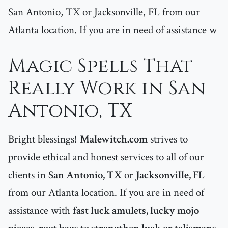
San Antonio, TX or Jacksonville, FL from our
Atlanta location. If you are in need of assistance w
Magic Spells That
Really Work in San
Antonio, TX
Bright blessings!
Malewitch.com
strives to
provide ethical and honest services to all of our
clients in
San Antonio, TX
or
Jacksonville, FL
from our Atlanta location. If you are in need of
assistance with
fast luck amulets, lucky mojo