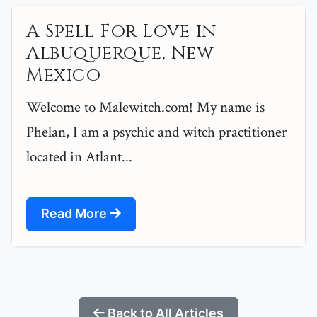
A Spell For Love in
Albuquerque, New
Mexico
Welcome to Malewitch.com! My name is
Phelan, I am a psychic and witch practitioner
located in Atlant...
Read More
Back to All Articles