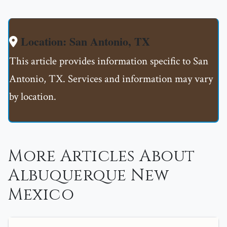
Location: San Antonio, TX
This article provides information specific to San
Antonio, TX. Services and information may vary
by location.
More Articles About
Albuquerque New
Mexico