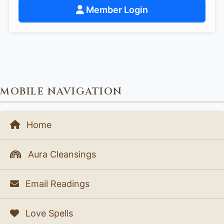
Member Login
MOBILE NAVIGATION
Home
Aura Cleansings
Email Readings
Love Spells