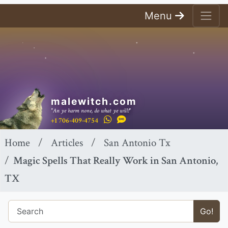
Menu
malewitch.com
"An ye harm none, do what ye will!"
+1 706-409-4754
Home
Articles
San Antonio Tx
Magic Spells That Really Work in San Antonio,
TX
Go!