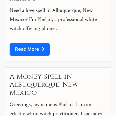
Need a love spell in Albuquerque, New
Mexico? I'm Phelan, a professional white
witch offering phone ...
Read More
A Money Spell in
Albuquerque, New
Mexico
Greetings, my name is Phelan. I am an
eclectic white witch practitioner. I specialize