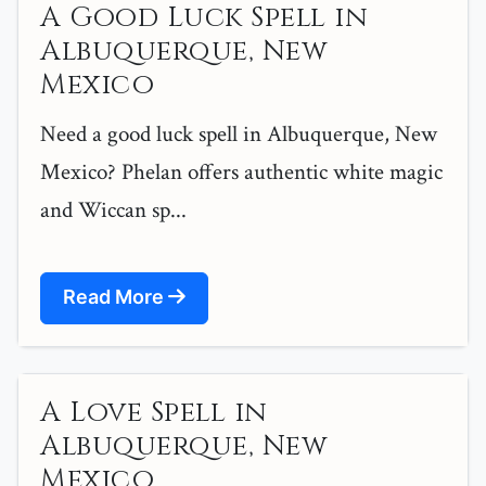
A Good Luck Spell in
Albuquerque, New
Mexico
Need a good luck spell in Albuquerque, New
Mexico? Phelan offers authentic white magic
and Wiccan sp...
Read More
A Love Spell in
Albuquerque, New
Mexico