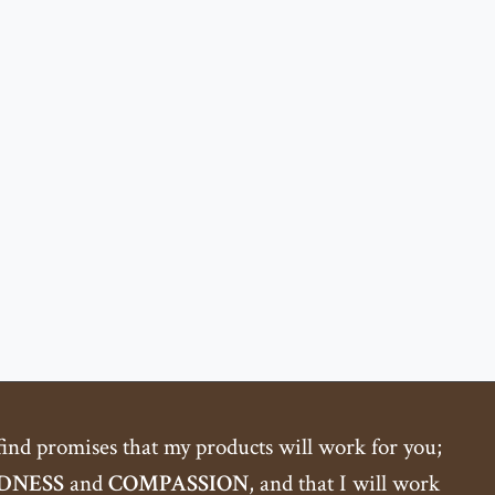
 find promises that my products will work for you;
DNESS
and
COMPASSION
, and that I will work