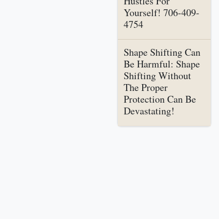
Hustles For
Yourself! 706-409-
4754
Shape Shifting Can
Be Harmful: Shape
Shifting Without
The Proper
Protection Can Be
Devastating!