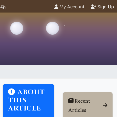
AQs
My Account
Sign Up
ABOUT
THIS
Recent
ARTICLE
Articles