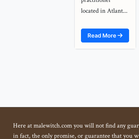
located in Atlant...
Read More
Here at malewitch.com you will not find any guaran
in fact, the only promise, or guarantee that you wi