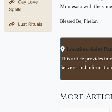
Gay Love
Minnesota with the same 
Spells
Blessed Be, Phelan
Lust Rituals
Location: Saint 
This article provides in
Services and information
More Artic