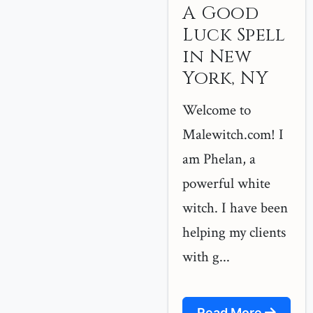
A Good
Luck Spell
in New
York, NY
Welcome to
Malewitch.com! I
am Phelan, a
powerful white
witch. I have been
helping my clients
with g...
Read More