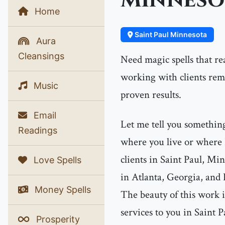
Minneso
Home
Saint Paul Minnesota
Aura
Cleansings
Need magic spells that re
working with clients re
Music
proven results.
Email
Let me tell you something
Readings
where you live or where 
clients in Saint Paul, Mi
Love Spells
in Atlanta, Georgia, and 
Money Spells
The beauty of this work i
services to you in Saint 
Prosperity