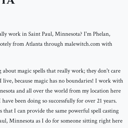
ta
ally work in Saint Paul, Minnesota? I'm Phelan,
motely from Atlanta through malewitch.com with
 about magic spells that really work; they don't care
I live, because magic has no boundaries! I work with
nnesota and all over the world from my location here
I have been doing so successfully for over 21 years.
s that I can provide the same powerful spell casting
Paul, Minnesota as I do for someone sitting right here