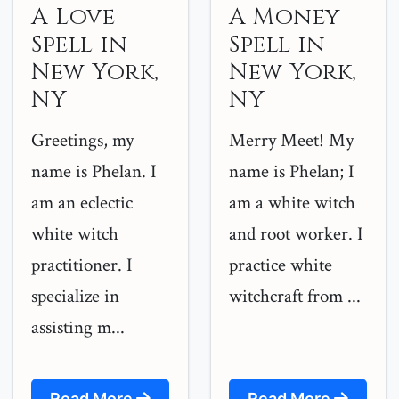
A Love
A Money
Spell in
Spell in
New York,
New York,
NY
NY
Greetings, my
Merry Meet! My
name is Phelan. I
name is Phelan; I
am an eclectic
am a white witch
white witch
and root worker. I
practitioner. I
practice white
specialize in
witchcraft from ...
assisting m...
Read More
Read More