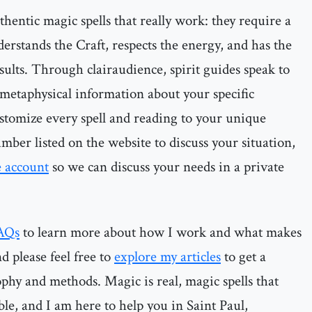
thentic magic spells that really work: they require a
erstands the Craft, respects the energy, and has the
sults. Through clairaudience, spirit guides speak to
metaphysical information about your specific
customize every spell and reading to your unique
mber listed on the website to discuss your situation,
e account
so we can discuss your needs in a private
AQs
to learn more about how I work and what makes
d please feel free to
explore my articles
to get a
ophy and methods. Magic is real, magic spells that
ble, and I am here to help you in Saint Paul,