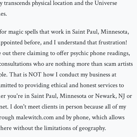
y transcends physical location and the Universe
es.
for magic spells that work in Saint Paul, Minnesota,
ppointed before, and I understand that frustration!
 out there claiming to offer psychic phone readings,
consultations who are nothing more than scam artists
ple. That is NOT how I conduct my business at
itted to providing ethical and honest services to
her you're in Saint Paul, Minnesota or Newark, NJ or
et. I don't meet clients in person because all of my
hrough malewitch.com and by phone, which allows
here without the limitations of geography.