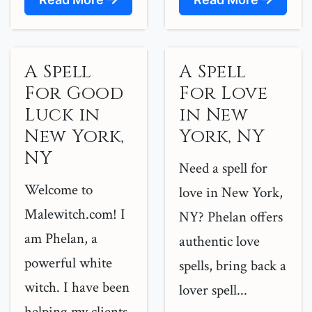
A Spell
A Spell
For Good
For Love
Luck in
in New
New York,
York, NY
NY
Need a spell for
Welcome to
love in New York,
Malewitch.com! I
NY? Phelan offers
am Phelan, a
authentic love
powerful white
spells, bring back a
witch. I have been
lover spell...
helping my clients