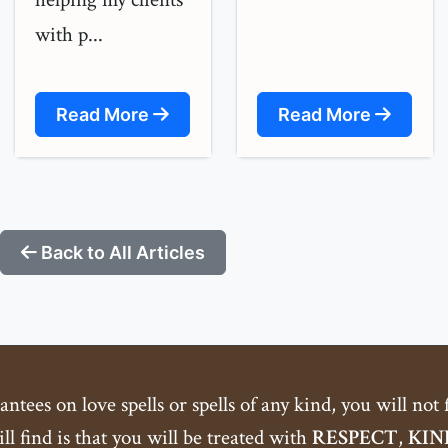
with p...
Read More
Read More
Back to All Articles
tees on love spells or spells of any kind, you will not
ll find is that you will be treated with
RESPECT
,
KIN