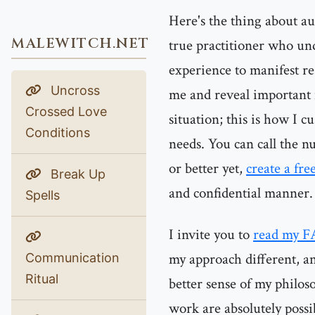
Here's the thing about au
MALEWITCH.NET
true practitioner who und
experience to manifest re
Uncross
me and reveal important 
Crossed Love
situation; this is how I 
Conditions
needs. You can call the nu
or better yet,
create a fre
Break Up
and confidential manner.
Spells
I invite you to
read my F
my approach different, an
Communication
Ritual
better sense of my philos
work are absolutely possi