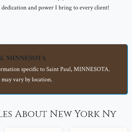
dedication and power I bring to every client!
Paul, MINNESOTA
formation specific to Saint Paul, MINNESOTA.
 may vary by location.
les About New York Ny