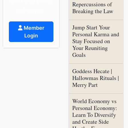
spiritual guidance
Repercussions of
and support.
Breaking the Law
Jump Start Your
Member
Personal Karma and
Login
Stay Focused on
Your Reuniting
Goals
Goddess Hecate |
Hallowmas Rituals |
Merry Part
World Economy vs
Personal Economy:
Learn To Diversify
and Create Side