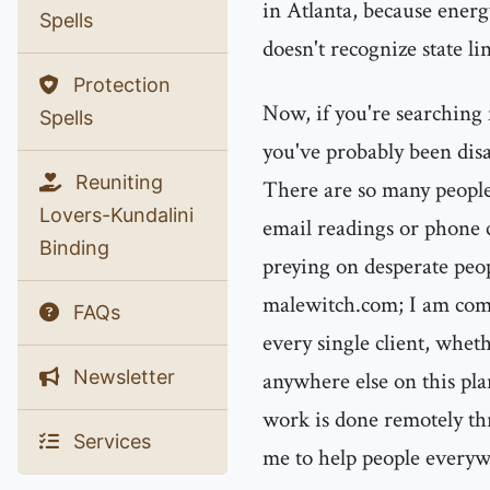
in Atlanta, because energ
Spells
doesn't recognize state lin
Protection
Now, if you're searching 
Spells
you've probably been disa
Reuniting
There are so many people
Lovers-Kundalini
email readings or phone 
Binding
preying on desperate peo
malewitch.com; I am comm
FAQs
every single client, whet
Newsletter
anywhere else on this plan
work is done remotely t
Services
me to help people everyw