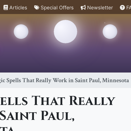
Articles
Special Offers
Newsletter
F
ic Spells That Really Work in Saint Paul, Minnesota
ells That Really
Saint Paul,