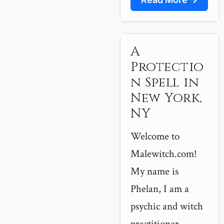
A
Protectio
n Spell in
New York,
NY
Welcome to
Malewitch.com!
My name is
Phelan, I am a
psychic and witch
practitioner