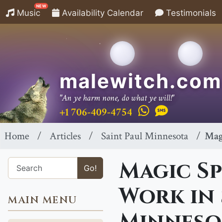
NEW
Music
Availability Calendar
Testimonials
malewitch.com
"An ye harm none, do what ye will!"
+1 706-409-4754
Home
Articles
Saint Paul Minnesota
Mag
Magic Sp
Go!
Work in 
MAIN MENU