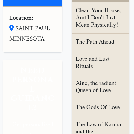
Clean Your House,
And I Don’t Just
Location:
Mean Physically!
SAINT PAUL
MINNESOTA
The Path Ahead
Love and Lust
Rituals
NEED
PERSONA
Aine, the radiant
L
Queen of Love
GUIDANC
E?
The Gods Of Love
The Law of Karma
Get personalized
and the